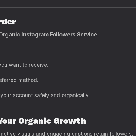
rder
Organic Instagram Followers Service
.
ou want to receive.
eferred method.
g your account safely and organically.
 Your Organic Growth
active visuals and engaging captions retain followers.