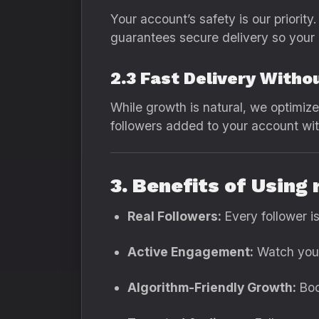
Your account’s safety is our priori
guarantees secure delivery so your 
2.3 Fast Delivery Witho
While growth is natural, we optimize 
followers added to your account wit
3. Benefits of Using
Real Followers:
Every follower i
Active Engagement:
Watch your 
Algorithm-Friendly Growth:
Boo