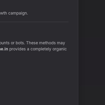
rowth campaign.
ccounts or bots. These methods may
e.in
provides a completely organic