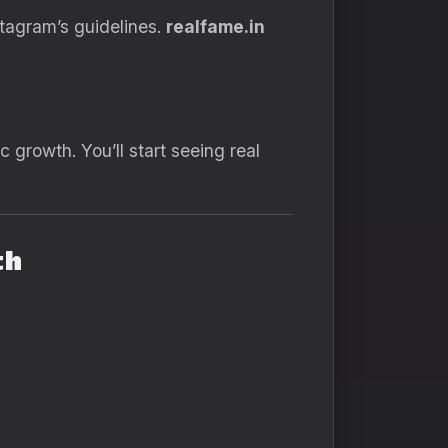
stagram’s guidelines.
realfame.in
c growth. You’ll start seeing real
th