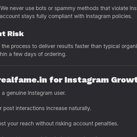
ty. We never use bots or spammy methods that violate In
account stays fully compliant with Instagram policies.
ut Risk
the process to deliver results faster than typical organi
hin a few days of ordering.
 realfame.in for Instagram Grow
s a genuine Instagram user.
post interactions increase naturally.
st your reach without risking account penalties.