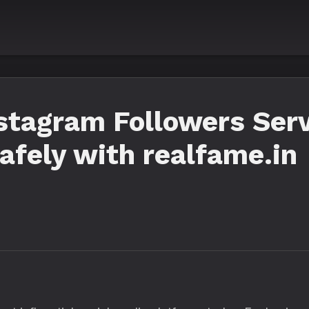
stagram Followers Ser
afely with realfame.in