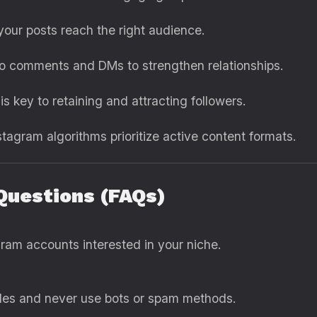
our posts reach the right audience.
o comments and DMs to strengthen relationships.
s key to retaining and attracting followers.
tagram algorithms prioritize active content formats.
Questions (FAQs)
gram accounts interested in your niche.
ules and never use bots or spam methods.