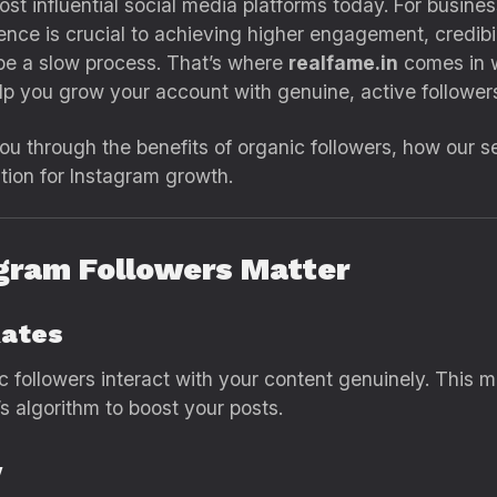
t influential social media platforms today. For busines
nce is crucial to achieving higher engagement, credibili
 be a slow process. That’s where
realfame.in
comes in w
p you grow your account with genuine, active followers
 you through the benefits of organic followers, how our
ution for Instagram growth.
agram Followers Matter
Rates
ic followers interact with your content genuinely. This
s algorithm to boost your posts.
y