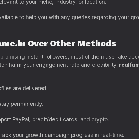
levant to your niche, industry, or location.
ailable to help you with any queries regarding your g
ame.in Over Other Methods
s promising instant followers, most of them use fake a
ten harm your engagement rate and credibility.
realfam
files are delivered.
stay permanently.
ort PayPal, credit/debit cards, and crypto.
rack your growth campaign progress in real-time.