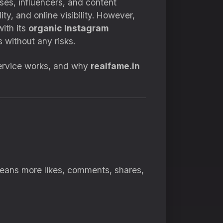
ses, influencers, and content
ty, and online visibility. However,
ith its
organic Instagram
 without any risks.
 service works, and why
realfame.in
 means more likes, comments, shares,