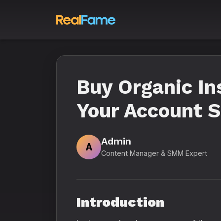
Buy Organic In
Your Account S
Admin
A
Content Manager & SMM Expert
Introduction