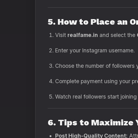
5. How to Place an O
Visit
realfame.in
and select the
Enter your Instagram username.
Choose the number of followers y
Complete payment using your pr
Watch real followers start joinin
6. Tips to Maximize
Post High-Quality Content:
Attr