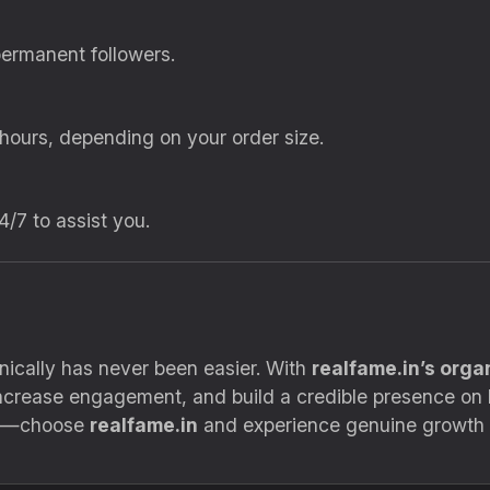
permanent followers.
 hours, depending on your order size.
4/7 to assist you.
ically has never been easier. With
realfame.in’s orga
 increase engagement, and build a credible presence on
uts—choose
realfame.in
and experience genuine growth 