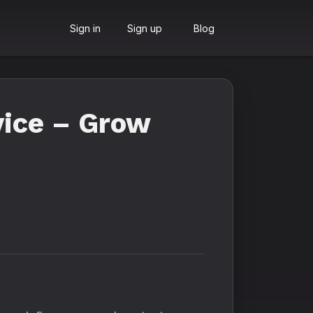
Sign in
Sign up
Blog
vice – Grow