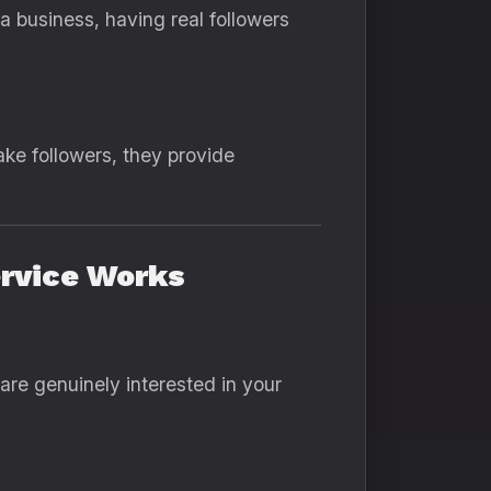
a business, having real followers
ake followers, they provide
ervice Works
are genuinely interested in your