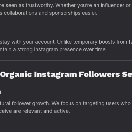
e seen as trustworthy. Whether you’re an influencer or 
 collaborations and sponsorships easier.
 stay with your account. Unlike temporary boosts from f
ntain a strong Instagram presence over time.
s Organic Instagram Followers S
h
tural follower growth. We focus on targeting users who 
ceive are relevant and active.