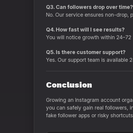
Q3. Can followers drop over time?
No. Our service ensures non-drop, 
Q4. How fast will I see results?
You will notice growth within 24–72
Q5. Is there customer support?
Yes. Our support team is available 2
Conclusion
Growing an Instagram account organ
you can safely gain real followers,
fake follower apps or risky shortc