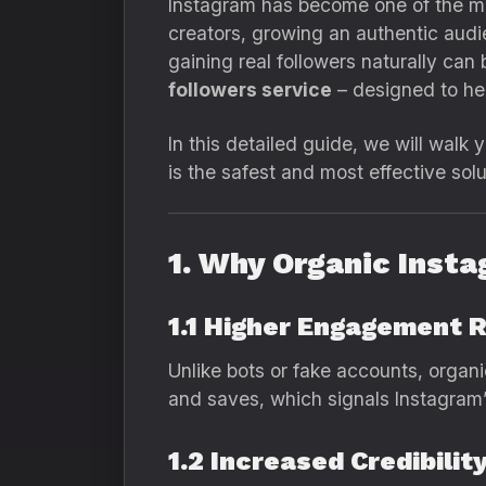
Instagram has become one of the mos
creators, growing an authentic audie
gaining real followers naturally can
followers service
– designed to hel
In this detailed guide, we will walk
is the safest and most effective sol
1. Why Organic Inst
1.1 Higher Engagement 
Unlike bots or fake accounts, organ
and saves, which signals Instagram’
1.2 Increased Credibilit