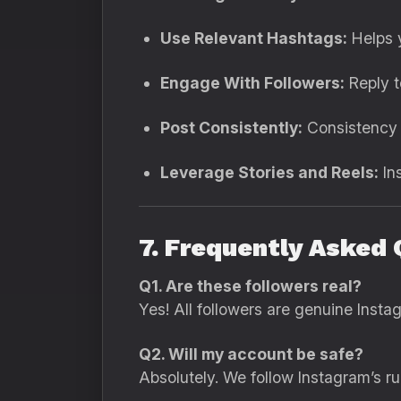
Use Relevant Hashtags:
Helps y
Engage With Followers:
Reply t
Post Consistently:
Consistency i
Leverage Stories and Reels:
Ins
7. Frequently Asked 
Q1. Are these followers real?
Yes! All followers are genuine Insta
Q2. Will my account be safe?
Absolutely. We follow Instagram’s r