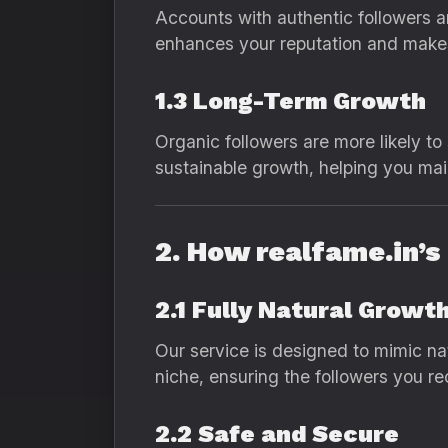
Accounts with authentic followers ar
enhances your reputation and makes
1.3 Long-Term Growth
Organic followers are more likely to
sustainable growth, helping you mai
2. How realfame.in’
2.1 Fully Natural Growt
Our service is designed to mimic na
niche, ensuring the followers you re
2.2 Safe and Secure