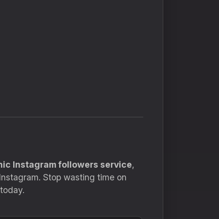
nic Instagram followers service
,
 Instagram. Stop wasting time on
today.