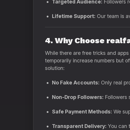
Targeted Audience:
Followers re
Lifetime Support:
Our team is av
4. Why Choose realf
While there are free tricks and app
temporarily increase numbers but of
solution:
No Fake Accounts:
Only real pro
Non-Drop Followers:
Followers 
Safe Payment Methods:
We supp
Transparent Delivery:
You can t