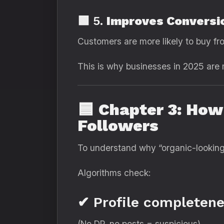
🟩 5.
Improves Conversi
Customers are more likely to buy fr
This is why businesses in 2025 ar
🟦
Chapter 3: How
Followers
To understand why “organic-looking”
Algorithms check:
✔ Profile completene
(No DP, no posts = suspicious)