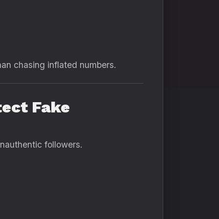
han chasing inflated numbers.
tect Fake
nauthentic followers.