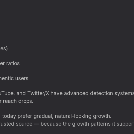
kes)
er ratios
hentic users
ouTube, and Twitter/X have advanced detection systems t
r reach drops.
 today prefer gradual, natural-looking growth.
trusted source — because the growth patterns it suppor