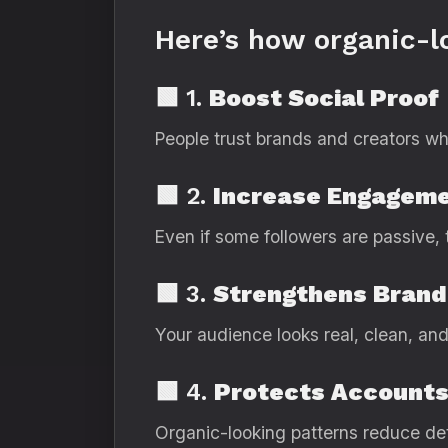
Here’s how organic-l
🟩 1.
Boost Social Proof
People trust brands and creators wh
🟩 2.
Increase Engageme
Even if some followers are passive, 
🟩 3.
Strengthens Brand
Your audience looks real, clean, and
🟩 4.
Protects Accounts
Organic-looking patterns reduce det