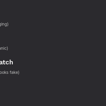
ging)
anic)
atch
looks fake)