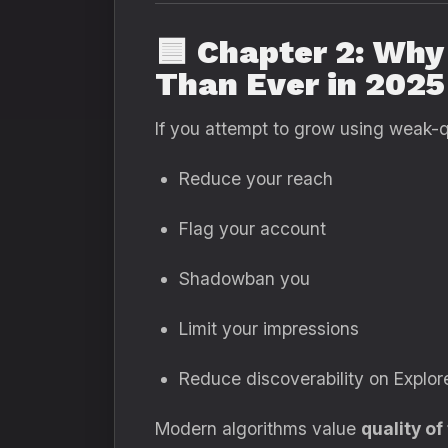
🟦
Chapter 2: Why
Than Ever in 2025
If you attempt to grow using weak-qu
Reduce your reach
Flag your account
Shadowban you
Limit your impressions
Reduce discoverability on Explo
Modern algorithms value
quality of