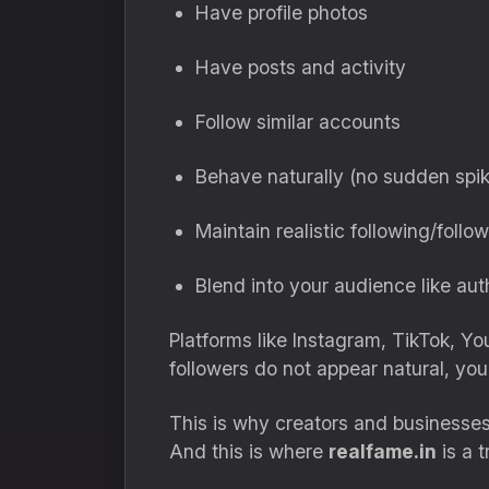
Have profile photos
Have posts and activity
Follow similar accounts
Behave naturally (no sudden spi
Maintain realistic following/follow
Blend into your audience like aut
Platforms like Instagram, TikTok, Y
followers do not appear natural, you
This is why creators and businesses
And this is where
realfame.in
is a 