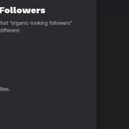
 Followers
hat “organic-looking followers”
ifferent:
iles.