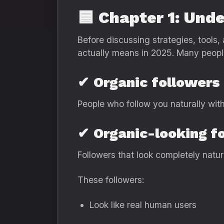
🟦
Chapter 1: Und
Before discussing strategies, tools
actually means in 2025. Many people 
✔
Organic followers
People who follow you naturally wit
✔
Organic-looking f
Followers that look completely natur
These followers:
Look like real human users