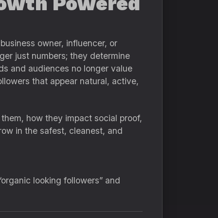
Growth Powered
business owner, influencer, or
ger just numbers; they determine
ands and audiences no longer value
llowers that appear natural, active,
 them, how they impact social proof,
ow in the safest, cleanest, and
organic looking followers” and