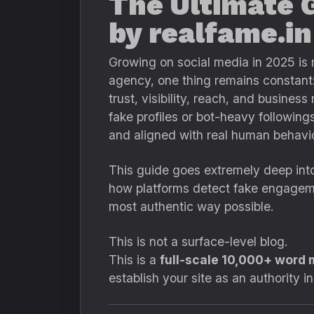
The Ultimate 
by realfame.in
Growing on social media in 2025 is 
agency, one thing remains constant
trust, visibility, reach, and busine
fake profiles or bot-heavy following
and aligned with real human behavio
This guide goes extremely deep into
how platforms detect fake engage
most authentic way possible.
This is not a surface-level blog.
This is a
full-scale 10,000+ word 
establish your site as an authority i