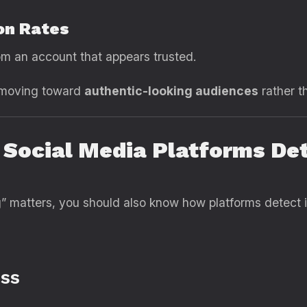
on Rates
om an account that appears trusted.
e moving toward
authentic-looking audiences
rather t
 Social Media Platforms De
 matters, you should also know how platforms detect i
ss