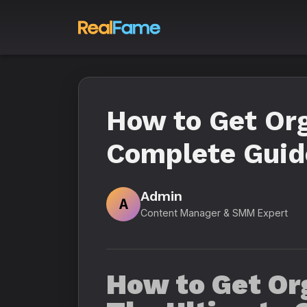
How to Get Org
Complete Guide
Admin
A
Content Manager & SMM Expert
How to Get Or