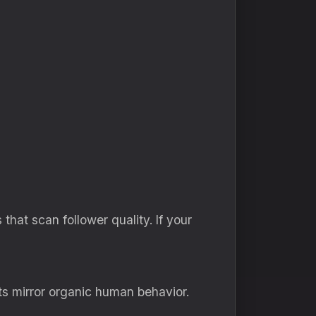
hat scan follower quality. If your
ts mirror organic human behavior.