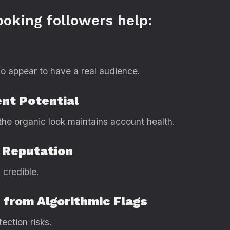
ooking followers help:
o appear to have a real audience.
nt Potential
the organic look maintains account health.
 Reputation
 credible.
 from Algorithmic Flags
ection risks.