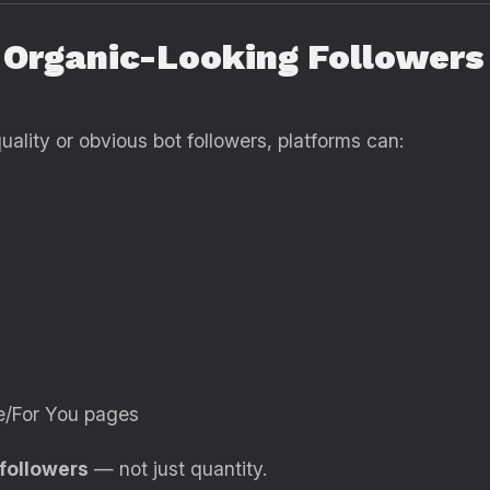
 Organic-Looking Followers
ality or obvious bot followers, platforms can:
re/For You pages
 followers
— not just quantity.