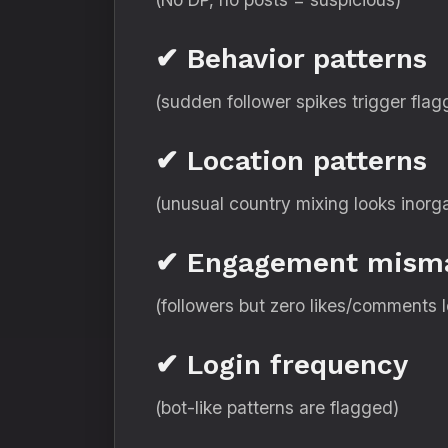
✔ Behavior patterns
(sudden follower spikes trigger flag
✔ Location patterns
(unusual country mixing looks inorg
✔ Engagement mism
(followers but zero likes/comments 
✔ Login frequency
(bot-like patterns are flagged)