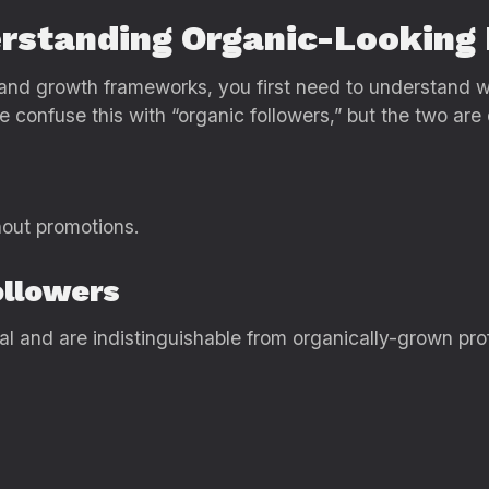
erstanding Organic-Looking
, and growth frameworks, you first need to understand w
confuse this with “organic followers,” but the two are d
hout promotions.
ollowers
al and are indistinguishable from organically-grown prof