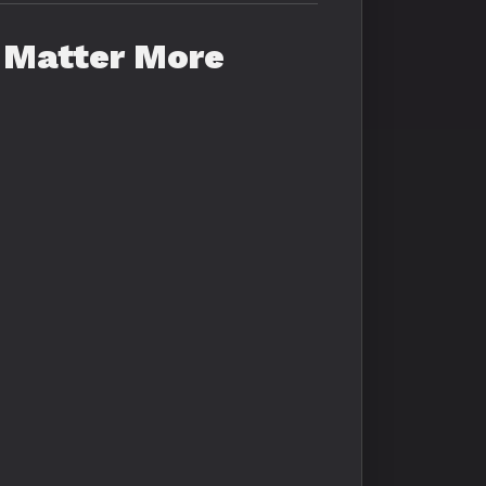
 Matter More