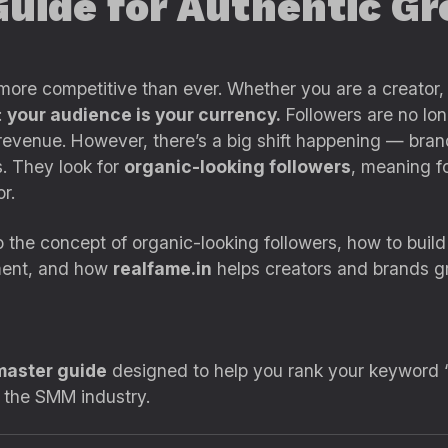
Guide for Authentic 
more competitive than ever. Whether you are a creator, 
:
your audience is your currency.
Followers are no lon
ss revenue. However, there’s a big shift happening — br
s. They look for
organic-looking followers
, meaning fo
r.
 the concept of organic-looking followers, how to build
ment, and how
realfame.in
helps creators and brands gr
master guide
designed to help you rank your keyword “
n the SMM industry.