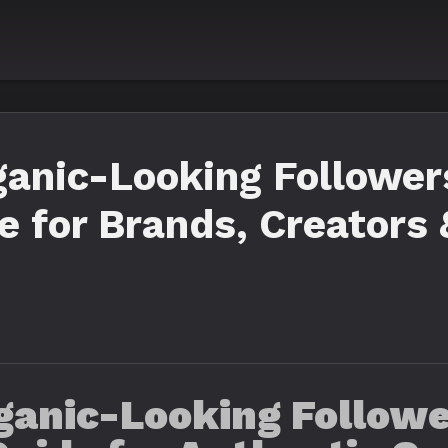
anic-Looking Follower
 for Brands, Creators
ganic-Looking Follower