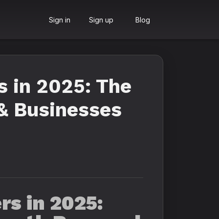
Sign in
Sign up
Blog
s in 2025: The
 & Businesses
s in 2025: