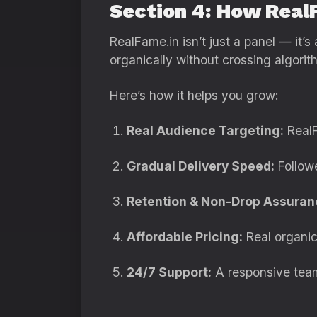
Section 4: How Real
RealFame.in isn’t just a panel — it
organically without crossing algorith
Here’s how it helps you grow:
Real Audience Targeting:
RealF
Gradual Delivery Speed:
Followe
Retention & Non-Drop Assuran
Affordable Pricing:
Real organic
24/7 Support:
A responsive team 