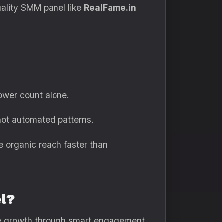
uality SMM panel like
RealFame.in
ower count alone.
ot automated patterns.
e organic reach faster than
el?
nce growth through smart engagement