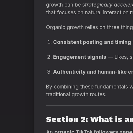
growth can be
strategically accele
that focuses on natural interaction m
Organic growth relies on three thing
Consistent posting and timing
Engagement signals
— Likes, s
Authenticity and human-like 
By combining these fundamentals wit
traditional growth routes.
Section 2: What is a
An
organic TikTok followers pane