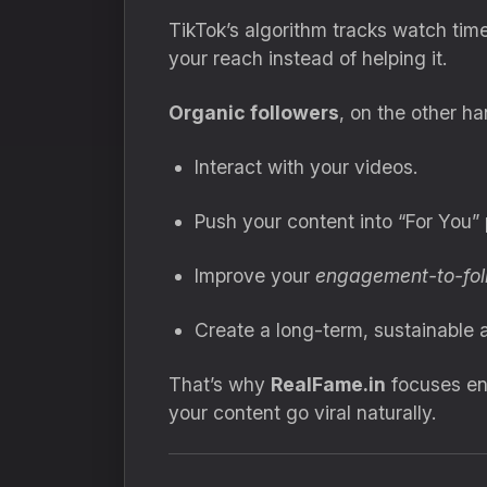
TikTok’s algorithm tracks watch tim
your reach instead of helping it.
Organic followers
, on the other ha
Interact with your videos.
Push your content into “For You”
Improve your
engagement-to-foll
Create a long-term, sustainable 
That’s why
RealFame.in
focuses en
your content go viral naturally.