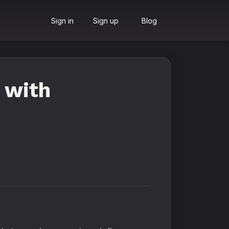
Sign in
Sign up
Blog
 with