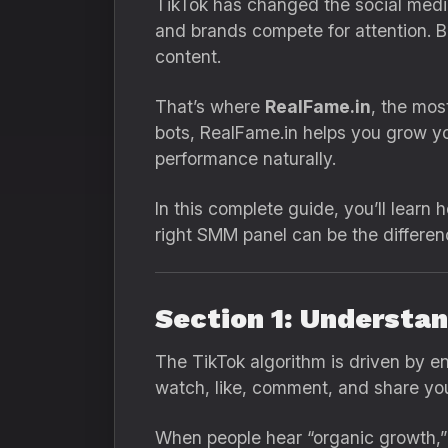
TikTok has changed the social media 
and brands compete for attention. B
content.
That’s where
RealFame.in
, the mo
bots, RealFame.in helps you grow yo
performance naturally.
In this complete guide, you’ll lear
right SMM panel can be the differ
Section 1: Understa
The TikTok algorithm is driven by e
watch, like, comment, and share you
When people hear “organic growth,” t