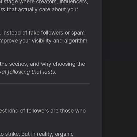
al stage where creators, influencers,
ers
that actually care about your
. Instead of fake followers or spam
prove your visibility and algorithm
d the scenes, and why choosing the
yal following that lasts
.
st kind of followers are those who
strike. But in reality, organic