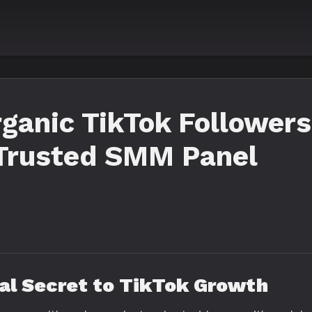
ganic TikTok Followers
 Trusted SMM Panel
eal Secret to TikTok Growth