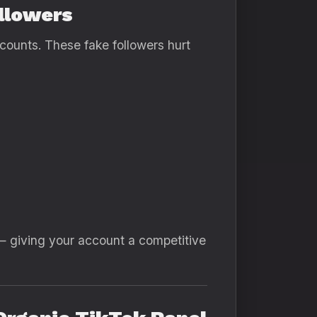
llowers
ccounts. These fake followers hurt
— giving your account a competitive