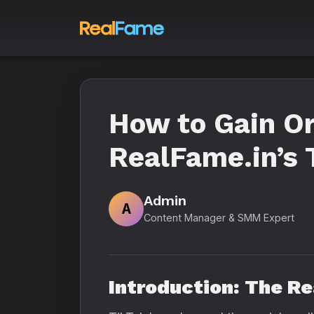
How to Gain Or
RealFame.in’s
Admin
A
Content Manager & SMM Expert
Introduction: The R