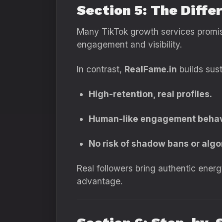
Section 5: The Diff
Many TikTok growth services promise 
engagement and visibility.
In contrast,
RealFame.in
builds sust
High-retention, real profiles.
Human-like engagement behav
No risk of shadow bans or algo
Real followers bring authentic ene
advantage.