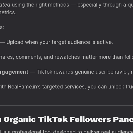
rated
using the right methods — especially through a q
etrics.
s:
— Upload when your target audience is active.
hares, comments, and rewatches matter more than foll
engagement
— TikTok rewards genuine user behavior, n
h RealFame.in’s targeted services, you can unlock tru
n Organic TikTok Followers Pan
l
is a professional tool designed to deliver real audie