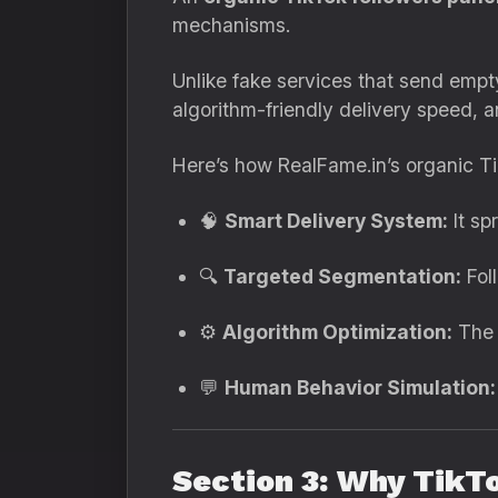
mechanisms.
Unlike fake services that send empty
algorithm-friendly delivery speed,
Here’s how RealFame.in’s organic Ti
🧠
Smart Delivery System:
It sp
🔍
Targeted Segmentation:
Foll
⚙️
Algorithm Optimization:
The p
💬
Human Behavior Simulation:
Section 3: Why TikT