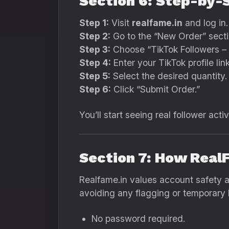
Section 6: Step-by-
Step 1:
Visit
realfame.in
and log in.
Step 2:
Go to the “New Order” secti
Step 3:
Choose “TikTok Followers – 
Step 4:
Enter your TikTok profile link
Step 5:
Select the desired quantity.
Step 6:
Click “Submit Order.”
You’ll start seeing real follower acti
Section 7: How Real
Realfame.in values account safety ab
avoiding any flagging or temporary 
No password required.