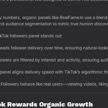
 numbers, organic panels like RealFame.in use a blend o
 and audience segmentation to mimic
true human discov
kTok followers panel stands out:
reads follower delivery over time, ensuring natural-look
owers are filtered by interest and activity, ensuring a
anel aligns delivery speed with TikTok’s algorithmic thr
Followers behave like real users—viewing videos, liking
ok Rewards Organic Growth