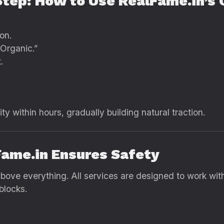
Step: How to Use RealFame.in’s 
on.
Organic.”
.
vity within hours, gradually building natural traction.
Fame.in Ensures Safety
ove everything. All services are designed to work within
blocks.