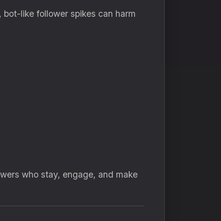
 bot-like follower spikes can harm
lowers who stay, engage, and make