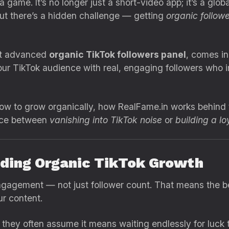
game. It’s no longer just a short-video app; it’s a glob
ut there’s a hidden challenge — getting
organic follow
st advanced
organic TikTok followers panel
, comes in
ur TikTok audience with real, engaging followers who im
n how to grow organically, how RealFame.in works behin
ence between
vanishing into TikTok noise
or
building a lo
nding Organic TikTok Growth
ngagement — not just follower count. That means the be
r content.
hey often assume it means waiting endlessly for luck to 