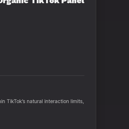
Organic TikTok Panel
 TikTok’s natural interaction limits,