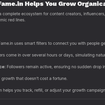
Fame.in Helps You Grow Organica
’s a complete ecosystem for content creators, influence
mic red lines.
ame.in uses smart filters to connect you with people ge
rs come in over several hours or days, simulating natur
ce:
Followers remain active, ensuring no sudden drop i
 growth that doesn’t cost a fortune.
helps you track, refill, or adjust your growth campaign