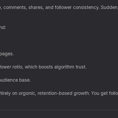
e, comments, shares, and follower consistency. Sudden,
nd:
 pages.
ower ratio
, which boosts algorithm trust.
audience base.
tirely on
organic, retention-based growth
. You get fol