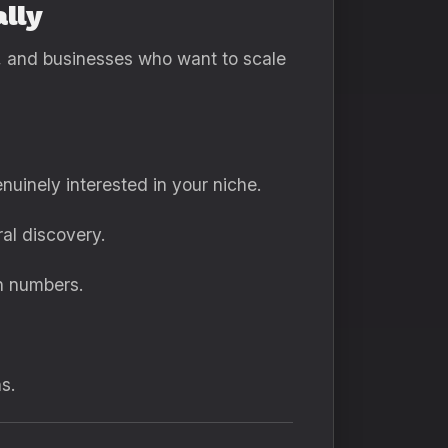
lly
rs, and businesses who want to scale
nuinely interested in your niche.
al discovery.
n numbers.
s.