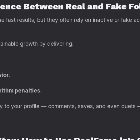
erence Between Real and Fake Fo
fast results, but they often rely on inactive or fake a
ainable growth by delivering:
ior.
rithm penalties.
rgy to your profile — comments, saves, and even duets 