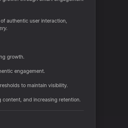
f authentic user interaction,
ery.
ing growth.
uthentic engagement.
esholds to maintain visibility.
 content, and increasing retention.