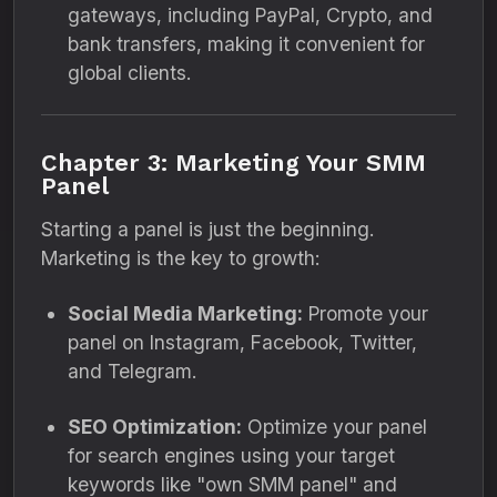
gateways, including PayPal, Crypto, and
bank transfers, making it convenient for
global clients.
Chapter 3: Marketing Your SMM
Panel
Starting a panel is just the beginning.
Marketing is the key to growth:
Social Media Marketing:
Promote your
panel on Instagram, Facebook, Twitter,
and Telegram.
SEO Optimization:
Optimize your panel
for search engines using your target
keywords like "own SMM panel" and