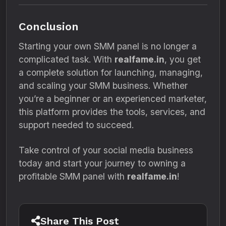
Conclusion
Starting your own SMM panel is no longer a
complicated task. With
realfame.in
, you get
a complete solution for launching, managing,
and scaling your SMM business. Whether
you’re a beginner or an experienced marketer,
this platform provides the tools, services, and
support needed to succeed.
Take control of your social media business
today and start your journey to owning a
profitable SMM panel with
realfame.in
!
Share This Post