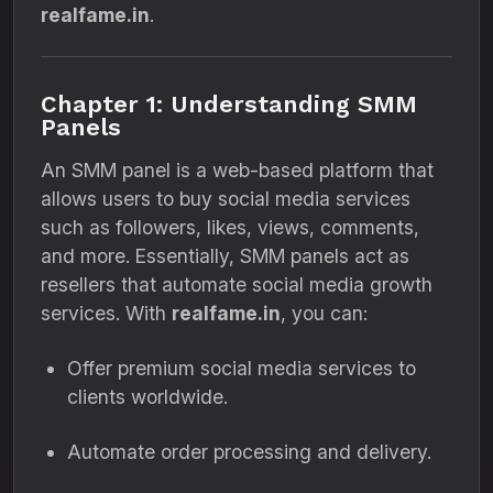
realfame.in
.
Chapter 1: Understanding SMM
Panels
An SMM panel is a web-based platform that
allows users to buy social media services
such as followers, likes, views, comments,
and more. Essentially, SMM panels act as
resellers that automate social media growth
services. With
realfame.in
, you can:
Offer premium social media services to
clients worldwide.
Automate order processing and delivery.