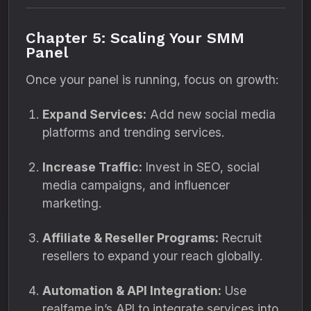
Chapter 5: Scaling Your SMM
Panel
Once your panel is running, focus on growth:
Expand Services:
Add new social media
platforms and trending services.
Increase Traffic:
Invest in SEO, social
media campaigns, and influencer
marketing.
Affiliate & Reseller Programs:
Recruit
resellers to expand your reach globally.
Automation & API Integration:
Use
realfame.in’s API to integrate services into