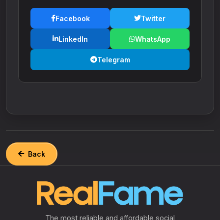
Facebook
Twitter
LinkedIn
WhatsApp
Telegram
Back
The most reliable and affordable social