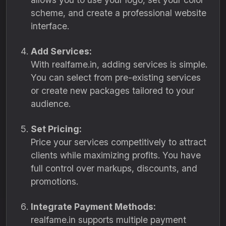
scheme, and create a professional website
interface.
Add Services:
With realfame.in, adding services is simple.
You can select from pre-existing services
or create new packages tailored to your
audience.
Set Pricing:
Price your services competitively to attract
clients while maximizing profits. You have
full control over markups, discounts, and
promotions.
Integrate Payment Methods:
realfame.in supports multiple payment