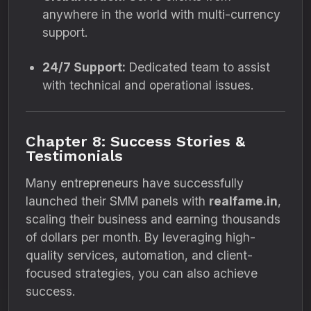
anywhere in the world with multi-currency
support.
24/7 Support:
Dedicated team to assist
with technical and operational issues.
Chapter 8: Success Stories &
Testimonials
Many entrepreneurs have successfully
launched their SMM panels with
realfame.in
,
scaling their business and earning thousands
of dollars per month. By leveraging high-
quality services, automation, and client-
focused strategies, you can also achieve
success.