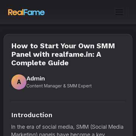
How to Start Your Own SMM
Panel with realfame.in: A
Complete Guide
Admin
A
Content Manager & SMM Expert
Introduction
In the era of social media, SMM (Social Media
Marketing) panels have become a key