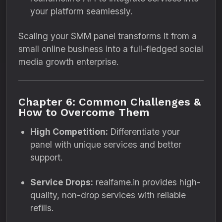
your platform seamlessly.
Scaling your SMM panel transforms it from a
small online business into a full-fledged social
media growth enterprise.
Chapter 6: Common Challenges &
How to Overcome Them
High Competition:
Differentiate your
panel with unique services and better
support.
Service Drops:
realfame.in provides high-
quality, non-drop services with reliable
refills.