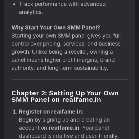
Track performance with advanced
analytics.
Why Start Your Own SMM Panel?
Starting your own SMM panel gives you full
control over pricing, services, and business
growth. Unlike being a reseller, owning a
panel means higher profit margins, brand
authority, and long-term sustainability.
Chapter 2: Setting Up Your Own
SMM Panel on realfame.in
Register on realfame.in:
Begin by signing up and creating an
account on
realfame.in
. Your panel
dashboard is intuitive and user-friendly,