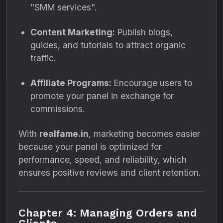
"SMM services".
Content Marketing:
Publish blogs,
guides, and tutorials to attract organic
traffic.
Affiliate Programs:
Encourage users to
promote your panel in exchange for
commissions.
With
realfame.in
, marketing becomes easier
because your panel is optimized for
performance, speed, and reliability, which
ensures positive reviews and client retention.
Chapter 4: Managing Orders and