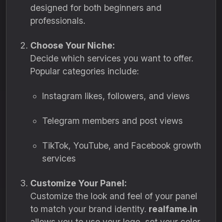
designed for both beginners and
professionals.
Choose Your Niche:
Decide which services you want to offer.
Popular categories include:
Instagram likes, followers, and views
Telegram members and post views
TikTok, YouTube, and Facebook growth
services
Customize Your Panel:
Customize the look and feel of your panel
to match your brand identity.
realfame.in
allows you to use your logo, set your color