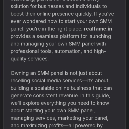
solution for businesses and individuals to
boost their online presence quickly. If you’ve
ever wondered how to start your own SMM
panel, you’re in the right place.
realfame.in
provides a seamless platform for launching
and managing your own SMM panel with
professional tools, automation, and high-
quality services.
Owning an SMM panel is not just about
reselling social media services—it’s about
building a scalable online business that can
generate consistent revenue. In this guide,
we’ll explore everything you need to know
about starting your own SMM panel,
managing services, marketing your panel,
and maximizing profits—all powered by