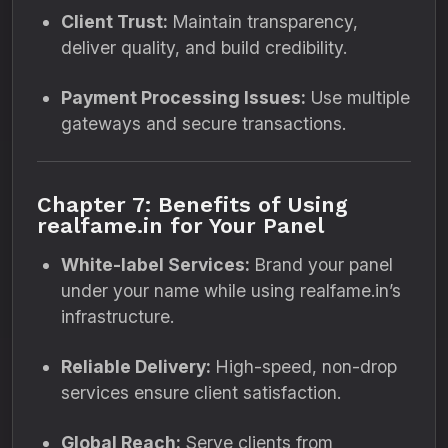
Client Trust:
Maintain transparency,
deliver quality, and build credibility.
Payment Processing Issues:
Use multiple
gateways and secure transactions.
Chapter 7: Benefits of Using
realfame.in for Your Panel
White-label Services:
Brand your panel
under your name while using realfame.in’s
infrastructure.
Reliable Delivery:
High-speed, non-drop
services ensure client satisfaction.
Global Reach:
Serve clients from