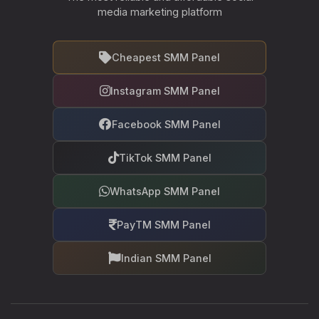
media marketing platform
Cheapest SMM Panel
Instagram SMM Panel
Facebook SMM Panel
TikTok SMM Panel
WhatsApp SMM Panel
PayTM SMM Panel
Indian SMM Panel