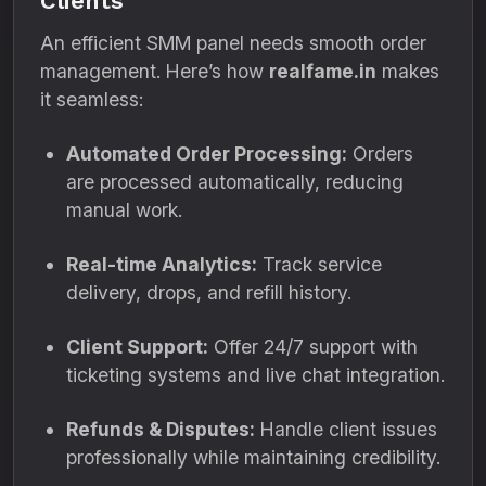
Clients
An efficient SMM panel needs smooth order
management. Here’s how
realfame.in
makes
it seamless:
Automated Order Processing:
Orders
are processed automatically, reducing
manual work.
Real-time Analytics:
Track service
delivery, drops, and refill history.
Client Support:
Offer 24/7 support with
ticketing systems and live chat integration.
Refunds & Disputes:
Handle client issues
professionally while maintaining credibility.