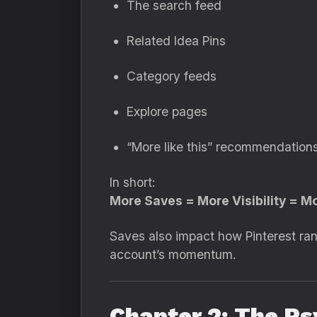
The search feed
Related Idea Pins
Category feeds
Explore pages
“More like this” recommendation
In short:
More Saves = More Visibility = M
Saves also impact how Pinterest ra
account’s momentum.
Chapter 2: The Ps