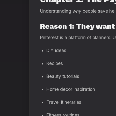
Understanding
why
people save help
Reason 1: They want 
Pinterest is a platform of planners. 
DIY ideas
Recipes
Beauty tutorials
Home decor inspiration
Travel itineraries
Fitness routines