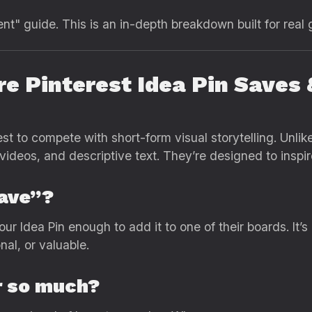
ent" guide. This is an in-depth breakdown built for real 
re Pinterest Idea Pin Saves
st to compete with short-form visual storytelling. Unlike
 videos, and descriptive text. They’re designed to inspir
Save”?
ur Idea Pin enough to add it to one of their boards. It
onal, or valuable.
r so much?