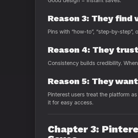
Good design = instant saves.
Reason 3: They find v
Pins with “how-to”, “step-by-step”, o
Reason 4: They trust
Consistency builds credibility. Whe
Reason 5: They want 
Pinterest users treat the platform a
it for easy access.
Chapter 3: Pinter