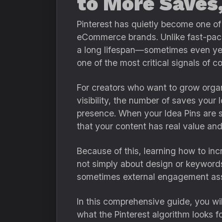
to More Saves
Pinterest has quietly become one of 
eCommerce brands. Unlike fast-pace
a long lifespan—sometimes even year
one of the most critical signals of 
For creators who want to grow orga
visibility, the number of saves your 
presence. When your Idea Pins are sa
that your content has real value an
Because of this, learning how to inc
not simply about design or keywords.
sometimes external engagement as
In this comprehensive guide, you wi
what the Pinterest algorithm looks fo