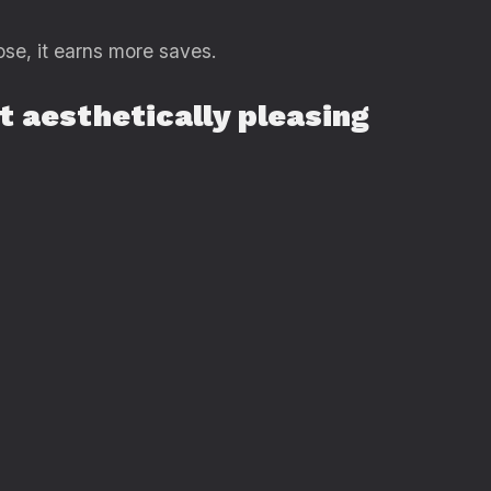
ose, it earns more saves.
it aesthetically pleasing