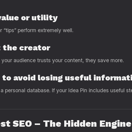
alue or utility
r “tips” perform extremely well.
 the creator
n your audience trusts your content, they save more.
to avoid losing useful informat
s a personal database. If your Idea Pin includes useful s
est SEO – The Hidden Engin