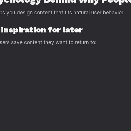
s you design content that fits natural user behavior.
inspiration for later
Users save content they want to return to: