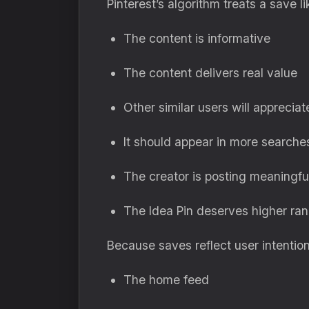
Pinterest’s algorithm treats a save 
The content is informative
The content delivers real value
Other similar users will appreciate
It should appear in more searche
The creator is posting meaningfu
The Idea Pin deserves higher ran
Because saves reflect user intentio
The home feed