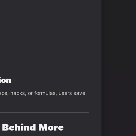
ion
teps, hacks, or formulas, users save
e Behind More