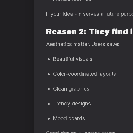
If your Idea Pin serves a future purp
Reason 2: They find 
Aesthetics matter. Users save:
Beautiful visuals
Color-coordinated layouts
Clean graphics
Trendy designs
Mood boards