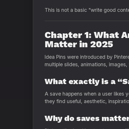
This is not a basic "write good cont
Chapter 1: What A
Matter in 2025
Idea Pins were introduced by Pintere
multiple slides, animations, images,
What exactly is a “
A save happens when a user likes yo
they find useful, aesthetic, inspirati
Why do saves matte