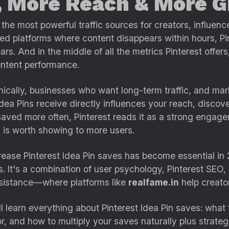
, More Reach & More 
the most powerful traffic sources for creators, influenc
d platforms where content disappears within hours, Pin
s. And in the middle of all the metrics Pinterest offers
content performance.
nically, businesses who want long-term traffic, and m
Idea Pins receive directly influences your reach, discover
ved more often, Pinterest reads it as a strong engageme
d is worth showing to more users.
rease Pinterest Idea Pin saves has become essential in 
 It's a combination of user psychology, Pinterest SEO, 
sistance—where platforms like
realfame.in
help creators
ll learn everything about Pinterest Idea Pin saves: wha
r, and how to multiply your saves naturally plus strategi