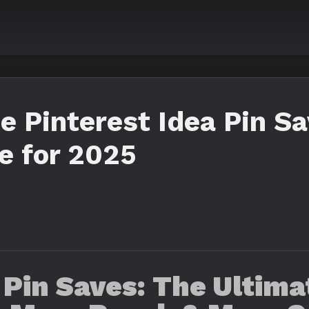
e Pinterest Idea Pin Sa
e for 2025
 Pin Saves: The Ultim