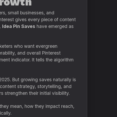
Growth
ers, small businesses, and
terest gives every piece of content
,
Idea Pin Saves
have emerged as
arketers who want evergreen
ability, and overall Pinterest
nt indicator. It tells the algorithm
2025. But growing saves naturally is
content strategy, storytelling, and
 strengthen their initial visibility.
t they mean, how they impact reach,
cally.