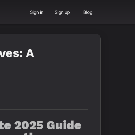
Sign in
Sign up
Blog
ves: A
ate 2025 Guide