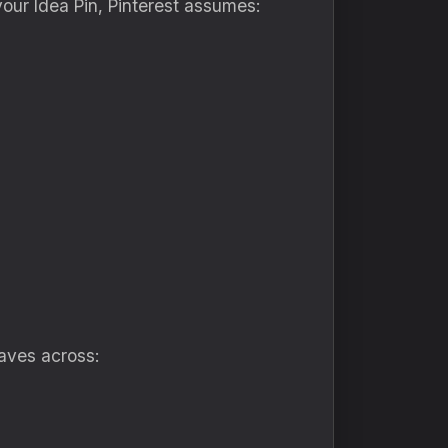
your Idea Pin, Pinterest assumes:
saves across: