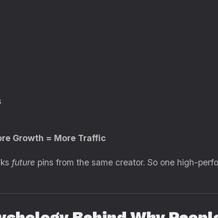
s
ore Growth = More Traffic
nks
future
pins from the same creator. So one high-perfo
ychology Behind Why People