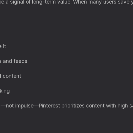
like a signal of long-term value. When many users save 
 it
s and feeds
l content
king
n—not impulse—Pinterest prioritizes content with high 