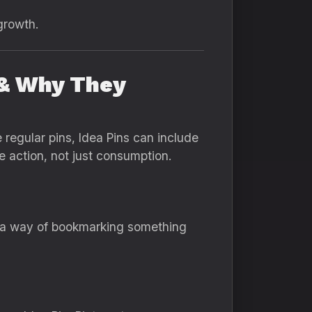
growth.
 & Why They
 regular pins, Idea Pins can include
e action, not just consumption.
’s a way of bookmarking something