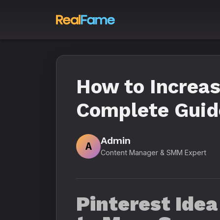
How to Increas
Complete Guid
Admin
A
Content Manager & SMM Expert
Pinterest Idea