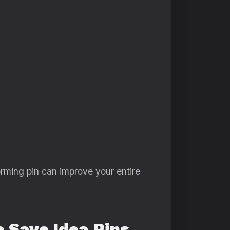
rming pin can improve your entire
 Save Idea Pins