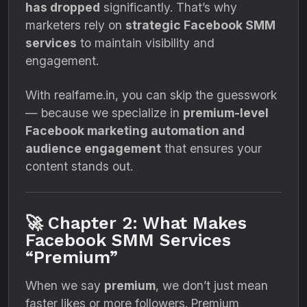
has dropped
significantly. That’s why
marketers rely on
strategic Facebook SMM
services
to maintain visibility and
engagement.
With realfame.in, you can skip the guesswork
— because we specialize in
premium-level
Facebook marketing automation and
audience engagement
that ensures your
content stands out.
🚀 Chapter 2: What Makes
Facebook SMM Services
“Premium”
When we say
premium
, we don’t just mean
faster likes or more followers. Premium