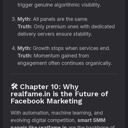
trigger genuine algorithmic visibility.
Myth:
All panels are the same.
Truth:
Only premium ones with dedicated
delivery servers ensure stability.
Myth:
Growth stops when services end.
Truth:
Momentum gained from
engagement often continues organically.
🛠️ Chapter 10: Why
realfame.in is the Future of
Facebook Marketing
With automation, machine learning, and
evolving digital competition,
smart SMM
panels like realfame.in
are the backbone of