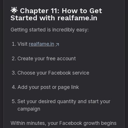
🌟 Chapter 11: How to Get
Started with realfame.in
Getting started is incredibly easy:
Visit
realfame.in
Create your free account
Choose your Facebook service
Add your post or page link
Set your desired quantity and start your
campaign
Within minutes, your Facebook growth begins