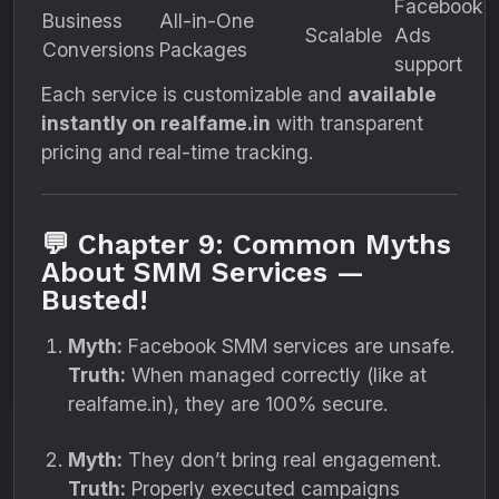
Facebook
Business
All-in-One
Scalable
Ads
Conversions
Packages
support
Each service is customizable and
available
instantly on realfame.in
with transparent
pricing and real-time tracking.
💬 Chapter 9: Common Myths
About SMM Services —
Busted!
Myth:
Facebook SMM services are unsafe.
Truth:
When managed correctly (like at
realfame.in), they are 100% secure.
Myth:
They don’t bring real engagement.
Truth:
Properly executed campaigns