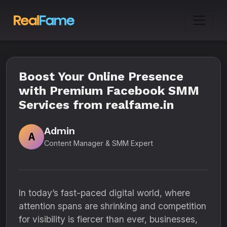
Boost Your Online Presence
with Premium Facebook SMM
Services from realfame.in
Admin
A
Content Manager & SMM Expert
In today’s fast-paced digital world, where
attention spans are shrinking and competition
for visibility is fiercer than ever, businesses,