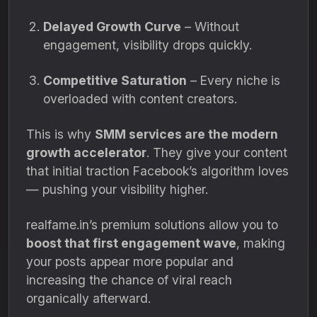
Delayed Growth Curve
– Without
engagement, visibility drops quickly.
Competitive Saturation
– Every niche is
overloaded with content creators.
This is why
SMM services are the modern
growth accelerator
. They give your content
that initial traction Facebook’s algorithm loves
— pushing your visibility higher.
realfame.in’s premium solutions allow you to
boost that first engagement wave
, making
your posts appear more popular and
increasing the chance of viral reach
organically afterward.