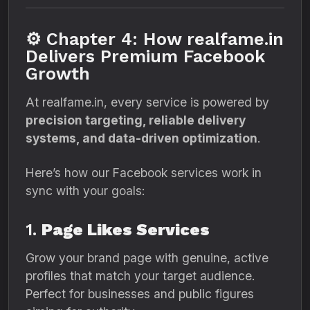
⚙️ Chapter 4: How realfame.in
Delivers Premium Facebook
Growth
At realfame.in, every service is powered by
precision targeting, reliable delivery
systems, and data-driven optimization
.
Here’s how our Facebook services work in
sync with your goals:
1.
Page Likes Services
Grow your brand page with genuine, active
profiles that match your target audience.
Perfect for businesses and public figures