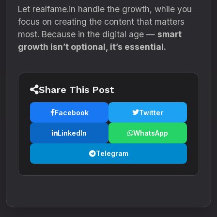
Let realfame.in handle the growth, while you
focus on creating the content that matters
most. Because in the digital age —
smart
growth isn’t optional, it’s essential.
Share This Post
Facebook
Twitter
LinkedIn
WhatsApp
Telegram