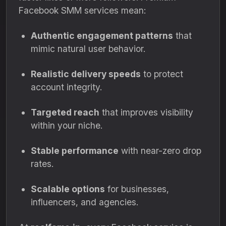
Facebook SMM services mean:
Authentic engagement patterns
that
mimic natural user behavior.
Realistic delivery speeds
to protect
account integrity.
Targeted reach
that improves visibility
within your niche.
Stable performance
with near-zero drop
rates.
Scalable options
for businesses,
influencers, and agencies.