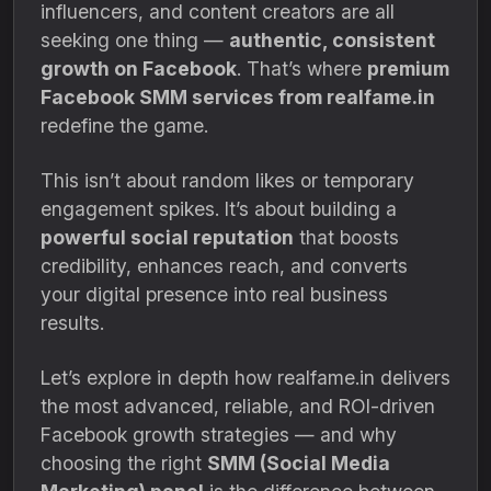
influencers, and content creators are all
seeking one thing —
authentic, consistent
growth on Facebook
. That’s where
premium
Facebook SMM services from realfame.in
redefine the game.
This isn’t about random likes or temporary
engagement spikes. It’s about building a
powerful social reputation
that boosts
credibility, enhances reach, and converts
your digital presence into real business
results.
Let’s explore in depth how realfame.in delivers
the most advanced, reliable, and ROI-driven
Facebook growth strategies — and why
choosing the right
SMM (Social Media