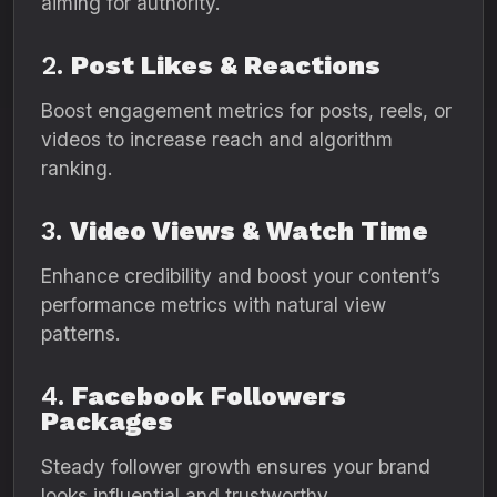
aiming for authority.
2.
Post Likes & Reactions
Boost engagement metrics for posts, reels, or
videos to increase reach and algorithm
ranking.
3.
Video Views & Watch Time
Enhance credibility and boost your content’s
performance metrics with natural view
patterns.
4.
Facebook Followers
Packages
Steady follower growth ensures your brand
looks influential and trustworthy.