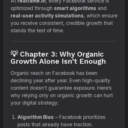
At
realfame.in
, every Facebook service is
optimized through
smart algorithms
and
real-user activity simulations
, which ensure
you receive consistent, credible growth that
stands the test of time.
💡 Chapter 3: Why Organic
Growth Alone Isn’t Enough
Organic reach on Facebook has been
declining year after year. Even high-quality
content doesn’t guarantee exposure. Here’s
why relying only on organic growth can hurt
your digital strategy:
Algorithm Bias
– Facebook prioritizes
posts that already have traction.