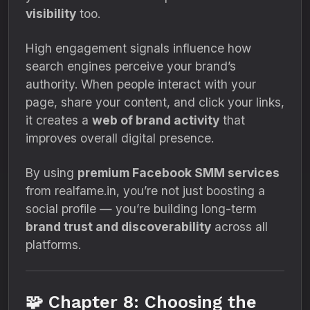
visibility
too.
High engagement signals influence how
search engines perceive your brand’s
authority. When people interact with your
page, share your content, and click your links,
it creates a
web of brand activity
that
improves overall digital presence.
By using
premium Facebook SMM services
from realfame.in, you’re not just boosting a
social profile — you’re building long-term
brand trust and discoverability
across all
platforms.
🧩 Chapter 8: Choosing the