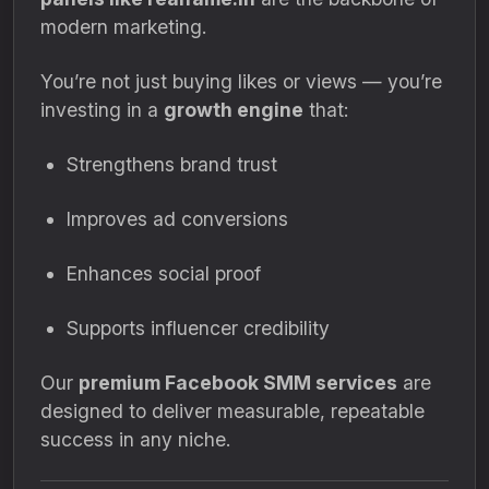
modern marketing.
You’re not just buying likes or views — you’re
investing in a
growth engine
that:
Strengthens brand trust
Improves ad conversions
Enhances social proof
Supports influencer credibility
Our
premium Facebook SMM services
are
designed to deliver measurable, repeatable
success in any niche.