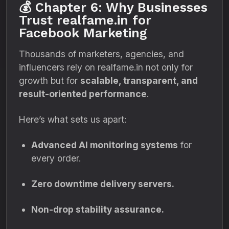
💰 Chapter 6: Why Businesses
Trust realfame.in for
Facebook Marketing
Thousands of marketers, agencies, and
influencers rely on realfame.in not only for
growth but for
scalable, transparent, and
result-oriented performance
.
Here’s what sets us apart:
Advanced AI monitoring systems
for
every order.
Zero downtime delivery servers.
Non-drop stability assurance.