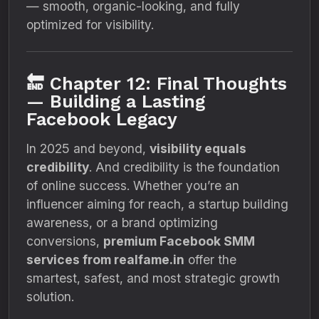
— smooth, organic-looking, and fully
optimized for visibility.
🔚 Chapter 12: Final Thoughts
— Building a Lasting
Facebook Legacy
In 2025 and beyond,
visibility equals
credibility
. And credibility is the foundation
of online success. Whether you’re an
influencer aiming for reach, a startup building
awareness, or a brand optimizing
conversions,
premium Facebook SMM
services from realfame.in
offer the
smartest, safest, and most strategic growth
solution.