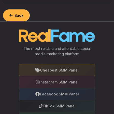
Back
The most reliable and affordable social
media marketing platform
Cheapest SMM Panel
Instagram SMM Panel
Facebook SMM Panel
TikTok SMM Panel