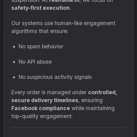
safety-first execution
.
Our systems use human-like engagement
algorithms that ensure:
No spam behavior
No API abuse
No suspicious activity signals
Every order is managed under
controlled,
secure delivery timelines
, ensuring
Facebook compliance
while maintaining
top-quality engagement.