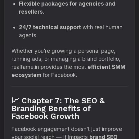
Flexible packages for agencies and
resellers.
24/7 technical support
with real human
agents.
Whether you’re growing a personal page,
running ads, or managing a brand portfolio,
realfame.in provides the most
efficient SMM
ecosystem
for Facebook.
📈 Chapter 7: The SEO &
Branding Benefits of
Facebook Growth
Facebook engagement doesn’t just improve
your social reach — it impacts
brand SEO