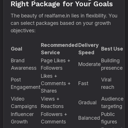
Right Package for Your Goals
The beauty of realfame.in lies in flexibility. You
can select packages based on your growth
objectives:
Recommended
Delivery
Goal
Best Use
Service
Speed
Brand
Page Likes +
Building
Moderate
Awareness
Followers
presence
Likes +
Post
Viral
Comments +
Fast
Engagement
reach
Shares
Video
Views +
Audience
Gradual
Campaigns
Reactions
targeting
Influencer
Followers +
Public
Balanced
Growth
Comments
figures