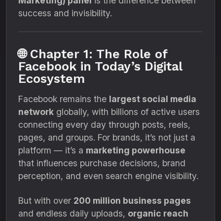
Marketing) panel
is the difference between
success and invisibility.
🌐 Chapter 1: The Role of
Facebook in Today’s Digital
Ecosystem
Facebook remains the
largest social media
network
globally, with billions of active users
connecting every day through posts, reels,
pages, and groups. For brands, it’s not just a
platform — it’s a
marketing powerhouse
that influences purchase decisions, brand
perception, and even search engine visibility.
But with over
200 million business pages
and endless daily uploads,
organic reach