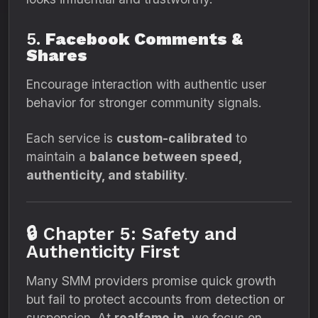
5.
Facebook Comments &
Shares
Encourage interaction with authentic user
behavior for stronger community signals.
Each service is
custom-calibrated
to
maintain a
balance between speed,
authenticity, and stability
.
🔒 Chapter 5: Safety and
Authenticity First
Many SMM providers promise quick growth
but fail to protect accounts from detection or
suspension. At
realfame.in
, we focus on