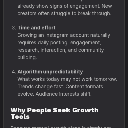
already show signs of engagement. New
creators often struggle to break through.
Time and effort
Growing an Instagram account naturally
requires daily posting, engagement,
research, interaction, and community
building.
Algorithm unpredictability
What works today may not work tomorrow.
Trends change fast. Content formats
evolve. Audience interests shift.
Why People Seek Growth
Tools