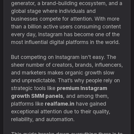
generator, a brand-building ecosystem, and a
global stage where individuals and
businesses compete for attention. With more
than a billion active users consuming content
every day, Instagram has become one of the
most influential digital platforms in the world.
But competing on Instagram isn’t easy. The
sheer number of creators, brands, influencers,
and marketers makes organic growth slow
and unpredictable. That’s why people rely on
strategic tools like
premium Instagram
growth SMM panels
, and among them,
platforms like
realfame.in
have gained
exceptional attention due to their quality,
reliability, and automation.