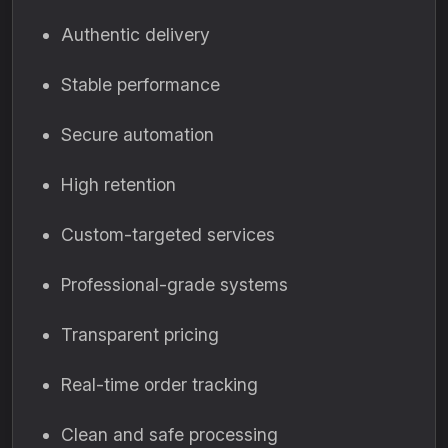
Authentic delivery
Stable performance
Secure automation
High retention
Custom-targeted services
Professional-grade systems
Transparent pricing
Real-time order tracking
Clean and safe processing