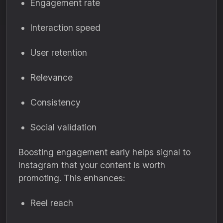
Engagement rate
Interaction speed
User retention
Relevance
Consistency
Social validation
Boosting engagement early helps signal to
Instagram that your content is worth
promoting. This enhances:
Reel reach