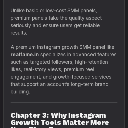
Unlike basic or low-cost SMM panels,
premium panels take the quality aspect
seriously and ensure users get reliable
results.
A premium Instagram growth SMM panel like
realfame.in
specializes in advanced features
such as targeted followers, high-retention
likes, real-story views, premium reel
engagement, and growth-focused services
that support an account’s long-term brand
building.
Chapter 3: Why Instagram
Growth Tools Matter More