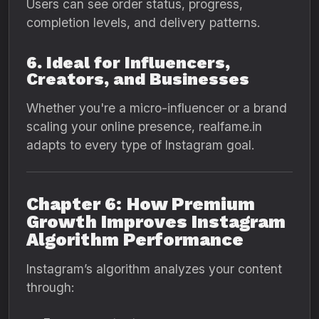
Users can see order status, progress,
completion levels, and delivery patterns.
6. Ideal for Influencers,
Creators, and Businesses
Whether you're a micro-influencer or a brand
scaling your online presence, realfame.in
adapts to every type of Instagram goal.
Chapter 6: How Premium
Growth Improves Instagram
Algorithm Performance
Instagram’s algorithm analyzes your content
through: