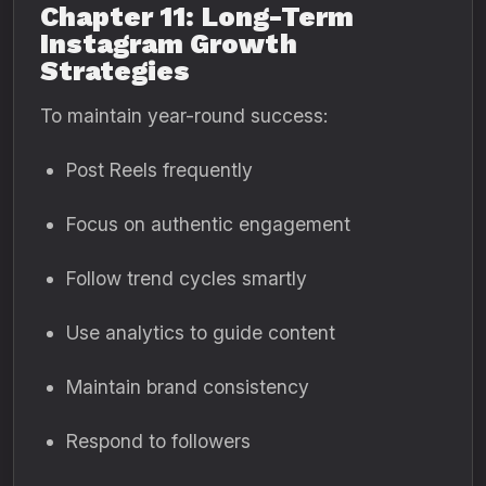
Chapter 11: Long-Term
Instagram Growth
Strategies
To maintain year-round success:
Post Reels frequently
Focus on authentic engagement
Follow trend cycles smartly
Use analytics to guide content
Maintain brand consistency
Respond to followers