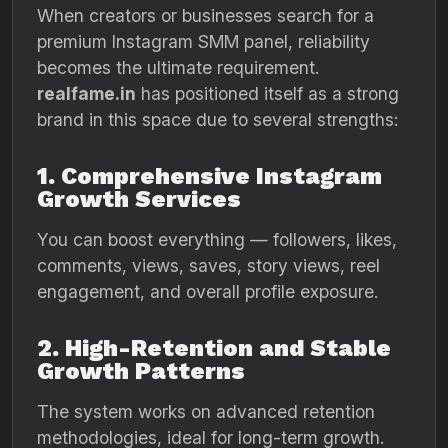
When creators or businesses search for a
premium Instagram SMM panel, reliability
becomes the ultimate requirement.
realfame.in
has positioned itself as a strong
brand in this space due to several strengths:
1. Comprehensive Instagram
Growth Services
You can boost everything — followers, likes,
comments, views, saves, story views, reel
engagement, and overall profile exposure.
2. High-Retention and Stable
Growth Patterns
The system works on advanced retention
methodologies, ideal for long-term growth.