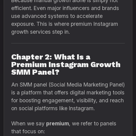
Because manual growth alone is simply not
efficient. Even major influencers and brands
use advanced systems to accelerate
exposure. This is where premium Instagram
growth services step in.
Chapter 2: What Is a
Premium Instagram Growth
SMM Panel?
An SMM panel (Social Media Marketing Panel)
is a platform that offers digital marketing tools
for boosting engagement, visibility, and reach
on social platforms like Instagram.
When we say
premium
, we refer to panels
that focus on: