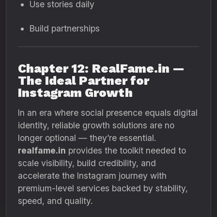
Use stories daily
Build partnerships
Chapter 12: RealFame.in —
The Ideal Partner for
Instagram Growth
In an era where social presence equals digital
identity, reliable growth solutions are no
longer optional — they’re essential.
realfame.in
provides the toolkit needed to
scale visibility, build credibility, and
accelerate the Instagram journey with
premium-level services backed by stability,
speed, and quality.