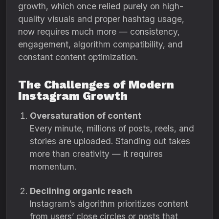
growth, which once relied purely on high-
quality visuals and proper hashtag usage,
now requires much more — consistency,
engagement, algorithm compatibility, and
constant content optimization.
The Challenges of Modern
Instagram Growth
Oversaturation of content
Every minute, millions of posts, reels, and
stories are uploaded. Standing out takes
more than creativity — it requires
momentum.
Declining organic reach
Instagram’s algorithm prioritizes content
from users’ close circles or posts that