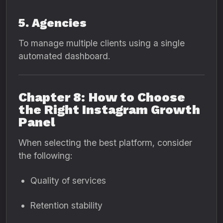
5. Agencies
To manage multiple clients using a single
automated dashboard.
Chapter 8: How to Choose
the Right Instagram Growth
Panel
When selecting the best platform, consider
the following:
Quality of services
Retention stability