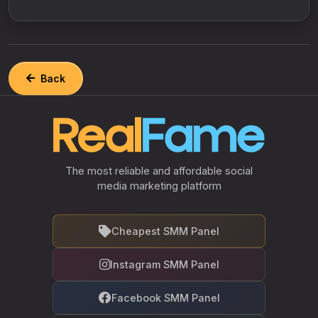
Back
The most reliable and affordable social
media marketing platform
Cheapest SMM Panel
Instagram SMM Panel
Facebook SMM Panel