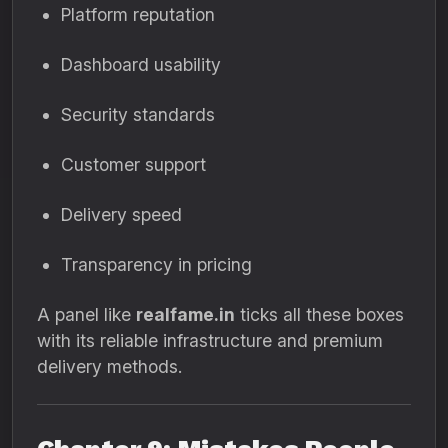
Platform reputation
Dashboard usability
Security standards
Customer support
Delivery speed
Transparency in pricing
A panel like
realfame.in
ticks all these boxes
with its reliable infrastructure and premium
delivery methods.