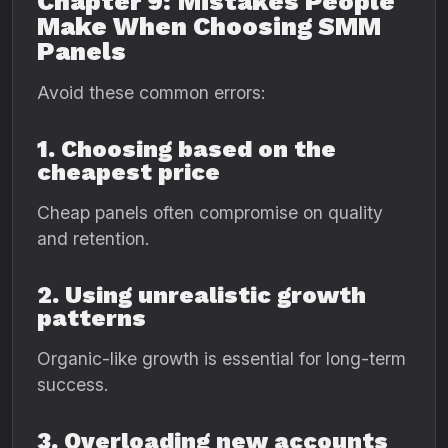
Chapter 9: Mistakes People
Make When Choosing SMM
Panels
Avoid these common errors:
1. Choosing based on the
cheapest price
Cheap panels often compromise on quality
and retention.
2. Using unrealistic growth
patterns
Organic-like growth is essential for long-term
success.
3. Overloading new accounts