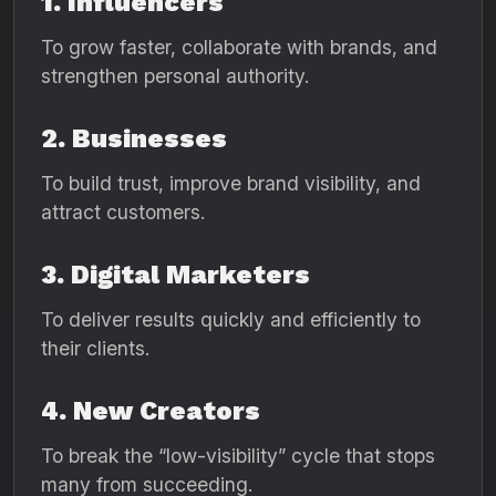
1. Influencers
To grow faster, collaborate with brands, and
strengthen personal authority.
2. Businesses
To build trust, improve brand visibility, and
attract customers.
3. Digital Marketers
To deliver results quickly and efficiently to
their clients.
4. New Creators
To break the “low-visibility” cycle that stops
many from succeeding.