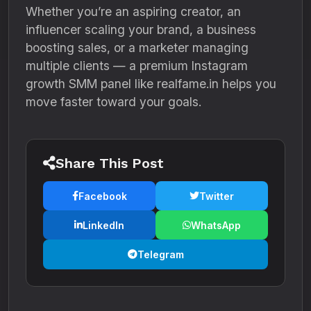
Whether you’re an aspiring creator, an
influencer scaling your brand, a business
boosting sales, or a marketer managing
multiple clients — a premium Instagram
growth SMM panel like realfame.in helps you
move faster toward your goals.
Share This Post
Facebook
Twitter
LinkedIn
WhatsApp
Telegram