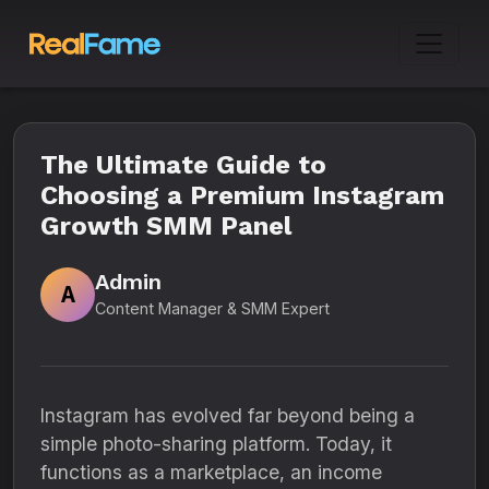
The Ultimate Guide to
Choosing a Premium Instagram
Growth SMM Panel
Admin
A
Content Manager & SMM Expert
Instagram has evolved far beyond being a
simple photo-sharing platform. Today, it
functions as a marketplace, an income