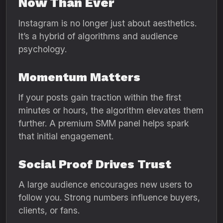
Now Than Ever
Instagram is no longer just about aesthetics.
It’s a hybrid of algorithms and audience
psychology.
Momentum Matters
If your posts gain traction within the first
minutes or hours, the algorithm elevates them
further. A premium SMM panel helps spark
that initial engagement.
Social Proof Drives Trust
A large audience encourages new users to
follow you. Strong numbers influence buyers,
clients, or fans.