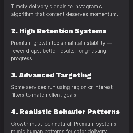
Timely delivery signals to Instagram’s
algorithm that content deserves momentum.
2. High Retention Systems
Premium growth tools maintain stability —
fewer drops, better results, long-lasting
progress.
3. Advanced Targeting
Some services run using region or interest
filters to match client goals.
4. Realistic Behavior Patterns
Growth must look natural. Premium systems
mimic human patterns for safer delivery.