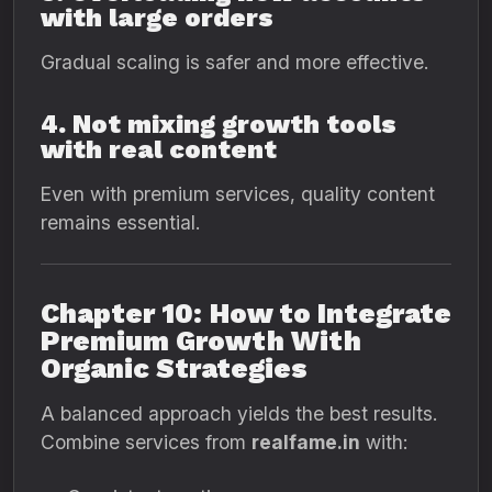
with large orders
Gradual scaling is safer and more effective.
4. Not mixing growth tools
with real content
Even with premium services, quality content
remains essential.
Chapter 10: How to Integrate
Premium Growth With
Organic Strategies
A balanced approach yields the best results.
Combine services from
realfame.in
with: