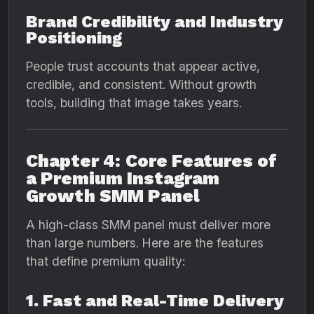
Brand Credibility and Industry
Positioning
People trust accounts that appear active,
credible, and consistent. Without growth
tools, building that image takes years.
Chapter 4: Core Features of
a Premium Instagram
Growth SMM Panel
A high-class SMM panel must deliver more
than large numbers. Here are the features
that define premium quality:
1. Fast and Real-Time Delivery