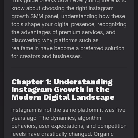
This guide breaks down everything there is to
know about choosing the right Instagram
growth SMM panel, understanding how these
tools shape your digital presence, recognizing
the advantages of premium services, and
discovering why platforms such as
realfame.in have become a preferred solution
for creators and businesses.
Chapter 1: Understanding
Instagram Growth in the
Modern Digital Landscape
Instagram is not the same platform it was five
years ago. The dynamics, algorithm
behaviors, user expectations, and competition
levels have drastically changed. Organic