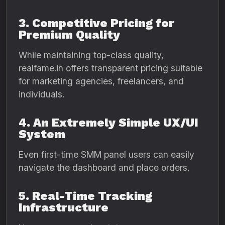
3. Competitive Pricing for
Premium Quality
While maintaining top-class quality,
realfame.in offers transparent pricing suitable
for marketing agencies, freelancers, and
individuals.
4. An Extremely Simple UX/UI
System
Even first-time SMM panel users can easily
navigate the dashboard and place orders.
5. Real-Time Tracking
Infrastructure