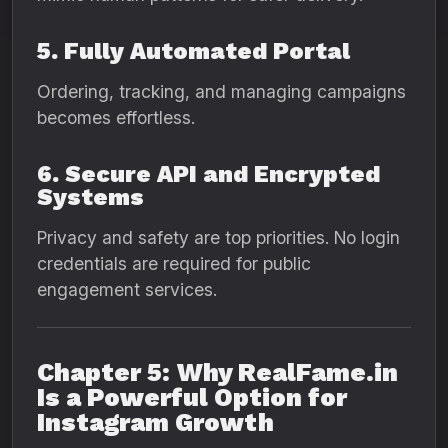
5. Fully Automated Portal
Ordering, tracking, and managing campaigns
becomes effortless.
6. Secure API and Encrypted
Systems
Privacy and safety are top priorities. No login
credentials are required for public
engagement services.
Chapter 5: Why RealFame.in
Is a Powerful Option for
Instagram Growth