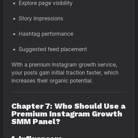
Explore page visibility
Story impressions
Hashtag performance
Suggested feed placement
With a premium Instagram growth service,
your posts gain initial traction faster, which
increases their organic potential.
Chapter 7: Who Should Use a
Premium Instagram Growth
SMM Panel?