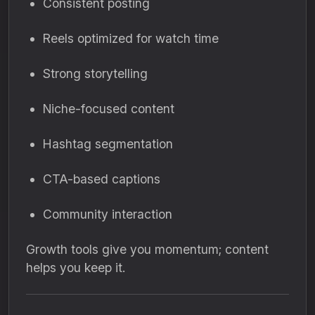
Consistent posting
Reels optimized for watch time
Strong storytelling
Niche-focused content
Hashtag segmentation
CTA-based captions
Community interaction
Growth tools give you momentum; content
helps you keep it.