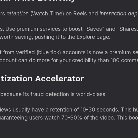
ors
retention
(Watch Time) on Reels and
interaction dep
s.
Use premium services to boost "Saves" and "Shares.
 worth saving,
pushing it to the Explore page.
rom verified (blue tick) accounts is now a premium ser
account can do more for your credibility than 100 comm
tization Accelerator
because its fraud detection is world-class.
ews usually have a retention of 10-30 seconds.
This hu
aranteeing users watch 70-90% of the video.
This boo