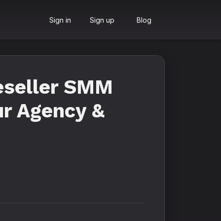
Sign in
Sign up
Blog
eseller SMM
ur Agency &