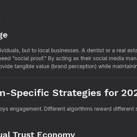
.
ge
ividuals,
but to local businesses.
A dentist or a real es
eed "social proof.
" By acting as their social media m
vide tangible value (brand perception) while maintainin
m-Specific Strategies for 20
troys engagement.
Different algorithms reward different 
sual Trust Economy