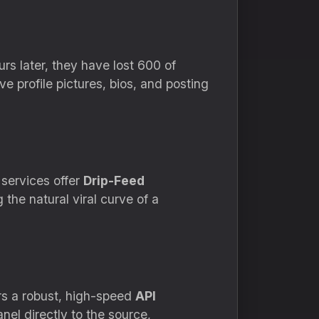
rs later,
they have lost 600 of
 profile pictures,
bios,
and posting
services offer
Drip-Feed
the natural viral curve of a
s a robust,
high-speed
API
el directly to the source,