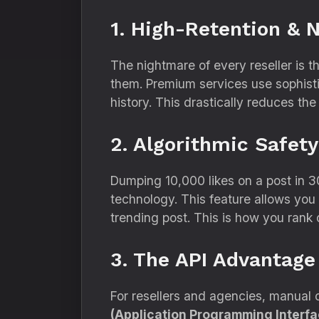
1. High-Retention & 
The nightmare of every reseller is t
them.
Premium services use sophisti
history.
This drastically reduces the
2. Algorithmic Safety
Dumping 10,
000 likes on a post in 3
technology.
This feature allows you 
trending post.
This is how you rank 
3. The API Advantage
For resellers and agencies,
manual or
(Application Programming Interfa