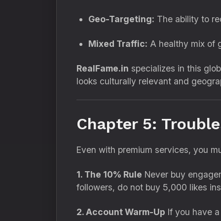
Geo-Targeting:
The ability to r
Mixed Traffic:
A healthy mix of g
RealFame.in
specializes in this glob
looks culturally relevant and geogra
Chapter 5: Troubl
Even with premium services,
you mu
1. The 10% Rule
Never buy engagemen
followers,
do not buy 5,
000 likes ins
2. Account Warm-Up
If you have a