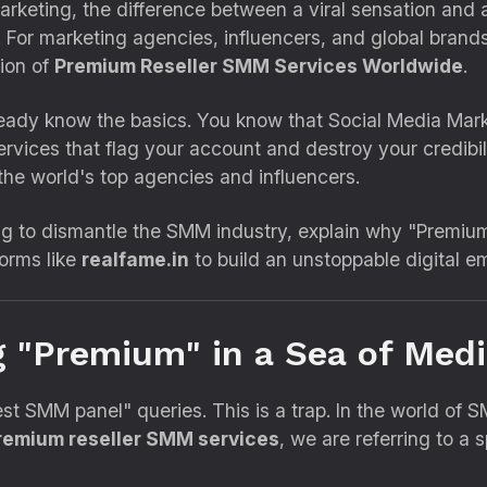
marketing,
the difference between a viral sensation and 
.
For marketing agencies,
influencers,
and global brands
tion of
Premium Reseller SMM Services Worldwide
.
ready know the basics.
You know that Social Media Mark
ervices that flag your account and destroy your credibili
the world's top agencies and influencers.
g to dismantle the SMM industry,
explain why "Premium"
orms like
realfame.in
to build an unstoppable digital em
g "Premium" in a Sea of Medi
est SMM panel" queries.
This is a trap.
In the world of 
remium reseller SMM services
,
we are referring to a s