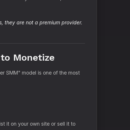
s, they are not a premium provider.
 to Monetize
er SMM" model is one of the most
st it on your own site or sell it to