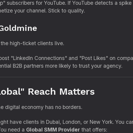
" subscribers for YouTube.
If YouTube detects a spike 
etize your channel.
Stick to quality.
 Goldmine
he high-ticket clients live.
oost "LinkedIn Connections" and "Post Likes" on comp
tial B2B partners more likely to trust your agency.
lobal" Reach Matters
e digital economy has no borders.
ht have clients in Dubai,
London,
or New York.
You can
You need a
Global SMM Provider
that offers: