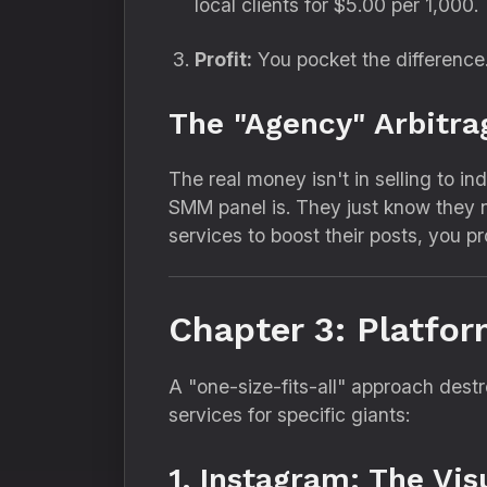
local clients for $5.
00 per 1,
000.
Profit:
You pocket the difference
The "Agency" Arbitra
The real money isn't in selling to ind
SMM panel is.
They just know they n
services to boost their posts,
you pro
Chapter 3: Platfor
A "one-size-fits-all" approach des
services for specific giants:
1. Instagram: The Vi