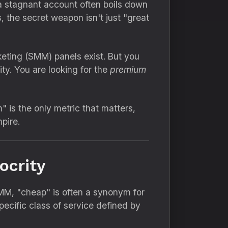
a stagnant account often boils down
,
the secret weapon isn't just "great
eting (SMM) panels exist.
But you
ty.
You are looking for the
premium
 is the only metric that matters,
pire.
ocrity
SMM,
"cheap" is often a synonym for
pecific class of service defined by