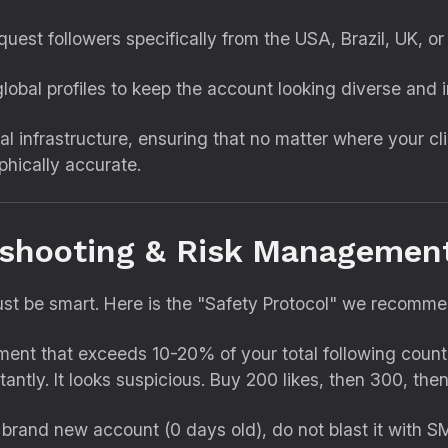
equest followers specifically from the USA,
Brazil,
UK,
or 
lobal profiles to keep the account looking diverse and i
al infrastructure,
ensuring that no matter where your cli
phically accurate.
eshooting & Risk Managemen
st be smart.
Here is the "Safety Protocol" we recommend
t that exceeds 10-20% of your total following count i
tantly.
It looks suspicious.
Buy 200 likes,
then 300,
then
 brand new account (0 days old),
do not blast it with S