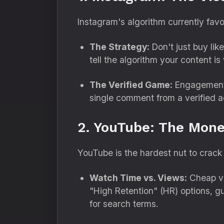
Instagram's algorithm currently fav
The Strategy:
Don't just buy like
tell the algorithm your content is
The Verified Game:
Engagement f
single comment from a verified 
2. YouTube: The Mone
YouTube is the hardest nut to crack 
Watch Time vs. Views:
Cheap vi
"High Retention" (HR) options,
gu
for search terms.