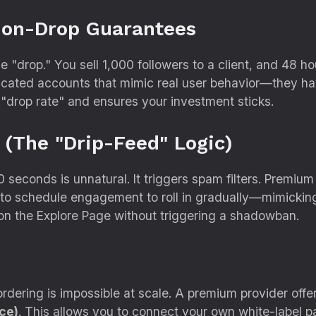
Non-Drop Guarantees
he "drop.
" You sell 1,
000 followers to a client,
and 48 hou
cated accounts that mimic real user behavior—they have
 "drop rate" and ensures your investment sticks.
 (The "Drip-Feed" Logic)
0 seconds is unnatural.
It triggers spam filters.
Premium 
to schedule engagement to roll in gradually—mimicking 
on the Explore Page without triggering a shadowban.
dering is impossible at scale.
A premium provider offer
ce)
.
This allows you to connect your own white-label pan