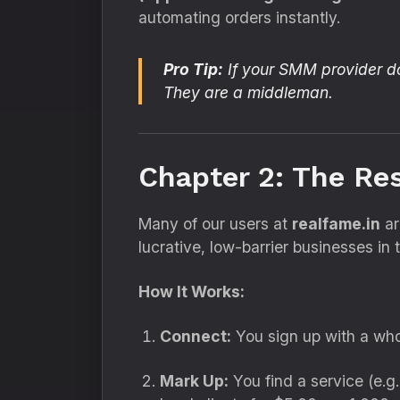
automating orders instantly.
Pro Tip:
If your SMM provider doe
They are a middleman.
Chapter 2: The Re
Many of our users at
realfame.in
ar
lucrative,
low-barrier businesses in t
How It Works:
Connect:
You sign up with a who
Mark Up:
You find a service (e.
g.