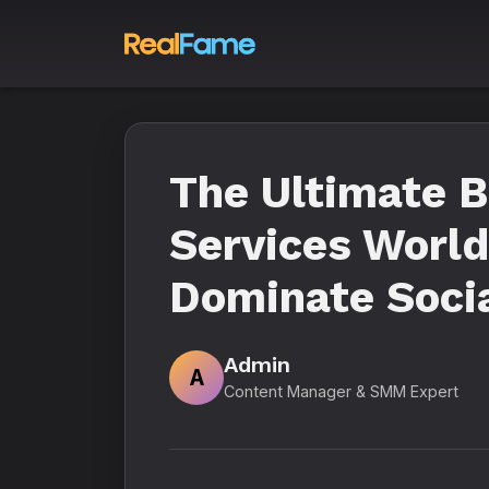
The Ultimate 
Services World
Dominate Socia
Admin
A
Content Manager & SMM Expert