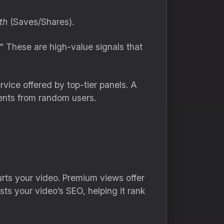
th
(Saves/Shares).
" These are high-value signals that
vice offered by top-tier panels.
A
ents from random users.
rts your video.
Premium views offer
sts your video’s SEO,
helping it rank