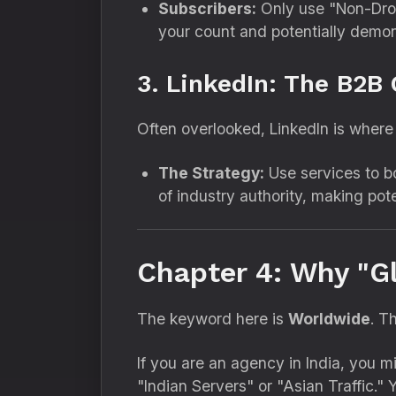
Subscribers:
Only use "Non-Drop
your count and potentially demon
3. LinkedIn: The B2B
Often overlooked,
LinkedIn is where t
The Strategy:
Use services to b
of industry authority,
making poten
Chapter 4: Why "G
The keyword here is
Worldwide
.
Th
If you are an agency in India,
you mig
"Indian Servers" or "Asian Traffic.
" 