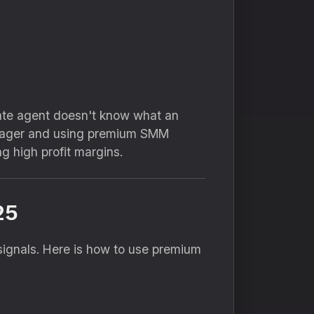
tate agent doesn't know what an
anager and using premium SMM
g high profit margins.
25
signals.
Here is how to use premium