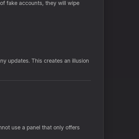
of fake accounts,
they will wipe
any updates.
This creates an illusion
not use a panel that only offers