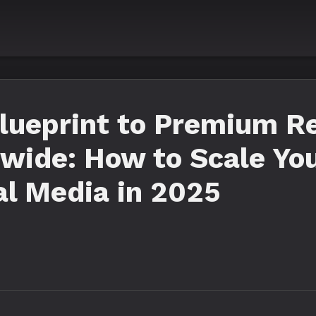
Blueprint to Premium R
wide: How to Scale Yo
l Media in 2025