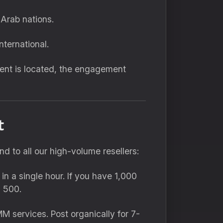
Arab nations.
nternational.
ent is located,
the engagement
t
 to all our high-volume resellers:
n a single hour.
If you have 1,
000
 500.
MM services.
Post organically for 7-