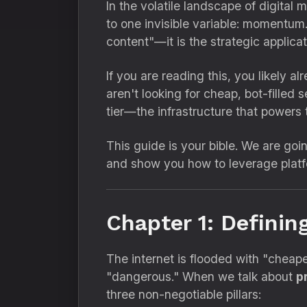
In the volatile landscape of digital 
to one invisible variable:
momentum
content"—it is the strategic applica
If you are reading this,
you likely al
aren't looking for cheap,
bot-filled s
tier—the infrastructure that powers 
This guide is your bible.
We are goin
and show you how to leverage platf
Chapter 1: Definin
The internet is flooded with "cheap
"dangerous.
" When we talk about
p
three non-negotiable pillars: