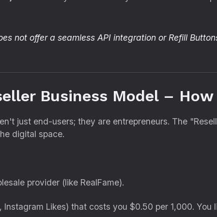
s not offer a seamless API integration or Refill Button
seller Business Model – How
en't just end-users; they are entrepreneurs.
The "Resell
he digital space.
lesale provider (like RealFame).
,
Instagram Likes) that costs you $0.
50 per 1,
000.
You li