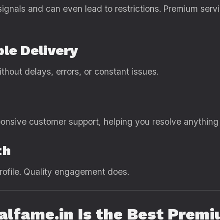
ignals and can even lead to restrictions. Premium servi
ble Delivery
hout delays, errors, or constant issues.
ponsive customer support, helping you resolve anything
th
rofile. Quality engagement does.
ealfame.in Is the Best Pre