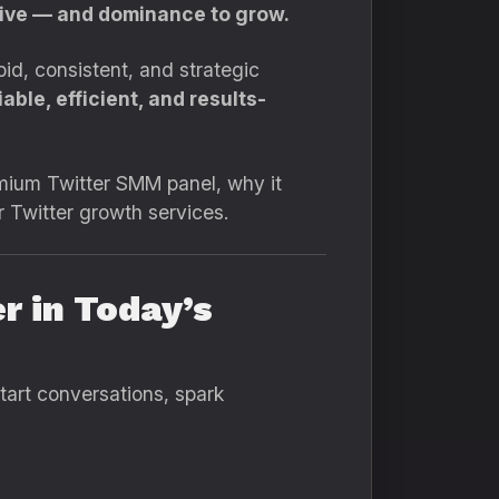
rvive — and dominance to grow.
d, consistent, and strategic
able, efficient, and results-
emium Twitter SMM panel, why it
r Twitter growth services.
r in Today’s
start conversations, spark