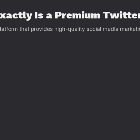
Exactly Is a Premium Twitt
tform that provides high-quality social media marketing