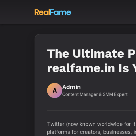
The Ultimate 
realfame.in Is
Admin
A
Content Manager & SMM Expert
Twitter (now known worldwide for i
platforms for creators, businesses, i