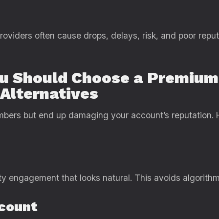
viders often cause drops, delays, risk, and poor reput
ou Should Choose a Premiu
Alternatives
bers but end up damaging your account’s reputation. 
ty engagement that looks natural. This avoids algorithm
ccount