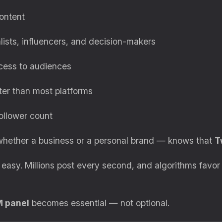
content
alists, influencers, and decision-makers
ccess to audiences
ter than most platforms
ollower count
 whether a business or a personal brand — knows that
T
’t easy. Millions post every second, and algorithms favo
M panel
becomes essential — not optional.