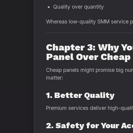
Quality over quantity
Whereas low-quality SMM service pro
Chapter 3: Why Y
Panel Over Cheap 
Cheap panels might promise big num
matter:
1. Better Quality
Premium services deliver high-quali
2. Safety for Your A