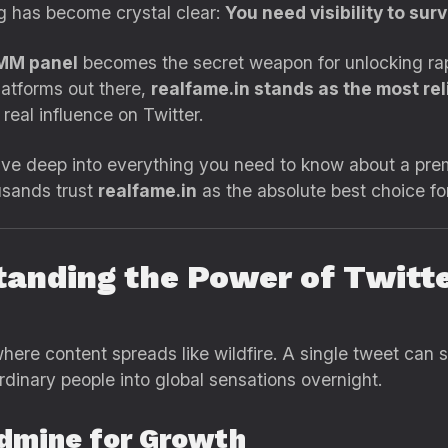
ng has become crystal clear:
You need visibility to su
SMM panel
becomes the secret weapon for unlocking rapi
atforms out there,
realfame.in stands as the most reli
eal influence on Twitter.
dive deep into everything you need to know about a pr
usands trust
realfame.in
as the absolute best choice fo
tanding the Power of Twitte
where content spreads like wildfire. A single tweet can 
ordinary people into global sensations overnight.
ldmine for Growth