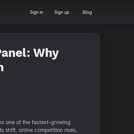
Sign in
Sign up
Blog
anel: Why
n
s one of the fastest-growing
s shift, online competition rises,