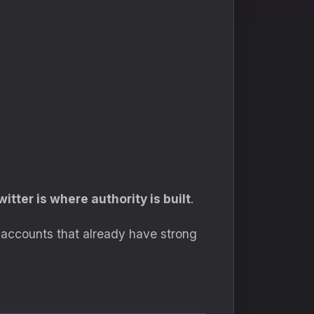
witter is where authority is built
.
r accounts that already have strong