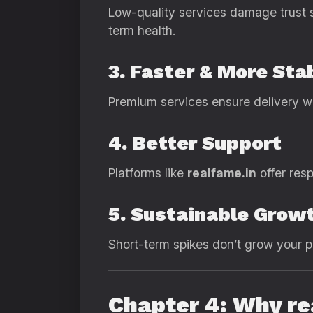
Low-quality services damage trust s
term health.
3. Faster & More Sta
Premium services ensure delivery wit
4. Better Support
Platforms like
realfame.in
offer res
5. Sustainable Grow
Short-term spikes don’t grow your p
Chapter 4: Why r