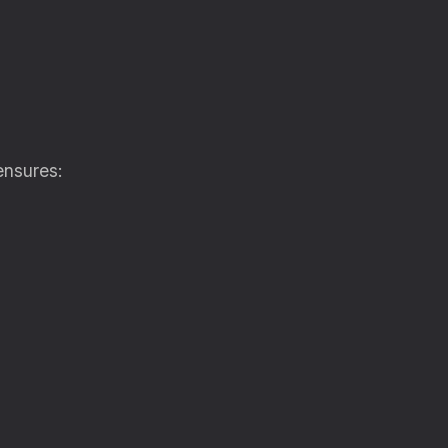
nsures: