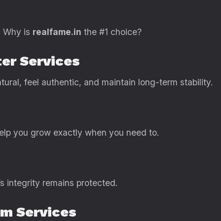
: Why is
realfame.in
the #1 choice?
ter Services
tural, feel authentic, and maintain long-term stability.
help you grow exactly when you need to.
s integrity remains protected.
um Services