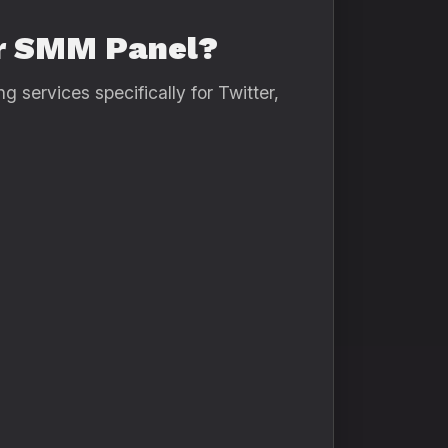
er SMM Panel?
 services specifically for Twitter,