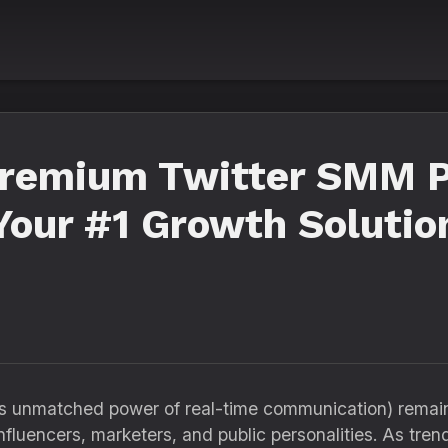
Premium Twitter SMM P
 Your #1 Growth Solutio
ts unmatched power of real-time communication) remain
nfluencers, marketers, and public personalities. As trend