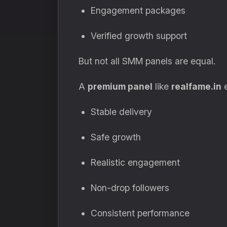
Engagement packages
Verified growth support
But not all SMM panels are equal.
A
premium panel
like
realfame.in
e
Stable delivery
Safe growth
Realistic engagement
Non-drop followers
Consistent performance