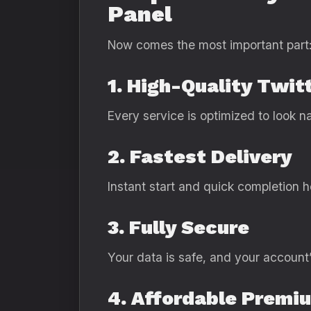
Panel
Now comes the most important part
1. High-Quality Twit
Every service is optimized to look na
2. Fastest Delivery
Instant start and quick completion 
3. Fully Secure
Your data is safe, and your account’
4. Affordable Premi