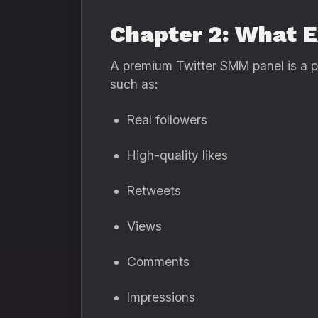
Chapter 2: What 
A premium Twitter SMM panel is a pla
such as:
Real followers
High-quality likes
Retweets
Views
Comments
Impressions