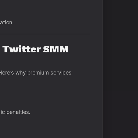
ation.
m Twitter SMM
Here’s why premium services
ic penalties.