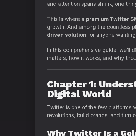
and attention spans shrink, one thi
This is where a
premium Twitter 
growth. And among the countless pl
driven solution
for anyone wanting r
In this comprehensive guide, we’ll 
matters, how it works, and why tho
Chapter 1: Unders
Digital World
Twitter is one of the few platforms 
revolutions, build brands, and turn 
Why Twitter Is a Go