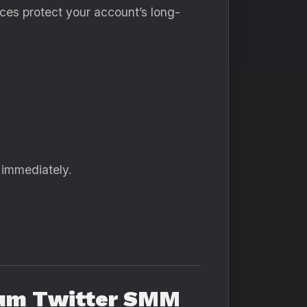
ces protect your account’s long-
 immediately.
mium Twitter SMM