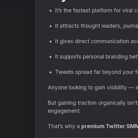
It’s the fastest platform for viral 
It attracts thought leaders, journ
It gives direct communication a
It supports personal branding bet
Tweets spread far beyond your f
Anyone looking to gain visibility —
But gaining traction organically isn
engagement.
That’s why a
premium Twitter SM