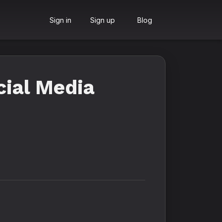
Sign in
Sign up
Blog
cial Media