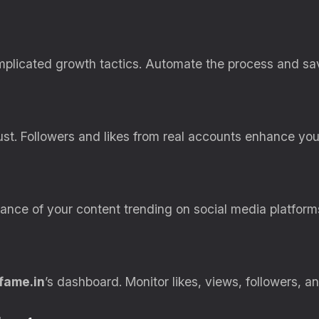
licated growth tactics. Automate the process and sav
t. Followers and likes from real accounts enhance your 
nce of your content trending on social media platform
fame.in
’s dashboard. Monitor likes, views, followers, an