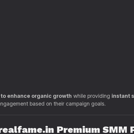
d to enhance organic growth
while providing
instant 
 engagement based on their campaign goals.
g realfame.in Premium SMM 