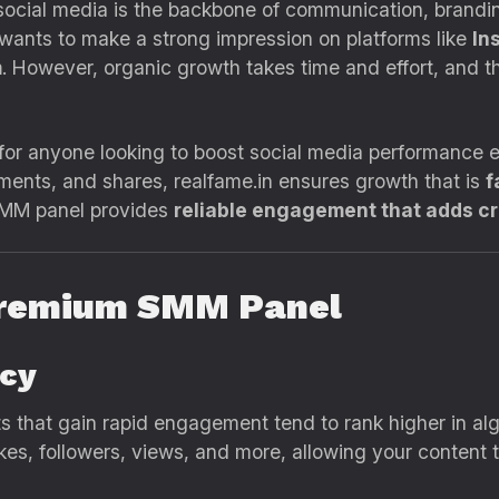
, social media is the backbone of communication, brand
 wants to make a strong impression on platforms like
In
m
. However, organic growth takes time and effort, and t
 for anyone looking to boost social media performance ef
mments, and shares, realfame.in ensures growth that is
f
 SMM panel provides
reliable engagement that adds cre
Premium SMM Panel
ncy
s that gain rapid engagement tend to rank higher in algor
likes, followers, views, and more, allowing your content