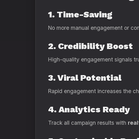
1. Time-Saving
No more manual engagement or comp
2. Credibility Boost
High-quality engagement signals trus
3. Viral Potential
Rapid engagement increases the cha
4. Analytics Ready
Track all campaign results with
real