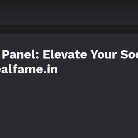
anel: Elevate Your So
alfame.in