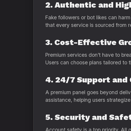
2. Authentic and Hi
Fake followers or bot likes can harm
that every service is sourced from r
3. Cost-Effective G
Premium services don’t have to bre
Users can choose plans tailored to t
4. 24/7 Support and
A premium panel goes beyond delive
assistance, helping users strategiz
5. Security and Safe
Account safety is a top priority. All