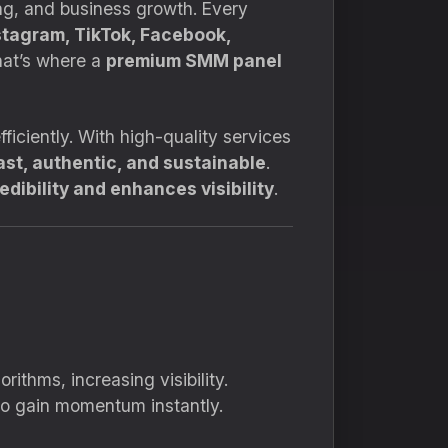
ing, and business growth. Every
stagram, TikTok, Facebook,
hat’s where a
premium SMM panel
ficiently. With high-quality services
ast, authentic, and sustainable
.
dibility and enhances visibility
.
ithms, increasing visibility.
 to gain momentum instantly.