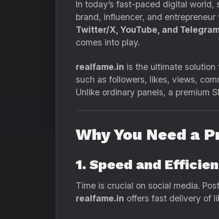
In today’s fast-paced digital world
brand, influencer, and entrepreneur
Twitter/X, YouTube, and Telegra
comes into play.
realfame.in
is the ultimate solution
such as followers, likes, views, co
Unlike ordinary panels, a premium
Why You Need a 
1. Speed and Efficie
Time is crucial on social media. Post
realfame.in
offers fast delivery of 