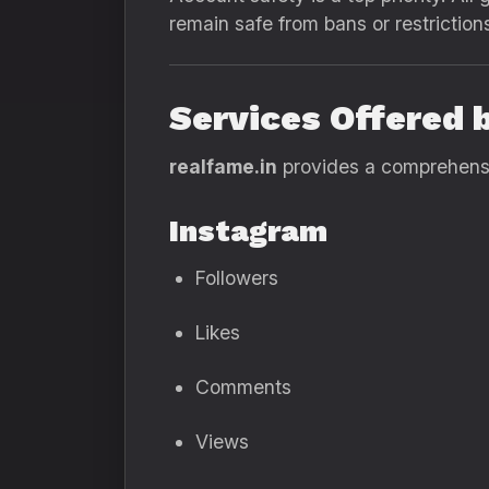
remain safe from bans or restriction
Services Offered 
realfame.in
provides a comprehensiv
Instagram
Followers
Likes
Comments
Views