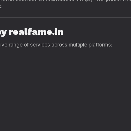
s.
by realfame.in
e range of services across multiple platforms: