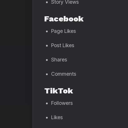
Story Views
Facebook
Page Likes
Post Likes
Shares
Comments
TikTok
Followers
Likes