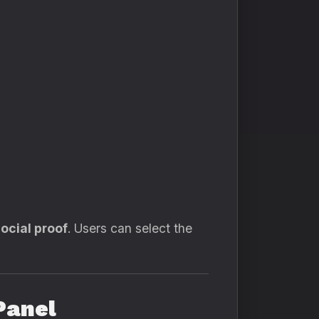
social proof
. Users can select the
Panel