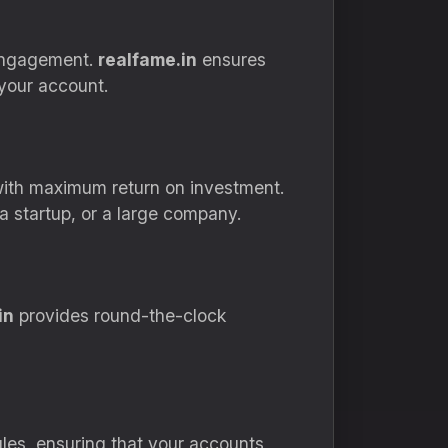
engagement.
realfame.in
ensures
your account.
ith maximum return on investment.
a startup, or a large company.
in
provides round-the-clock
les, ensuring that your accounts