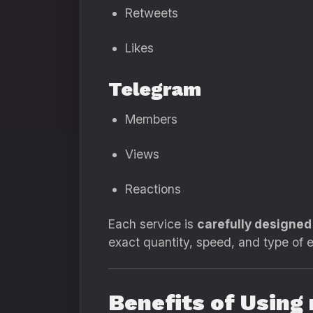
Retweets
Likes
Telegram
Members
Views
Reactions
Each service is
carefully designe
exact quantity, speed, and type of
Benefits of Usin