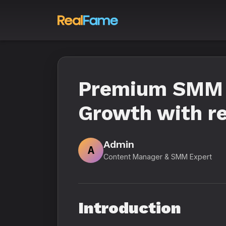
Premium SMM P
Growth with re
Admin
A
Content Manager & SMM Expert
Introduction