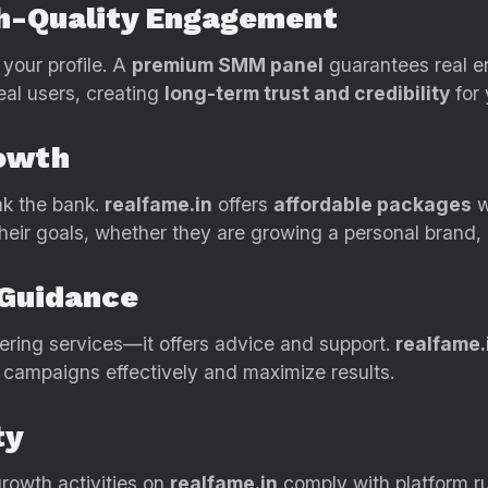
gh-Quality Engagement
 your profile. A
premium SMM panel
guarantees real 
eal users, creating
long-term trust and credibility
for 
rowth
ak the bank.
realfame.in
offers
affordable packages
w
heir goals, whether they are growing a personal brand, 
 Guidance
ring services—it offers advice and support.
realfame.
e campaigns effectively and maximize results.
ty
 growth activities on
realfame.in
comply with platform ru