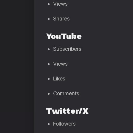
Views
Shares
YouTube
Subscribers
Views
Likes
Comments
Twitter/X
Followers