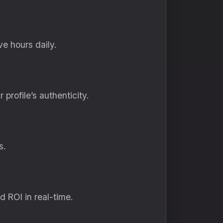
e hours daily.
profile’s authenticity.
s.
d ROI in real-time.