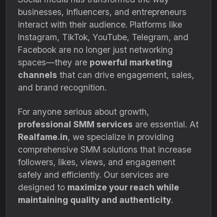
businesses, influencers, and entrepreneurs
interact with their audience. Platforms like
Instagram, TikTok, YouTube, Telegram, and
Facebook are no longer just networking
spaces—they are
powerful marketing
channels
that can drive engagement, sales,
and brand recognition.
For anyone serious about growth,
professional SMM services
are essential. At
Realfame.in
, we specialize in providing
comprehensive SMM solutions that increase
followers, likes, views, and engagement
safely and efficiently. Our services are
designed to
maximize your reach while
maintaining quality and authenticity
.