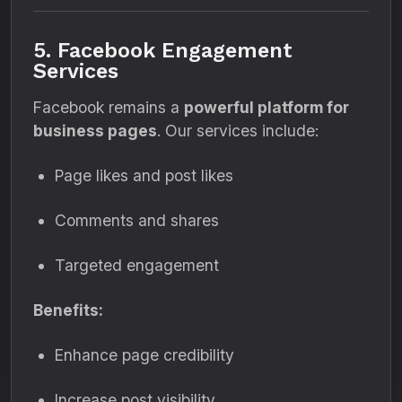
5. Facebook Engagement
Services
Facebook remains a
powerful platform for
business pages
. Our services include:
Page likes and post likes
Comments and shares
Targeted engagement
Benefits:
Enhance page credibility
Increase post visibility