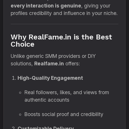
every interaction is genuine
, giving your
profiles credibility and influence in your niche.
Why RealFame.in is the Best
Choice
Unlike generic SMM providers or DIY
solutions,
Realfame.in
offers:
High-Quality Engagement
Real followers, likes, and views from
authentic accounts
Boosts social proof and credibility
Customizable Delivery