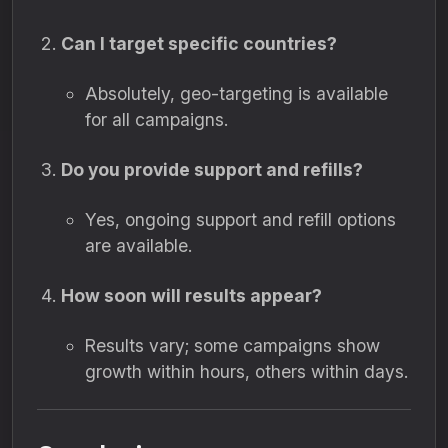
Can I target specific countries?
Absolutely, geo-targeting is available
for all campaigns.
Do you provide support and refills?
Yes, ongoing support and refill options
are available.
How soon will results appear?
Results vary; some campaigns show
growth within hours, others within days.