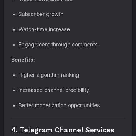
Subscriber growth
Watch-time increase
Engagement through comments
Benefits:
Higher algorithm ranking
Increased channel credibility
Better monetization opportunities
4. Telegram Channel Services