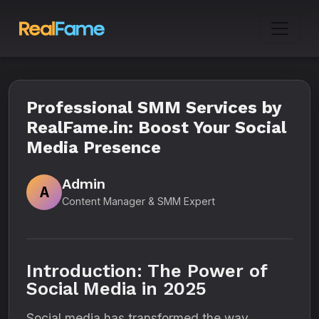
Professional SMM Services by
RealFame.in: Boost Your Social
Media Presence
Admin
A
Content Manager & SMM Expert
Introduction: The Power of
Social Media in 2025
Social media has transformed the way