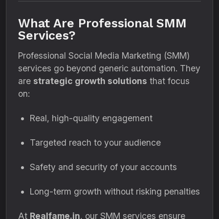
What Are Professional SMM
Services?
Professional Social Media Marketing (SMM)
services go beyond generic automation. They
are
strategic growth solutions
that focus
on:
Real, high-quality engagement
Targeted reach to your audience
Safety and security of your accounts
Long-term growth without risking penalties
At
Realfame.in
, our SMM services ensure