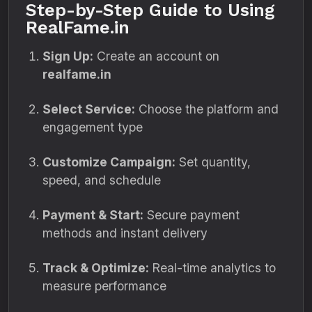
Step-by-Step Guide to Using
RealFame.in
Sign Up:
Create an account on
realfame.in
Select Service:
Choose the platform and
engagement type
Customize Campaign:
Set quantity,
speed, and schedule
Payment & Start:
Secure payment
methods and instant delivery
Track & Optimize:
Real-time analytics to
measure performance