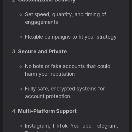
Set speed, quantity, and timing of
engagements
Flexible campaigns to fit your strategy
Secure and Private
No bots or fake accounts that could
harm your reputation
Fully safe, encrypted systems for
account protection
Multi-Platform Support
Instagram, TikTok, YouTube, Telegram,