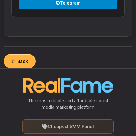
Telegram
Back
The most reliable and affordable social
media marketing platform
Cheapest SMM Panel