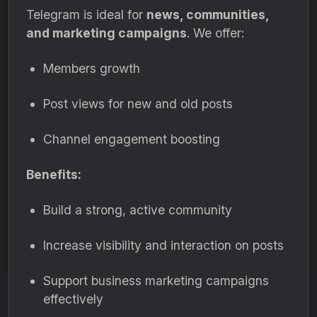
Telegram is ideal for
news, communities,
and marketing campaigns
. We offer:
Members growth
Post views for new and old posts
Channel engagement boosting
Benefits:
Build a strong, active community
Increase visibility and interaction on posts
Support business marketing campaigns
effectively