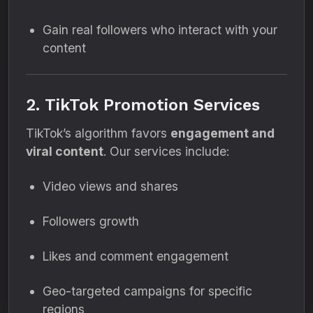
Gain real followers who interact with your
content
2. TikTok Promotion Services
TikTok’s algorithm favors
engagement and
viral content
. Our services include:
Video views and shares
Followers growth
Likes and comment engagement
Geo-targeted campaigns for specific
regions