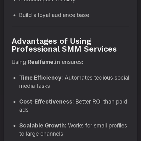
Build a loyal audience base
Advantages of Using
Professional SMM Services
Using
Realfame.in
ensures:
Time Efficiency:
Automates tedious social
media tasks
Cost-Effectiveness:
Better ROI than paid
ads
Scalable Growth:
Works for small profiles
to large channels