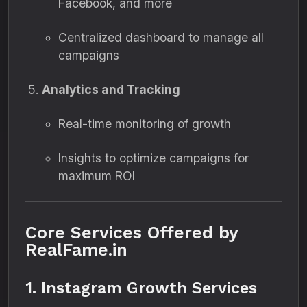
Facebook, and more
Centralized dashboard to manage all
campaigns
Analytics and Tracking
Real-time monitoring of growth
Insights to optimize campaigns for
maximum ROI
Core Services Offered by
RealFame.in
1. Instagram Growth Services