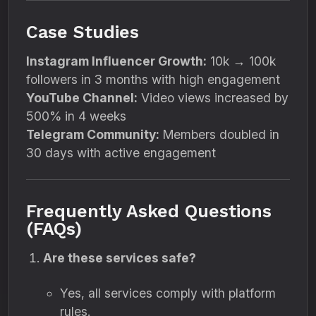
Case Studies
Instagram Influencer Growth:
10k → 100k
followers in 3 months with high engagement
YouTube Channel:
Video views increased by
500% in 4 weeks
Telegram Community:
Members doubled in
30 days with active engagement
Frequently Asked Questions
(FAQs)
Are these services safe?
Yes, all services comply with platform
rules.