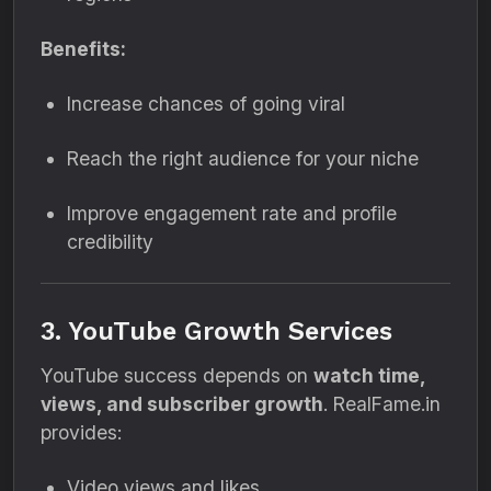
Benefits:
Increase chances of going viral
Reach the right audience for your niche
Improve engagement rate and profile
credibility
3. YouTube Growth Services
YouTube success depends on
watch time,
views, and subscriber growth
. RealFame.in
provides:
Video views and likes