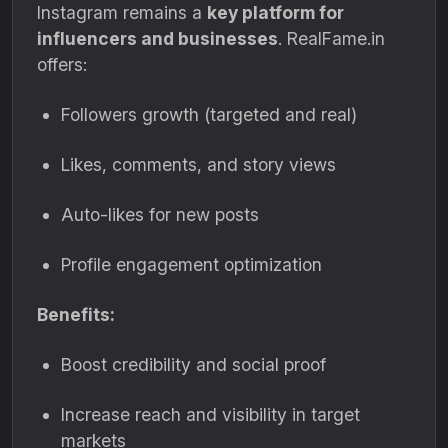
Instagram remains a
key platform for
influencers and businesses
. RealFame.in
offers:
Followers growth (targeted and real)
Likes, comments, and story views
Auto-likes for new posts
Profile engagement optimization
Benefits:
Boost credibility and social proof
Increase reach and visibility in target
markets