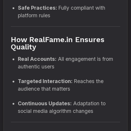
Safe Practices:
Fully compliant with
platform rules
How RealFame.in Ensures
Quality
Real Accounts:
All engagement is from
authentic users
Targeted Interaction:
Reaches the
audience that matters
Continuous Updates:
Adaptation to
social media algorithm changes