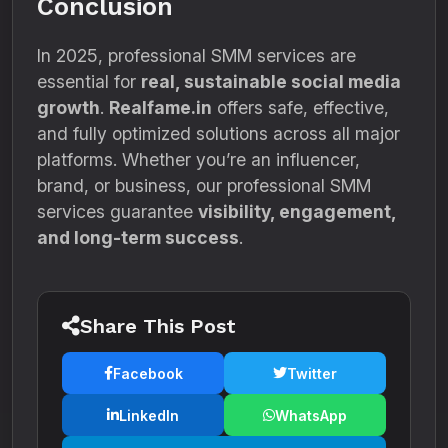
Conclusion
In 2025, professional SMM services are
essential for
real, sustainable social media
growth
.
Realfame.in
offers safe, effective,
and fully optimized solutions across all major
platforms. Whether you’re an influencer,
brand, or business, our professional SMM
services guarantee
visibility, engagement,
and long-term success
.
Share This Post
Facebook
Twitter
LinkedIn
WhatsApp