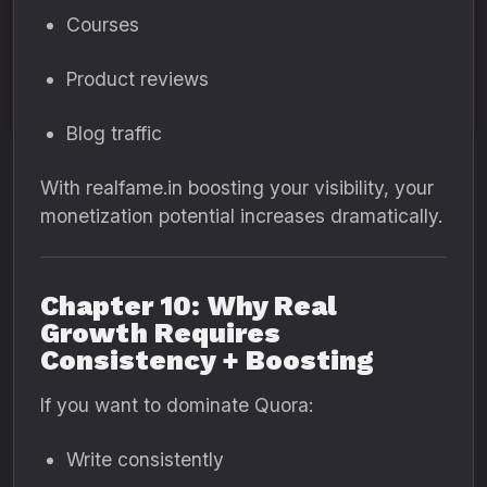
Courses
Product reviews
Blog traffic
With realfame.in boosting your visibility, your
monetization potential increases dramatically.
Chapter 10: Why Real
Growth Requires
Consistency + Boosting
If you want to dominate Quora:
Write consistently