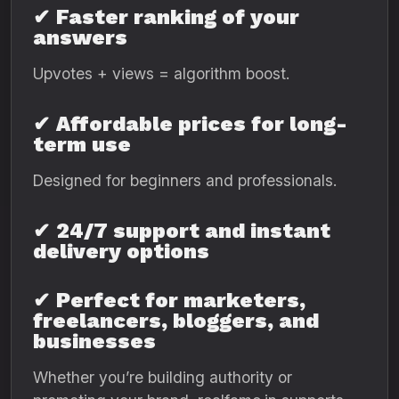
✔
Faster ranking of your
answers
Upvotes + views = algorithm boost.
✔
Affordable prices for long-
term use
Designed for beginners and professionals.
✔
24/7 support and instant
delivery options
✔
Perfect for marketers,
freelancers, bloggers, and
businesses
Whether you’re building authority or