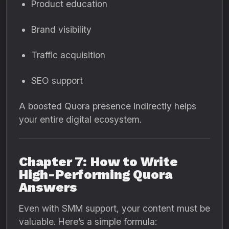
Product education
Brand visibility
Traffic acquisition
SEO support
A boosted Quora presence indirectly helps
your entire digital ecosystem.
Chapter 7: How to Write
High-Performing Quora
Answers
Even with SMM support, your content must be
valuable. Here’s a simple formula: