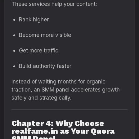
These services help your content:
Rank higher
Become more visible
Get more traffic
Build authority faster
Instead of waiting months for organic
traction, an SMM panel accelerates growth
safely and strategically.
Chapter 4: Why Choose
realfame.in as Your Quora
SMM Panel