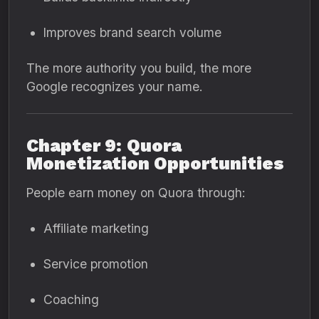
Improves brand search volume
The more authority you build, the more
Google recognizes your name.
Chapter 9: Quora
Monetization Opportunities
People earn money on Quora through:
Affiliate marketing
Service promotion
Coaching