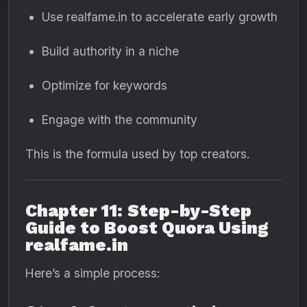
Use realfame.in to accelerate early growth
Build authority in a niche
Optimize for keywords
Engage with the community
This is the formula used by top creators.
Chapter 11: Step-by-Step
Guide to Boost Quora Using
realfame.in
Here’s a simple process: