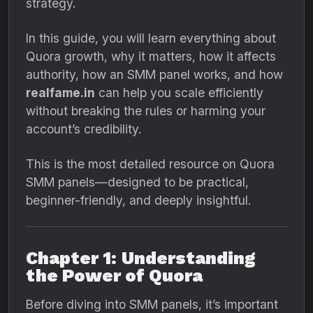
strategy.
In this guide, you will learn everything about
Quora growth, why it matters, how it affects
authority, how an SMM panel works, and how
realfame.in
can help you scale efficiently
without breaking the rules or harming your
account’s credibility.
This is the most detailed resource on Quora
SMM panels—designed to be practical,
beginner-friendly, and deeply insightful.
Chapter 1: Understanding
the Power of Quora
Before diving into SMM panels, it’s important