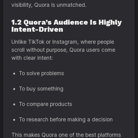
visibility, Quora is unmatched.
1.2 Quora’s Audience Is Highly
Intent-Driven
Unlike TikTok or Instagram, where people
scroll without purpose, Quora users come
with clear intent:
To solve problems
To buy something
To compare products
To research before making a decision
This makes Quora one of the best platforms