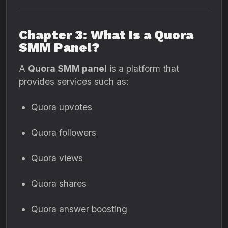
Chapter 3: What Is a Quora
SMM Panel?
A
Quora SMM panel
is a platform that
provides services such as:
Quora upvotes
Quora followers
Quora views
Quora shares
Quora answer boosting