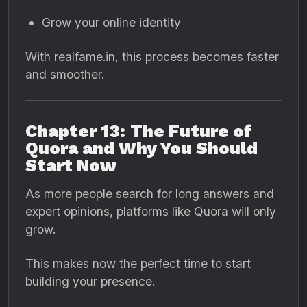
Grow your online identity
With realfame.in, this process becomes faster
and smoother.
Chapter 13: The Future of
Quora and Why You Should
Start Now
As more people search for long answers and
expert opinions, platforms like Quora will only
grow.
This makes now the perfect time to start
building your presence.