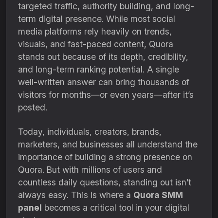
targeted traffic, authority building, and long-
term digital presence. While most social
media platforms rely heavily on trends,
visuals, and fast-paced content, Quora
stands out because of its depth, credibility,
and long-term ranking potential. A single
well-written answer can bring thousands of
visitors for months—or even years—after it’s
posted.
Today, individuals, creators, brands,
marketers, and businesses all understand the
importance of building a strong presence on
Quora. But with millions of users and
countless daily questions, standing out isn’t
always easy. This is where a
Quora SMM
panel
becomes a critical tool in your digital