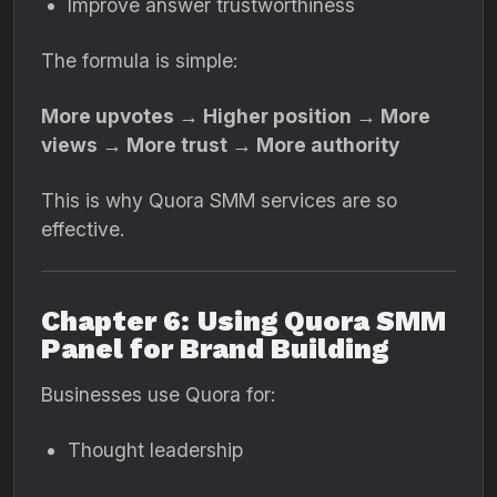
Improve answer trustworthiness
The formula is simple:
More upvotes → Higher position → More
views → More trust → More authority
This is why Quora SMM services are so
effective.
Chapter 6: Using Quora SMM
Panel for Brand Building
Businesses use Quora for:
Thought leadership