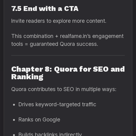
7.5 End with a CTA
Invite readers to explore more content.
This combination + realfame.in’s engagement
tools = guaranteed Quora success.
Chapter 8: Quora for SEO and
Ranking
Quora contributes to SEO in multiple ways:
Drives keyword-targeted traffic
Ranks on Google
Builds backlinks indirectly