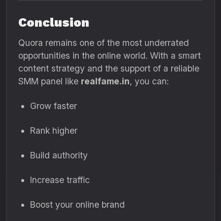
Conclusion
Quora remains one of the most underrated
opportunities in the online world. With a smart
content strategy and the support of a reliable
SMM panel like
realfame.in
, you can:
Grow faster
Rank higher
Build authority
Increase traffic
Boost your online brand