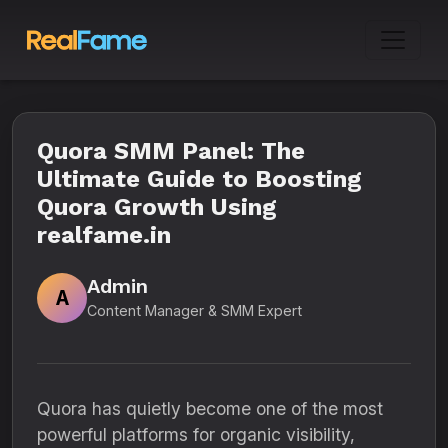
Quora SMM Panel: The
Ultimate Guide to Boosting
Quora Growth Using
realfame.in
Admin
A
Content Manager & SMM Expert
Quora has quietly become one of the most
powerful platforms for organic visibility,