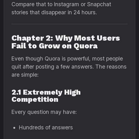
Compare that to Instagram or Snapchat
stories that disappear in 24 hours.
Chapter 2: Why Most Users
Fail to Grow on Quora
Even though Quora is powerful, most people
quit after posting a few answers. The reasons
are simple:
2.1 Extremely High
Competition
Every question may have:
Hundreds of answers