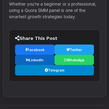
Whether you’re a beginner or a professional,
using a Quora SMM panel is one of the
smartest growth strategies today.
Share This Post
Facebook
Twitter
LinkedIn
WhatsApp
Telegram