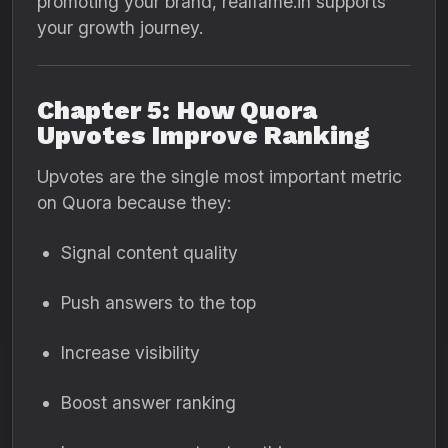
promoting your brand, realfame.in supports
your growth journey.
Chapter 5: How Quora
Upvotes Improve Ranking
Upvotes are the single most important metric
on Quora because they:
Signal content quality
Push answers to the top
Increase visibility
Boost answer ranking