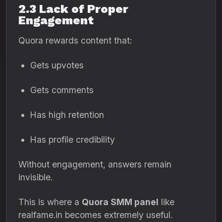
2.3 Lack of Proper
Engagement
Quora rewards content that:
Gets upvotes
Gets comments
Has high retention
Has profile credibility
Without engagement, answers remain
invisible.
This is where a
Quora SMM panel
like
realfame.in becomes extremely useful.