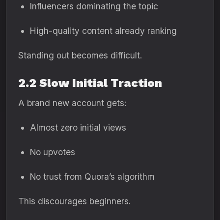
Influencers dominating the topic
High-quality content already ranking
Standing out becomes difficult.
2.2 Slow Initial Traction
A brand new account gets:
Almost zero initial views
No upvotes
No trust from Quora’s algorithm
This discourages beginners.