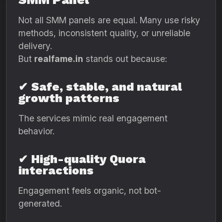
Not all SMM panels are equal. Many use risky
methods, inconsistent quality, or unreliable
delivery.
But
realfame.in
stands out because:
✔
Safe, stable, and natural
growth patterns
The services mimic real engagement
behavior.
✔
High-quality Quora
interactions
Engagement feels organic, not bot-
generated.