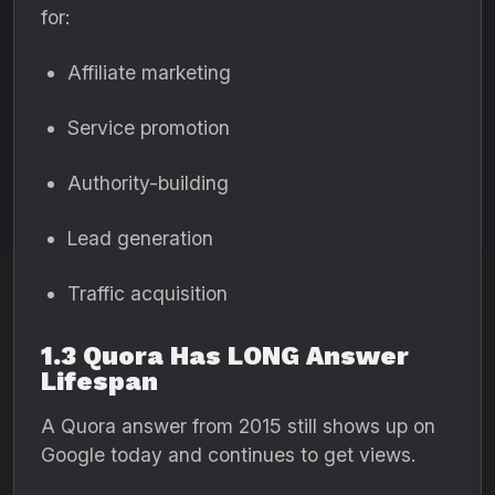
for:
Affiliate marketing
Service promotion
Authority-building
Lead generation
Traffic acquisition
1.3 Quora Has LONG Answer
Lifespan
A Quora answer from 2015 still shows up on
Google today and continues to get views.