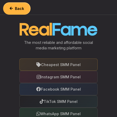
Back
The most reliable and affordable social
media marketing platform
Cheapest SMM Panel
Instagram SMM Panel
Facebook SMM Panel
TikTok SMM Panel
WhatsApp SMM Panel