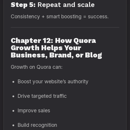
Step 5:
Repeat and scale
Consistency + smart boosting = success.
Chapter 12: How Quora
Growth Helps Your
Business, Brand, or Blog
Growth on Quora can:
Boost your website’s authority
Drive targeted traffic
Improve sales
Build recognition