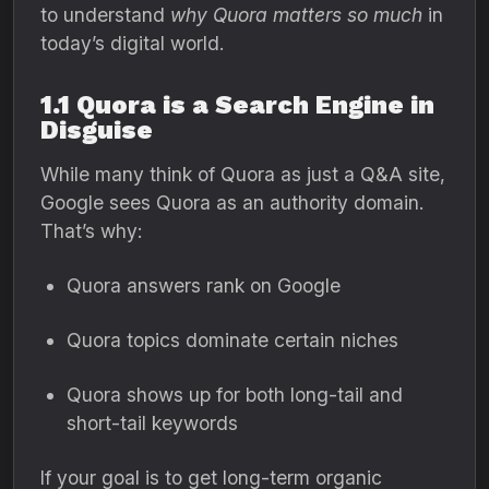
to understand
why Quora matters so much
in
today’s digital world.
1.1 Quora is a Search Engine in
Disguise
While many think of Quora as just a Q&A site,
Google sees Quora as an authority domain.
That’s why:
Quora answers rank on Google
Quora topics dominate certain niches
Quora shows up for both long-tail and
short-tail keywords
If your goal is to get long-term organic