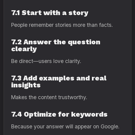
7.1 Start with a story
People remember stories more than facts.
7.2 Answer the question
clearly
Be direct—users love clarity.
7.3 Add examples and real
insights
Makes the content trustworthy.
7.4 Optimize for keywords
Because your answer will appear on Google.