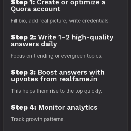
Step 1:
Create or optimize a
Quora account
Fill bio, add real picture, write credentials.
Step 2:
Write 1–2 high-quality
answers daily
Focus on trending or evergreen topics.
Step 3:
Boost answers with
upvotes from realfame.in
This helps them rise to the top quickly.
Step 4:
Monitor analytics
Track growth patterns.