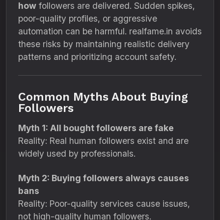
how
followers are delivered. Sudden spikes,
poor-quality profiles, or aggressive
automation can be harmful. realfame.in avoids
these risks by maintaining realistic delivery
patterns and prioritizing account safety.
Common Myths About Buying
Followers
Myth 1: All bought followers are fake
Reality: Real human followers exist and are
widely used by professionals.
Myth 2: Buying followers always causes
bans
Reality: Poor-quality services cause issues,
not high-quality human followers.