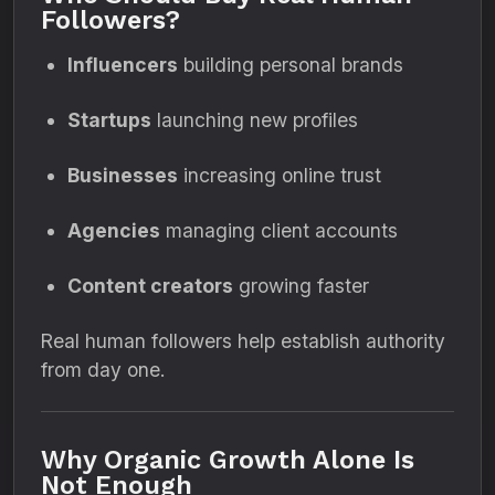
Followers?
Influencers
building personal brands
Startups
launching new profiles
Businesses
increasing online trust
Agencies
managing client accounts
Content creators
growing faster
Real human followers help establish authority
from day one.
Why Organic Growth Alone Is
Not Enough