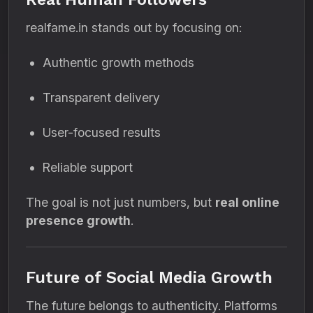
realfame.in stands out by focusing on:
Authentic growth methods
Transparent delivery
User-focused results
Reliable support
The goal is not just numbers, but
real online
presence growth
.
Future of Social Media Growth
The future belongs to authenticity. Platforms