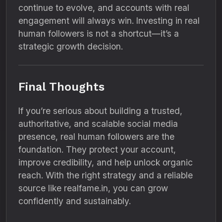
continue to evolve, and accounts with real
engagement will always win. Investing in real
human followers is not a shortcut—it’s a
strategic growth decision.
Final Thoughts
If you’re serious about building a trusted,
authoritative, and scalable social media
presence, real human followers are the
foundation. They protect your account,
improve credibility, and help unlock organic
reach. With the right strategy and a reliable
source like realfame.in, you can grow
confidently and sustainably.