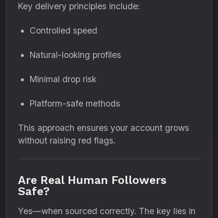
Key delivery principles include:
Controlled speed
Natural-looking profiles
Minimal drop risk
Platform-safe methods
This approach ensures your account grows
without raising red flags.
Are Real Human Followers
Safe?
Yes—when sourced correctly. The key lies in