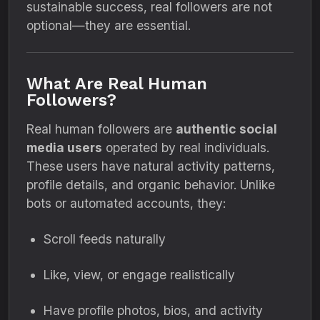
sustainable success, real followers are not
optional—they are essential.
What Are Real Human
Followers?
Real human followers are
authentic social
media users
operated by real individuals.
These users have natural activity patterns,
profile details, and organic behavior. Unlike
bots or automated accounts, they:
Scroll feeds naturally
Like, view, or engage realistically
Have profile photos, bios, and activity