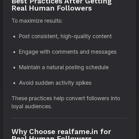
Best Practices After Getting
Real Human Followers
To maximize results:
Post consistent, high-quality content
Engage with comments and messages
Maintain a natural posting schedule
Avoid sudden activity spikes
These practices help convert followers into
loyal audiences.
Why Choose realfame.in for
Real Human Followers