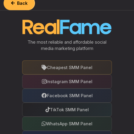
Back
The most reliable and affordable social
media marketing platform
Cheapest SMM Panel
Instagram SMM Panel
Facebook SMM Panel
TikTok SMM Panel
WhatsApp SMM Panel