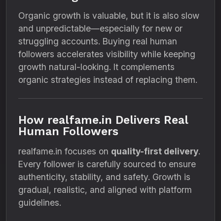
Organic growth is valuable, but it is also slow
and unpredictable—especially for new or
struggling accounts. Buying real human
followers accelerates visibility while keeping
growth natural-looking. It complements
organic strategies instead of replacing them.
How realfame.in Delivers Real
Human Followers
realfame.in focuses on
quality-first delivery
.
Every follower is carefully sourced to ensure
authenticity, stability, and safety. Growth is
gradual, realistic, and aligned with platform
guidelines.