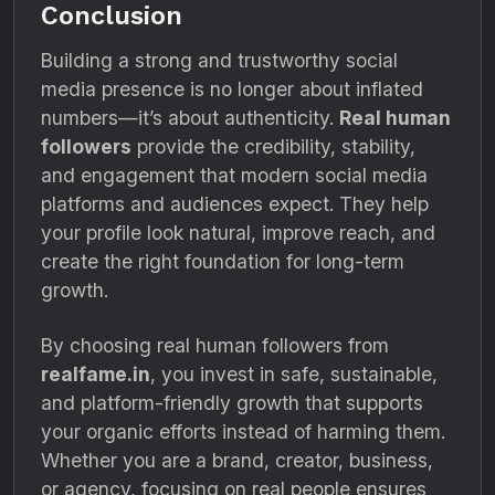
Conclusion
Building a strong and trustworthy social
media presence is no longer about inflated
numbers—it’s about authenticity.
Real human
followers
provide the credibility, stability,
and engagement that modern social media
platforms and audiences expect. They help
your profile look natural, improve reach, and
create the right foundation for long-term
growth.
By choosing real human followers from
realfame.in
, you invest in safe, sustainable,
and platform-friendly growth that supports
your organic efforts instead of harming them.
Whether you are a brand, creator, business,
or agency, focusing on real people ensures