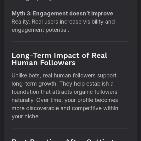
Myth 3: Engagement doesn’t improve
Reality: Real users increase visibility and
engagement potential.
Long-Term Impact of Real
Human Followers
Unlike bots, real human followers support
long-term growth. They help establish a
foundation that attracts organic followers
naturally. Over time, your profile becomes
more discoverable and competitive within
your niche.