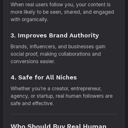
When real users follow you, your content is
more likely to be seen, shared, and engaged
with organically.
3. Improves Brand Authority
Brands, influencers, and businesses gain
social proof, making collaborations and
conversions easier.
4. Safe for All Niches
Whether you’re a creator, entrepreneur,
agency, or startup, real human followers are
safe and effective.
Who Should Buy Real Human