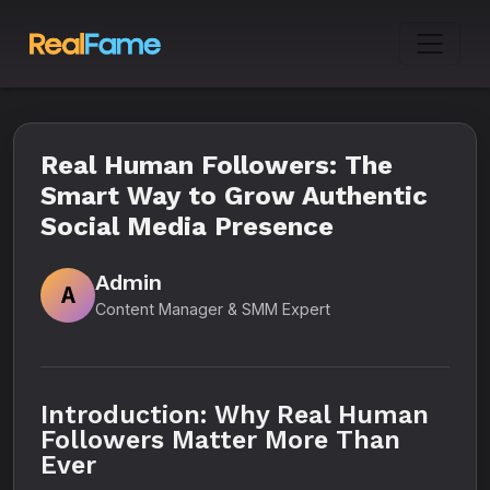
Real Human Followers: The
Smart Way to Grow Authentic
Social Media Presence
Admin
A
Content Manager & SMM Expert
Introduction: Why Real Human
Followers Matter More Than
Ever