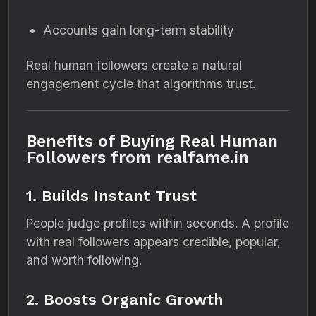
Accounts gain long-term stability
Real human followers create a natural
engagement cycle that algorithms trust.
Benefits of Buying Real Human
Followers from realfame.in
1. Builds Instant Trust
People judge profiles within seconds. A profile
with real followers appears credible, popular,
and worth following.
2. Boosts Organic Growth