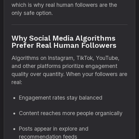
which is why real human followers are the
only safe option.
Why Social Media Algorithms
Prefer Real Human Followers
Algorithms on Instagram, TikTok, YouTube,
and other platforms prioritize engagement
quality over quantity. When your followers are
real:
Engagement rates stay balanced
Content reaches more people organically
Posts appear in explore and
recommendation feeds