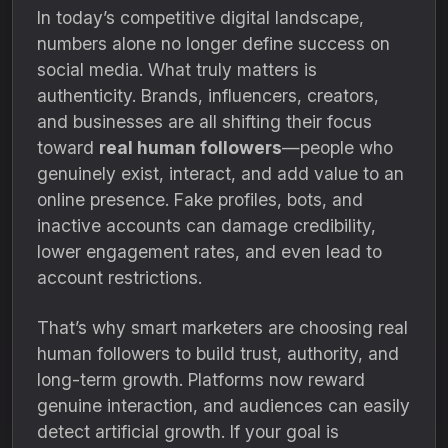
In today’s competitive digital landscape,
numbers alone no longer define success on
social media. What truly matters is
authenticity. Brands, influencers, creators,
and businesses are all shifting their focus
toward
real human followers
—people who
genuinely exist, interact, and add value to an
online presence. Fake profiles, bots, and
inactive accounts can damage credibility,
lower engagement rates, and even lead to
account restrictions.
That’s why smart marketers are choosing real
human followers to build trust, authority, and
long-term growth. Platforms now reward
genuine interaction, and audiences can easily
detect artificial growth. If your goal is