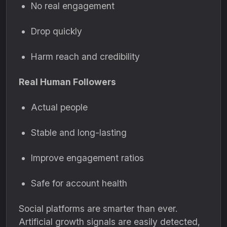
No real engagement
Drop quickly
Harm reach and credibility
Real Human Followers
Actual people
Stable and long-lasting
Improve engagement ratios
Safe for account health
Social platforms are smarter than ever.
Artificial growth signals are easily detected,