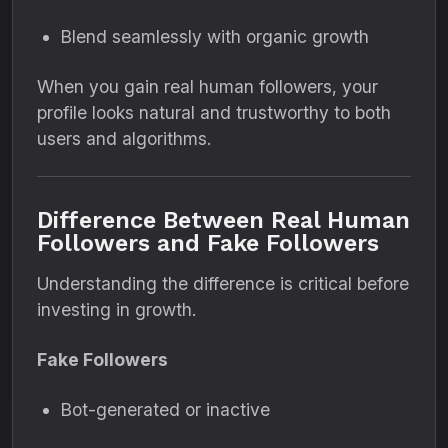
Blend seamlessly with organic growth
When you gain real human followers, your
profile looks natural and trustworthy to both
users and algorithms.
Difference Between Real Human
Followers and Fake Followers
Understanding the difference is critical before
investing in growth.
Fake Followers
Bot-generated or inactive