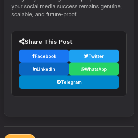
your social media success remains genuine,
scalable, and future-proof.
Share This Post
Facebook
Twitter
LinkedIn
WhatsApp
Telegram