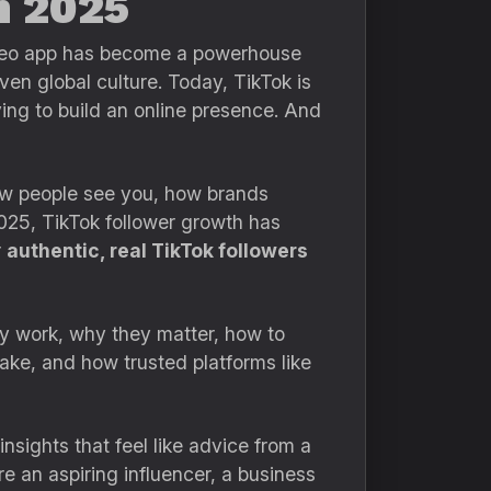
n 2025
video app has become a powerhouse
ven global culture. Today, TikTok is
ing to build an online presence. And
 how people see you, how brands
025, TikTok follower growth has
r
authentic, real TikTok followers
ey work, why they matter, how to
ke, and how trusted platforms like
nsights that feel like advice from a
 an aspiring influencer, a business