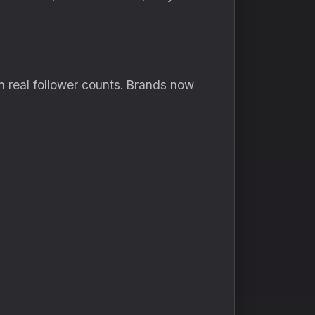
n real follower counts. Brands now