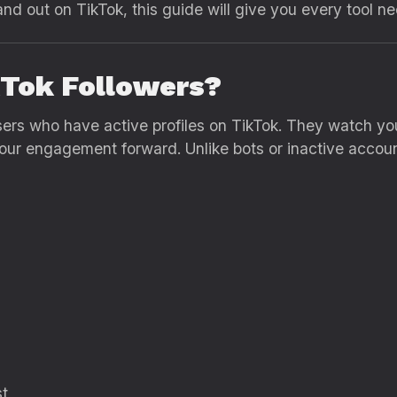
nd out on TikTok, this guide will give you every tool n
kTok Followers?
sers who have active profiles on TikTok. They watch you
r engagement forward. Unlike bots or inactive accounts
st