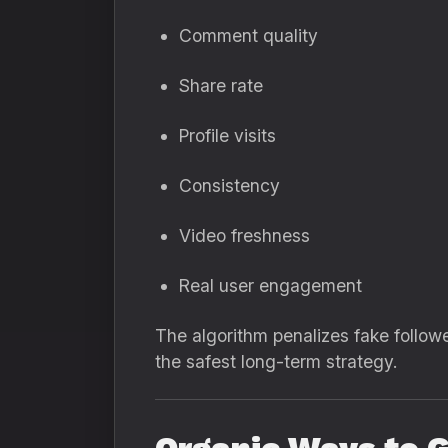
Comment quality
Share rate
Profile visits
Consistency
Video freshness
Real user engagement
The algorithm penalizes fake followe
the safest long-term strategy.