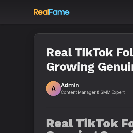
Real TikTok Fo
Growing Genuin
Admin
A
Content Manager & SMM Expert
Real TikTok Fo