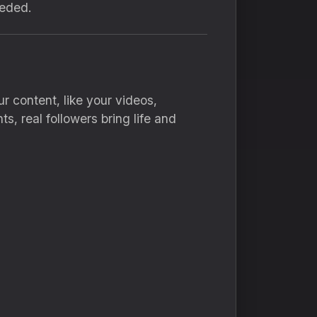
eeded.
r content, like your videos,
, real followers bring life and