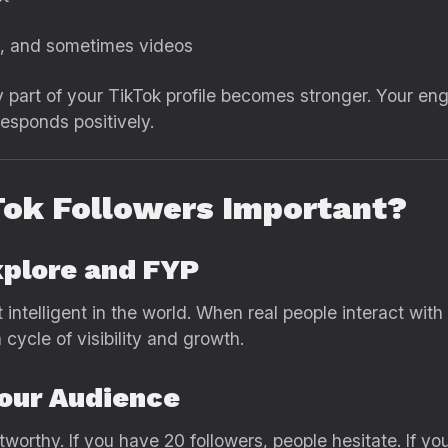
ity, and sometimes videos
 part of your TikTok profile becomes stronger. Your en
esponds positively.
Tok Followers Important?
xplore and FYP
t intelligent in the world. When real people interact wit
cycle of visibility and growth.
Your Audience
tworthy. If you have 20 followers, people hesitate. If y