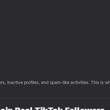
rs, inactive profiles, and spam-like activities. This is 