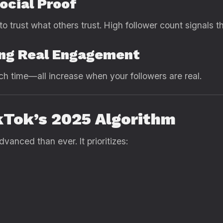
Social Proof
o trust what others trust. High follower count signals t
ring Real Engagement
h time—all increase when your followers are real.
kTok’s 2025 Algorithm
vanced than ever. It prioritizes: