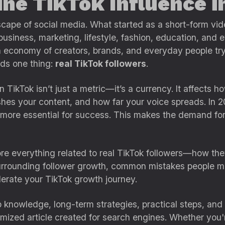
ne TikTok Influence i
scape of social media. What started as a short-form 
business, marketing, lifestyle, fashion, education, and e
n economy of creators, brands, and everyday people try
nds one thing:
real TikTok followers
.
 TikTok isn’t just a metric—it’s a currency. It affects
hes your content, and how far your voice spreads. In 2
more essential for success. This makes the demand fo
lore everything related to real TikTok followers—how th
urrounding follower growth, common mistakes people ma
lerate your TikTok growth journey.
p knowledge, long-term strategies, practical steps, and i
ized article created for search engines. Whether you're