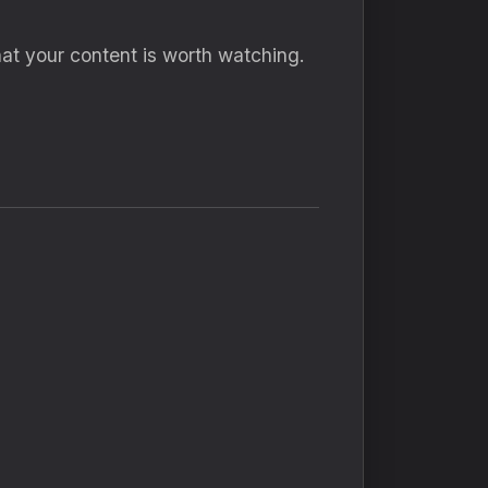
hat your content is worth watching.