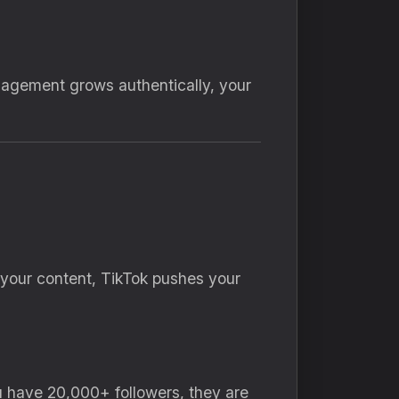
gagement grows authentically, your
h your content, TikTok pushes your
ou have 20,000+ followers, they are