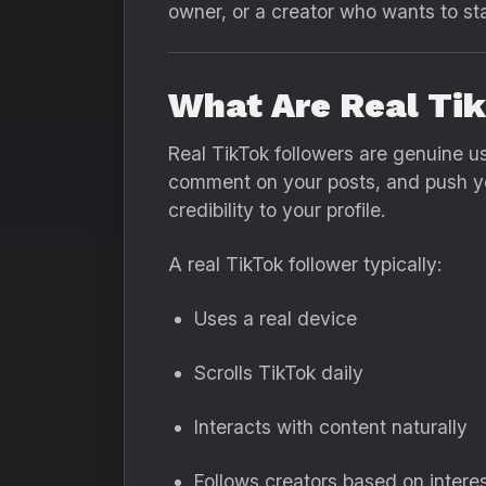
owner, or a creator who wants to sta
What Are Real Ti
Real TikTok followers are genuine u
comment on your posts, and push you
credibility to your profile.
A real TikTok follower typically:
Uses a real device
Scrolls TikTok daily
Interacts with content naturally
Follows creators based on intere