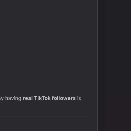
why having
real TikTok followers
is