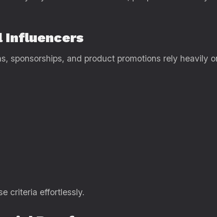
l Influencers
ns, sponsorships, and product promotions rely heavily o
e criteria effortlessly.