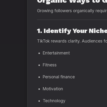
Organic Ways to G
Growing followers organically requir
1. Identify Your Nich
TikTok rewards clarity. Audiences fo
Entertainment
Fitness
Personal finance
Motivation
Technology