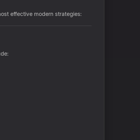
most effective modern strategies:
ude: