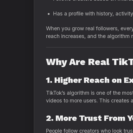
Has a profile with history, activ
When you grow real followers, every
reach increases, and the algorithm r
Why Are Real Tik
1. Higher Reach on E
TikTok’s algorithm is one of the mos
videos to more users. This creates a 
2. More Trust From 
People follow creators who look trus