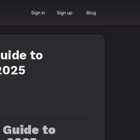
Sign in
Sign up
Blog
uide to
2025
 Guide to