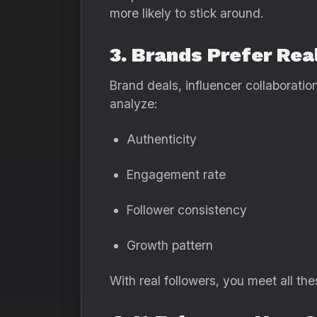
more likely to stick around.
3. Brands Prefer Rea
Brand deals, influencer collaboratio
analyze:
Authenticity
Engagement rate
Follower consistency
Growth pattern
With real followers, you meet all thes