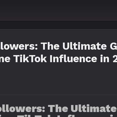
llowers: The Ultimate G
e TikTok Influence in 
llowers: The Ultimate