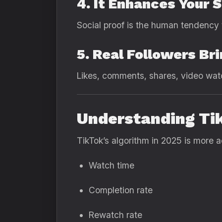
4. It Enhances Your 
Social proof is the human tendency t
5. Real Followers B
Likes, comments, shares, video watc
Understanding Ti
TikTok’s algorithm in 2025 is more ad
Watch time
Completion rate
Rewatch rate