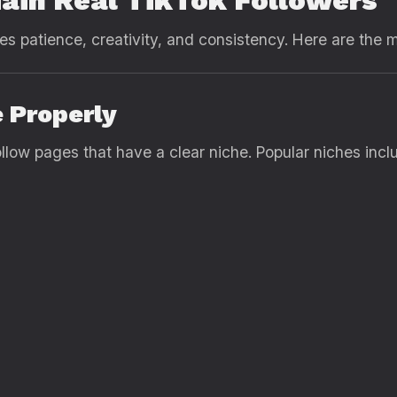
ain Real TikTok Followers
es patience, creativity, and consistency. Here are the 
e Properly
llow pages that have a clear niche. Popular niches incl