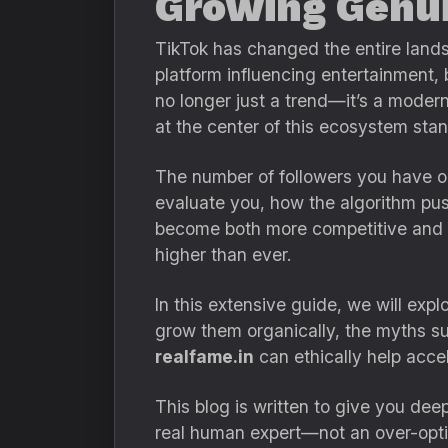
Growing Genui
TikTok has changed the entire land
platform influencing entertainment, 
no longer just a trend—it’s a moder
at the center of this ecosystem sta
The number of followers you have on
evaluate you, how the algorithm pus
become both more competitive and 
higher than ever.
In this extensive guide, we will exp
grow them organically, the myths s
realfame.in
can ethically help acce
This blog is written to give you dee
real human expert—not an over-optim