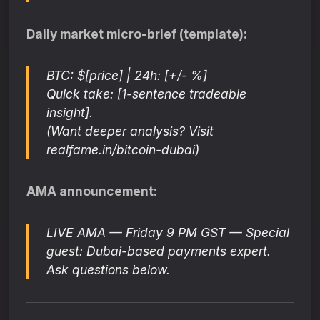
Daily market micro-brief (template):
BTC: $[price] | 24h: [+/- %]
Quick take: [1-sentence tradeable
insight].
(Want deeper analysis? Visit
realfame.in/bitcoin-dubai)
AMA announcement:
LIVE AMA — Friday 9 PM GST — Special
guest: Dubai-based payments expert.
Ask questions below.