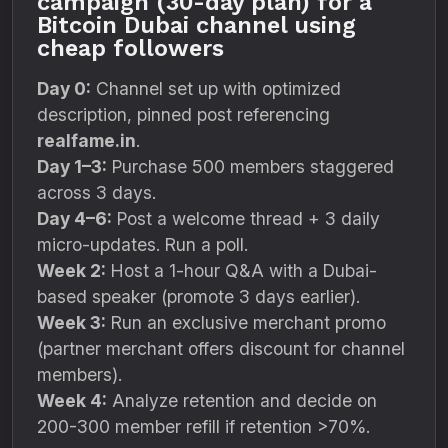
campaign (30-day plan) for a
Bitcoin Dubai channel using
cheap followers
Day 0:
Channel set up with optimized
description, pinned post referencing
realfame.in
.
Day 1–3:
Purchase 500 members staggered
across 3 days.
Day 4–6:
Post a welcome thread + 3 daily
micro-updates. Run a poll.
Week 2:
Host a 1-hour Q&A with a Dubai-
based speaker (promote 3 days earlier).
Week 3:
Run an exclusive merchant promo
(partner merchant offers discount for channel
members).
Week 4:
Analyze retention and decide on
200-300 member refill if retention >70%.