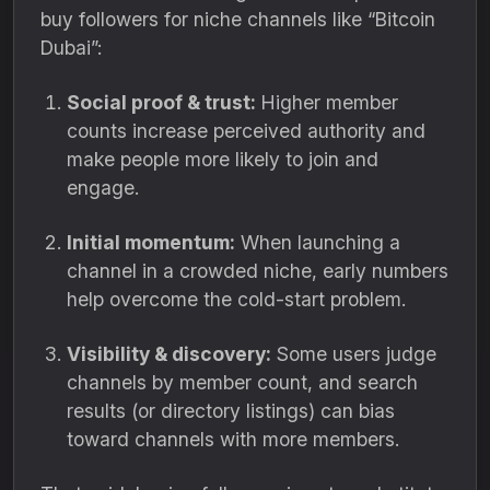
buy followers for niche channels like “Bitcoin
Dubai”:
Social proof & trust:
Higher member
counts increase perceived authority and
make people more likely to join and
engage.
Initial momentum:
When launching a
channel in a crowded niche, early numbers
help overcome the cold-start problem.
Visibility & discovery:
Some users judge
channels by member count, and search
results (or directory listings) can bias
toward channels with more members.