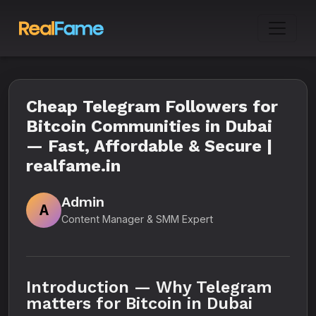
Cheap Telegram Followers for
Bitcoin Communities in Dubai
— Fast, Affordable & Secure |
realfame.in
Admin
A
Content Manager & SMM Expert
Introduction — Why Telegram
matters for Bitcoin in Dubai