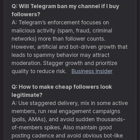
Q: Will Telegram ban my channel if I buy
followers?
A: Telegram’s enforcement focuses on
malicious activity (spam, fraud, criminal
networks) more than follower counts.
However, artificial and bot-driven growth that
leads to spammy behavior may attract
moderation. Stagger growth and prioritize
quality to reduce risk.
Business Insider
Q: How to make cheap followers look
legitimate?
A: Use staggered delivery, mix in some active
members, run real engagement campaigns
(polls, AMAs), and avoid sudden thousands-
of-members spikes. Also maintain good
posting cadence and avoid obvious bot-like