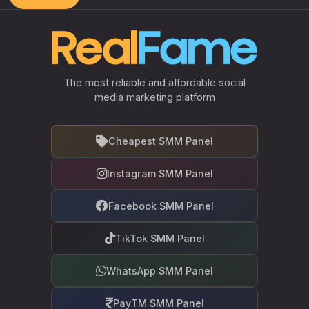
The most reliable and affordable social
media marketing platform
Cheapest SMM Panel
Instagram SMM Panel
Facebook SMM Panel
TikTok SMM Panel
WhatsApp SMM Panel
PayTM SMM Panel