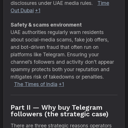
disclosures under UAE media rules.
Time
Out Dubai
+1
Safety & scams environment
UAE authorities regularly warn residents
about social-media scams, fake job offers,
and bot-driven fraud that often run on
platforms like Telegram. Ensuring your
channel’s followers and activity don’t appear
spammy protects both your reputation and
mitigates risk of takedowns or penalties.
The Times of India
+1
Part II — Why buy Telegram
followers (the strategic case)
There are three strategic reasons operators