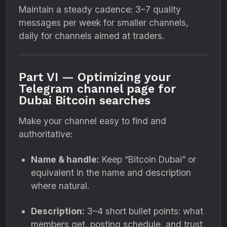
Maintain a steady cadence: 3–7 quality
messages per week for smaller channels,
daily for channels aimed at traders.
Part VI — Optimizing your
Telegram channel page for
Dubai Bitcoin searches
Make your channel easy to find and
authoritative:
Name & handle:
Keep “Bitcoin Dubai” or
equivalent in the name and description
where natural.
Description:
3–4 short bullet points: what
members get, posting schedule, and trust