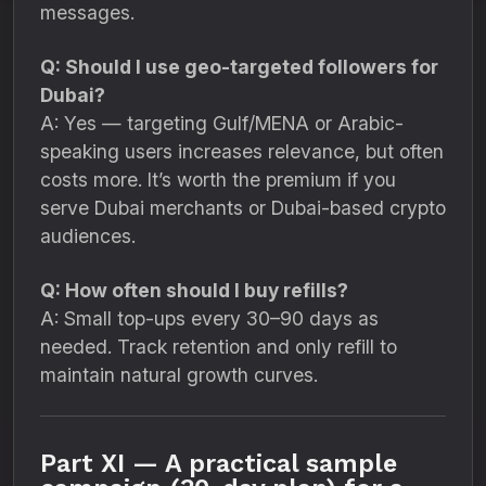
messages.
Q: Should I use geo-targeted followers for
Dubai?
A: Yes — targeting Gulf/MENA or Arabic-
speaking users increases relevance, but often
costs more. It’s worth the premium if you
serve Dubai merchants or Dubai-based crypto
audiences.
Q: How often should I buy refills?
A: Small top-ups every 30–90 days as
needed. Track retention and only refill to
maintain natural growth curves.
Part XI — A practical sample