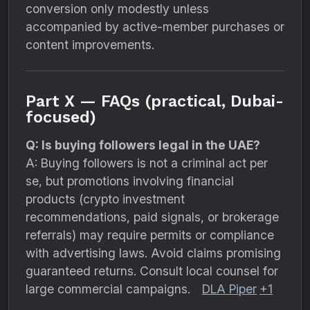
conversion only modestly unless
accompanied by active-member purchases or
content improvements.
Part X — FAQs (practical, Dubai-
focused)
Q: Is buying followers legal in the UAE?
A: Buying followers is not a criminal act per
se, but promotions involving financial
products (crypto investment
recommendations, paid signals, or brokerage
referrals) may require permits or compliance
with advertising laws. Avoid claims promising
guaranteed returns. Consult local counsel for
large commercial campaigns.
DLA Piper
+1