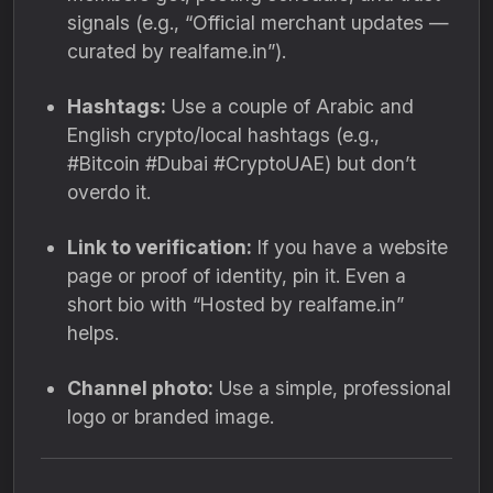
signals (e.g., “Official merchant updates —
curated by realfame.in”).
Hashtags:
Use a couple of Arabic and
English crypto/local hashtags (e.g.,
#Bitcoin #Dubai #CryptoUAE) but don’t
overdo it.
Link to verification:
If you have a website
page or proof of identity, pin it. Even a
short bio with “Hosted by realfame.in”
helps.
Channel photo:
Use a simple, professional
logo or branded image.