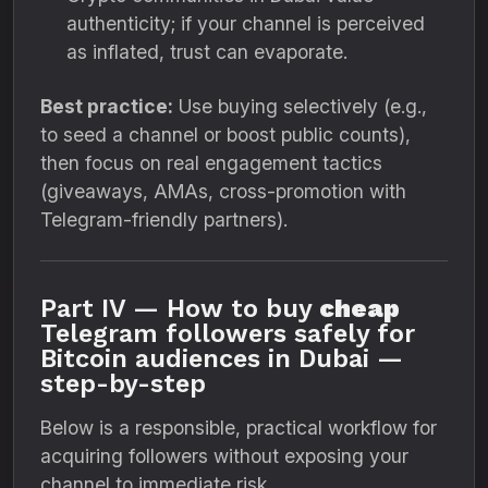
authenticity; if your channel is perceived
as inflated, trust can evaporate.
Best practice:
Use buying selectively (e.g.,
to seed a channel or boost public counts),
then focus on real engagement tactics
(giveaways, AMAs, cross-promotion with
Telegram-friendly partners).
Part IV — How to buy
cheap
Telegram followers safely for
Bitcoin audiences in Dubai —
step-by-step
Below is a responsible, practical workflow for
acquiring followers without exposing your
channel to immediate risk.