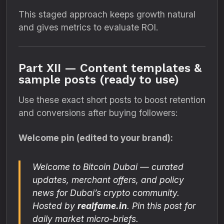
This staged approach keeps growth natural
and gives metrics to evaluate ROI.
Part XII — Content templates &
sample posts (ready to use)
Use these exact short posts to boost retention
and conversions after buying followers:
Welcome pin (edited to your brand):
Welcome to
Bitcoin Dubai
— curated
updates, merchant offers, and policy
news for Dubai’s crypto community.
Hosted by
realfame.in
. Pin this post for
daily market micro-briefs.