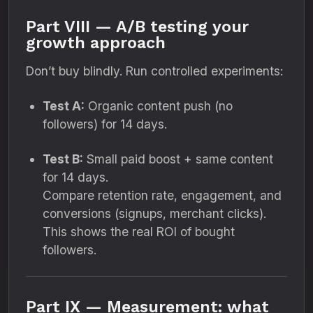
Part VIII — A/B testing your
growth approach
Don’t buy blindly. Run controlled experiments:
Test A:
Organic content push (no
followers) for 14 days.
Test B:
Small paid boost + same content
for 14 days.
Compare retention rate, engagement, and
conversions (signups, merchant clicks).
This shows the real ROI of bought
followers.
Part IX — Measurement: what