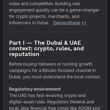
noise and competition. Building real
engagement quickly can be a game-changer
for crypto projects, merchants, and
influencers in Dubai.
DemandSage
+1
Part I — The Dubai & UAE
context: crypto, rules, and
reputation
Before buying followers or running growth
campaigns for a Bitcoin-focused channel in
Dubai, you must understand the local context.
Regulatory environment
The UAE has fast-evolving crypto and
digital-asset rules. Regulators (federal and
local, plus financial free zones like ADGM and