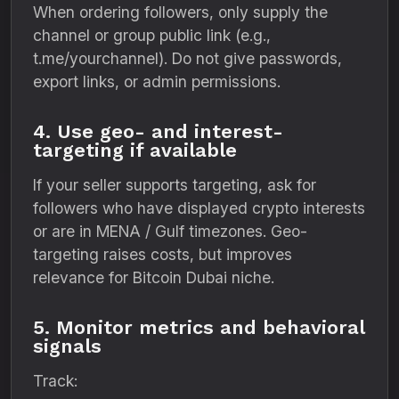
When ordering followers, only supply the
channel or group public link (e.g.,
t.me/yourchannel). Do not give passwords,
export links, or admin permissions.
4. Use geo- and interest-
targeting if available
If your seller supports targeting, ask for
followers who have displayed crypto interests
or are in MENA / Gulf timezones. Geo-
targeting raises costs, but improves
relevance for Bitcoin Dubai niche.
5. Monitor metrics and behavioral
signals
Track: