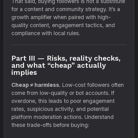
That said, buying followers is not a substitute
for a content and community strategy. It’s a
growth amplifier when paired with high-
quality content, engagement tactics, and
compliance with local rules.
Part III — Risks, reality checks,
and what “cheap” actually
implies
Cheap ≠ harmless.
Low-cost followers often
come from low-quality or bot accounts. If
overdone, this leads to poor engagement
rates, suspicious activity, and potential
platform moderation actions. Understand
these trade-offs before buying: