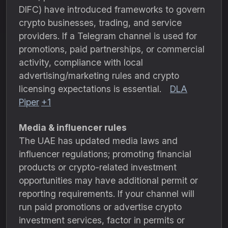
DIFC) have introduced frameworks to govern
crypto businesses, trading, and service
providers. If a Telegram channel is used for
promotions, paid partnerships, or commercial
activity, compliance with local
advertising/marketing rules and crypto
licensing expectations is essential.
DLA
Piper
+1
Media & influencer rules
The UAE has updated media laws and
influencer regulations; promoting financial
products or crypto-related investment
opportunities may have additional permit or
reporting requirements. If your channel will
run paid promotions or advertise crypto
investment services, factor in permits or