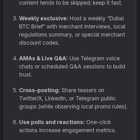
content tends to be skipped; keep it fast.
Weekly exclusive:
Host a weekly “Dubai
BTC Brief” with merchant interviews, local
regulations summary, or special merchant
discount codes.
AMAs & Live Q&A:
Use Telegram voice
chats or scheduled Q&A sessions to build
trust.
Cross-posting:
Share teasers on
Twitter/X, LinkedIn, or Telegram public
groups (while observing local promo rules).
Use polls and reactions:
One-click
actions increase engagement metrics.