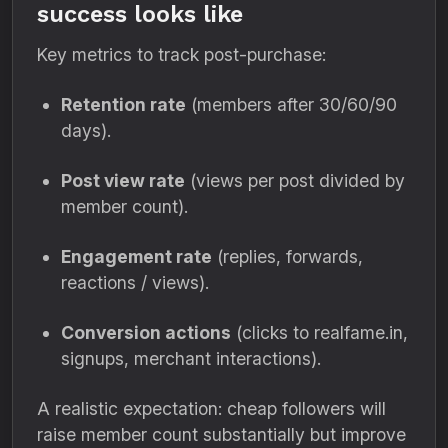
success looks like
Key metrics to track post-purchase:
Retention rate
(members after 30/60/90
days).
Post view rate
(views per post divided by
member count).
Engagement rate
(replies, forwards,
reactions / views).
Conversion actions
(clicks to realfame.in,
signups, merchant interactions).
A realistic expectation: cheap followers will
raise member count substantially but improve