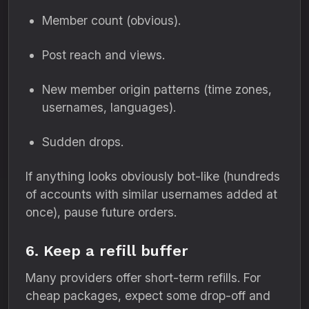
Member count (obvious).
Post reach and views.
New member origin patterns (time zones,
usernames, languages).
Sudden drops.
If anything looks obviously bot-like (hundreds
of accounts with similar usernames added at
once), pause future orders.
6. Keep a refill buffer
Many providers offer short-term refills. For
cheap packages, expect some drop-off and