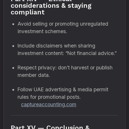
considerations & staying
compliant
Avoid selling or promoting unregulated
investment schemes.
Include disclaimers when sharing
investment content: “Not financial advice.”
Respect privacy: don’t harvest or publish
member data.
Follow UAE advertising & media permit
rules for promotional posts.
captureaccounting.com
Part XV — Conclusion &