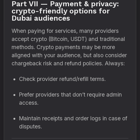
Part VII — Payment & privacy:
crypto-friendly options for
Dubai audiences
When paying for services, many providers
accept crypto (Bitcoin, USDT) and traditional
methods. Crypto payments may be more
aligned with your audience, but also consider
chargeback risk and refund policies. Always:
Check provider refund/refill terms.
Prefer providers that don’t require admin
access.
Maintain receipts and order logs in case of
disputes.