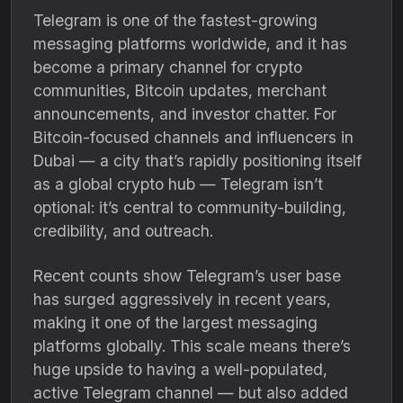
Telegram is one of the fastest-growing
messaging platforms worldwide, and it has
become a primary channel for crypto
communities, Bitcoin updates, merchant
announcements, and investor chatter. For
Bitcoin-focused channels and influencers in
Dubai — a city that’s rapidly positioning itself
as a global crypto hub — Telegram isn’t
optional: it’s central to community-building,
credibility, and outreach.
Recent counts show Telegram’s user base
has surged aggressively in recent years,
making it one of the largest messaging
platforms globally. This scale means there’s
huge upside to having a well-populated,
active Telegram channel — but also added