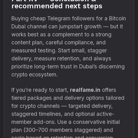
recommended next steps
Buying cheap Telegram followers for a Bitcoin
Dubai channel can jumpstart growth — but it
works best as a complement to a strong
content plan, careful compliance, and
measured testing. Start small, stagger
delivery, measure retention, and always
prioritize long-term trust in Dubai’s discerning
crypto ecosystem.
If you’re ready to start,
realfame.in
offers
tiered packages and delivery options tailored
for crypto channels — targeted delivery,
staggered timelines, and optional active-
member add-ons. Use a conservative initial
plan (300–700 members staggered) and
scale based on retention and conversion