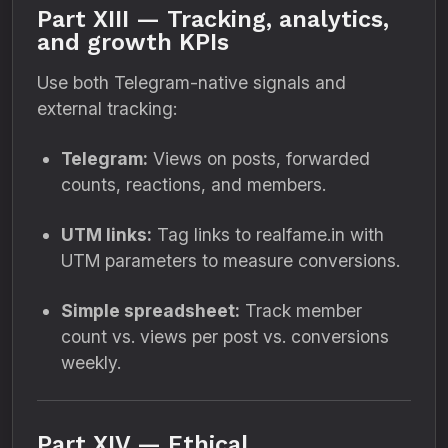
Part XIII — Tracking, analytics,
and growth KPIs
Use both Telegram-native signals and
external tracking:
Telegram:
Views on posts, forwarded
counts, reactions, and members.
UTM links:
Tag links to realfame.in with
UTM parameters to measure conversions.
Simple spreadsheet:
Track member
count vs. views per post vs. conversions
weekly.
Part XIV — Ethical