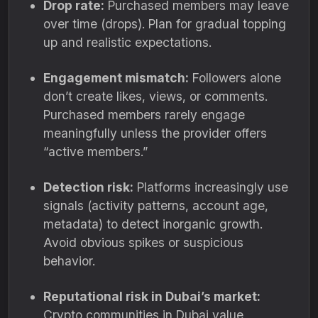
Drop rate:
Purchased members may leave
over time (drops). Plan for gradual topping
up and realistic expectations.
Engagement mismatch:
Followers alone
don’t create likes, views, or comments.
Purchased members rarely engage
meaningfully unless the provider offers
“active members.”
Detection risk:
Platforms increasingly use
signals (activity patterns, account age,
metadata) to detect inorganic growth.
Avoid obvious spikes or suspicious
behavior.
Reputational risk in Dubai’s market:
Crypto communities in Dubai value