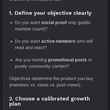
1. Define your objective clearly
Do you want
social proof
only (public
member count)?
Do you want
active members
who will
read and react?
Are you running
promotional posts
or
purely community content?
Objectives determine the product you buy
(members vs. views vs. post-views).
2. Choose a calibrated growth
plan