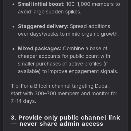
Small initial boost:
100–1,000 members to
avoid large sudden spikes.
Staggered delivery:
Spread additions
over days/weeks to mimic organic growth.
Mixed packages:
Combine a base of
cheaper accounts for public count with
smaller purchases of active profiles (if
available) to improve engagement signals.
Tip: For a Bitcoin channel targeting Dubai,
start with 300–700 members and monitor for
7–14 days.
3. Provide only public channel link
— never share admin access