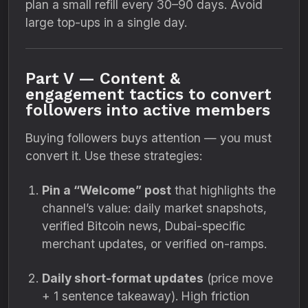
plan a small refill every 30–90 days. Avoid
large top-ups in a single day.
Part V — Content &
engagement tactics to convert
followers into active members
Buying followers buys attention — you must
convert it. Use these strategies:
Pin a “Welcome” post
that highlights the
channel’s value: daily market snapshots,
verified Bitcoin news, Dubai-specific
merchant updates, or verified on-ramps.
Daily short-format updates
(price move
+ 1 sentence takeaway). High friction