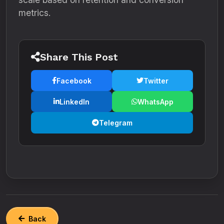
metrics.
Share This Post
Facebook
Twitter
LinkedIn
WhatsApp
Telegram
Back