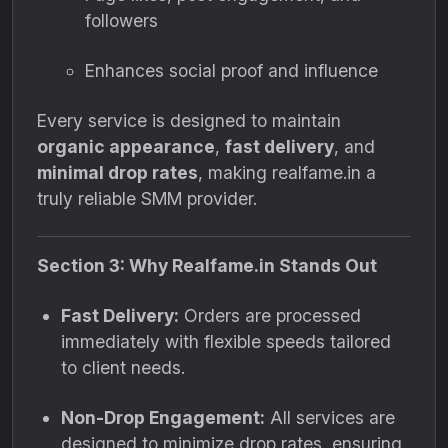
followers
Enhances social proof and influence
Every service is designed to maintain
organic appearance
,
fast delivery
, and
minimal drop rates
, making realfame.in a
truly reliable SMM provider.
Section 3: Why Realfame.in Stands Out
Fast Delivery:
Orders are processed
immediately with flexible speeds tailored
to client needs.
Non-Drop Engagement:
All services are
designed to minimize drop rates, ensuring