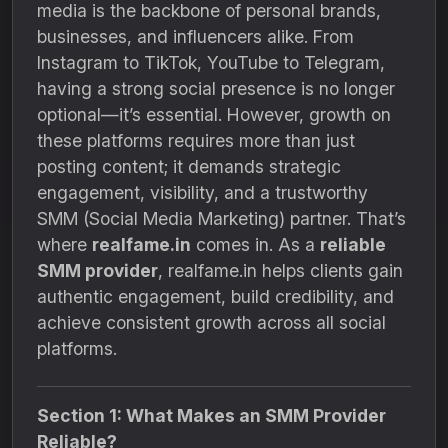
media is the backbone of personal brands,
businesses, and influencers alike. From
Instagram to TikTok, YouTube to Telegram,
having a strong social presence is no longer
optional—it’s essential. However, growth on
these platforms requires more than just
posting content; it demands strategic
engagement, visibility, and a trustworthy
SMM (Social Media Marketing) partner. That’s
where
realfame.in
comes in. As a
reliable
SMM provider
, realfame.in helps clients gain
authentic engagement, build credibility, and
achieve consistent growth across all social
platforms.
Section 1: What Makes an SMM Provider
Reliable?