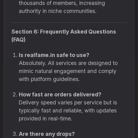
thousands of members, increasing
authority in niche communities.
Section 6: Frequently Asked Questions
(FAQ)
Is realfame.in safe to use?
Absolutely. All services are designed to
mimic natural engagement and comply
with platform guidelines.
How fast are orders delivered?
Delivery speed varies per service but is
typically fast and reliable, with updates
provided in real-time.
Are there any drops?