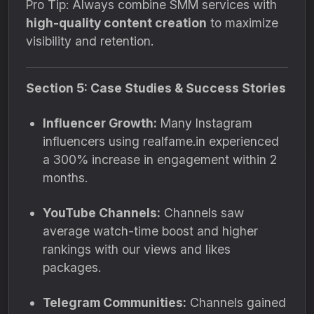
Pro Tip: Always combine SMM services with
high-quality content creation
to maximize
visibility and retention.
Section 5: Case Studies & Success Stories
Influencer Growth:
Many Instagram
influencers using realfame.in experienced
a 300% increase in engagement within 2
months.
YouTube Channels:
Channels saw
average watch-time boost and higher
rankings with our views and likes
packages.
Telegram Communities:
Channels gained