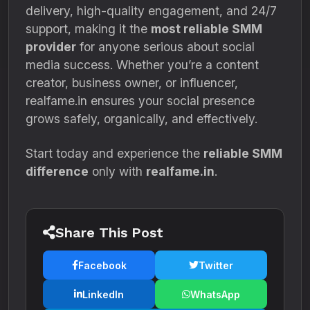
delivery, high-quality engagement, and 24/7
support, making it the
most reliable SMM
provider
for anyone serious about social
media success. Whether you’re a content
creator, business owner, or influencer,
realfame.in ensures your social presence
grows safely, organically, and effectively.
Start today and experience the
reliable SMM
difference
only with
realfame.in
.
Share This Post
Facebook
Twitter
LinkedIn
WhatsApp