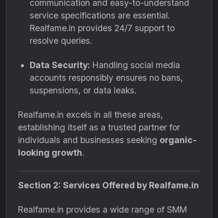
communication and easy-to-understand
service specifications are essential.
Realfame.in provides 24/7 support to
resolve queries.
Data Security:
Handling social media
accounts responsibly ensures no bans,
suspensions, or data leaks.
Realfame.in excels in all these areas,
establishing itself as a trusted partner for
individuals and businesses seeking
organic-
looking growth
.
Section 2: Services Offered by Realfame.in
Realfame.in provides a wide range of SMM