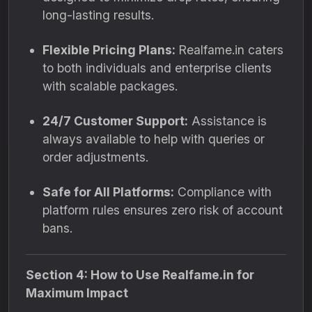
long-lasting results.
Flexible Pricing Plans:
Realfame.in caters
to both individuals and enterprise clients
with scalable packages.
24/7 Customer Support:
Assistance is
always available to help with queries or
order adjustments.
Safe for All Platforms:
Compliance with
platform rules ensures zero risk of account
bans.
Section 4: How to Use Realfame.in for
Maximum Impact