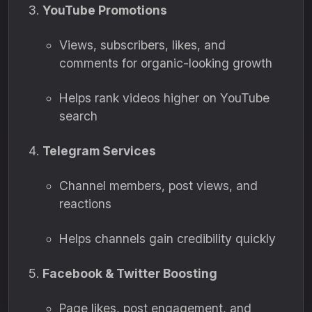
YouTube Promotions
Views, subscribers, likes, and
comments for organic-looking growth
Helps rank videos higher on YouTube
search
Telegram Services
Channel members, post views, and
reactions
Helps channels gain credibility quickly
Facebook & Twitter Boosting
Page likes, post engagement, and