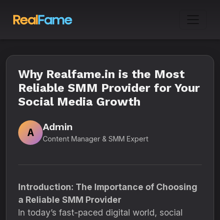
Why Realfame.in is the Most
Reliable SMM Provider for Your
Social Media Growth
Admin
A
Content Manager & SMM Expert
Introduction: The Importance of Choosing
a Reliable SMM Provider
In today’s fast-paced digital world, social