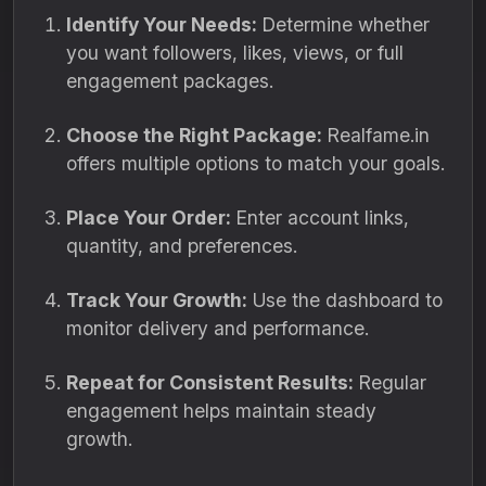
Identify Your Needs:
Determine whether
you want followers, likes, views, or full
engagement packages.
Choose the Right Package:
Realfame.in
offers multiple options to match your goals.
Place Your Order:
Enter account links,
quantity, and preferences.
Track Your Growth:
Use the dashboard to
monitor delivery and performance.
Repeat for Consistent Results:
Regular
engagement helps maintain steady
growth.