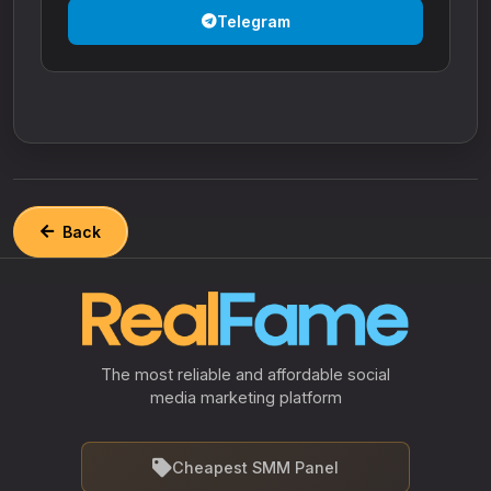
Telegram
Back
The most reliable and affordable social
media marketing platform
Cheapest SMM Panel