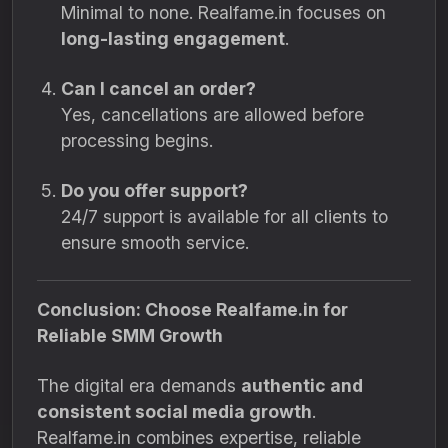
Minimal to none. Realfame.in focuses on
long-lasting engagement
.
Can I cancel an order?
Yes, cancellations are allowed before
processing begins.
Do you offer support?
24/7 support is available for all clients to
ensure smooth service.
Conclusion: Choose Realfame.in for
Reliable SMM Growth
The digital era demands
authentic and
consistent social media growth
.
Realfame.in combines expertise, reliable