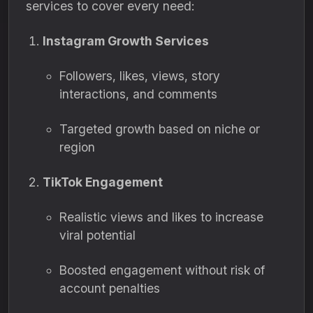
services to cover every need:
Instagram Growth Services
Followers, likes, views, story
interactions, and comments
Targeted growth based on niche or
region
TikTok Engagement
Realistic views and likes to increase
viral potential
Boosted engagement without risk of
account penalties