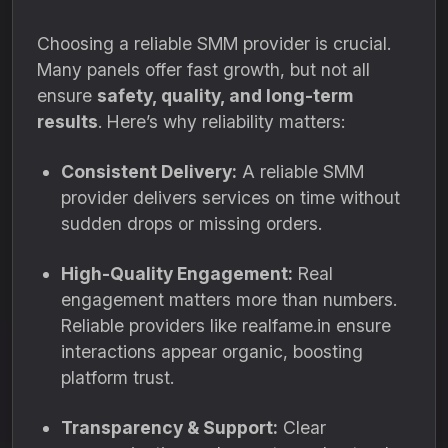
Choosing a reliable SMM provider is crucial.
Many panels offer fast growth, but not all
ensure
safety, quality, and long-term
results
. Here’s why reliability matters:
Consistent Delivery:
A reliable SMM
provider delivers services on time without
sudden drops or missing orders.
High-Quality Engagement:
Real
engagement matters more than numbers.
Reliable providers like realfame.in ensure
interactions appear organic, boosting
platform trust.
Transparency & Support:
Clear