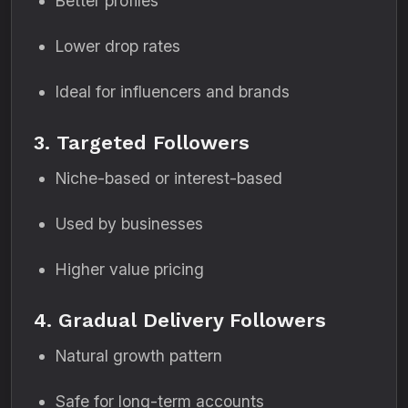
Better profiles
Lower drop rates
Ideal for influencers and brands
3. Targeted Followers
Niche-based or interest-based
Used by businesses
Higher value pricing
4. Gradual Delivery Followers
Natural growth pattern
Safe for long-term accounts