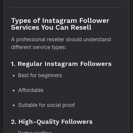
Types of Instagram Follower
Services You Can Resell
A professional reseller should understand
different service types:
1. Regular Instagram Followers
Best for beginners
Affordable
Suitable for social proof
2. High-Quality Followers