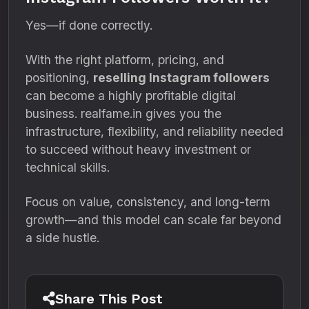
Yes—if done correctly.
With the right platform, pricing, and
positioning,
reselling Instagram followers
can become a highly profitable digital
business. realfame.in gives you the
infrastructure, flexibility, and reliability needed
to succeed without heavy investment or
technical skills.
Focus on value, consistency, and long-term
growth—and this model can scale far beyond
a side hustle.
Share This Post