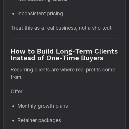
Inconsistent pricing
Treat this as a real business, not a shortcut.
How to Build Long-Term Clients
Instead of One-Time Buyers
Recurring clients are where real profits come
from.
Offer:
Monthly growth plans
Retainer packages