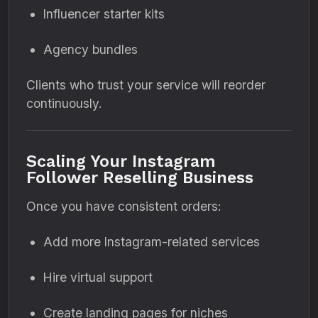
Influencer starter kits
Agency bundles
Clients who trust your service will reorder
continuously.
Scaling Your Instagram
Follower Reselling Business
Once you have consistent orders:
Add more Instagram-related services
Hire virtual support
Create landing pages for niches