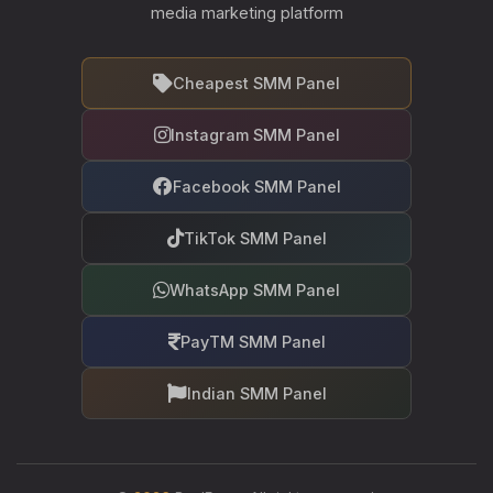
media marketing platform
Cheapest SMM Panel
Instagram SMM Panel
Facebook SMM Panel
TikTok SMM Panel
WhatsApp SMM Panel
PayTM SMM Panel
Indian SMM Panel