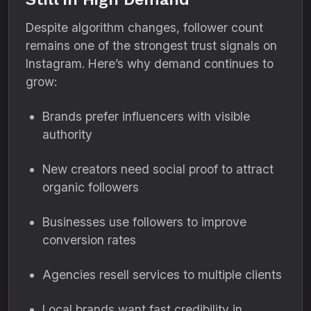
Despite algorithm changes, follower count
remains one of the strongest trust signals on
Instagram. Here’s why demand continues to
grow:
Brands prefer influencers with visible
authority
New creators need social proof to attract
organic followers
Businesses use followers to improve
conversion rates
Agencies resell services to multiple clients
Local brands want fast credibility in