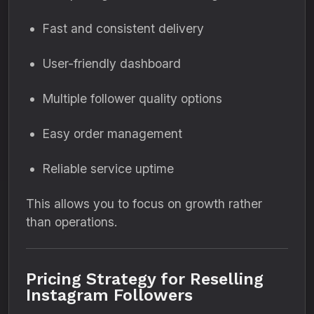
Fast and consistent delivery
User-friendly dashboard
Multiple follower quality options
Easy order management
Reliable service uptime
This allows you to focus on growth rather
than operations.
Pricing Strategy for Reselling
Instagram Followers