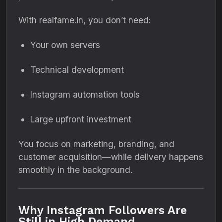
With realfame.in, you don’t need:
Your own servers
Technical development
Instagram automation tools
Large upfront investment
You focus on marketing, branding, and
customer acquisition—while delivery happens
smoothly in the background.
Why Instagram Followers Are
Still in High Demand