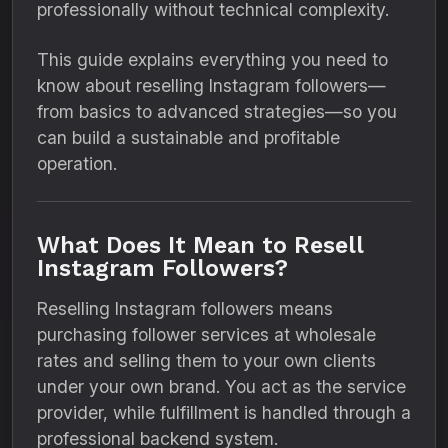
professionally without technical complexity.
This guide explains everything you need to
know about reselling Instagram followers—
from basics to advanced strategies—so you
can build a sustainable and profitable
operation.
What Does It Mean to Resell
Instagram Followers?
Reselling Instagram followers means
purchasing follower services at wholesale
rates and selling them to your own clients
under your own brand. You act as the service
provider, while fulfillment is handled through a
professional backend system.