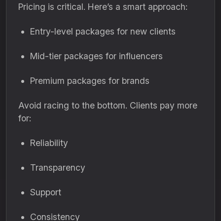
Pricing is critical. Here’s a smart approach:
Entry-level packages for new clients
Mid-tier packages for influencers
Premium packages for brands
Avoid racing to the bottom. Clients pay more
for:
Reliability
Transparency
Support
Consistency