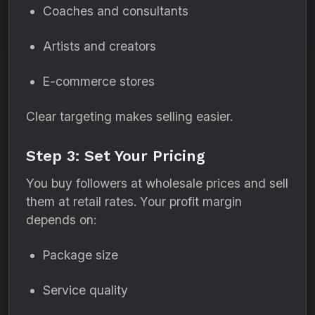
Coaches and consultants
Artists and creators
E-commerce stores
Clear targeting makes selling easier.
Step 3: Set Your Pricing
You buy followers at wholesale prices and sell
them at retail rates. Your profit margin
depends on:
Package size
Service quality