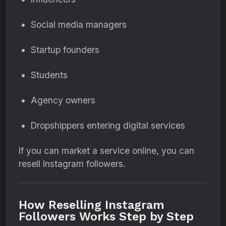
Social media managers
Startup founders
Students
Agency owners
Dropshippers entering digital services
If you can market a service online, you can
resell Instagram followers.
How Reselling Instagram
Followers Works Step by Step