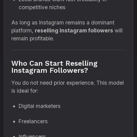
competitive niches
As long as Instagram remains a dominant
platform,
reselling Instagram followers
will
remain profitable.
Who Can Start Reselling
Instagram Followers?
You do not need prior experience. This model
is ideal for:
Digital marketers
Freelancers
Influencers