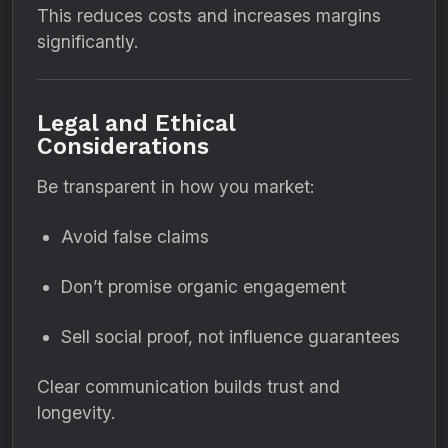
This reduces costs and increases margins
significantly.
Legal and Ethical
Considerations
Be transparent in how you market:
Avoid false claims
Don’t promise organic engagement
Sell social proof, not influence guarantees
Clear communication builds trust and
longevity.