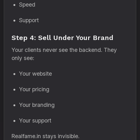
Speed
Support
Step 4: Sell Under Your Brand
Your clients never see the backend. They
only see:
Your website
Your pricing
Your branding
Your support
Realfame.in stays invisible.