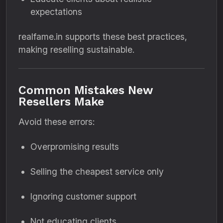
expectations
realfame.in supports these best practices,
making reselling sustainable.
Common Mistakes New
Resellers Make
Avoid these errors:
Overpromising results
Selling the cheapest service only
Ignoring customer support
Not educating clients