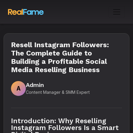
Resell Instagram Followers:
The Complete Guide to
Building a Profitable Social
Media Reselling Business
Admin
A
Content Manager & SMM Expert
Introduction: Why Reselling
Instagram Followers Is a Smart