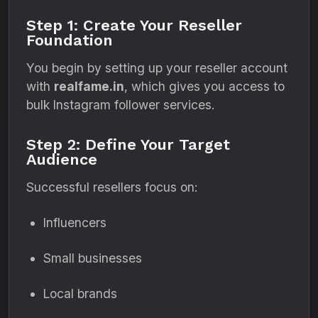
Step 1: Create Your Reseller
Foundation
You begin by setting up your reseller account
with
realfame.in
, which gives you access to
bulk Instagram follower services.
Step 2: Define Your Target
Audience
Successful resellers focus on:
Influencers
Small businesses
Local brands