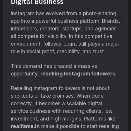
Digital Business
Instagram has evolved from a photo-sharing
app into a powerful business platform. Brands,
influencers, creators, startups, and agencies
all compete for visibility. In this competitive
environment, follower count still plays a major
role in social proof, credibility, and trust.
This demand has created a massive
opportunity:
reselling Instagram followers
.
Reselling Instagram followers is not about
shortcuts or fake promises. When done
correctly, it becomes a scalable digital
service business with recurring clients, low
investment, and high margins. Platforms like
realfame.in
make it possible to start reselling