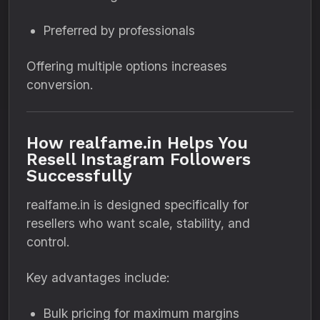
Preferred by professionals
Offering multiple options increases
conversion.
How realfame.in Helps You
Resell Instagram Followers
Successfully
realfame.in is designed specifically for
resellers who want scale, stability, and
control.
Key advantages include:
Bulk pricing for maximum margins