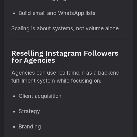
Build email and WhatsApp lists
Scaling is about systems, not volume alone.
Reselling Instagram Followers
for Agencies
Agencies can use realfame.in as a backend
fulfillment system while focusing on:
Client acquisition
Strategy
Branding