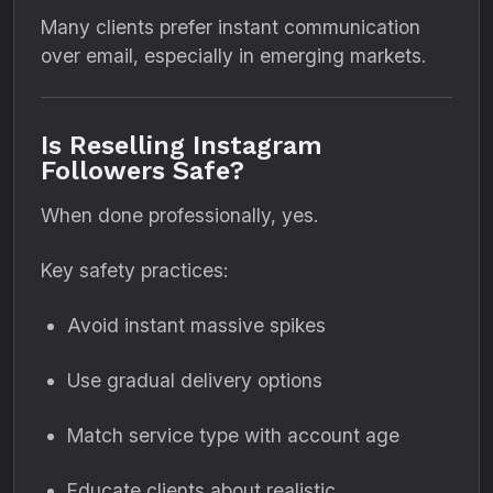
Many clients prefer instant communication
over email, especially in emerging markets.
Is Reselling Instagram
Followers Safe?
When done professionally, yes.
Key safety practices:
Avoid instant massive spikes
Use gradual delivery options
Match service type with account age
Educate clients about realistic