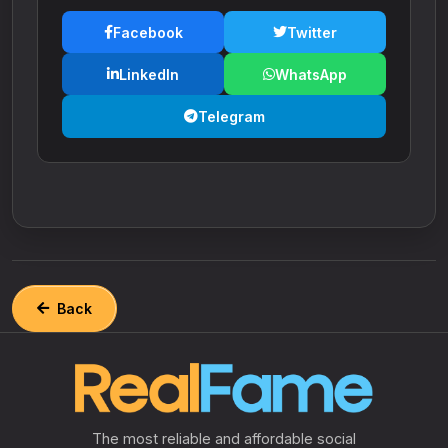
Facebook
Twitter
LinkedIn
WhatsApp
Telegram
Back
The most reliable and affordable social