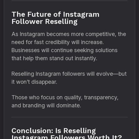
The Future of Instagram
Follower Reselling
As Instagram becomes more competitive, the
need for fast credibility will increase.
Businesses will continue seeking solutions
that help them stand out instantly.
Reselling Instagram followers will evolve—but
it won’t disappear.
Those who focus on quality, transparency,
and branding will dominate.
Conclusion: Is Reselling
Instagram Followers Worth It?