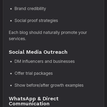
Brand credibility
Social proof strategies
Each blog should naturally promote your
services.
Social Media Outreach
DM influencers and businesses
Offer trial packages
Show before/after growth examples
WhatsApp & Direct
Communication