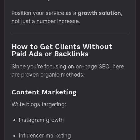
Position your service as a
growth solution
,
not just a number increase.
How to Get Clients Without
Paid Ads or Backlinks
Since you’re focusing on on-page SEO, here
are proven organic methods:
Content Marketing
Write blogs targeting:
Instagram growth
Influencer marketing