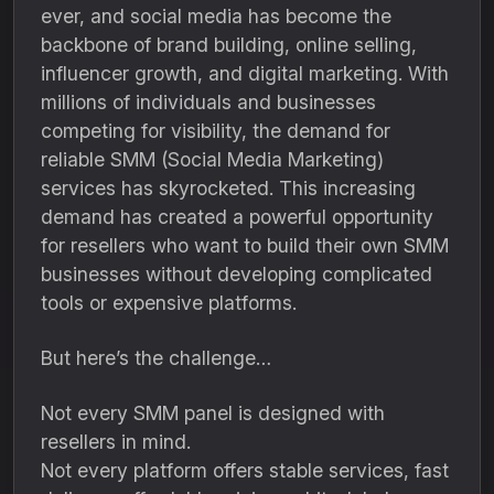
ever, and social media has become the
backbone of brand building, online selling,
influencer growth, and digital marketing. With
millions of individuals and businesses
competing for visibility, the demand for
reliable SMM (Social Media Marketing)
services has skyrocketed. This increasing
demand has created a powerful opportunity
for resellers who want to build their own SMM
businesses without developing complicated
tools or expensive platforms.
But here’s the challenge…
Not every SMM panel is designed with
resellers in mind.
Not every platform offers stable services, fast