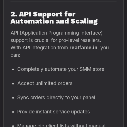
2. API Support for
Automation and Scaling
API (Application Programming Interface)
support is crucial for pro-level resellers.
With API integration from
realfame.in
, you
can:
Completely automate your SMM store
Accept unlimited orders
Sync orders directly to your panel
Provide instant service updates
Manage big client lists without manual