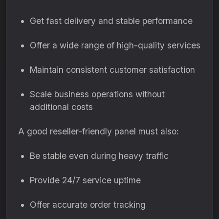
Get fast delivery and stable performance
Offer a wide range of high-quality services
Maintain consistent customer satisfaction
Scale business operations without
additional costs
A good reseller-friendly panel must also:
Be stable even during heavy traffic
Provide 24/7 service uptime
Offer accurate order tracking