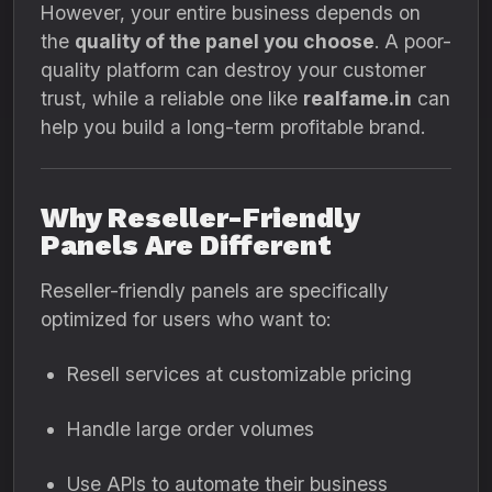
However, your entire business depends on
the
quality of the panel you choose
. A poor-
quality platform can destroy your customer
trust, while a reliable one like
realfame.in
can
help you build a long-term profitable brand.
Why Reseller-Friendly
Panels Are Different
Reseller-friendly panels are specifically
optimized for users who want to:
Resell services at customizable pricing
Handle large order volumes
Use APIs to automate their business