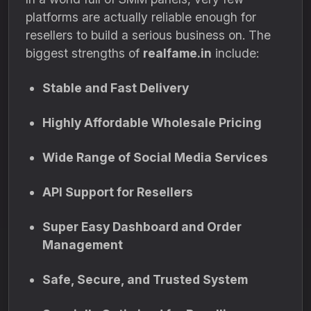
platforms are actually reliable enough for
resellers to build a serious business on. The
biggest strengths of
realfame.in
include:
Stable and Fast Delivery
Highly Affordable Wholesale Pricing
Wide Range of Social Media Services
API Support for Resellers
Super Easy Dashboard and Order
Management
Safe, Secure, and Trusted System