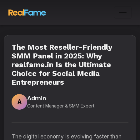
The Most Reseller-Friendly
SMM Panel in 2025: Why
realfame.in Is the Ultimate
Choice for Social Media
Entrepreneurs
Admin
A
Content Manager & SMM Expert
The digital economy is evolving faster than