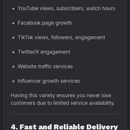
YouTube views, subscribers, watch hours
Facebook page growth
TikTok views, followers, engagement
Twitter/X engagement
Website traffic services
Influencer growth services
Having this variety ensures you never lose
customers due to limited service availability.
4. Fast and Reliable Delivery