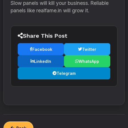
Slow panels will kill your business. Reliable
panels like realfame.in will grow it.
Share This Post
Facebook
Twitter
LinkedIn
WhatsApp
Telegram