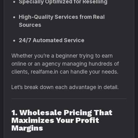
Specially Optimized for Reselling
High-Quality Services from Real
Sources
24/7 Automated Service
Whether you’re a beginner trying to earn
online or an agency managing hundreds of
clients, realfame.in can handle your needs.
Let’s break down each advantage in detail.
1. Wholesale Pricing That
Maximizes Your Profit
Margins