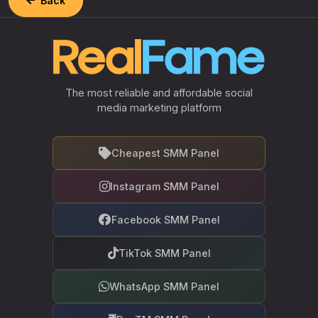
Back
The most reliable and affordable social
media marketing platform
Cheapest SMM Panel
Instagram SMM Panel
Facebook SMM Panel
TikTok SMM Panel
WhatsApp SMM Panel