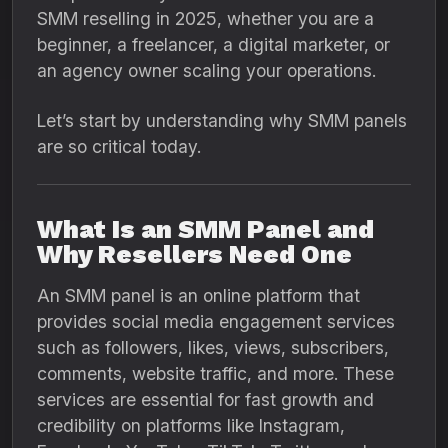
SMM reselling in 2025, whether you are a
beginner, a freelancer, a digital marketer, or
an agency owner scaling your operations.
Let’s start by understanding why SMM panels
are so critical today.
What Is an SMM Panel and
Why Resellers Need One
An SMM panel is an online platform that
provides social media engagement services
such as followers, likes, views, subscribers,
comments, website traffic, and more. These
services are essential for fast growth and
credibility on platforms like Instagram,