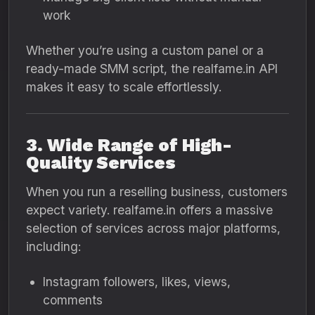
work
Whether you’re using a custom panel or a
ready-made SMM script, the realfame.in API
makes it easy to scale effortlessly.
3. Wide Range of High-
Quality Services
When you run a reselling business, customers
expect variety. realfame.in offers a massive
selection of services across major platforms,
including:
Instagram followers, likes, views,
comments