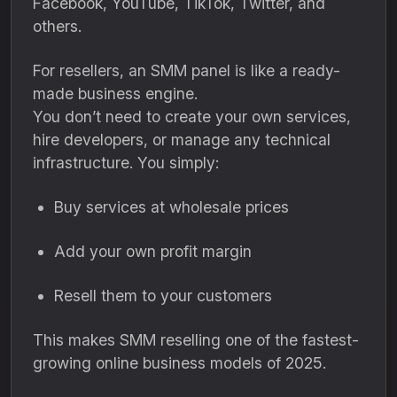
Facebook, YouTube, TikTok, Twitter, and
others.
For resellers, an SMM panel is like a ready-
made business engine.
You don’t need to create your own services,
hire developers, or manage any technical
infrastructure. You simply:
Buy services at wholesale prices
Add your own profit margin
Resell them to your customers
This makes SMM reselling one of the fastest-
growing online business models of 2025.