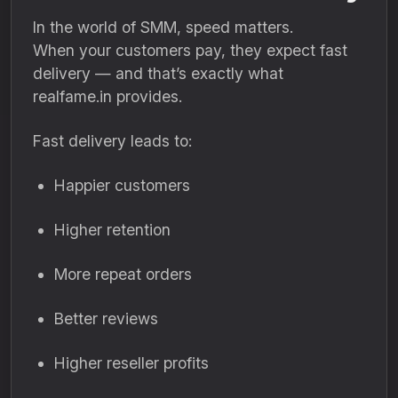
In the world of SMM, speed matters.
When your customers pay, they expect fast
delivery — and that’s exactly what
realfame.in provides.
Fast delivery leads to:
Happier customers
Higher retention
More repeat orders
Better reviews
Higher reseller profits