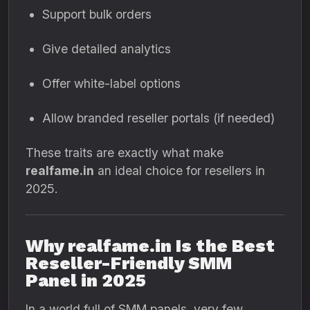
Support bulk orders
Give detailed analytics
Offer white-label options
Allow branded reseller portals (if needed)
These traits are exactly what make
realfame.in
an ideal choice for resellers in
2025.
Why realfame.in Is the Best
Reseller-Friendly SMM
Panel in 2025
In a world full of SMM panels, very few