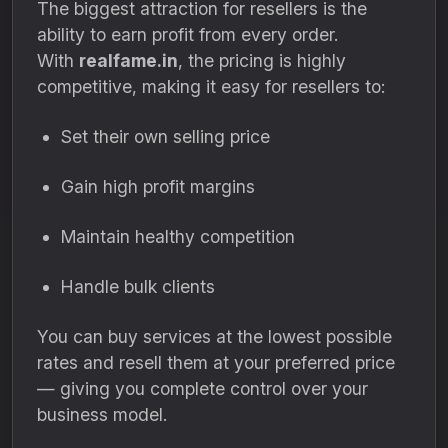
The biggest attraction for resellers is the
ability to earn profit from every order.
With
realfame.in
, the pricing is highly
competitive, making it easy for resellers to:
Set their own selling price
Gain high profit margins
Maintain healthy competition
Handle bulk clients
You can buy services at the lowest possible
rates and resell them at your preferred price
— giving you complete control over your
business model.