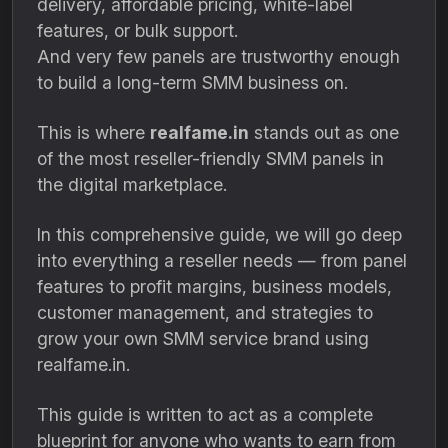
delivery, affordable pricing, white-label
features, or bulk support.
And very few panels are trustworthy enough
to build a long-term SMM business on.
This is where
realfame.in
stands out as one
of the most reseller-friendly SMM panels in
the digital marketplace.
In this comprehensive guide, we will go deep
into everything a reseller needs — from panel
features to profit margins, business models,
customer management, and strategies to
grow your own SMM service brand using
realfame.in.
This guide is written to act as a complete
blueprint for anyone who wants to earn from