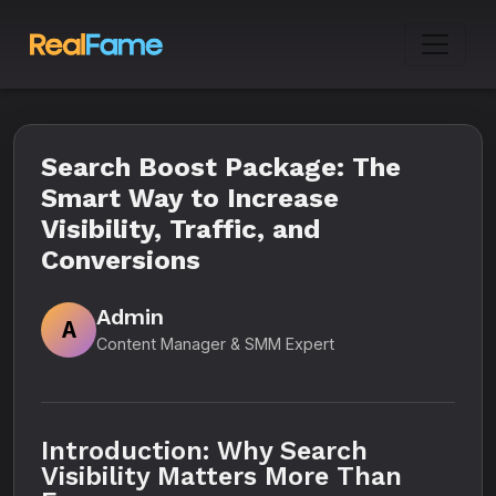
Search Boost Package: The
Smart Way to Increase
Visibility, Traffic, and
Conversions
Admin
A
Content Manager & SMM Expert
Introduction: Why Search
Visibility Matters More Than