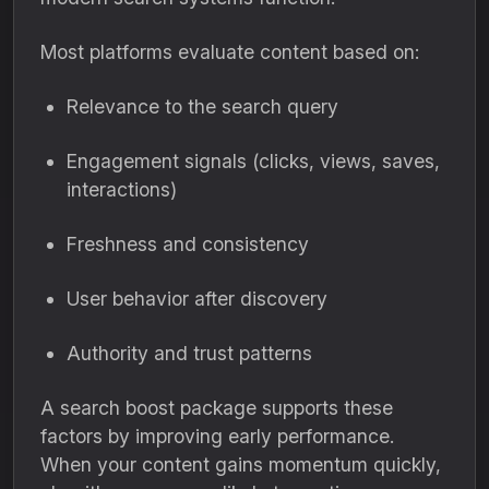
Most platforms evaluate content based on:
Relevance to the search query
Engagement signals (clicks, views, saves,
interactions)
Freshness and consistency
User behavior after discovery
Authority and trust patterns
A search boost package supports these
factors by improving early performance.
When your content gains momentum quickly,