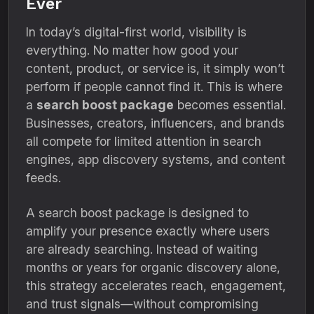
Ever
In today’s digital-first world, visibility is
everything. No matter how good your
content, product, or service is, it simply won’t
perform if people cannot find it. This is where
a
search boost package
becomes essential.
Businesses, creators, influencers, and brands
all compete for limited attention in search
engines, app discovery systems, and content
feeds.
A search boost package is designed to
amplify your presence exactly where users
are already searching. Instead of waiting
months or years for organic discovery alone,
this strategy accelerates reach, engagement,
and trust signals—without compromising