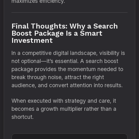
maximizes efficiency.
Final Thoughts: Why a Search
Boost Package Is a Smart
Investment
In a competitive digital landscape, visibility is
not optional—it’s essential. A search boost
package provides the momentum needed to
break through noise, attract the right
audience, and convert attention into results.
When executed with strategy and care, it
becomes a growth multiplier rather than a
shortcut.