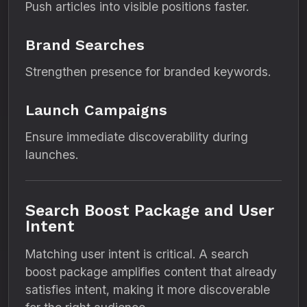
Push articles into visible positions faster.
Brand Searches
Strengthen presence for branded keywords.
Launch Campaigns
Ensure immediate discoverability during
launches.
Search Boost Package and User
Intent
Matching user intent is critical. A search
boost package amplifies content that already
satisfies intent, making it more discoverable