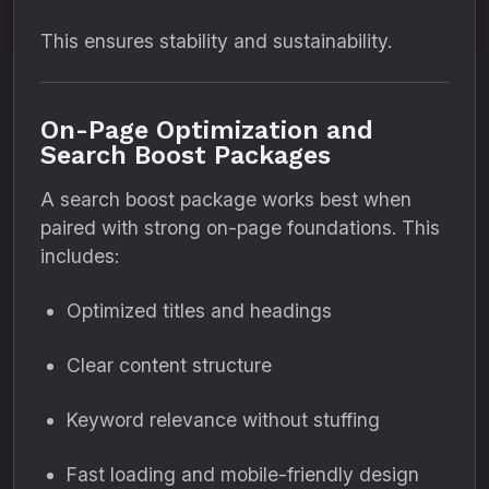
This ensures stability and sustainability.
On-Page Optimization and
Search Boost Packages
A search boost package works best when
paired with strong on-page foundations. This
includes:
Optimized titles and headings
Clear content structure
Keyword relevance without stuffing
Fast loading and mobile-friendly design