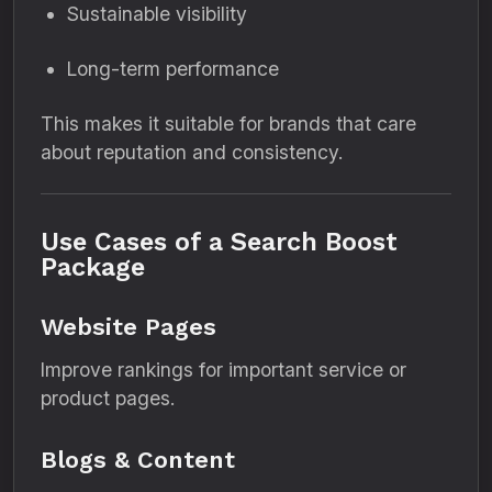
Sustainable visibility
Long-term performance
This makes it suitable for brands that care
about reputation and consistency.
Use Cases of a Search Boost
Package
Website Pages
Improve rankings for important service or
product pages.
Blogs & Content