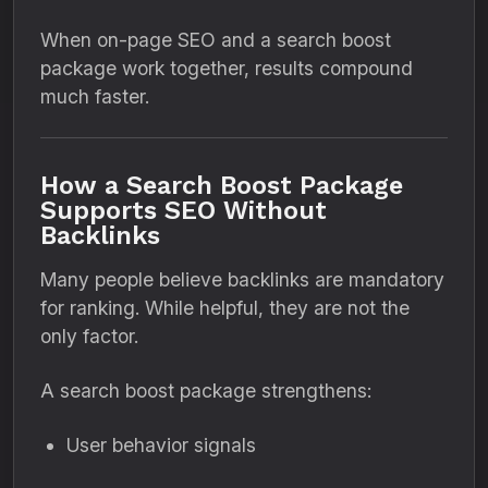
When on-page SEO and a search boost
package work together, results compound
much faster.
How a Search Boost Package
Supports SEO Without
Backlinks
Many people believe backlinks are mandatory
for ranking. While helpful, they are not the
only factor.
A search boost package strengthens:
User behavior signals