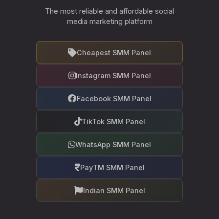
The most reliable and affordable social
media marketing platform
Cheapest SMM Panel
Instagram SMM Panel
Facebook SMM Panel
TikTok SMM Panel
WhatsApp SMM Panel
PayTM SMM Panel
Indian SMM Panel