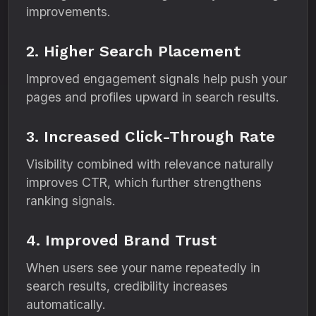
improvements.
2. Higher Search Placement
Improved engagement signals help push your
pages and profiles upward in search results.
3. Increased Click-Through Rate
Visibility combined with relevance naturally
improves CTR, which further strengthens
ranking signals.
4. Improved Brand Trust
When users see your name repeatedly in
search results, credibility increases
automatically.