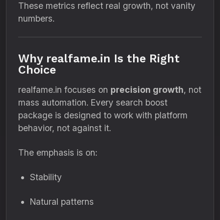
These metrics reflect real growth, not vanity
numbers.
Why realfame.in Is the Right
Choice
realfame.in focuses on
precision growth
, not
mass automation. Every search boost
package is designed to work with platform
behavior, not against it.
The emphasis is on:
Stability
Natural patterns