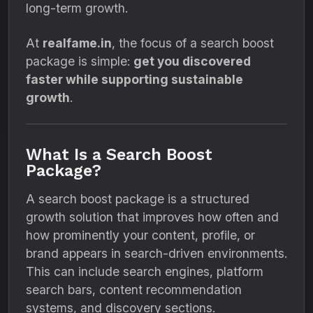
long-term growth.
At
realfame.in
, the focus of a search boost
package is simple:
get you discovered
faster while supporting sustainable
growth
.
What Is a Search Boost
Package?
A search boost package is a structured
growth solution that improves how often and
how prominently your content, profile, or
brand appears in search-driven environments.
This can include search engines, platform
search bars, content recommendation
systems, and discovery sections.