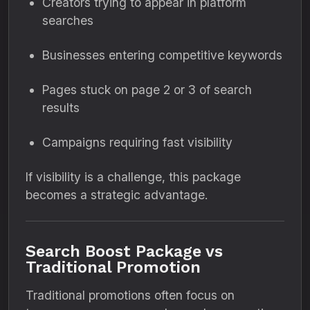
Creators trying to appear in platform
searches
Businesses entering competitive keywords
Pages stuck on page 2 or 3 of search
results
Campaigns requiring fast visibility
If visibility is a challenge, this package
becomes a strategic advantage.
Search Boost Package vs
Traditional Promotion
Traditional promotions often focus on