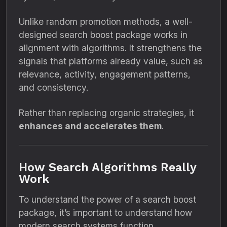
Unlike random promotion methods, a well-
designed search boost package works in
alignment with algorithms. It strengthens the
signals that platforms already value, such as
relevance, activity, engagement patterns,
and consistency.
Rather than replacing organic strategies, it
enhances and accelerates them
.
How Search Algorithms Really
Work
To understand the power of a search boost
package, it’s important to understand how
modern search systems function.