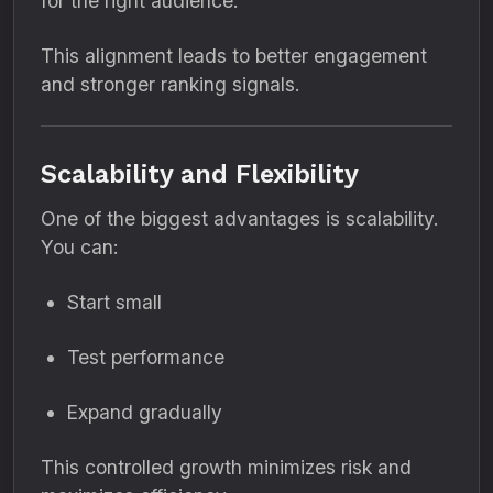
for the right audience.
This alignment leads to better engagement
and stronger ranking signals.
Scalability and Flexibility
One of the biggest advantages is scalability.
You can:
Start small
Test performance
Expand gradually
This controlled growth minimizes risk and