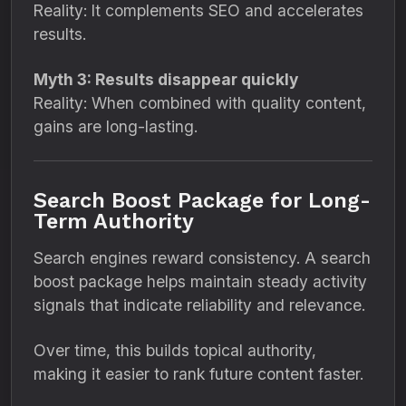
Reality: It complements SEO and accelerates
results.
Myth 3: Results disappear quickly
Reality: When combined with quality content,
gains are long-lasting.
Search Boost Package for Long-
Term Authority
Search engines reward consistency. A search
boost package helps maintain steady activity
signals that indicate reliability and relevance.
Over time, this builds topical authority,
making it easier to rank future content faster.