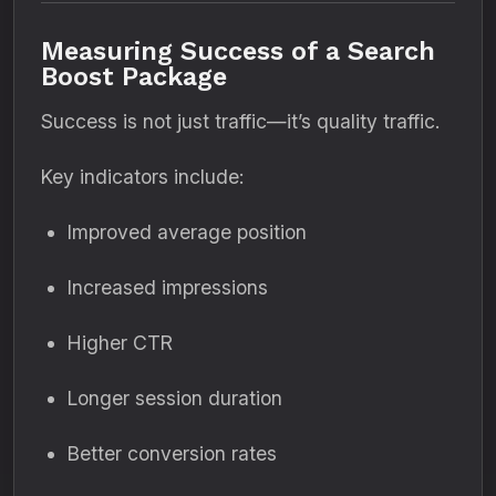
Measuring Success of a Search
Boost Package
Success is not just traffic—it’s quality traffic.
Key indicators include:
Improved average position
Increased impressions
Higher CTR
Longer session duration
Better conversion rates