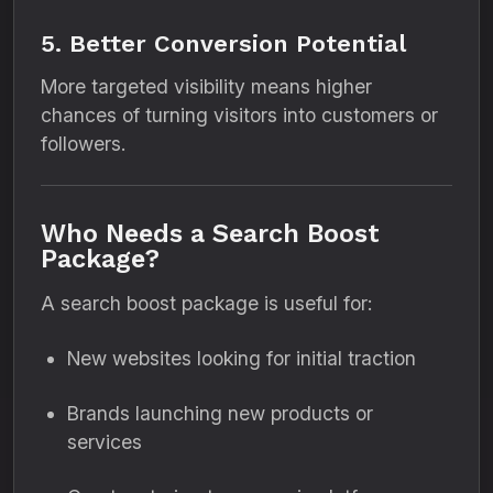
5. Better Conversion Potential
More targeted visibility means higher
chances of turning visitors into customers or
followers.
Who Needs a Search Boost
Package?
A search boost package is useful for:
New websites looking for initial traction
Brands launching new products or
services