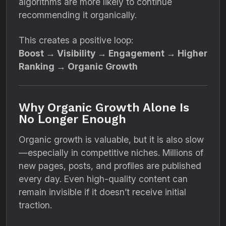
algorithms are more likely to continue
recommending it organically.
This creates a positive loop:
Boost → Visibility → Engagement → Higher
Ranking → Organic Growth
Why Organic Growth Alone Is
No Longer Enough
Organic growth is valuable, but it is also slow
—especially in competitive niches. Millions of
new pages, posts, and profiles are published
every day. Even high-quality content can
remain invisible if it doesn’t receive initial
traction.