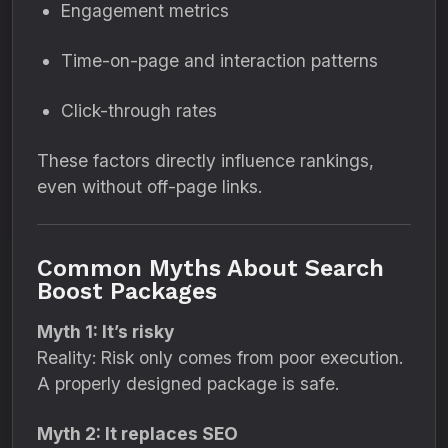
Engagement metrics
Time-on-page and interaction patterns
Click-through rates
These factors directly influence rankings,
even without off-page links.
Common Myths About Search
Boost Packages
Myth 1: It’s risky
Reality: Risk only comes from poor execution.
A properly designed package is safe.
Myth 2: It replaces SEO