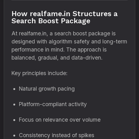
How realfame.in Structures a
Search Boost Package
At realfame.in, a search boost package is
designed with algorithm safety and long-term
performance in mind. The approach is
balanced, gradual, and data-driven.
Key principles include:
Natural growth pacing
Platform-compliant activity
Focus on relevance over volume
Consistency instead of spikes