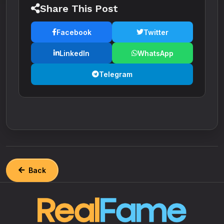
Share This Post
Facebook
Twitter
LinkedIn
WhatsApp
Telegram
Back