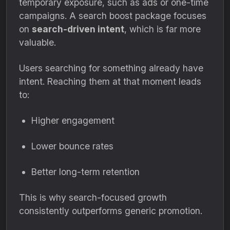
temporary exposure, such as ads or one-time
campaigns. A search boost package focuses
on
search-driven intent
, which is far more
valuable.
Users searching for something already have
intent. Reaching them at that moment leads
to:
Higher engagement
Lower bounce rates
Better long-term retention
This is why search-focused growth
consistently outperforms generic promotion.