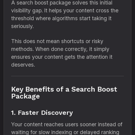
A search boost package solves this initial
visibility gap. It helps your content cross the
threshold where algorithms start taking it
seriously.
This does not mean shortcuts or risky
methods. When done correctly, it simply
ensures your content gets the attention it
deserves.
Key Benefits of a Search Boost
Package
1. Faster Discovery
Your content reaches users sooner instead of
waiting for slow indexing or delayed ranking