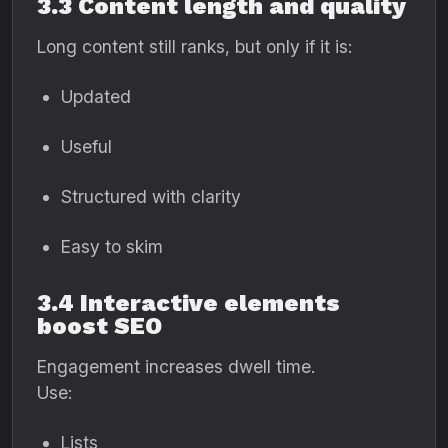
3.3 Content length and quality
Long content still ranks, but only if it is:
Updated
Useful
Structured with clarity
Easy to skim
3.4 Interactive elements
boost SEO
Engagement increases dwell time.
Use:
Lists