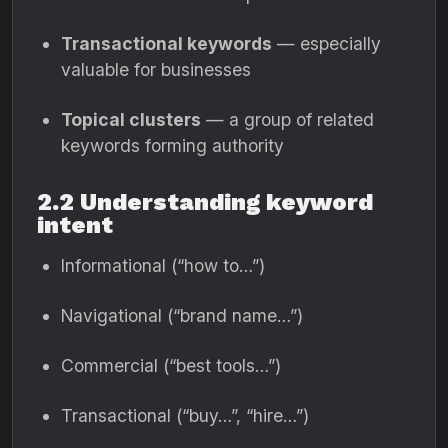
Transactional keywords
— especially
valuable for businesses
Topical clusters
— a group of related
keywords forming authority
2.2 Understanding keyword
intent
Informational (“how to…”)
Navigational (“brand name…”)
Commercial (“best tools…”)
Transactional (“buy…”, “hire…”)