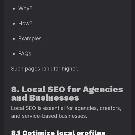
Why?
How?
Examples
FAQs
Such pages rank far higher.
8. Local SEO for Agencies
and Businesses
Local SEO is essential for agencies, creators,
and service-based businesses.
8.1 Optimize local profiles