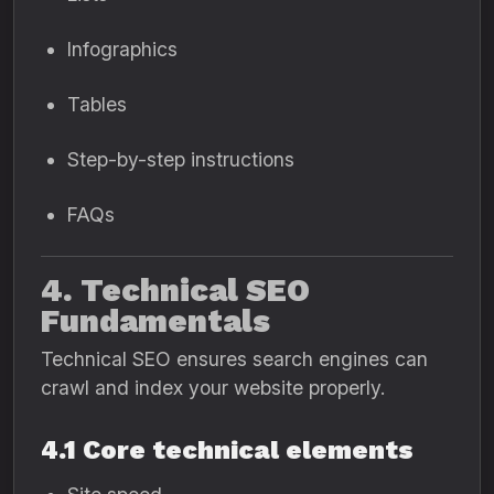
Infographics
Tables
Step-by-step instructions
FAQs
4. Technical SEO
Fundamentals
Technical SEO ensures search engines can
crawl and index your website properly.
4.1 Core technical elements