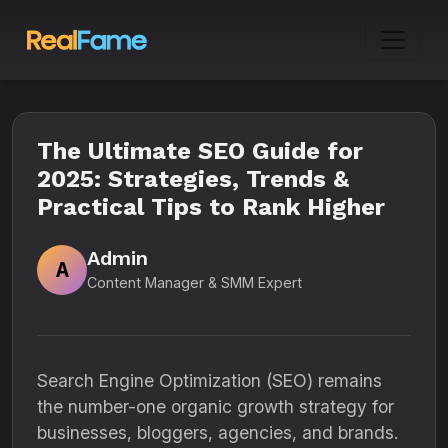
The Ultimate SEO Guide for
2025: Strategies, Trends &
Practical Tips to Rank Higher
Admin
A
Content Manager & SMM Expert
Search Engine Optimization (SEO) remains
the number-one organic growth strategy for
businesses, bloggers, agencies, and brands.