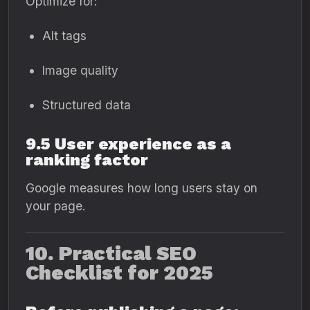
Optimize for:
Alt tags
Image quality
Structured data
9.5 User experience as a
ranking factor
Google measures how long users stay on
your page.
10. Practical SEO
Checklist for 2025