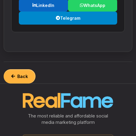
LinkedIn
WhatsApp
Telegram
Back
The most reliable and affordable social
media marketing platform