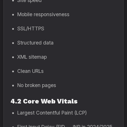
Site speed
Mobile responsiveness
SSL/HTTPS
Structured data
XML sitemap
Clean URLs
No broken pages
4.2 Core Web Vitals
Largest Contentful Paint (LCP)
First Input Delay (FID → INP in 2024/2025