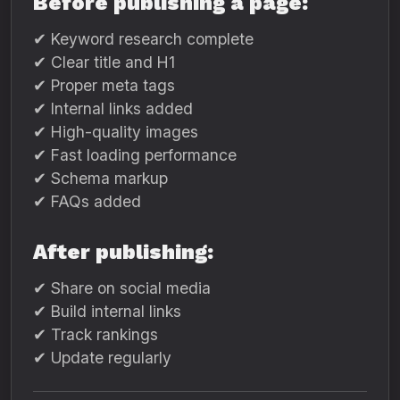
Before publishing a page:
✔ Keyword research complete
✔ Clear title and H1
✔ Proper meta tags
✔ Internal links added
✔ High-quality images
✔ Fast loading performance
✔ Schema markup
✔ FAQs added
After publishing:
✔ Share on social media
✔ Build internal links
✔ Track rankings
✔ Update regularly