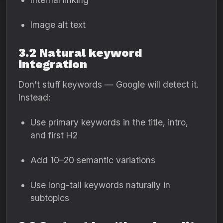
Image alt text
3.2 Natural keyword
integration
Don't stuff keywords — Google will detect it.
Instead:
Use primary keywords in the title, intro,
and first H2
Add 10–20 semantic variations
Use long-tail keywords naturally in
subtopics