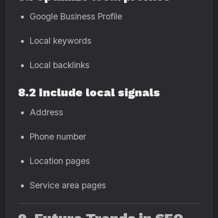
Google Business Profile
Local keywords
Local backlinks
8.2 Include local signals
Address
Phone number
Location pages
Service area pages