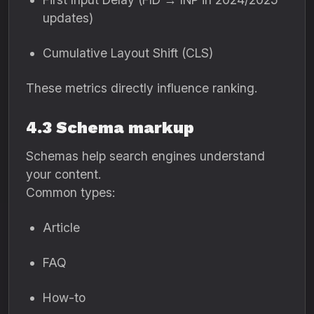
updates)
Cumulative Layout Shift (CLS)
These metrics directly influence ranking.
4.3 Schema markup
Schemas help search engines understand
your content.
Common types:
Article
FAQ
How-to