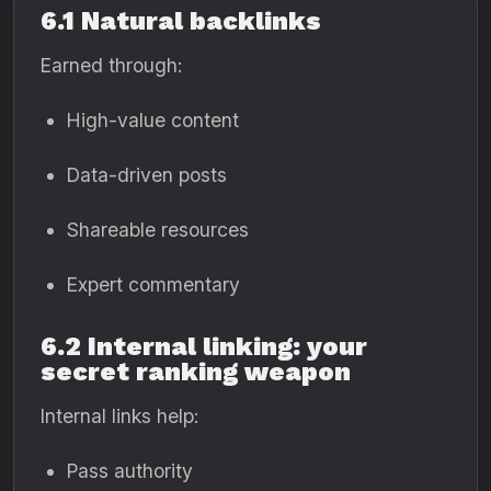
6.1 Natural backlinks
Earned through:
High-value content
Data-driven posts
Shareable resources
Expert commentary
6.2 Internal linking: your
secret ranking weapon
Internal links help:
Pass authority