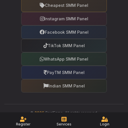
Cheapest SMM Panel
Instagram SMM Panel
Facebook SMM Panel
TikTok SMM Panel
WhatsApp SMM Panel
PayTM SMM Panel
Indian SMM Panel
©
2026
RealFame. All rights reserved.
Your trusted partner in social media growth
Register
Services
Login