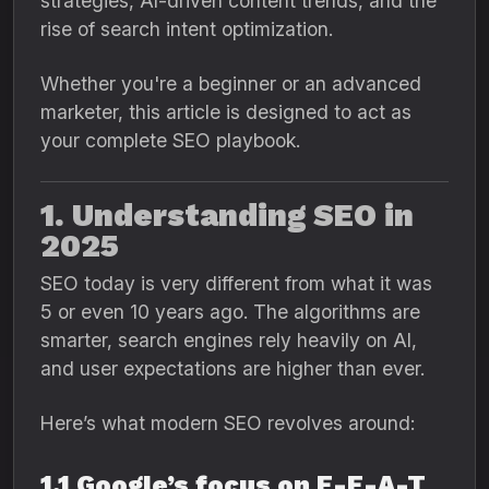
strategies, AI-driven content trends, and the
rise of search intent optimization.
Whether you're a beginner or an advanced
marketer, this article is designed to act as
your complete SEO playbook.
1. Understanding SEO in
2025
SEO today is very different from what it was
5 or even 10 years ago. The algorithms are
smarter, search engines rely heavily on AI,
and user expectations are higher than ever.
Here’s what modern SEO revolves around:
1.1 Google’s focus on E-E-A-T