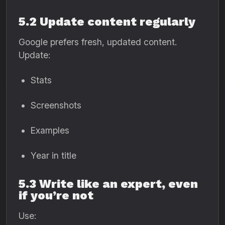
5.2 Update content regularly
Google prefers fresh, updated content.
Update:
Stats
Screenshots
Examples
Year in title
5.3 Write like an expert, even
if you’re not
Use: