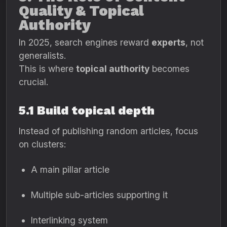
Quality & Topical
Authority
In 2025, search engines reward
experts
, not
generalists.
This is where
topical authority
becomes
crucial.
5.1 Build topical depth
Instead of publishing random articles, focus
on clusters:
A main pillar article
Multiple sub-articles supporting it
Interlinking system