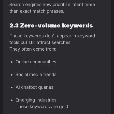
Search engines now prioritize intent more
than exact match phrases.
2.3 Zero-volume keywords
These keywords don't appear in keyword
tools but still attract searches.
They often come from:
Online communities
Social media trends
AI chatbot queries
Emerging industries
These keywords are gold.