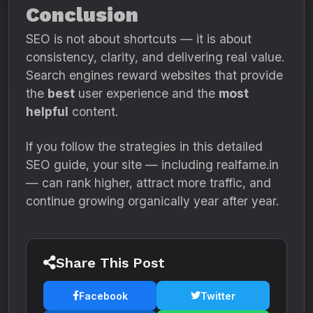
Conclusion
SEO is not about shortcuts — it is about
consistency, clarity, and delivering real value.
Search engines reward websites that provide
the
best
user experience and the
most
helpful
content.
If you follow the strategies in this detailed
SEO guide, your site — including realfame.in
— can rank higher, attract more traffic, and
continue growing organically year after year.
Share This Post
Facebook
Twitter