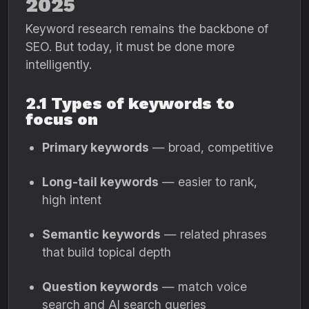
2025
Keyword research remains the backbone of
SEO. But today, it must be done more
intelligently.
2.1 Types of keywords to
focus on
Primary keywords
— broad, competitive
Long-tail keywords
— easier to rank,
high intent
Semantic keywords
— related phrases
that build topical depth
Question keywords
— match voice
search and AI search queries