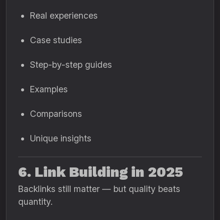
Real experiences
Case studies
Step-by-step guides
Examples
Comparisons
Unique insights
6. Link Building in 2025
Backlinks still matter — but quality beats
quantity.