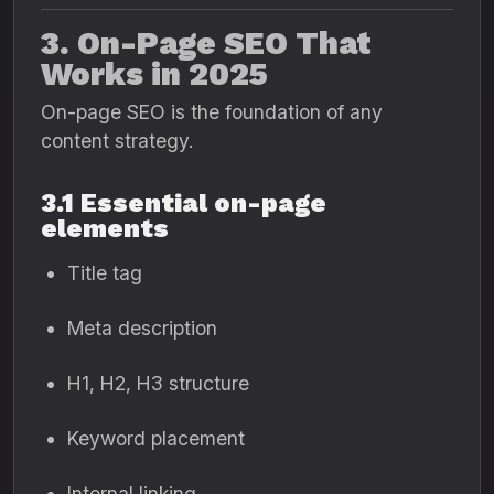
3. On-Page SEO That
Works in 2025
On-page SEO is the foundation of any
content strategy.
3.1 Essential on-page
elements
Title tag
Meta description
H1, H2, H3 structure
Keyword placement
Internal linking