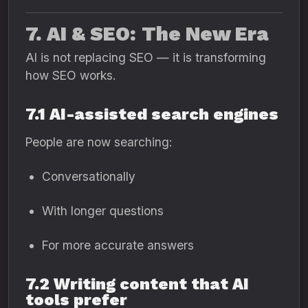
7. AI & SEO: The New Era
AI is not replacing SEO — it is transforming
how SEO works.
7.1 AI-assisted search engines
People are now searching:
Conversationally
With longer questions
For more accurate answers
7.2 Writing content that AI
tools prefer