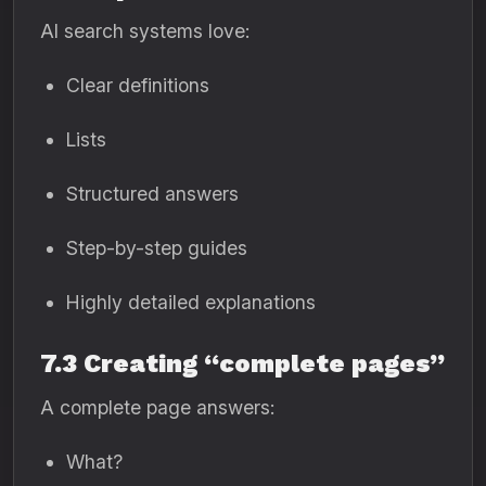
AI search systems love:
Clear definitions
Lists
Structured answers
Step-by-step guides
Highly detailed explanations
7.3 Creating “complete pages”
A complete page answers:
What?