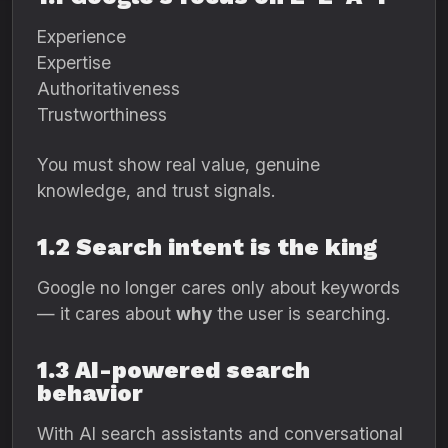
Experience
Expertise
Authoritativeness
Trustworthiness
You must show real value, genuine
knowledge, and trust signals.
1.2 Search intent is the king
Google no longer cares only about keywords
— it cares about
why
the user is searching.
1.3 AI-powered search
behavior
With AI search assistants and conversational