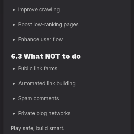
Improve crawling
Boost low-ranking pages
Enhance user flow
6.3 What NOT to do
Public link farms
Automated link building
Spam comments
Private blog networks
Play safe, build smart.