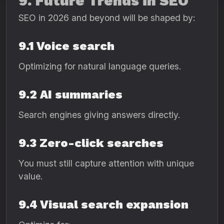
9. Future Trends in SEO
SEO in 2026 and beyond will be shaped by:
9.1 Voice search
Optimizing for natural language queries.
9.2 AI summaries
Search engines giving answers directly.
9.3 Zero-click searches
You must still capture attention with unique
value.
9.4 Visual search expansion