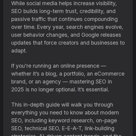
While social media helps increase visibility,
SEO builds long-term trust, credibility, and
passive traffic that continues compounding
over time. Every year, search engines evolve,
user behavior changes, and Google releases
updates that force creators and businesses to
adapt.
If you're running an online presence —
whether it’s a blog, a portfolio, an eCommerce
brand, or an agency — mastering SEO in
2025 is no longer optional. It’s essential.
This in-depth guide will walk you through
everything you need to know about modern
SEO, including keyword research, on-page
SEO, technical SEO, E-E-A-T, link-building