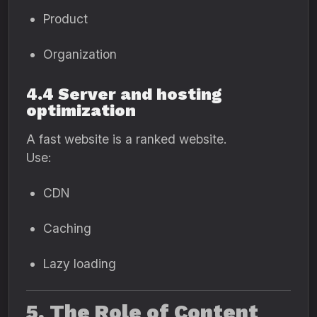
Product
Organization
4.4 Server and hosting
optimization
A fast website is a ranked website.
Use:
CDN
Caching
Lazy loading
5. The Role of Content