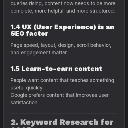
queries rising, content now needs to be more
complete, more helpful, and more structured.
1.4 UX (User Experience) is an
SEO factor
Page speed, layout, design, scroll behavior,
and engagement matter.
1.5 Learn-to-earn content
People want content that teaches something
useful quickly.
Google prefers content that improves user
satisfaction.
2. Keyword Research for