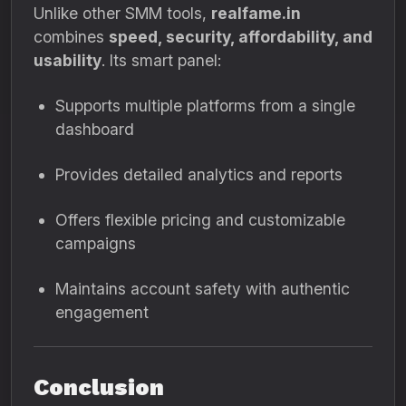
Unlike other SMM tools,
realfame.in
combines
speed, security, affordability, and
usability
. Its smart panel:
Supports multiple platforms from a single
dashboard
Provides detailed analytics and reports
Offers flexible pricing and customizable
campaigns
Maintains account safety with authentic
engagement
Conclusion