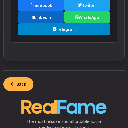
Facebook
Twitter
LinkedIn
WhatsApp
Telegram
Back
The most reliable and affordable social
media marketing platform