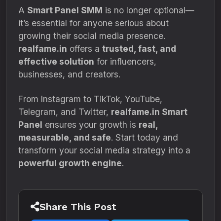
A
Smart Panel SMM
is no longer optional—
it’s essential for anyone serious about
growing their social media presence.
realfame.in
offers a
trusted, fast, and
effective solution
for influencers,
businesses, and creators.
From Instagram to TikTok, YouTube,
Telegram, and Twitter,
realfame.in Smart
Panel
ensures your growth is
real,
measurable, and safe
. Start today and
transform your social media strategy into a
powerful growth engine
.
Share This Post