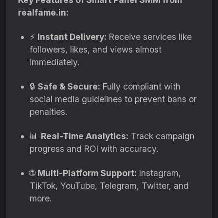
realfame.in:
⚡
Instant Delivery:
Receive services like
followers, likes, and views almost
immediately.
🔒
Safe & Secure:
Fully compliant with
social media guidelines to prevent bans or
penalties.
📊
Real-Time Analytics:
Track campaign
progress and ROI with accuracy.
🌐
Multi-Platform Support:
Instagram,
TikTok, YouTube, Telegram, Twitter, and
more.