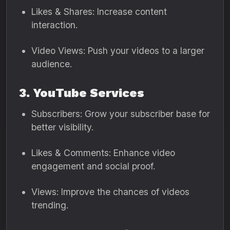
Likes & Shares: Increase content
interaction.
Video Views: Push your videos to a larger
audience.
3. YouTube Services
Subscribers: Grow your subscriber base for
better visibility.
Likes & Comments: Enhance video
engagement and social proof.
Views: Improve the chances of videos
trending.