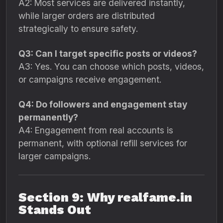
A2: Most services are delivered instantly,
while larger orders are distributed
strategically to ensure safety.
Q3: Can I target specific posts or videos?
A3: Yes. You can choose which posts, videos,
or campaigns receive engagement.
Q4: Do followers and engagement stay
permanently?
A4: Engagement from real accounts is
permanent, with optional refill services for
larger campaigns.
Section 9: Why realfame.in
Stands Out