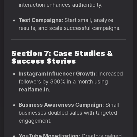
interaction enhances authenticity.
Test Campaigns
: Start small, analyze
results, and scale successful campaigns.
Section 7: Case Studies &
Success Stories
Instagram Influencer Growth:
Increased
followers by 300% in a month using
realfame.in
.
Business Awareness Campaign:
Small
businesses doubled sales with targeted
engagement.
YouTube Monetization:
Creators gained