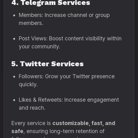
4. Telegram Services
Members: Increase channel or group
members.
Post Views: Boost content visibility within
your community.
5. Twitter Services
Followers: Grow your Twitter presence
quickly.
Likes & Retweets: Increase engagement
and reach.
Every service is
customizable, fast, and
safe
, ensuring long-term retention of