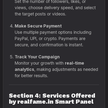
Set the number of followers, likes, or
views, choose delivery speed, and select
the target posts or videos.
Make Secure Payment
Use multiple payment options including
PayPal, UPI, or crypto. Payments are
secure, and confirmation is instant.
Track Your Campaign
Monitor your growth with
real-time
analytics
, making adjustments as needed
for better results.
Section 4: Services Offered
by realfame.in Smart Panel