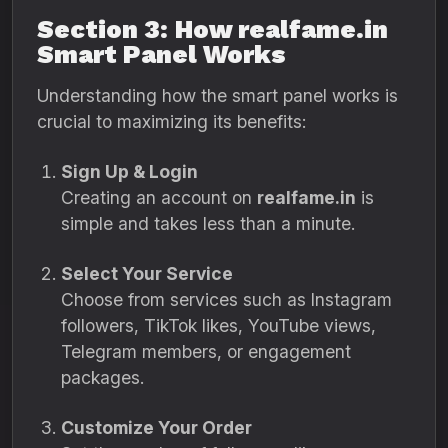
Section 3: How realfame.in
Smart Panel Works
Understanding how the smart panel works is
crucial to maximizing its benefits:
Sign Up & Login
Creating an account on
realfame.in
is
simple and takes less than a minute.
Select Your Service
Choose from services such as Instagram
followers, TikTok likes, YouTube views,
Telegram members, or engagement
packages.
Customize Your Order