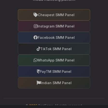
Cheapest SMM Panel
Instagram SMM Panel
Facebook SMM Panel
TikTok SMM Panel
WhatsApp SMM Panel
PayTM SMM Panel
Indian SMM Panel
©
2026
RealFame. All rights reserved.