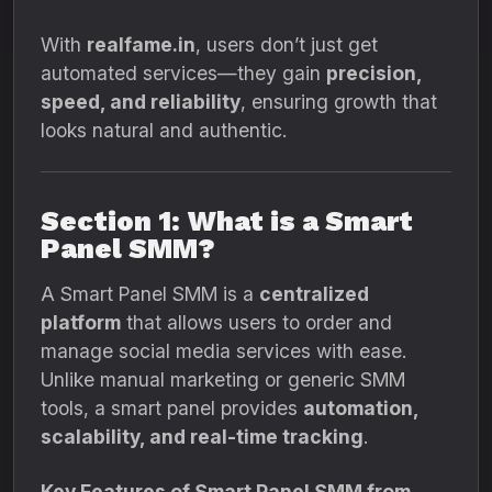
With
realfame.in
, users don’t just get
automated services—they gain
precision,
speed, and reliability
, ensuring growth that
looks natural and authentic.
Section 1: What is a Smart
Panel SMM?
A Smart Panel SMM is a
centralized
platform
that allows users to order and
manage social media services with ease.
Unlike manual marketing or generic SMM
tools, a smart panel provides
automation,
scalability, and real-time tracking
.
Key Features of Smart Panel SMM from