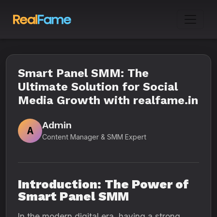
Smart Panel SMM: The
Ultimate Solution for Social
Media Growth with realfame.in
Admin
A
Content Manager & SMM Expert
Introduction: The Power of
Smart Panel SMM
In the modern digital era, having a strong