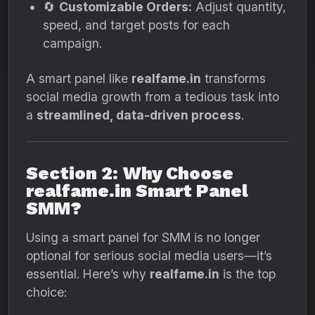
🔄
Customizable Orders:
Adjust quantity,
speed, and target posts for each
campaign.
A smart panel like
realfame.in
transforms
social media growth from a tedious task into
a
streamlined, data-driven process
.
Section 2: Why Choose
realfame.in Smart Panel
SMM?
Using a smart panel for SMM is no longer
optional for serious social media users—it’s
essential. Here’s why
realfame.in
is the top
choice: