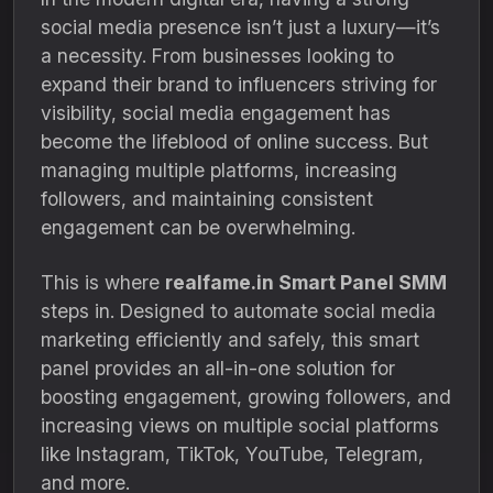
social media presence isn’t just a luxury—it’s
a necessity. From businesses looking to
expand their brand to influencers striving for
visibility, social media engagement has
become the lifeblood of online success. But
managing multiple platforms, increasing
followers, and maintaining consistent
engagement can be overwhelming.
This is where
realfame.in Smart Panel SMM
steps in. Designed to automate social media
marketing efficiently and safely, this smart
panel provides an all-in-one solution for
boosting engagement, growing followers, and
increasing views on multiple social platforms
like Instagram, TikTok, YouTube, Telegram,
and more.