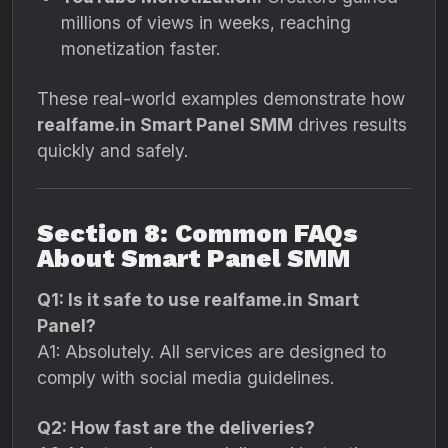
millions of views in weeks, reaching
monetization faster.
These real-world examples demonstrate how
realfame.in Smart Panel SMM
drives results
quickly and safely.
Section 8: Common FAQs
About Smart Panel SMM
Q1: Is it safe to use realfame.in Smart
Panel?
A1: Absolutely. All services are designed to
comply with social media guidelines.
Q2: How fast are the deliveries?