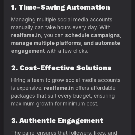
1. Time-Saving Automation
Managing multiple social media accounts
manually can take hours every day. With
realfame.in
, you can
schedule campaigns,
manage multiple platforms, and automate
engagement
with a few clicks.
2. Cost-Effective Solutions
Hiring a team to grow social media accounts
is expensive.
realfame.in
offers affordable
packages that suit every budget, ensuring
maximum growth for minimum cost.
3. Authentic Engagement
The panel ensures that followers, likes, and