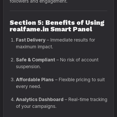
followers and engagement.
Section 5: Benefits of Using
realfame.in Smart Panel
Fast Delivery
– Immediate results for
maximum impact.
Safe & Compliant
– No risk of account
suspension.
Affordable Plans
– Flexible pricing to suit
every need.
Analytics Dashboard
– Real-time tracking
of your campaigns.