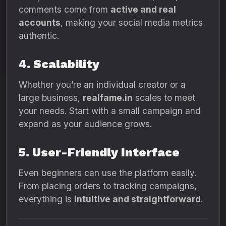
comments come from
active and real
accounts
, making your social media metrics
authentic.
4. Scalability
Whether you’re an individual creator or a
large business,
realfame.in
scales to meet
your needs. Start with a small campaign and
expand as your audience grows.
5. User-Friendly Interface
Even beginners can use the platform easily.
From placing orders to tracking campaigns,
everything is
intuitive and straightforward
.