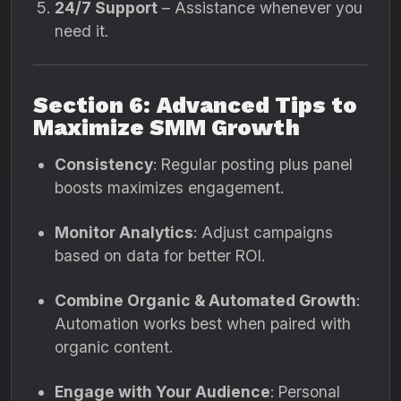
24/7 Support
– Assistance whenever you
need it.
Section 6: Advanced Tips to
Maximize SMM Growth
Consistency
: Regular posting plus panel
boosts maximizes engagement.
Monitor Analytics
: Adjust campaigns
based on data for better ROI.
Combine Organic & Automated Growth
:
Automation works best when paired with
organic content.
Engage with Your Audience
: Personal