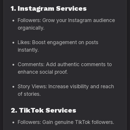
1. Instagram Services
Followers: Grow your Instagram audience
organically.
Likes: Boost engagement on posts
instantly.
Comments: Add authentic comments to
enhance social proof.
Story Views: Increase visibility and reach
of stories.
2. TikTok Services
Followers: Gain genuine TikTok followers.