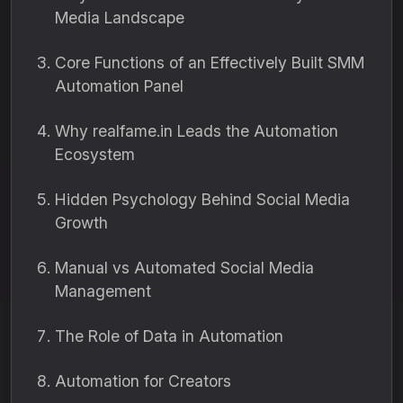
Media Landscape
Core Functions of an Effectively Built SMM
Automation Panel
Why realfame.in Leads the Automation
Ecosystem
Hidden Psychology Behind Social Media
Growth
Manual vs Automated Social Media
Management
The Role of Data in Automation
Automation for Creators