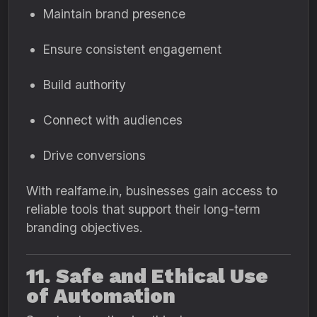
Maintain brand presence
Ensure consistent engagement
Build authority
Connect with audiences
Drive conversions
With realfame.in, businesses gain access to
reliable tools that support their long-term
branding objectives.
11. Safe and Ethical Use
of Automation