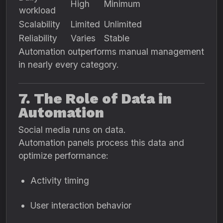
High
Minimum
workload
Scalability
Limited
Unlimited
Reliability
Varies
Stable
Automation outperforms manual management
in nearly every category.
7. The Role of Data in
Automation
Social media runs on data.
Automation panels process this data and
optimize performance:
Activity timing
User interaction behavior