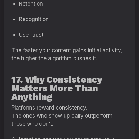
Retention
Recognition
User trust
The faster your content gains initial activity,
the higher the algorithm pushes it.
17. Why Consistency
Matters More Than
Anything
Platforms reward consistency.
The ones who show up daily outperform
those who don’t.