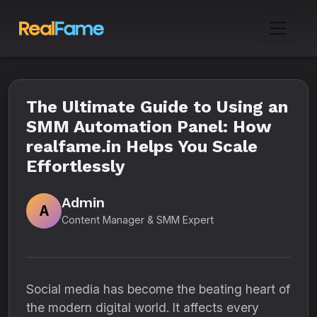
The Ultimate Guide to Using an
SMM Automation Panel: How
realfame.in Helps You Scale
Effortlessly
Admin
A
Content Manager & SMM Expert
Social media has become the beating heart of
the modern digital world. It affects every