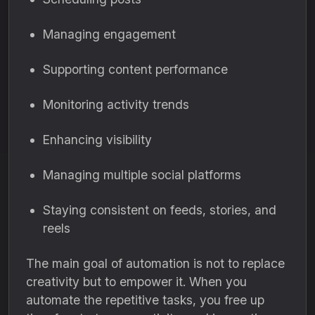
Managing engagement
Supporting content performance
Monitoring activity trends
Enhancing visibility
Managing multiple social platforms
Staying consistent on feeds, stories, and
reels
The main goal of automation is not to replace
creativity but to empower it. When you
automate the repetitive tasks, you free up