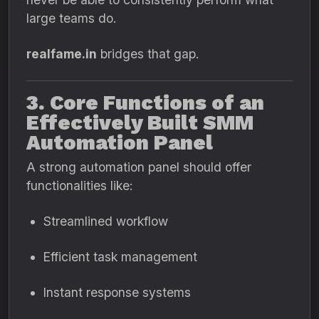
large teams do.
realfame.in
bridges that gap.
3. Core Functions of an
Effectively Built SMM
Automation Panel
A strong automation panel should offer
functionalities like:
Streamlined workflow
Efficient task management
Instant response systems