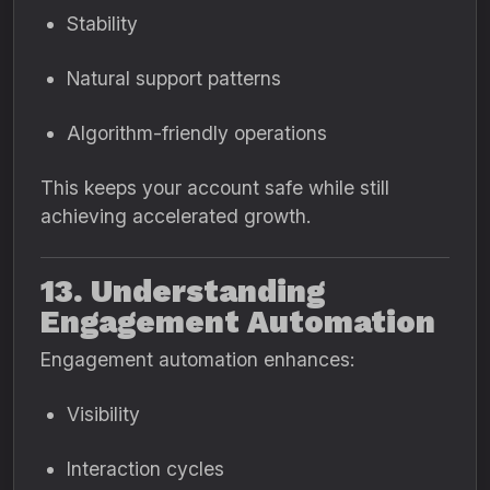
Stability
Natural support patterns
Algorithm-friendly operations
This keeps your account safe while still
achieving accelerated growth.
13. Understanding
Engagement Automation
Engagement automation enhances:
Visibility
Interaction cycles