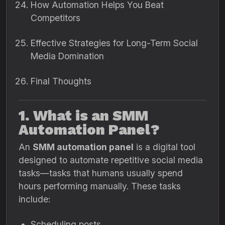
How Automation Helps You Beat
Competitors
Effective Strategies for Long-Term Social
Media Domination
Final Thoughts
1. What is an SMM
Automation Panel?
An
SMM automation panel
is a digital tool
designed to automate repetitive social media
tasks—tasks that humans usually spend
hours performing manually. These tasks
include:
Scheduling posts