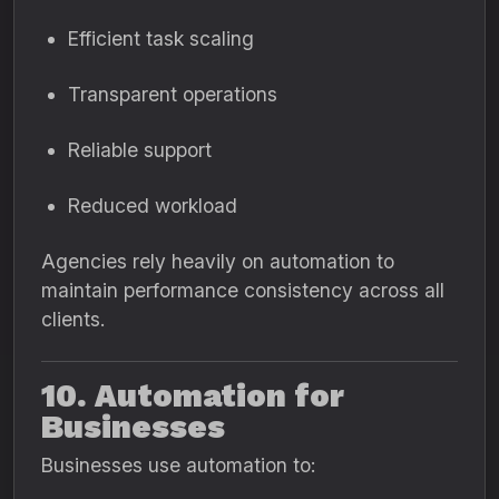
Efficient task scaling
Transparent operations
Reliable support
Reduced workload
Agencies rely heavily on automation to
maintain performance consistency across all
clients.
10. Automation for
Businesses
Businesses use automation to: