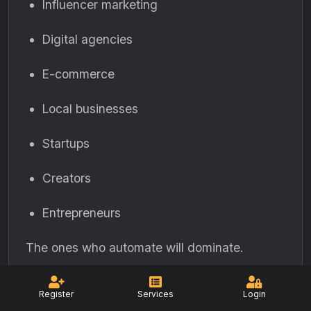
Influencer marketing
Digital agencies
E-commerce
Local businesses
Startups
Creators
Entrepreneurs
The ones who automate will dominate.
24. How Automation
Register
Services
Login