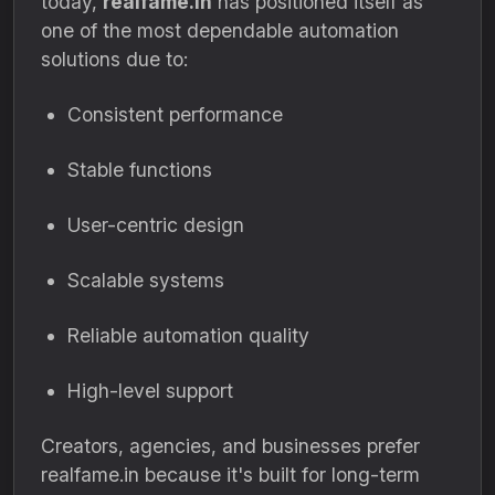
today,
realfame.in
has positioned itself as
one of the most dependable automation
solutions due to:
Consistent performance
Stable functions
User-centric design
Scalable systems
Reliable automation quality
High-level support
Creators, agencies, and businesses prefer
realfame.in because it's built for long-term