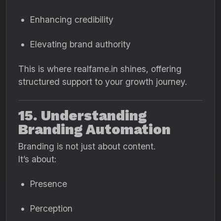
Enhancing credibility
Elevating brand authority
This is where realfame.in shines, offering
structured support to your growth journey.
15. Understanding
Branding Automation
Branding is not just about content.
It’s about:
Presence
Perception