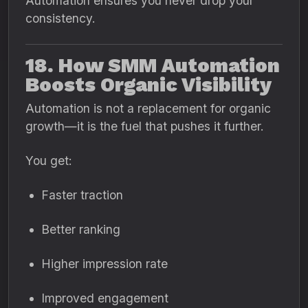
Automation ensures you never drop your
consistency.
18. How SMM Automation
Boosts Organic Visibility
Automation is not a replacement for organic
growth—it is the fuel that pushes it further.
You get:
Faster traction
Better ranking
Higher impression rate
Improved engagement