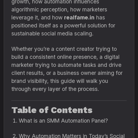
growth, how automation influences
algorithmic perception, how marketers
leverage it, and how
realfame.in
has
positioned itself as a powerful solution for
sustainable social media scaling.
Whether you’re a content creator trying to
build a consistent online presence, a digital
marketer trying to automate tasks and drive
client results, or a business owner aiming for
brand visibility, this guide will walk you
through every layer of the process.
Table of Contents
What is an SMM Automation Panel?
Why Automation Matters in Today’s Social