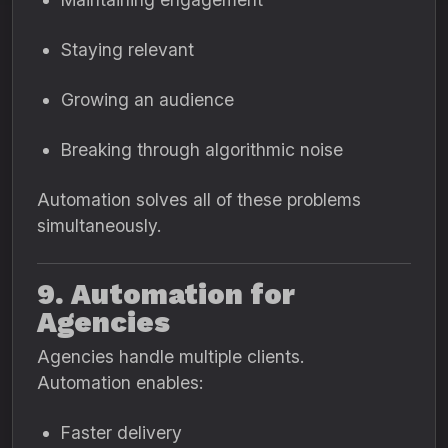
Staying relevant
Growing an audience
Breaking through algorithmic noise
Automation solves all of these problems
simultaneously.
9. Automation for
Agencies
Agencies handle multiple clients.
Automation enables:
Faster delivery