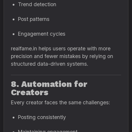
Trend detection
Post patterns
Engagement cycles
realfame.in helps users operate with more
precision and fewer mistakes by relying on
structured data-driven systems.
8. Automation for
Creators
Every creator faces the same challenges:
Posting consistently
Maintaining engagement