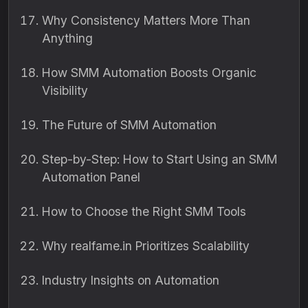
Why Consistency Matters More Than
Anything
How SMM Automation Boosts Organic
Visibility
The Future of SMM Automation
Step-by-Step: How to Start Using an SMM
Automation Panel
How to Choose the Right SMM Tools
Why realfame.in Prioritizes Scalability
Industry Insights on Automation