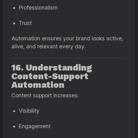
Professionalism
Trust
Automation ensures your brand looks active,
alive, and relevant every day.
16. Understanding
Content-Support
Automation
Content support increases:
Visibility
Engagement