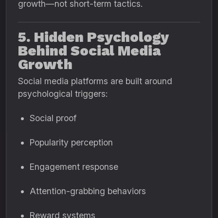
growth—not short-term tactics.
5. Hidden Psychology
Behind Social Media
Growth
Social media platforms are built around
psychological triggers:
Social proof
Popularity perception
Engagement response
Attention-grabbing behaviors
Reward systems