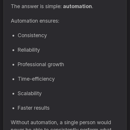
The answer is simple:
automation
.
Automation ensures:
Consistency
Reliability
Professional growth
Time-efficiency
Scalability
Faster results
Without automation, a single person would
never be able to consistently perform what