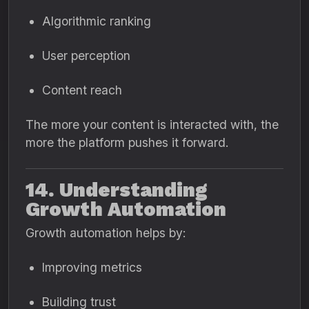
Algorithmic ranking
User perception
Content reach
The more your content is interacted with, the
more the platform pushes it forward.
14. Understanding
Growth Automation
Growth automation helps by:
Improving metrics
Building trust