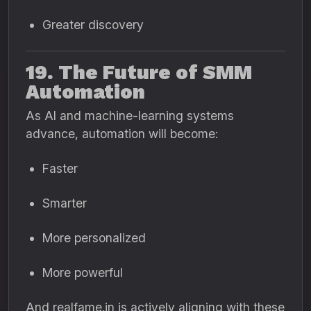
Greater discovery
19. The Future of SMM
Automation
As AI and machine-learning systems
advance, automation will become:
Faster
Smarter
More personalized
More powerful
And realfame.in is actively aligning with these