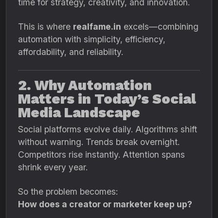
time for strategy, creativity, and innovation.
This is where
realfame.in
excels—combining
automation with simplicity, efficiency,
affordability, and reliability.
2. Why Automation
Matters in Today’s Social
Media Landscape
Social platforms evolve daily. Algorithms shift
without warning. Trends break overnight.
Competitors rise instantly. Attention spans
shrink every year.
So the problem becomes:
How does a creator or marketer keep up?