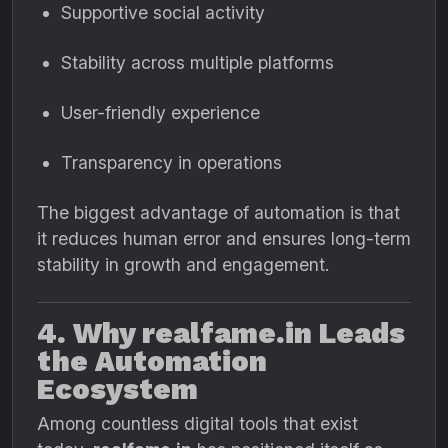
Supportive social activity
Stability across multiple platforms
User-friendly experience
Transparency in operations
The biggest advantage of automation is that
it reduces human error and ensures long-term
stability in growth and engagement.
4. Why realfame.in Leads
the Automation
Ecosystem
Among countless digital tools that exist