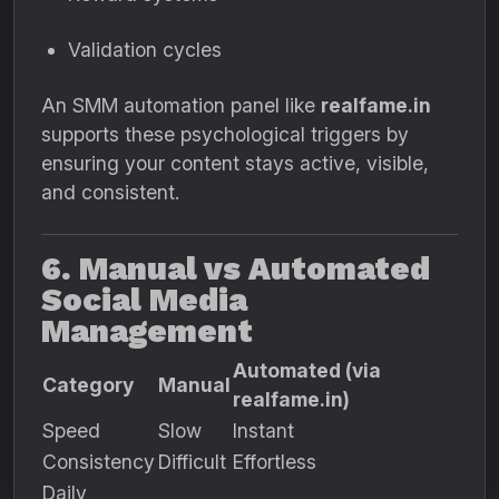
Validation cycles
An SMM automation panel like
realfame.in
supports these psychological triggers by
ensuring your content stays active, visible,
and consistent.
6. Manual vs Automated
Social Media
Management
Automated (via
Category
Manual
realfame.in)
Speed
Slow
Instant
Consistency
Difficult
Effortless
Daily