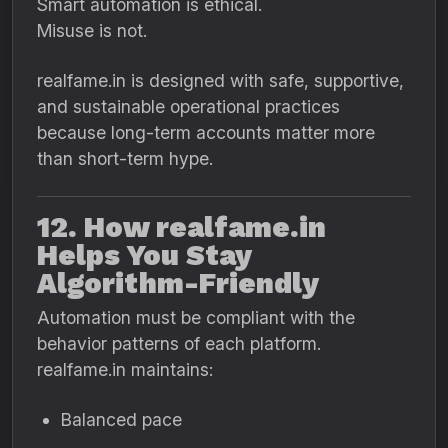
Smart automation is ethical.
Misuse is not.
realfame.in is designed with safe, supportive,
and sustainable operational practices
because long-term accounts matter more
than short-term hype.
12. How realfame.in
Helps You Stay
Algorithm-Friendly
Automation must be compliant with the
behavior patterns of each platform.
realfame.in maintains:
Balanced pace