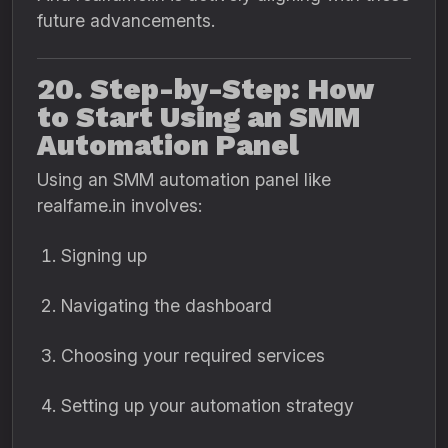
future advancements.
20. Step-by-Step: How
to Start Using an SMM
Automation Panel
Using an SMM automation panel like
realfame.in involves:
Signing up
Navigating the dashboard
Choosing your required services
Setting up your automation strategy