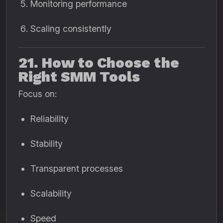
Monitoring performance
Scaling consistently
21. How to Choose the
Right SMM Tools
Focus on:
Reliability
Stability
Transparent processes
Scalability
Speed