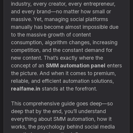
industry, every creator, every entrepreneur,
and every brand—no matter how small or
massive. Yet, managing social platforms
manually has become almost impossible due
to the massive growth of content
consumption, algorithm changes, increasing
competition, and the constant demand for
new content. That’s exactly where the
concept of an
SMM automation panel
enters
the picture. And when it comes to premium,
reliable, and efficient automation solutions,
realfame.in
stands at the forefront.
This comprehensive guide goes deep—so
deep that by the end, you’ll understand
everything about SMM automation, how it
works, the psychology behind social media