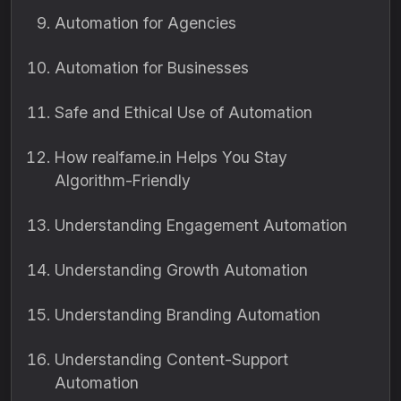
Automation for Agencies
Automation for Businesses
Safe and Ethical Use of Automation
How realfame.in Helps You Stay
Algorithm-Friendly
Understanding Engagement Automation
Understanding Growth Automation
Understanding Branding Automation
Understanding Content-Support
Automation