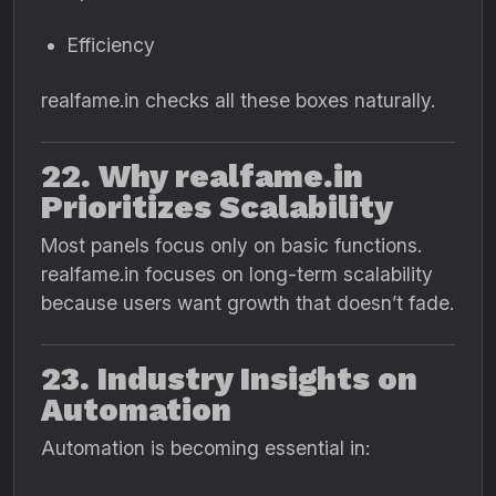
Efficiency
realfame.in checks all these boxes naturally.
22. Why realfame.in
Prioritizes Scalability
Most panels focus only on basic functions.
realfame.in focuses on long-term scalability
because users want growth that doesn’t fade.
23. Industry Insights on
Automation
Automation is becoming essential in: