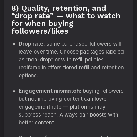
8) Quality, retention, and
“drop rate” — what to watch
for when buying
followers/likes
Drop rate:
some purchased followers will
leave over time. Choose packages labeled
as “non-drop” or with refill policies.
realfame.in offers tiered refill and retention
options.
Engagement mismatch:
buying followers
but not improving content can lower
engagement rate — platforms may
suppress reach. Always pair boosts with
better content.