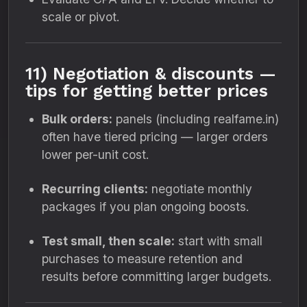
scale or pivot.
11) Negotiation & discounts —
tips for getting better prices
Bulk orders:
panels (including realfame.in)
often have tiered pricing — larger orders
lower per-unit cost.
Recurring clients:
negotiate monthly
packages if you plan ongoing boosts.
Test small, then scale:
start with small
purchases to measure retention and
results before committing larger budgets.