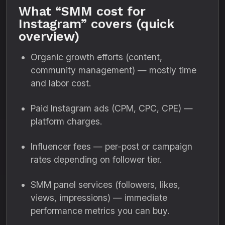
What “SMM cost for
Instagram” covers (quick
overview)
Organic growth efforts (content,
community management) — mostly time
and labor cost.
Paid Instagram ads (CPM, CPC, CPE) —
platform charges.
Influencer fees — per-post or campaign
rates depending on follower tier.
SMM panel services (followers, likes,
views, impressions) — immediate
performance metrics you can buy.