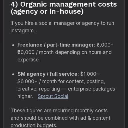
4) Organic management costs
(agency or in-house)
If you hire a social manager or agency to run
Instagram:
Freelance / part-time manager:
₹5,000–
₹30,000 / month depending on hours and
expertise.
SM agency / full service:
$1,000–
$6,000+ / month for content, posting,
creative, reporting — enterprise packages
higher.
Sprout Social
These figures are recurring monthly costs
and should be combined with ad & content
production budgets.