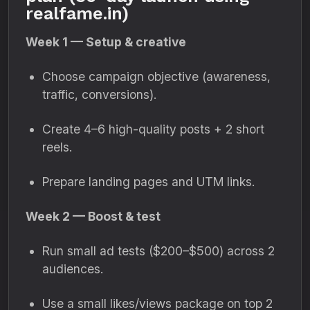
realfame.in)
Week 1 — Setup & creative
Choose campaign objective (awareness,
traffic, conversions).
Create 4–6 high-quality posts + 2 short
reels.
Prepare landing pages and UTM links.
Week 2 — Boost & test
Run small ad tests ($200–$500) across 2
audiences.
Use a small likes/views package on top 2