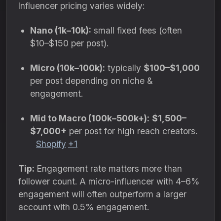
Influencer pricing varies widely:
Nano (1k–10k):
small fixed fees (often
$10–$150 per post).
Micro (10k–100k):
typically
$100–$1,000
per post depending on niche &
engagement.
Mid to Macro (100k–500k+):
$1,500–
$7,000+
per post for high reach creators.
Shopify
+1
Tip:
Engagement rate matters more than
follower count. A micro-influencer with 4–6%
engagement will often outperform a larger
account with 0.5% engagement.