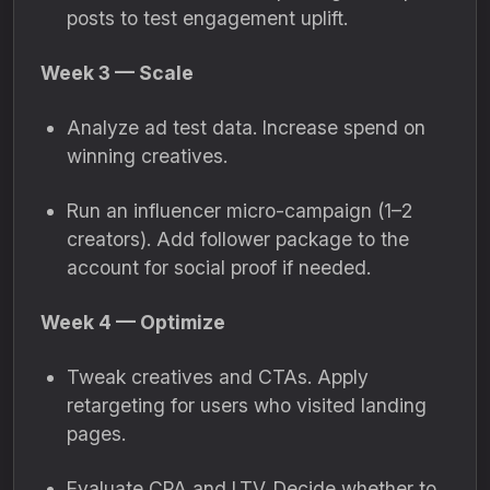
posts to test engagement uplift.
Week 3 — Scale
Analyze ad test data. Increase spend on
winning creatives.
Run an influencer micro-campaign (1–2
creators). Add follower package to the
account for social proof if needed.
Week 4 — Optimize
Tweak creatives and CTAs. Apply
retargeting for users who visited landing
pages.
Evaluate CPA and LTV. Decide whether to