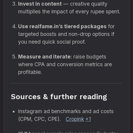
Invest in content
— creative quality
multiplies the impact of every rupee spent.
Use realfame.in’s tiered packages
for
targeted boosts and non-drop options if
you need quick social proof.
Measure and iterate
: raise budgets
where CPA and conversion metrics are
profitable.
Sources & further reading
Instagram ad benchmarks and ad costs
(CPM, CPC, CPE).
Cropink
+1