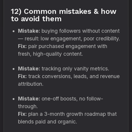
12) Common mistakes & how
to avoid them
Mistake:
buying followers without content
— result: low engagement, poor credibility.
Fix:
pair purchased engagement with
fresh, high-quality content.
Mistake:
tracking only vanity metrics.
Fix:
track conversions, leads, and revenue
attribution.
Mistake:
one-off boosts, no follow-
through.
Fix:
plan a 3-month growth roadmap that
blends paid and organic.