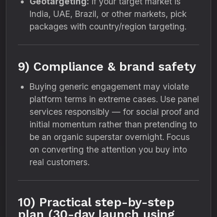
Geotargeting:
if your target market is
India, UAE, Brazil, or other markets, pick
packages with country/region targeting.
9) Compliance & brand safety
Buying generic engagement may violate
platform terms in extreme cases. Use panel
services responsibly — for social proof and
initial momentum rather than pretending to
be an organic superstar overnight. Focus
on converting the attention you buy into
real customers.
10) Practical step-by-step
plan (30-day launch using