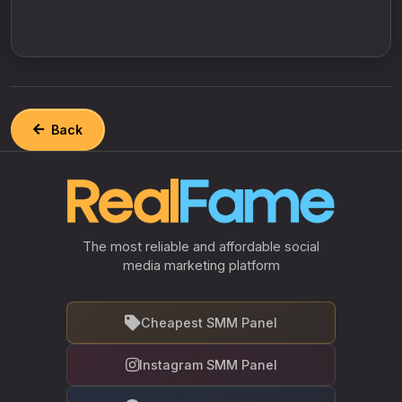
Back
The most reliable and affordable social
media marketing platform
Cheapest SMM Panel
Instagram SMM Panel