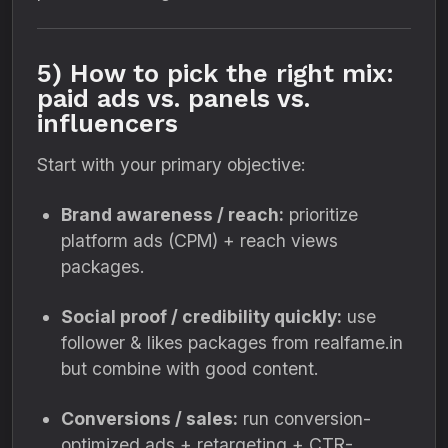
5) How to pick the right mix:
paid ads vs. panels vs.
influencers
Start with your primary objective:
Brand awareness / reach:
prioritize
platform ads (CPM) + reach views
packages.
Social proof / credibility quickly:
use
follower & likes packages from realfame.in
but combine with good content.
Conversions / sales:
run conversion-
optimized ads + retargeting + CTR-