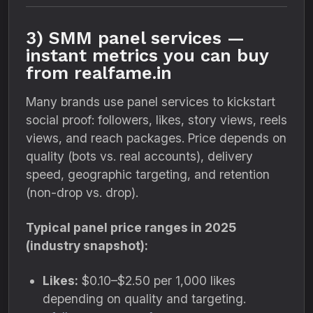
3) SMM panel services —
instant metrics you can buy
from realfame.in
Many brands use panel services to kickstart
social proof: followers, likes, story views, reels
views, and reach packages. Price depends on
quality (bots vs. real accounts), delivery
speed, geographic targeting, and retention
(non-drop vs. drop).
Typical panel price ranges in 2025
(industry snapshot):
Likes:
$0.10–$2.50 per 1,000 likes
depending on quality and targeting.