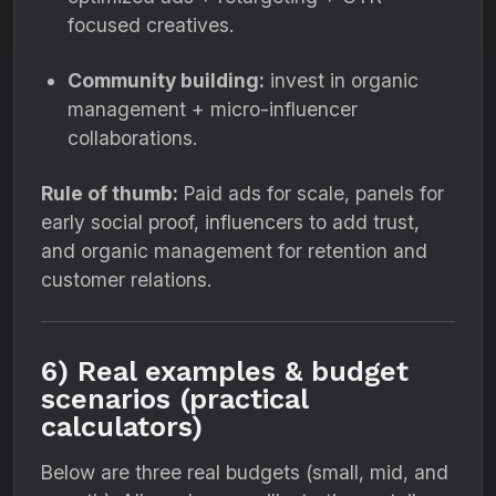
focused creatives.
Community building:
invest in organic
management + micro-influencer
collaborations.
Rule of thumb:
Paid ads for scale, panels for
early social proof, influencers to add trust,
and organic management for retention and
customer relations.
6) Real examples & budget
scenarios (practical
calculators)
Below are three real budgets (small, mid, and