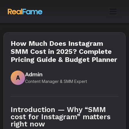
How Much Does Instagram
SMM Cost in 2025? Complete
Pricing Guide & Budget Planner
Admin
A
Content Manager & SMM Expert
Introduction — Why “SMM
cost for Instagram” matters
right now