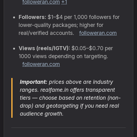
followeran.com
+1
Followers:
$1–$4 per 1,000 followers for
lower-quality packages; higher for
real/verified accounts.
followeran.com
Views (reels/IGTV):
$0.05–$0.70 per
1000 views depending on targeting.
followeran.com
Important:
prices above are industry
ranges. realfame.in offers transparent
tiers — choose based on retention (non-
drop) and geotargeting if you need real
audience growth.