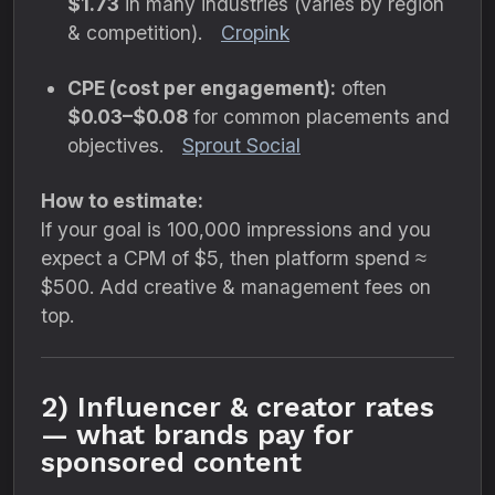
$1.73
in many industries (varies by region
& competition).
Cropink
CPE (cost per engagement):
often
$0.03–$0.08
for common placements and
objectives.
Sprout Social
How to estimate:
If your goal is 100,000 impressions and you
expect a CPM of $5, then platform spend ≈
$500. Add creative & management fees on
top.
2) Influencer & creator rates
— what brands pay for
sponsored content