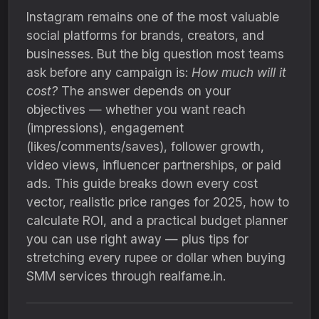
Instagram remains one of the most valuable
social platforms for brands, creators, and
businesses. But the big question most teams
ask before any campaign is:
How much will it
cost?
The answer depends on your
objectives — whether you want reach
(impressions), engagement
(likes/comments/saves), follower growth,
video views, influencer partnerships, or paid
ads. This guide breaks down every cost
vector, realistic price ranges for 2025, how to
calculate ROI, and a practical budget planner
you can use right away — plus tips for
stretching every rupee or dollar when buying
SMM services through realfame.in.