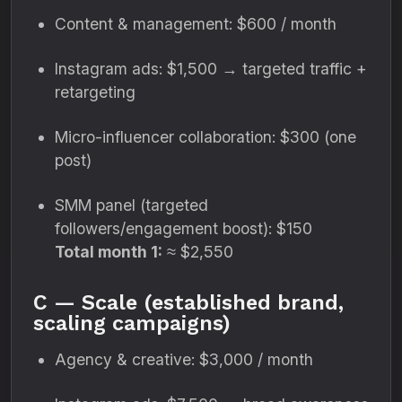
Content & management: $600 / month
Instagram ads: $1,500 → targeted traffic +
retargeting
Micro-influencer collaboration: $300 (one
post)
SMM panel (targeted
followers/engagement boost): $150
Total month 1:
≈ $2,550
C — Scale (established brand,
scaling campaigns)
Agency & creative: $3,000 / month