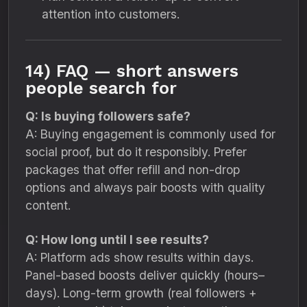
attention into customers.
14) FAQ — short answers
people search for
Q: Is buying followers safe?
A: Buying engagement is commonly used for
social proof, but do it responsibly. Prefer
packages that offer refill and non-drop
options and always pair boosts with quality
content.
Q: How long until I see results?
A: Platform ads show results within days.
Panel-based boosts deliver quickly (hours–
days). Long-term growth (real followers +