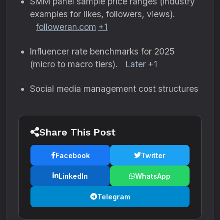
SMM panel sample price ranges (industry
examples for likes, followers, views).
followeran.com
+1
Influencer rate benchmarks for 2025
(micro to macro tiers).
Later
+1
Social media management cost structures
Share This Post
Facebook
Twitter
LinkedIn
WhatsApp
Telegram