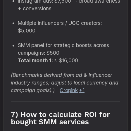
Instagram ads: $7,500 → broad awareness
+ conversions
Multiple influencers / UGC creators:
$5,000
SMM panel for strategic boosts across
campaigns: $500
Total month 1:
≈ $16,000
(Benchmarks derived from ad & influencer
industry ranges; adjust to local currency and
campaign goals).)
Cropink
+1
7) How to calculate ROI for
bought SMM services