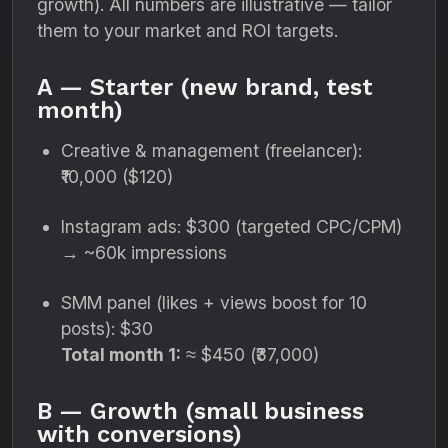
growth). All numbers are illustrative — tailor
them to your market and ROI targets.
A — Starter (new brand, test
month)
Creative & management (freelancer):
₹10,000 ($120)
Instagram ads: $300 (targeted CPC/CPM)
→ ~60k impressions
SMM panel (likes + views boost for 10
posts): $30
Total month 1:
≈ $450 (₹37,000)
B — Growth (small business
with conversions)