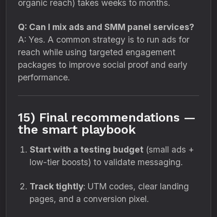
organic reach) takes weeks to months.
Q: Can I mix ads and SMM panel services?
A: Yes. A common strategy is to run ads for
reach while using targeted engagement
packages to improve social proof and early
performance.
15) Final recommendations —
the smart playbook
Start with a testing budget
(small ads +
low-tier boosts) to validate messaging.
Track tightly
: UTM codes, clear landing
pages, and a conversion pixel.