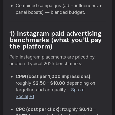
Combined campaigns (ad + influencers +
panel boosts) — blended budget.
1) Instagram paid advertising
benchmarks (what you’ll pay
the platform)
Paid Instagram placements are priced by
auction. Typical 2025 benchmarks:
CPM (cost per 1,000 impressions):
roughly
$2.50 – $10.00
depending on
targeting and ad quality.
Sprout
Social
+1
CPC (cost per click):
roughly
$0.40 –