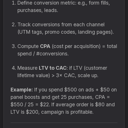
Define conversion metric: e.g., form fills,
purchases, leads.
Track conversions from each channel
(UTM tags, promo codes, landing pages).
Compute
CPA
(cost per acquisition) = total
spend / #conversions.
Measure
LTV to CAC
: if LTV (customer
lifetime value) > 3× CAC, scale up.
Example:
If you spend $500 on ads + $50 on
panel boosts and get 25 purchases, CPA =
$550 / 25 = $22. If average order is $80 and
LTV is $200, campaign is profitable.