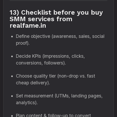
13) Checklist before you buy
SMM services from
realfame.in
Define objective (awareness, sales, social
proof).
Decide KPIs (impressions, clicks,
conversions, followers).
Choose quality tier (non-drop vs. fast
cheap delivery).
Set measurement (UTMs, landing pages,
analytics).
Plan content & follow-up to convert