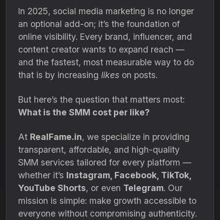
In 2025, social media marketing is no longer
an optional add-on; it’s the foundation of
online visibility. Every brand, influencer, and
content creator wants to expand reach —
and the fastest, most measurable way to do
that is by increasing
likes
on posts.
But here’s the question that matters most:
What is the SMM cost per like?
At
RealFame.in
, we specialize in providing
transparent, affordable, and high-quality
SMM services tailored for every platform —
whether it’s
Instagram, Facebook, TikTok,
YouTube Shorts
, or even
Telegram
. Our
mission is simple: make growth accessible to
everyone without compromising authenticity.