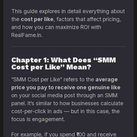
This guide explores in detail everything about
the
cost per like
, factors that affect pricing,
and how you can maximize ROI with
RealFame.in.
Chapter 1: What Does “SMM
Cost per Like” Mean?
“SMM Cost per Like” refers to the
average
price you pay to receive one genuine like
on your social media post through an SMM
panel. It’s similar to how businesses calculate
cost-per-click in ads — but in this case, the
focus is engagement.
For example, if you spend ₹100 and receive