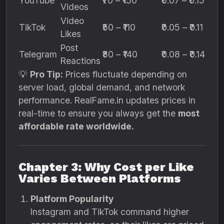
YouTube
₹70 – ₹150
₹0.07 – ₹0.15
Videos
Video
TikTok
₹50 – ₹110
₹0.05 – ₹0.11
Likes
Post
Telegram
₹80 – ₹140
₹0.08 – ₹0.14
Reactions
💡
Pro Tip:
Prices fluctuate depending on
server load, global demand, and network
performance. RealFame.in updates prices in
real-time to ensure you always get the
most
affordable rate worldwide.
Chapter 3: Why Cost per Like
Varies Between Platforms
Platform Popularity
Instagram and TikTok command higher