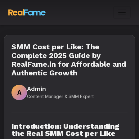
SMM Cost per Like: The
Complete 2025 Guide by
RealFame.in for Affordable and
Authentic Growth
Admin
A
Content Manager & SMM Expert
Introduction: Understanding
the Real SMM Cost per Like