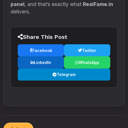
panel
, and that’s exactly what
RealFame.in
delivers.
Share This Post
Facebook
Twitter
LinkedIn
WhatsApp
Telegram