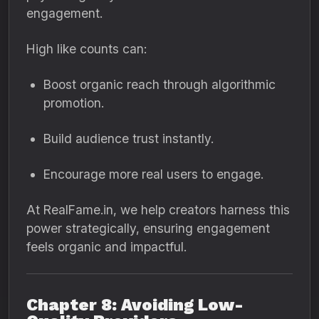
engagement.
High like counts can:
Boost organic reach through algorithmic
promotion.
Build audience trust instantly.
Encourage more real users to engage.
At RealFame.in, we help creators harness this
power strategically, ensuring engagement
feels organic and impactful.
Chapter 8: Avoiding Low-