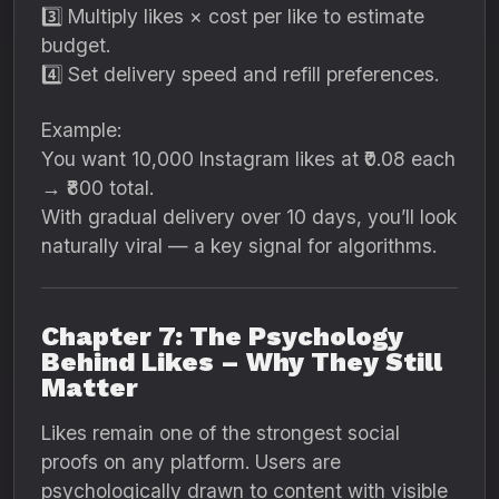
3️⃣ Multiply likes × cost per like to estimate
budget.
4️⃣ Set delivery speed and refill preferences.
Example:
You want 10,000 Instagram likes at ₹0.08 each
→ ₹800 total.
With gradual delivery over 10 days, you’ll look
naturally viral — a key signal for algorithms.
Chapter 7: The Psychology
Behind Likes – Why They Still
Matter
Likes remain one of the strongest social
proofs on any platform. Users are
psychologically drawn to content with visible