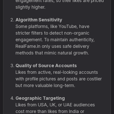
engagement rates, so their likes are priced
slightly higher.
Algorithm Sensitivity
Some platforms, like YouTube, have
stricter filters to detect non-organic
engagement. To maintain authenticity,
RealFame.in only uses safe delivery
methods that mimic natural growth.
Quality of Source Accounts
Likes from active, real-looking accounts
with profile pictures and posts are costlier
but more valuable long-term.
Geographic Targeting
Likes from USA, UK, or UAE audiences
cost more than likes from India or