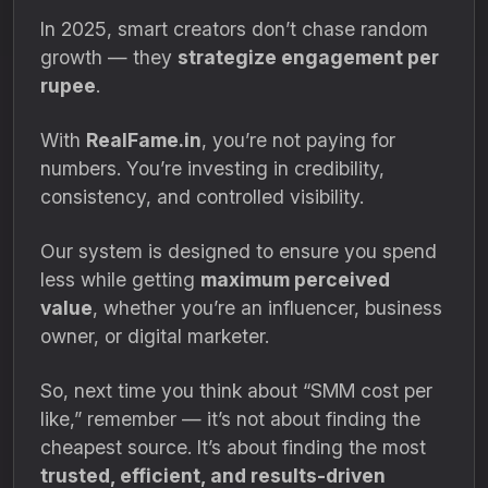
In 2025, smart creators don’t chase random
growth — they
strategize engagement per
rupee
.
With
RealFame.in
, you’re not paying for
numbers. You’re investing in credibility,
consistency, and controlled visibility.
Our system is designed to ensure you spend
less while getting
maximum perceived
value
, whether you’re an influencer, business
owner, or digital marketer.
So, next time you think about “SMM cost per
like,” remember — it’s not about finding the
cheapest source. It’s about finding the most
trusted, efficient, and results-driven