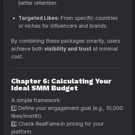
better retention.
Targeted Likes:
From specific countries
or niches for influencers and brands.
By combining these packages smartly, users
achieve both
visibility and trust
at minimal
cost.
Chapter 6: Calculating Your
Ideal SMM Budget
A simple framework:
1️⃣ Define your engagement goal (e.g., 10,000
likes/month).
2️⃣ Check RealFame.in pricing for your
platform.