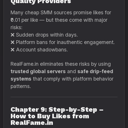
Quality Providers
Many cheap SMM sources promise likes for
₹0.01 per like — but these come with major
risks:
❌ Sudden drops within days.
❌ Platform bans for inauthentic engagement.
❌ Account shadowbans.
RealFame.in eliminates these risks by using
trusted global servers
and
safe drip-feed
systems
that comply with platform behavior
patterns.
Chapter 9: Step-by-Step –
How to Buy Likes from
RealFame.in