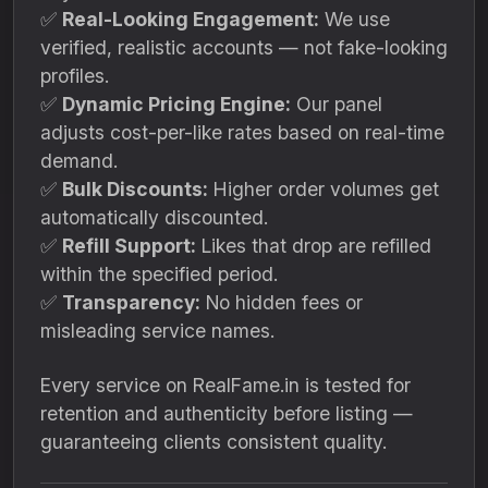
✅
Real-Looking Engagement:
We use
verified, realistic accounts — not fake-looking
profiles.
✅
Dynamic Pricing Engine:
Our panel
adjusts cost-per-like rates based on real-time
demand.
✅
Bulk Discounts:
Higher order volumes get
automatically discounted.
✅
Refill Support:
Likes that drop are refilled
within the specified period.
✅
Transparency:
No hidden fees or
misleading service names.
Every service on RealFame.in is tested for
retention and authenticity before listing —
guaranteeing clients consistent quality.