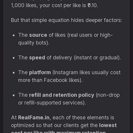
1,000 likes, your cost per like is ₹0.10.
But that simple equation hides deeper factors:
The
source
of likes (real users or high-
quality bots).
The
speed
of delivery (instant or gradual).
The
platform
(Instagram likes usually cost
more than Facebook likes).
The
refill and retention policy
(non-drop
or refill-supported services).
At
RealFame.in
, each of these elements is
optimized so that our clients get the
lowest
cost per like with maximum retention
.