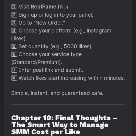
1️⃣ Visit
RealFame.in
2️⃣ Sign up or log in to your panel.
3️⃣ Go to “New Order.”
4️⃣ Choose your platform (e.g., Instagram
Likes).
5️⃣ Set quantity (e.g., 5000 likes).
6️⃣ Choose your service type
(Standard/Premium).
7️⃣ Enter post link and submit.
8️⃣ Watch likes start increasing within minutes.
Simple, instant, and guaranteed safe.
Chapter 10: Final Thoughts –
The Smart Way to Manage
SMM Cost per Like