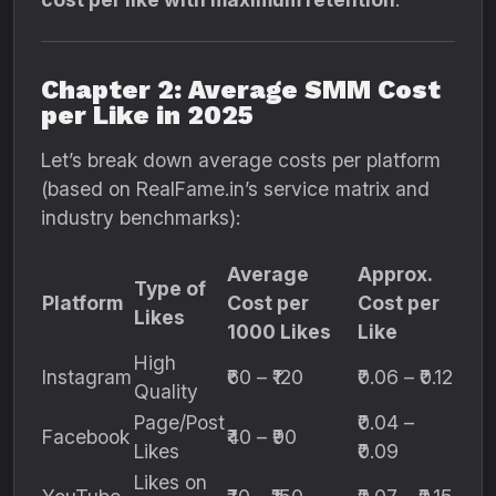
Chapter 2: Average SMM Cost
per Like in 2025
Let’s break down average costs per platform
(based on RealFame.in’s service matrix and
industry benchmarks):
Average
Approx.
Type of
Platform
Cost per
Cost per
Likes
1000 Likes
Like
High
Instagram
₹60 – ₹120
₹0.06 – ₹0.12
Quality
Page/Post
₹0.04 –
Facebook
₹40 – ₹90
Likes
₹0.09
Likes on