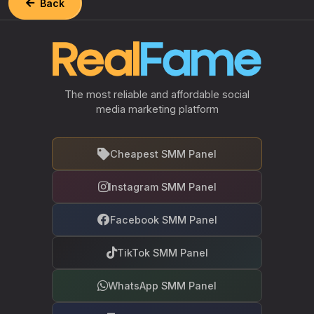
Back
The most reliable and affordable social
media marketing platform
Cheapest SMM Panel
Instagram SMM Panel
Facebook SMM Panel
TikTok SMM Panel
WhatsApp SMM Panel