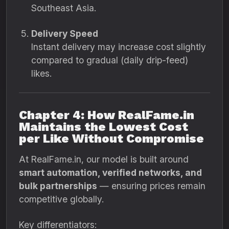
Southeast Asia.
Delivery Speed
Instant delivery may increase cost slightly
compared to gradual (daily drip-feed)
likes.
Chapter 4: How RealFame.in
Maintains the Lowest Cost
per Like Without Compromise
At RealFame.in, our model is built around
smart automation, verified networks, and
bulk partnerships
— ensuring prices remain
competitive globally.
Key differentiators: