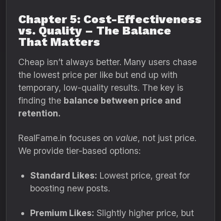
Chapter 5: Cost-Effectiveness
vs. Quality – The Balance
That Matters
Cheap isn’t always better. Many users chase
the lowest price per like but end up with
temporary, low-quality results. The key is
finding the
balance between price and
retention.
RealFame.in focuses on
value
, not just price.
We provide tier-based options:
Standard Likes:
Lowest price, great for
boosting new posts.
Premium Likes:
Slightly higher price, but