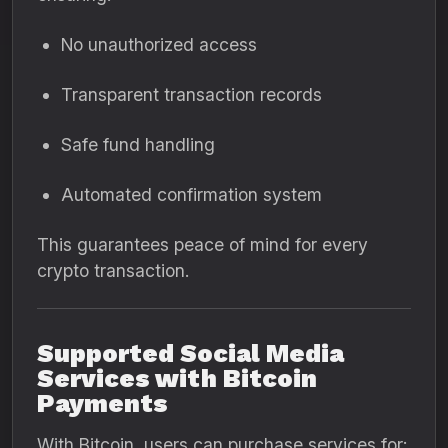
No unauthorized access
Transparent transaction records
Safe fund handling
Automated confirmation system
This guarantees peace of mind for every
crypto transaction.
Supported Social Media
Services with Bitcoin
Payments
With Bitcoin, users can purchase services for: