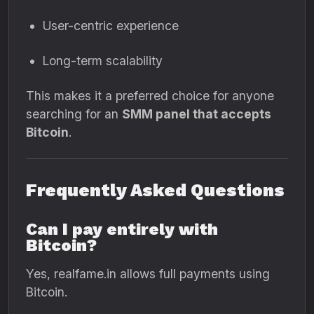
User-centric experience
Long-term scalability
This makes it a preferred choice for anyone
searching for an
SMM panel that accepts
Bitcoin
.
Frequently Asked Questions
Can I pay entirely with
Bitcoin?
Yes, realfame.in allows full payments using
Bitcoin.