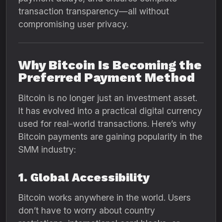
transaction transparency—all without
compromising user privacy.
Why Bitcoin Is Becoming the
Preferred Payment Method
Bitcoin is no longer just an investment asset.
It has evolved into a practical digital currency
used for real-world transactions. Here’s why
Bitcoin payments are gaining popularity in the
SMM industry:
1. Global Accessibility
Bitcoin works anywhere in the world. Users
don’t have to worry about country