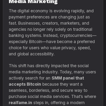
Media Marketing
The digital economy is evolving rapidly, and
payment preferences are changing just as
fast. Businesses, creators, marketers, and
agencies no longer rely solely on traditional
banking systems. Instead, cryptocurrencies—
especially Bitcoin—have become a preferred
choice for users who value privacy, speed,
and global accessibility.
This shift has directly impacted the social
media marketing industry. Today, many users
actively search for an
SMM panel that
accepts Bitcoin
because they want a
seamless, borderless, and secure way to
purchase social media services. That’s where
realfame.in
steps in, offering a modern