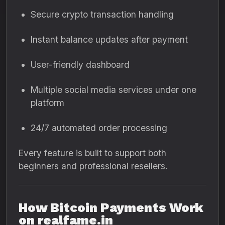
Secure crypto transaction handling
Instant balance updates after payment
User-friendly dashboard
Multiple social media services under one
platform
24/7 automated order processing
Every feature is built to support both
beginners and professional resellers.
How Bitcoin Payments Work
on realfame.in