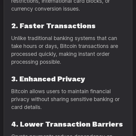
restrictions, international card blocks, or
currency conversion issues.
2. Faster Transactions
Unlike traditional banking systems that can
take hours or days, Bitcoin transactions are
processed quickly, making instant order
processing possible.
3. Enhanced Privacy
Bitcoin allows users to maintain financial
privacy without sharing sensitive banking or
card details.
4. Lower Transaction Barriers