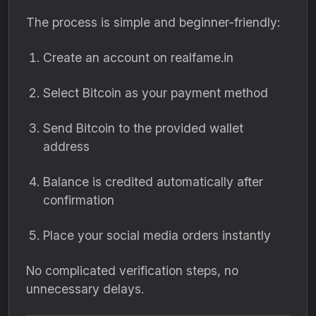
The process is simple and beginner-friendly:
Create an account on realfame.in
Select Bitcoin as your payment method
Send Bitcoin to the provided wallet
address
Balance is credited automatically after
confirmation
Place your social media orders instantly
No complicated verification steps, no
unnecessary delays.