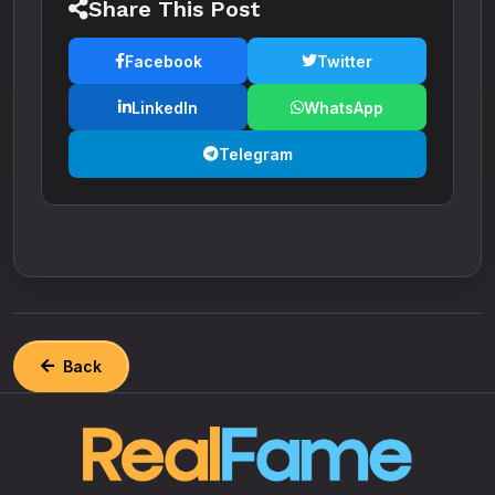
Share This Post
Facebook
Twitter
LinkedIn
WhatsApp
Telegram
Back