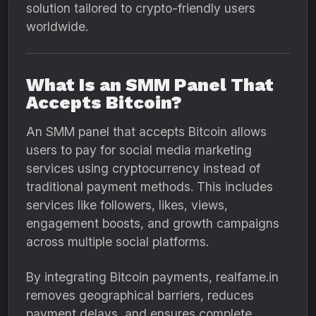
solution tailored to crypto-friendly users
worldwide.
What Is an SMM Panel That
Accepts Bitcoin?
An SMM panel that accepts Bitcoin allows
users to pay for social media marketing
services using cryptocurrency instead of
traditional payment methods. This includes
services like followers, likes, views,
engagement boosts, and growth campaigns
across multiple social platforms.
By integrating Bitcoin payments, realfame.in
removes geographical barriers, reduces
payment delays, and ensures complete