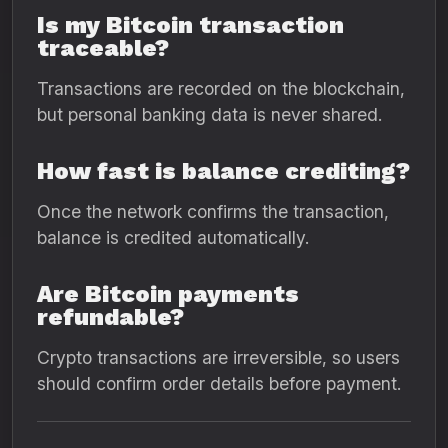
Is my Bitcoin transaction
traceable?
Transactions are recorded on the blockchain,
but personal banking data is never shared.
How fast is balance crediting?
Once the network confirms the transaction,
balance is credited automatically.
Are Bitcoin payments
refundable?
Crypto transactions are irreversible, so users
should confirm order details before payment.