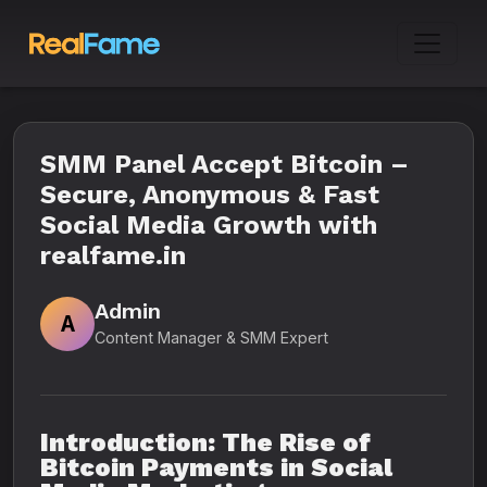
SMM Panel Accept Bitcoin –
Secure, Anonymous & Fast
Social Media Growth with
realfame.in
Admin
A
Content Manager & SMM Expert
Introduction: The Rise of
Bitcoin Payments in Social