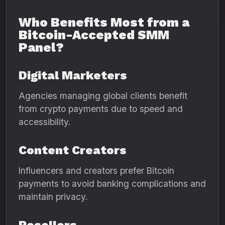
Who Benefits Most from a
Bitcoin-Accepted SMM
Panel?
Digital Marketers
Agencies managing global clients benefit
from crypto payments due to speed and
accessibility.
Content Creators
Influencers and creators prefer Bitcoin
payments to avoid banking complications and
maintain privacy.