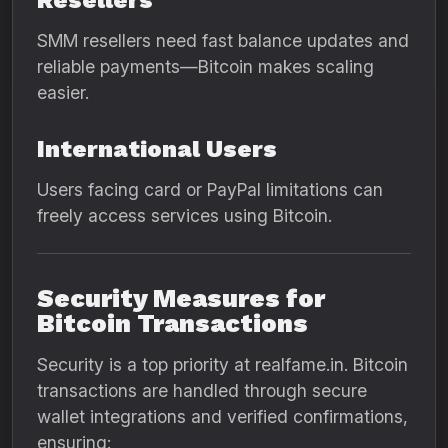
Resellers
SMM resellers need fast balance updates and
reliable payments—Bitcoin makes scaling
easier.
International Users
Users facing card or PayPal limitations can
freely access services using Bitcoin.
Security Measures for
Bitcoin Transactions
Security is a top priority at realfame.in. Bitcoin
transactions are handled through secure
wallet integrations and verified confirmations,
ensuring: