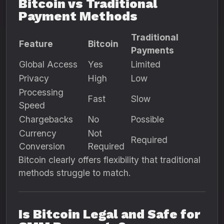
Bitcoin vs Traditional
Payment Methods
Traditional
Feature
Bitcoin
Payments
Global Access
Yes
Limited
Privacy
High
Low
Processing
Fast
Slow
Speed
Chargebacks
No
Possible
Currency
Not
Required
Conversion
Required
Bitcoin clearly offers flexibility that traditional
methods struggle to match.
Is Bitcoin Legal and Safe for