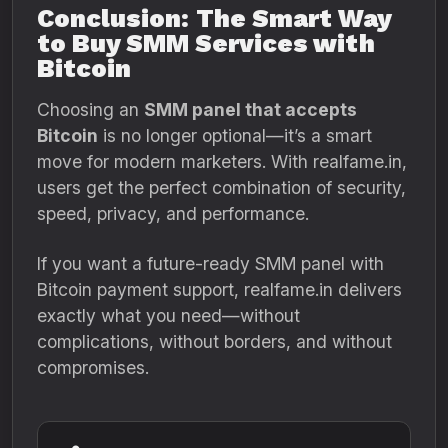
Conclusion: The Smart Way
to Buy SMM Services with
Bitcoin
Choosing an
SMM panel that accepts
Bitcoin
is no longer optional—it’s a smart
move for modern marketers. With realfame.in,
users get the perfect combination of security,
speed, privacy, and performance.
If you want a future-ready SMM panel with
Bitcoin payment support, realfame.in delivers
exactly what you need—without
complications, without borders, and without
compromises.