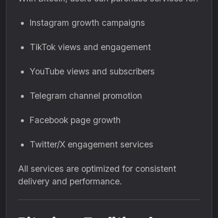
Instagram growth campaigns
TikTok views and engagement
YouTube views and subscribers
Telegram channel promotion
Facebook page growth
Twitter/X engagement services
All services are optimized for consistent
delivery and performance.