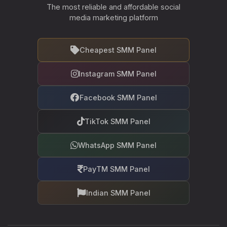
The most reliable and affordable social
media marketing platform
Cheapest SMM Panel
Instagram SMM Panel
Facebook SMM Panel
TikTok SMM Panel
WhatsApp SMM Panel
PayTM SMM Panel
Indian SMM Panel