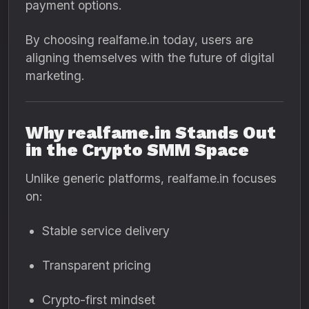
payment options.
By choosing realfame.in today, users are
aligning themselves with the future of digital
marketing.
Why realfame.in Stands Out
in the Crypto SMM Space
Unlike generic platforms, realfame.in focuses
on:
Stable service delivery
Transparent pricing
Crypto-first mindset