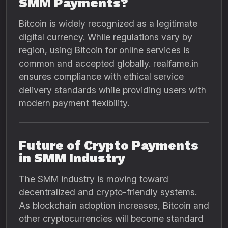
SMM Payments?
Bitcoin is widely recognized as a legitimate
digital currency. While regulations vary by
region, using Bitcoin for online services is
common and accepted globally. realfame.in
ensures compliance with ethical service
delivery standards while providing users with
modern payment flexibility.
Future of Crypto Payments
in SMM Industry
The SMM industry is moving toward
decentralized and crypto-friendly systems.
As blockchain adoption increases, Bitcoin and
other cryptocurrencies will become standard