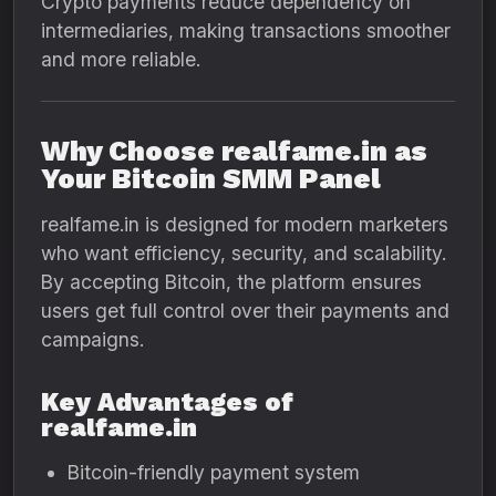
Crypto payments reduce dependency on
intermediaries, making transactions smoother
and more reliable.
Why Choose realfame.in as
Your Bitcoin SMM Panel
realfame.in is designed for modern marketers
who want efficiency, security, and scalability.
By accepting Bitcoin, the platform ensures
users get full control over their payments and
campaigns.
Key Advantages of
realfame.in
Bitcoin-friendly payment system