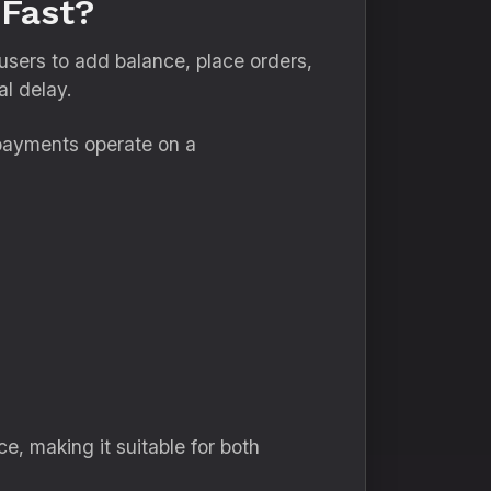
Fast?
users to add balance, place orders,
l delay.
 payments operate on a
e, making it suitable for both