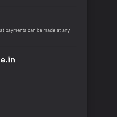
that payments can be made at any
e.in