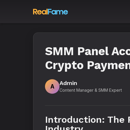
SMM Panel Acc
Crypto Paymen
Admin
A
Content Manager & SMM Expert
Introduction: The
Industry