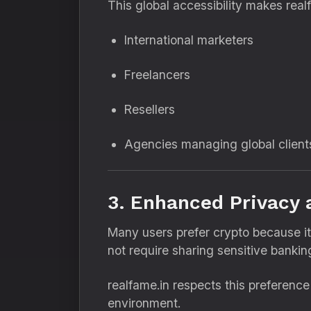
This global accessibility makes realf
International marketers
Freelancers
Resellers
Agencies managing global client
3. Enhanced Privacy 
Many users prefer crypto because it
not require sharing sensitive bankin
realfame.in respects this preferenc
environment.