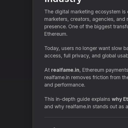
The digital marketing ecosystem is
marketers, creators, agencies, and re
presence. One of the biggest transf
Ethereum.
Today, users no longer want slow ba
access, full privacy, and global usab
At
realfame.in
, Ethereum payments 
realfame.in removes friction from 
and performance.
This in-depth guide explains
why Et
and why realfame.in stands out as a