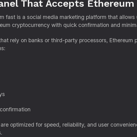
nel That Accepts Ethereum 
fast is a social media marketing platform that allows 
um cryptocurrency with quick confirmation and minima
that rely on banks or third-party processors, Ethereum
ns:
ys
 confirmation
e optimized for speed, reliability, and user convenienc
.