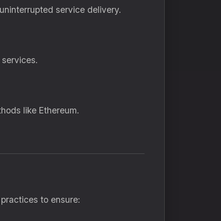
ninterrupted service delivery.
 services.
thods like Ethereum.
practices to ensure: