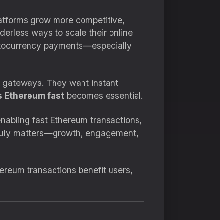
latforms grow more competitive,
rderless ways to scale their online
ryptocurrency payments—especially
t gateways. They want instant
 Ethereum fast
becomes essential.
nabling fast Ethereum transactions,
 truly matters—growth, engagement,
hereum transactions benefit users,