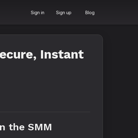
Sign in
Sign up
Blog
cure, Instant
 in the SMM