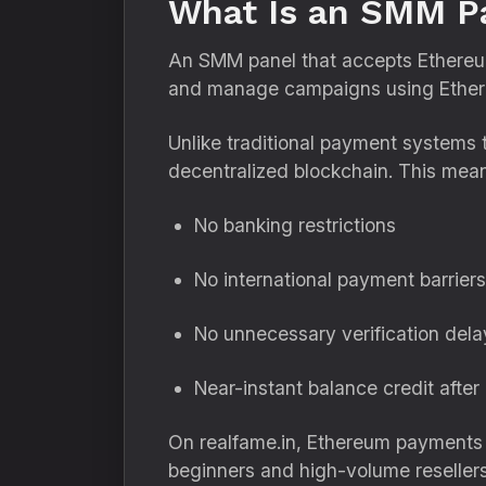
What Is an SMM Pa
An SMM panel that accepts Ethereum 
and manage campaigns using Ethere
Unlike traditional payment systems 
decentralized blockchain. This mea
No banking restrictions
No international payment barriers
No unnecessary verification dela
Near-instant balance credit after
On realfame.in, Ethereum payments ar
beginners and high-volume resellers