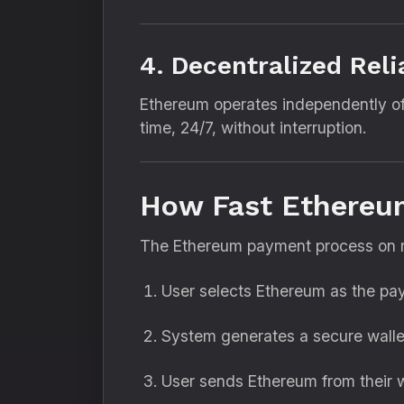
4. Decentralized Reli
Ethereum operates independently of
time, 24/7, without interruption.
How Fast Ethereu
The Ethereum payment process on rea
User selects Ethereum as the p
System generates a secure walle
User sends Ethereum from their w