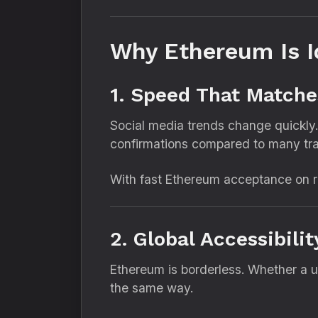
Why Ethereum Is I
1. Speed That Matche
Social media trends change quickly.
confirmations compared to many trad
With fast Ethereum acceptance on re
2. Global Accessibili
Ethereum is borderless. Whether a 
the same way.