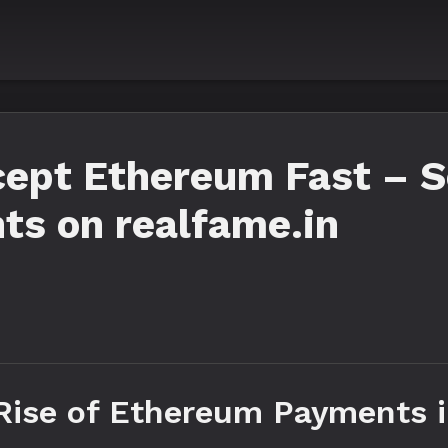
ept Ethereum Fast – Se
ts on realfame.in
 Rise of Ethereum Payments