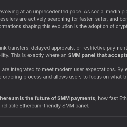
 evolving at an unprecedented pace. As social media p
sellers are actively searching for faster, safer, and bo
ormations shaping this evolution is the adoption of c
nk transfers, delayed approvals, or restrictive paymen
ility. This is exactly where an
SMM panel that accepts
are integrated to meet modern user expectations. By e
the ordering process and allows users to focus on what
hereum is the future of SMM payments
, how fast Et
 reliable Ethereum-friendly SMM panel.