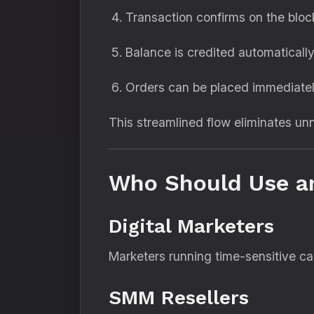
Transaction confirms on the bloc
Balance is credited automaticall
Orders can be placed immediate
This streamlined flow eliminates 
Who Should Use a
Digital Marketers
Marketers running time-sensitive c
SMM Resellers