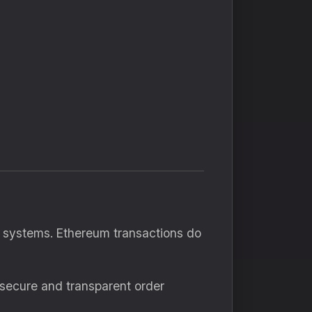
al systems. Ethereum transactions do
 secure and transparent order