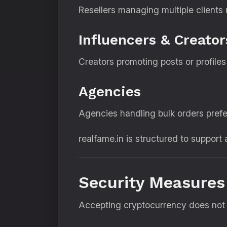
Resellers managing multiple clients
Influencers & Creator
Creators promoting posts or profile
Agencies
Agencies handling bulk orders prefe
realfame.in is structured to support a
Security Measures
Accepting cryptocurrency does not m