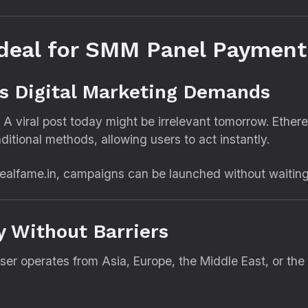
deal for SMM Panel Payment
s Digital Marketing Demands
 A viral post today might be irrelevant tomorrow. Ethe
itional methods, allowing users to act instantly.
alfame.in, campaigns can be launched without waiting h
ty Without Barriers
user operates from Asia, Europe, the Middle East, or t