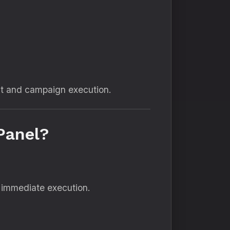
nt and campaign execution.
Panel?
 immediate execution.