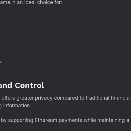
ame.in an ideal choice for:
s
and Control
 offers greater privacy compared to traditional financi
g information.
e by supporting Ethereum payments while maintaining a