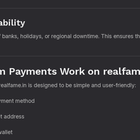
ability
 banks, holidays, or regional downtime. This ensures 
m Payments Work on realfam
lfame.in is designed to be simple and user-friendly:
ayment method
t address
allet