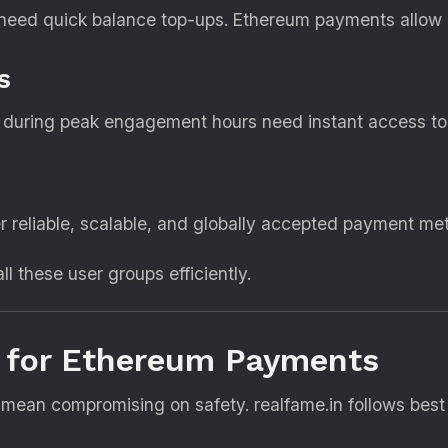
 need quick balance top-ups. Ethereum payments allow u
s
s during peak engagement hours need instant access to
r reliable, scalable, and globally accepted payment me
ll these user groups efficiently.
 for Ethereum Payments
ean compromising on safety. realfame.in follows best 