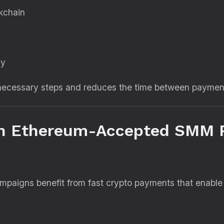
kchain
y
ly
unnecessary steps and reduces the time between payme
n Ethereum-Accepted SMM 
ampaigns benefit from fast crypto payments that enable