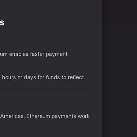
s
reum enables faster payment
ours or days for funds to reflect.
he Americas, Ethereum payments work