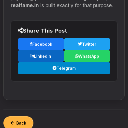
realfame.in
is built exactly for that purpose.
Share This Post
Facebook
Twitter
LinkedIn
WhatsApp
Telegram
Back