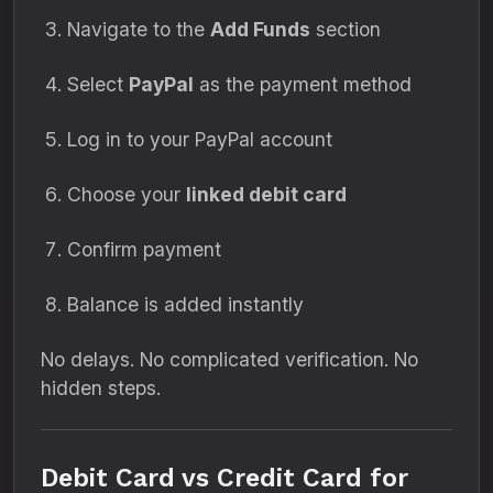
Navigate to the
Add Funds
section
Select
PayPal
as the payment method
Log in to your PayPal account
Choose your
linked debit card
Confirm payment
Balance is added instantly
No delays. No complicated verification. No
hidden steps.
Debit Card vs Credit Card for