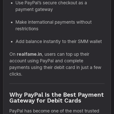
Use PayPal’s secure checkout as a
payment gateway
Make international payments without
restrictions
Add balance instantly to their SMM wallet
On
realfame.in
, users can top up their
account using PayPal and complete
payments using their debit card in just a few
clicks.
Why PayPal Is the Best Payment
Gateway for Debit Cards
PayPal has become one of the most trusted