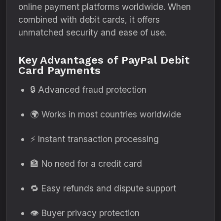
online payment platforms worldwide. When
combined with debit cards, it offers
unmatched security and ease of use.
Key Advantages of PayPal Debit
Card Payments
🔒 Advanced fraud protection
🌍 Works in most countries worldwide
⚡ Instant transaction processing
🏦 No need for a credit card
🔁 Easy refunds and dispute support
👁️ Buyer privacy protection