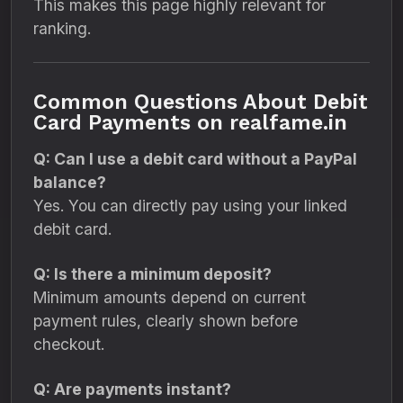
This makes this page highly relevant for
ranking.
Common Questions About Debit
Card Payments on realfame.in
Q: Can I use a debit card without a PayPal
balance?
Yes. You can directly pay using your linked
debit card.
Q: Is there a minimum deposit?
Minimum amounts depend on current
payment rules, clearly shown before
checkout.
Q: Are payments instant?