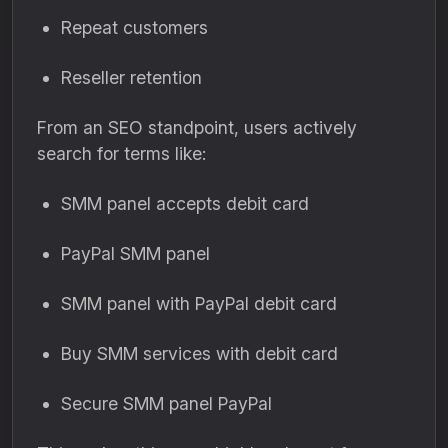
Repeat customers
Reseller retention
From an SEO standpoint, users actively
search for terms like:
SMM panel accepts debit card
PayPal SMM panel
SMM panel with PayPal debit card
Buy SMM services with debit card
Secure SMM panel PayPal