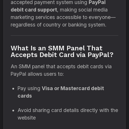
accepted payment system using
PayPal
debit card support
, making social media
marketing services accessible to everyone—
regardless of country or banking system.
What Is an SMM Panel That
Accepts Debit Card via PayPal?
An SMM panel that accepts debit cards via
PayPal allows users to:
Pay using
Visa or Mastercard debit
cards
Avoid sharing card details directly with the
website