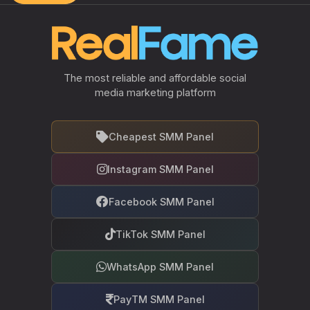
The most reliable and affordable social
media marketing platform
Cheapest SMM Panel
Instagram SMM Panel
Facebook SMM Panel
TikTok SMM Panel
WhatsApp SMM Panel
PayTM SMM Panel