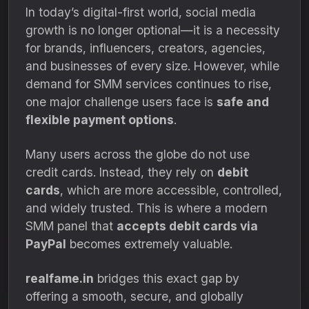
In today’s digital-first world, social media
growth is no longer optional—it is a necessity
for brands, influencers, creators, agencies,
and businesses of every size. However, while
demand for SMM services continues to rise,
one major challenge users face is
safe and
flexible payment options
.
Many users across the globe do not use
credit cards. Instead, they rely on
debit
cards
, which are more accessible, controlled,
and widely trusted. This is where a modern
SMM panel that
accepts debit cards via
PayPal
becomes extremely valuable.
realfame.in
bridges this exact gap by
offering a smooth, secure, and globally