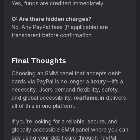
Yes, funds are credited immediately.
Q: Are there hidden charges?
No. Any PayPal fees (if applicable) are
transparent before confirmation.
Final Thoughts
Choosing an SMM panel that accepts debit
cards via PayPal is no longer a luxury—it’s a
necessity. Users demand flexibility, safety,
and global accessibility.
realfame.in
delivers
all of this in one platform.
If you’re looking for a reliable, secure, and
globally accessible SMM panel where you can
pay using your debit card through PayPal,