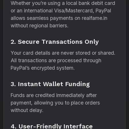
Whether you’re using a local bank debit card
or an international Visa/Mastercard, PayPal
allows seamless payments on realfame.in
without regional barriers.
2. Secure Transactions Only
Your card details are never stored or shared.
All transactions are processed through
PayPal’s encrypted system.
3. Instant Wallet Funding
Funds are credited immediately after
payment, allowing you to place orders
without delay.
4. User-Friendly Interface