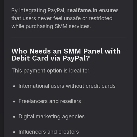
By integrating PayPal,
realfame.in
ensures
that users never feel unsafe or restricted
while purchasing SMM services.
Who Needs an SMM Panel with
Debit Card via PayPal?
This payment option is ideal for:
International users without credit cards
Freelancers and resellers
Digital marketing agencies
Influencers and creators