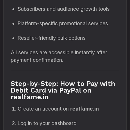
Subscribers and audience growth tools
Platform-specific promotional services
Reseller-friendly bulk options
All services are accessible instantly after
payment confirmation.
Step-by-Step: How to Pay with
Debit Card via PayPal on
realfame.in
Create an account on
realfame.in
Log in to your dashboard