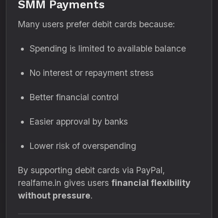
SMM Payments
Many users prefer debit cards because:
Spending is limited to available balance
No interest or repayment stress
Better financial control
Easier approval by banks
Lower risk of overspending
By supporting debit cards via PayPal,
realfame.in gives users
financial flexibility
without pressure
.