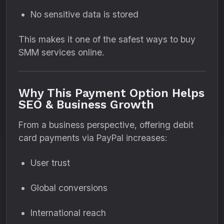
No sensitive data is stored
This makes it one of the safest ways to buy
SMM services online.
Why This Payment Option Helps
SEO & Business Growth
From a business perspective, offering debit
card payments via PayPal increases:
User trust
Global conversions
International reach