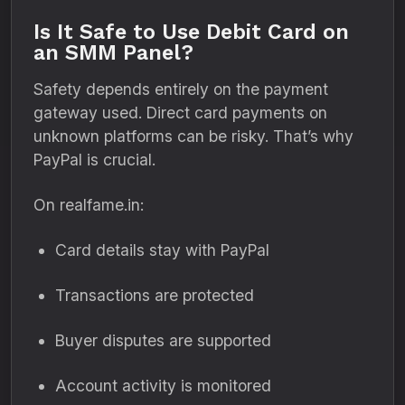
Is It Safe to Use Debit Card on
an SMM Panel?
Safety depends entirely on the payment
gateway used. Direct card payments on
unknown platforms can be risky. That’s why
PayPal is crucial.
On realfame.in:
Card details stay with PayPal
Transactions are protected
Buyer disputes are supported
Account activity is monitored