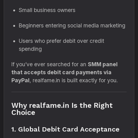
Small business owners
Beginners entering social media marketing
Users who prefer debit over credit
spending
If you’ve ever searched for an
SMM panel
that accepts debit card payments via
PayPal
, realfame.in is built exactly for you.
Why realfame.in Is the Right
Choice
1. Global Debit Card Acceptance