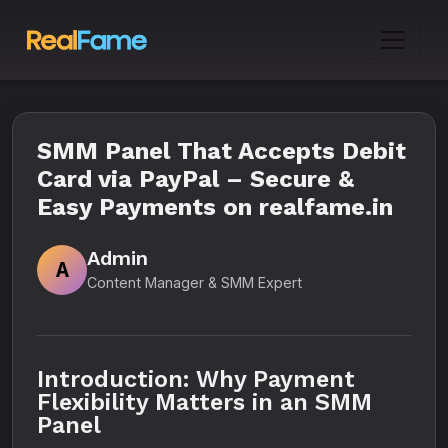
SMM Panel That Accepts Debit
Card via PayPal – Secure &
Easy Payments on realfame.in
Admin
A
Content Manager & SMM Expert
Introduction: Why Payment
Flexibility Matters in an SMM
Panel