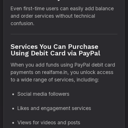
Even first-time users can easily add balance
and order services without technical
confusion.
Services You Can Purchase
Using Debit Card via PayPal
When you add funds using PayPal debit card
payments on realfame.in, you unlock access
to a wide range of services, including:
Social media followers
Likes and engagement services
Views for videos and posts