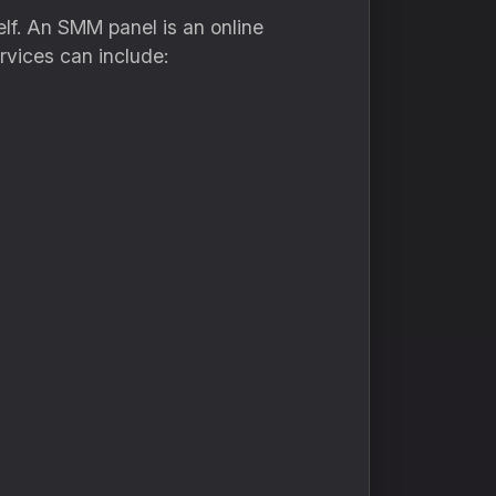
elf. An SMM panel is an online
rvices can include: