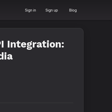
Sign in
Sign up
Blog
 Integration:
dia