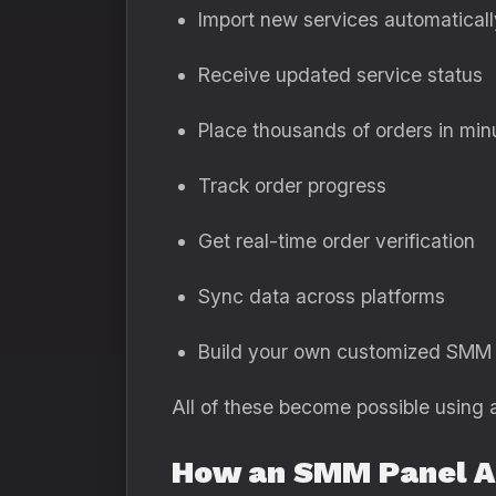
Import new services automaticall
Receive updated service status
Place thousands of orders in min
Track order progress
Get real-time order verification
Sync data across platforms
Build your own customized SMM
All of these become possible using 
How an SMM Panel A