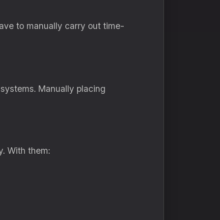
have to manually carry out time-
 systems. Manually placing
y. With them: