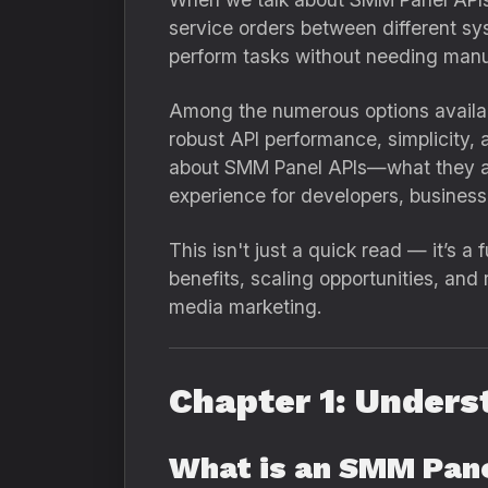
service orders between different sys
perform tasks without needing manua
Among the numerous options availab
robust API performance, simplicity,
about SMM Panel APIs—what they are
experience for developers, business
This isn't just a quick read — it’s 
benefits, scaling opportunities, and
media marketing.
Chapter 1: Unders
What is an SMM Pan