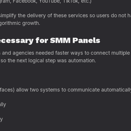
agram, Facebook, YouTube, TikTok, etc.)
implify the delivery of these services so users do not 
gorithmic growth.
cessary for SMM Panels
rs and agencies needed faster ways to connect multiple
 so the next logical step was automation.
rfaces) allow two systems to communicate automaticall
lly
ly