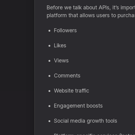
Before we talk about APIs, it’s imp
platform that allows users to purcha
Followers
Likes
Views
Comments
Website traffic
Engagement boosts
Social media growth tools