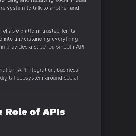
are system to talk to another and
liable platform trusted for its
ep into understanding everything
n provides a superior, smooth API
mation, API integration, business
l digital ecosystem around social
 Role of APIs