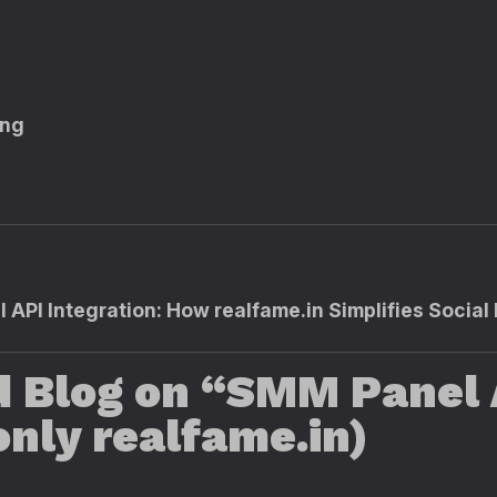
ing
 API Integration: How realfame.in Simplifies Socia
d Blog on “SMM Panel 
nly realfame.in)