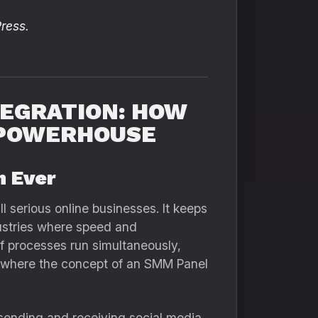
ress.
TEGRATION: HOW
 POWERHOUSE
n Ever
l serious online businesses. It keeps
dustries where speed and
f processes run simultaneously,
ly where the concept of an SMM Panel
sending and receiving social media