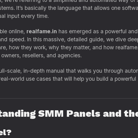
tems. It’s basically the language that allows one softw
l input every time.
le online,
realfame.in
has emerged as a powerful and re
 and speed. In this massive, detailed guide, we dive de
, how they work, why they matter, and how realfame.i
 owners, resellers, and agencies.
a full-scale, in-depth manual that walks you through auto
 real-world use cases that will help you build a powerfu
tanding SMM Panels and the
el?