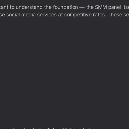
ortant to understand the foundation — the SMM panel its
se social media services at competitive rates. These se