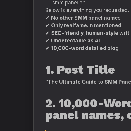
You
smm panel api
said:
ChatGPT
Below is everything you requested.
said:
✔
No other SMM panel names
✔
Only realfame.in mentioned
✔
SEO-friendly, human-style writ
✔
Undetectable as AI
✔
10,000-word detailed blog
1. Post Title
“The Ultimate Guide to SMM Panel
2. 10,000-Wor
panel names, o