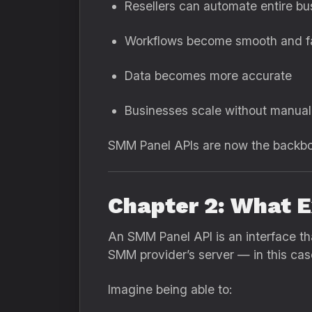
Resellers can automate entire bu
Workflows become smooth and f
Data becomes more accurate
Businesses scale without manual
SMM Panel APIs are now the backbone
Chapter 2: What E
An SMM Panel API is an interface tha
SMM provider’s server — in this ca
Imagine being able to: