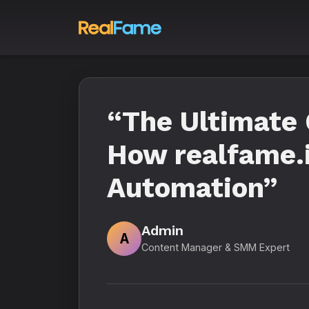
“The Ultimate 
How realfame.i
Automation”
Admin
A
Content Manager & SMM Expert