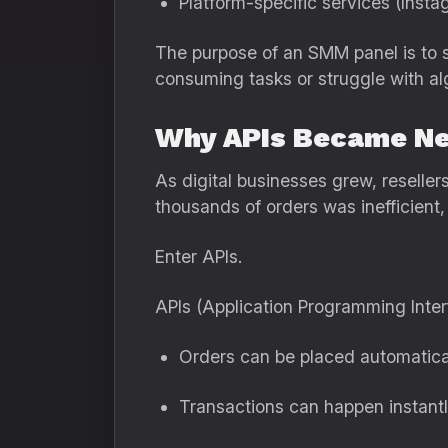
Platform-specific services (Inst
The purpose of an SMM panel is to s
consuming tasks or struggle with al
Why APIs Became Ne
As digital businesses grew, reselle
thousands of orders was inefficient,
Enter APIs.
APIs (Application Programming Inte
Orders can be placed automatica
Transactions can happen instant