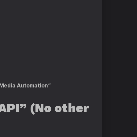
l Media Automation”
API” (No other