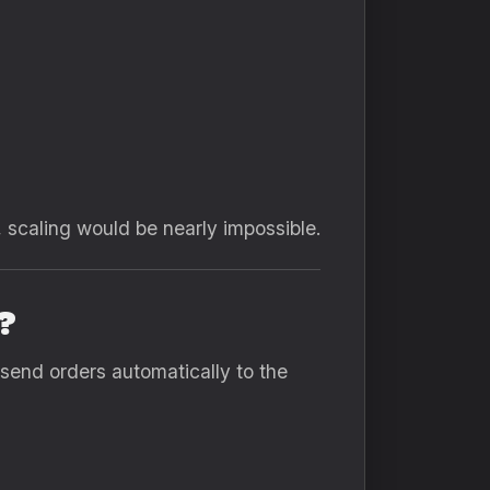
 scaling would be nearly impossible.
?
 send orders automatically to the