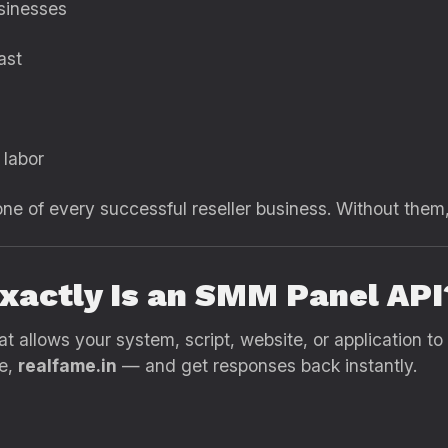
sinesses
ast
 labor
 of every successful reseller business. Without them,
xactly Is an SMM Panel API
t allows your system, script, website, or application to
se,
realfame.in
— and get responses back instantly.