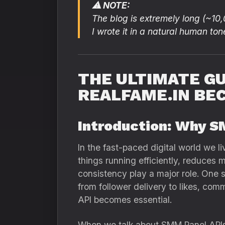
⚠ NOTE:
The blog is extremely long (~10
I wrote it in a natural human ton
THE ULTIMATE GU
REALFAME.IN BE
Introduction: Why S
In the fast-paced digital world we l
things running efficiently, reduces 
consistency play a major role. One 
from follower delivery to likes, co
API becomes essential.
When we talk about SMM Panel APIs,