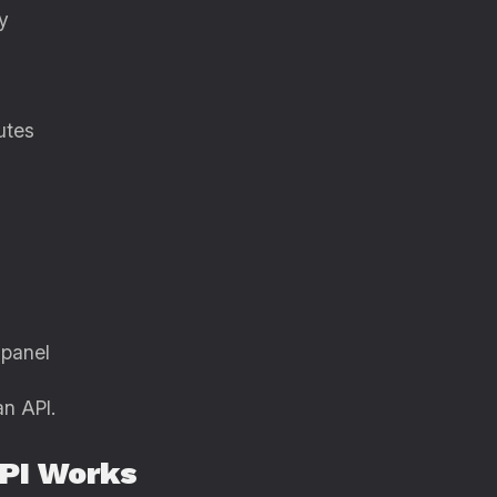
y
utes
 panel
an API.
PI Works