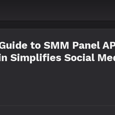
Guide to SMM Panel API
n Simplifies Social Me