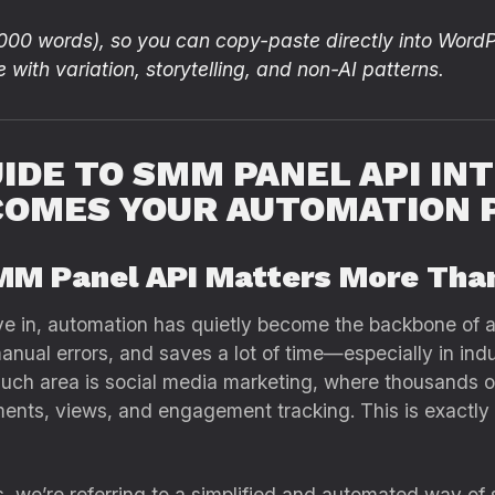
,000 words), so you can copy-paste directly into WordP
e with variation, storytelling, and non-AI patterns.
IDE TO SMM PANEL API IN
COMES YOUR AUTOMATION
MM Panel API Matters More Tha
ive in, automation has quietly become the backbone of al
manual errors, and saves a lot of time—especially in in
such area is social media marketing, where thousands o
mments, views, and engagement tracking. This is exact
 we’re referring to a simplified and automated way of 