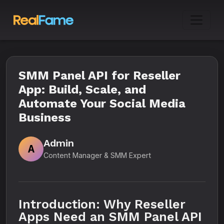
SMM Panel API for Reseller
App: Build, Scale, and
Automate Your Social Media
Business
Admin
A
Content Manager & SMM Expert
Introduction: Why Reseller
Apps Need an SMM Panel API