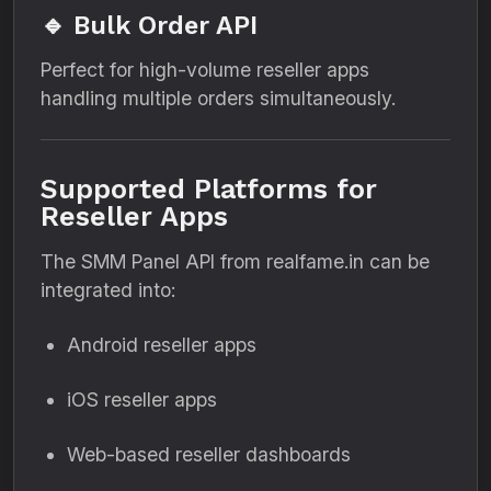
🔹 Bulk Order API
Perfect for high-volume reseller apps
handling multiple orders simultaneously.
Supported Platforms for
Reseller Apps
The SMM Panel API from realfame.in can be
integrated into:
Android reseller apps
iOS reseller apps
Web-based reseller dashboards