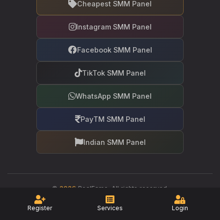
Cheapest SMM Panel
Instagram SMM Panel
Facebook SMM Panel
TikTok SMM Panel
WhatsApp SMM Panel
PayTM SMM Panel
Indian SMM Panel
©
2026
RealFame. All rights reserved.
Your trusted partner in social media growth
Register
Services
Login