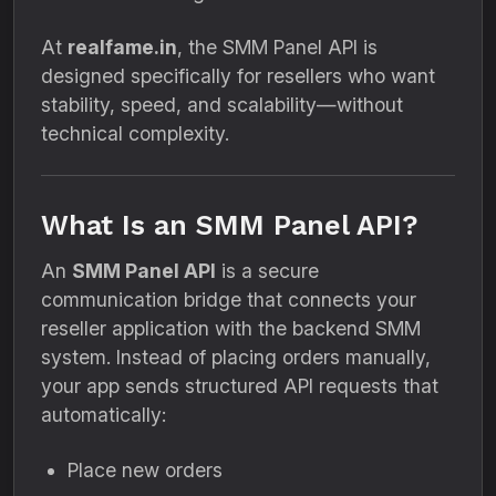
At
realfame.in
, the SMM Panel API is
designed specifically for resellers who want
stability, speed, and scalability—without
technical complexity.
What Is an SMM Panel API?
An
SMM Panel API
is a secure
communication bridge that connects your
reseller application with the backend SMM
system. Instead of placing orders manually,
your app sends structured API requests that
automatically:
Place new orders