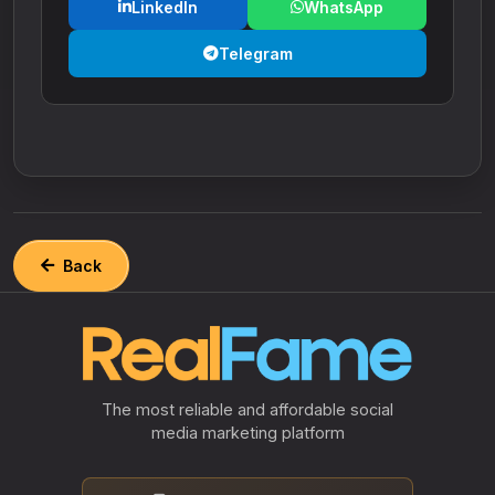
LinkedIn
WhatsApp
Telegram
Back
The most reliable and affordable social
media marketing platform