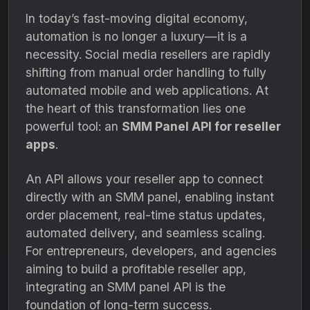
In today’s fast-moving digital economy,
automation is no longer a luxury—it is a
necessity. Social media resellers are rapidly
shifting from manual order handling to fully
automated mobile and web applications. At
the heart of this transformation lies one
powerful tool: an
SMM Panel API for reseller
apps
.
An API allows your reseller app to connect
directly with an SMM panel, enabling instant
order placement, real-time status updates,
automated delivery, and seamless scaling.
For entrepreneurs, developers, and agencies
aiming to build a profitable reseller app,
integrating an SMM panel API is the
foundation of long-term success.