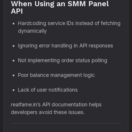
When Using an SMM Panel
API
Hardcoding service IDs instead of fetching
dynamically
Ignoring error handling in API responses
Not implementing order status polling
Poor balance management logic
Lack of user notifications
realfame.in’s API documentation helps
developers avoid these issues.