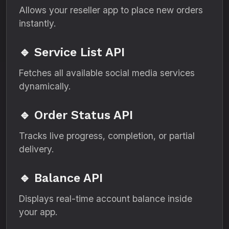
Allows your reseller app to place new orders
instantly.
🔹 Service List API
Fetches all available social media services
dynamically.
🔹 Order Status API
Tracks live progress, completion, or partial
delivery.
🔹 Balance API
Displays real-time account balance inside
your app.