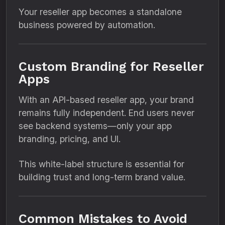
Your reseller app becomes a standalone
business powered by automation.
Custom Branding for Reseller
Apps
With an API-based reseller app, your brand
remains fully independent. End users never
see backend systems—only your app
branding, pricing, and UI.
This white-label structure is essential for
building trust and long-term brand value.
Common Mistakes to Avoid