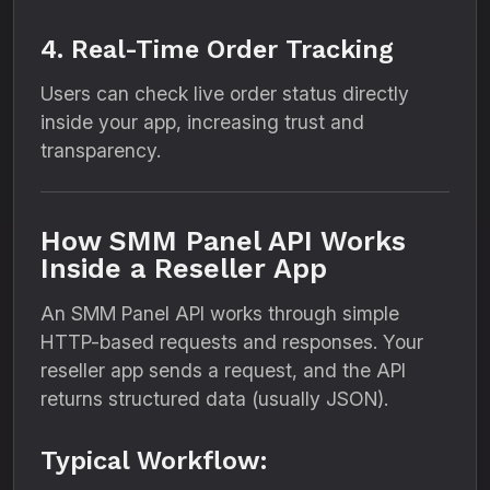
4. Real-Time Order Tracking
Users can check live order status directly
inside your app, increasing trust and
transparency.
How SMM Panel API Works
Inside a Reseller App
An SMM Panel API works through simple
HTTP-based requests and responses. Your
reseller app sends a request, and the API
returns structured data (usually JSON).
Typical Workflow: