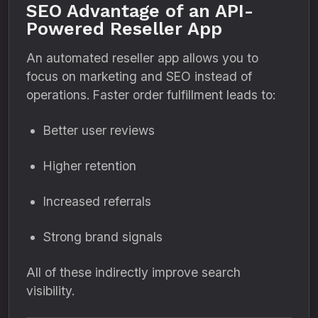
SEO Advantage of an API-
Powered Reseller App
An automated reseller app allows you to
focus on marketing and SEO instead of
operations. Faster order fulfillment leads to:
Better user reviews
Higher retention
Increased referrals
Strong brand signals
All of these indirectly improve search
visibility.