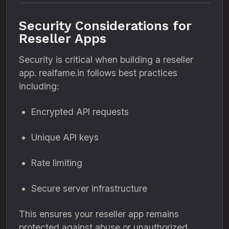
Security Considerations for
Reseller Apps
Security is critical when building a reseller
app. realfame.in follows best practices
including:
Encrypted API requests
Unique API keys
Rate limiting
Secure server infrastructure
This ensures your reseller app remains
protected against abuse or unauthorized