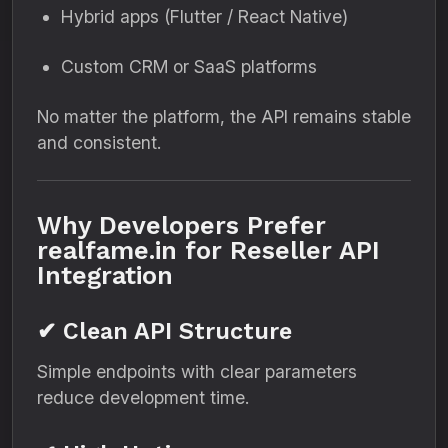
Hybrid apps (Flutter / React Native)
Custom CRM or SaaS platforms
No matter the platform, the API remains stable
and consistent.
Why Developers Prefer
realfame.in for Reseller API
Integration
✔ Clean API Structure
Simple endpoints with clear parameters
reduce development time.