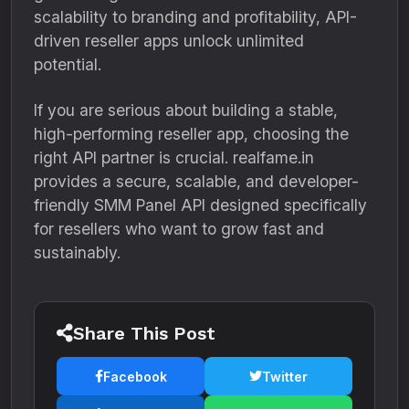
scalability to branding and profitability, API-
driven reseller apps unlock unlimited
potential.
If you are serious about building a stable,
high-performing reseller app, choosing the
right API partner is crucial. realfame.in
provides a secure, scalable, and developer-
friendly SMM Panel API designed specifically
for resellers who want to grow fast and
sustainably.
Share This Post
Facebook
Twitter