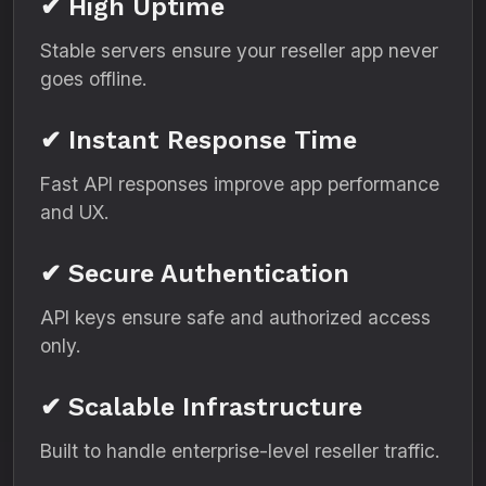
✔ High Uptime
Stable servers ensure your reseller app never
goes offline.
✔ Instant Response Time
Fast API responses improve app performance
and UX.
✔ Secure Authentication
API keys ensure safe and authorized access
only.
✔ Scalable Infrastructure
Built to handle enterprise-level reseller traffic.