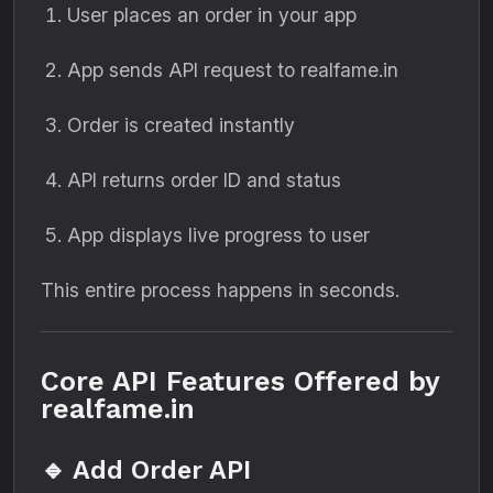
User places an order in your app
App sends API request to realfame.in
Order is created instantly
API returns order ID and status
App displays live progress to user
This entire process happens in seconds.
Core API Features Offered by
realfame.in
🔹 Add Order API