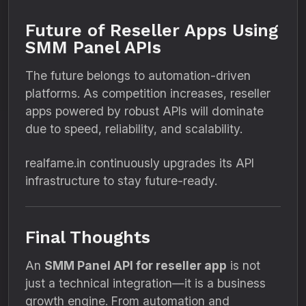
Future of Reseller Apps Using
SMM Panel APIs
The future belongs to automation-driven
platforms. As competition increases, reseller
apps powered by robust APIs will dominate
due to speed, reliability, and scalability.
realfame.in continuously upgrades its API
infrastructure to stay future-ready.
Final Thoughts
An
SMM Panel API for reseller app
is not
just a technical integration—it is a business
growth engine. From automation and