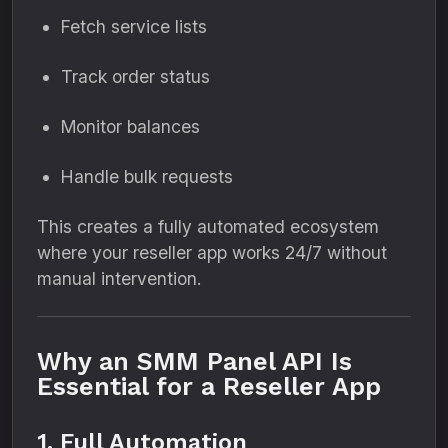
Fetch service lists
Track order status
Monitor balances
Handle bulk requests
This creates a fully automated ecosystem
where your reseller app works 24/7 without
manual intervention.
Why an SMM Panel API Is
Essential for a Reseller App
1. Full Automation