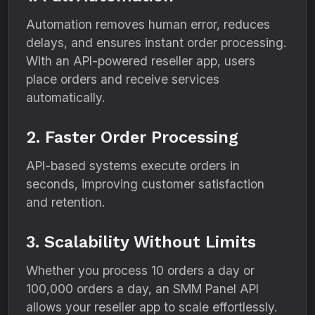
Automation removes human error, reduces
delays, and ensures instant order processing.
With an API-powered reseller app, users
place orders and receive services
automatically.
2. Faster Order Processing
API-based systems execute orders in
seconds, improving customer satisfaction
and retention.
3. Scalability Without Limits
Whether you process 10 orders a day or
100,000 orders a day, an SMM Panel API
allows your reseller app to scale effortlessly.