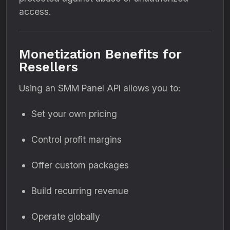
access.
Monetization Benefits for
Resellers
Using an SMM Panel API allows you to:
Set your own pricing
Control profit margins
Offer custom packages
Build recurring revenue
Operate globally