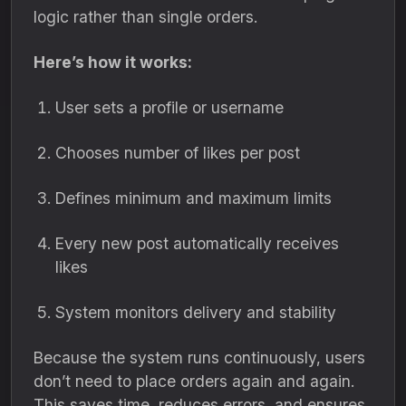
logic rather than single orders.
Here’s how it works:
User sets a profile or username
Chooses number of likes per post
Defines minimum and maximum limits
Every new post automatically receives
likes
System monitors delivery and stability
Because the system runs continuously, users
don’t need to place orders again and again.
This saves time, reduces errors, and ensures