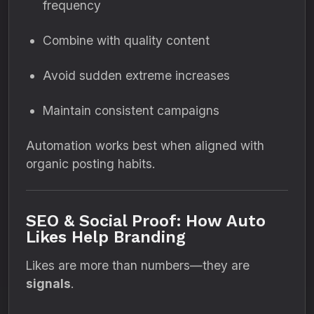
frequency
Combine with quality content
Avoid sudden extreme increases
Maintain consistent campaigns
Automation works best when aligned with
organic posting habits.
SEO & Social Proof: How Auto
Likes Help Branding
Likes are more than numbers—they are
signals
.