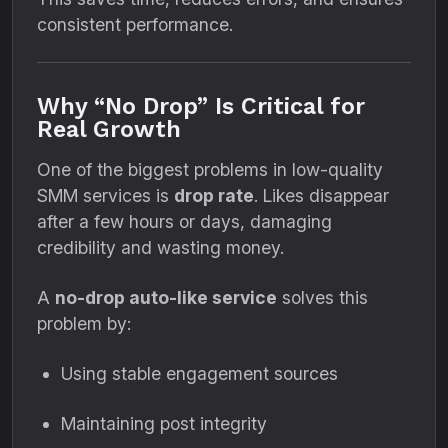
consistent performance.
Why “No Drop” Is Critical for
Real Growth
One of the biggest problems in low-quality
SMM services is
drop rate
. Likes disappear
after a few hours or days, damaging
credibility and wasting money.
A
no-drop auto-like service
solves this
problem by:
Using stable engagement sources
Maintaining post integrity