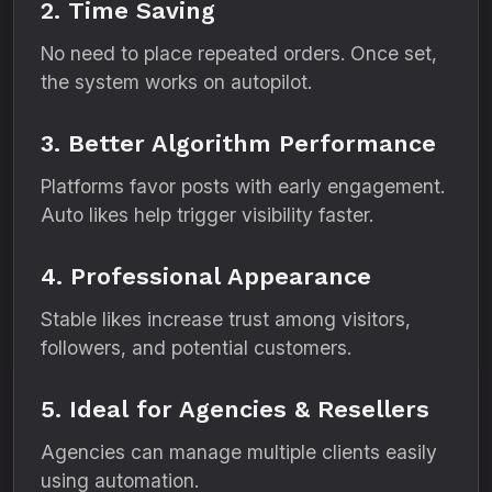
2. Time Saving
No need to place repeated orders. Once set,
the system works on autopilot.
3. Better Algorithm Performance
Platforms favor posts with early engagement.
Auto likes help trigger visibility faster.
4. Professional Appearance
Stable likes increase trust among visitors,
followers, and potential customers.
5. Ideal for Agencies & Resellers
Agencies can manage multiple clients easily
using automation.