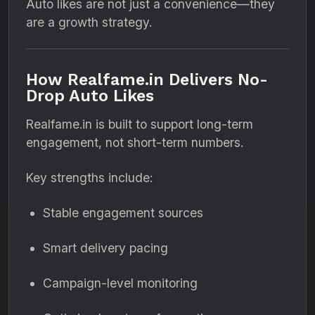
Auto likes are not just a convenience—they
are a growth strategy.
How Realfame.in Delivers No-
Drop Auto Likes
Realfame.in is built to support long-term
engagement, not short-term numbers.
Key strengths include:
Stable engagement sources
Smart delivery pacing
Campaign-level monitoring