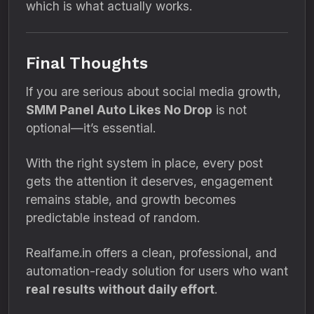
which is what actually works.
Final Thoughts
If you are serious about social media growth,
SMM Panel Auto Likes No Drop
is not
optional—it’s essential.
With the right system in place, every post
gets the attention it deserves, engagement
remains stable, and growth becomes
predictable instead of random.
Realfame.in offers a clean, professional, and
automation-ready solution for users who want
real results without daily effort
.