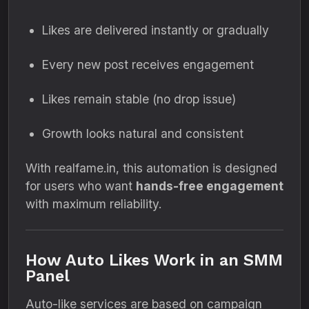
Likes are delivered instantly or gradually
Every new post receives engagement
Likes remain stable (no drop issue)
Growth looks natural and consistent
With realfame.in, this automation is designed
for users who want
hands-free engagement
with maximum reliability.
How Auto Likes Work in an SMM
Panel
Auto-like services are based on campaign