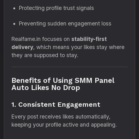
Protecting profile trust signals
Preventing sudden engagement loss
Realfame.in focuses on
stability-first
delivery
, which means your likes stay where
they are supposed to stay.
Benefits of Using SMM Panel
Auto Likes No Drop
1. Consistent Engagement
Every post receives likes automatically,
keeping your profile active and appealing.