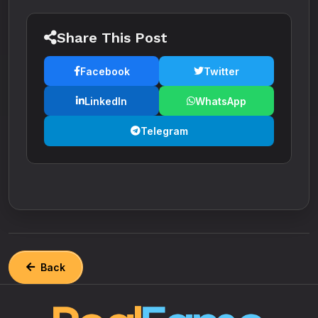
Share This Post
Facebook
Twitter
LinkedIn
WhatsApp
Telegram
Back