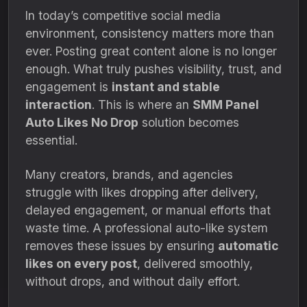
In today’s competitive social media
environment, consistency matters more than
ever. Posting great content alone is no longer
enough. What truly pushes visibility, trust, and
engagement is
instant and stable
interaction
. This is where an
SMM Panel
Auto Likes No Drop
solution becomes
essential.
Many creators, brands, and agencies
struggle with likes dropping after delivery,
delayed engagement, or manual efforts that
waste time. A professional auto-like system
removes these issues by ensuring
automatic
likes on every post
, delivered smoothly,
without drops, and without daily effort.