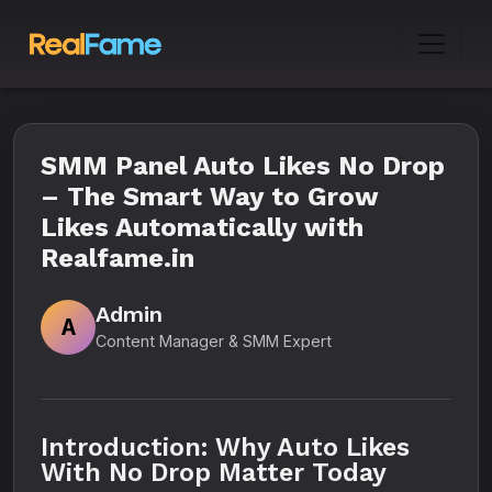
SMM Panel Auto Likes No Drop
– The Smart Way to Grow
Likes Automatically with
Realfame.in
Admin
A
Content Manager & SMM Expert
Introduction: Why Auto Likes
With No Drop Matter Today