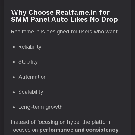
Why Choose Realfame.in for
SMM Panel Auto Likes No Drop
Realfame.in is designed for users who want:
Reliability
Stability
Automation
Scalability
Long-term growth
Instead of focusing on hype, the platform
focuses on
performance and consistency
,