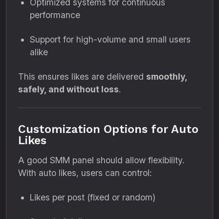
Optimized systems for continuous
performance
Support for high-volume and small users
alike
This ensures likes are delivered
smoothly,
safely, and without loss
.
Customization Options for Auto
Likes
A good SMM panel should allow flexibility.
With auto likes, users can control:
Likes per post (fixed or random)