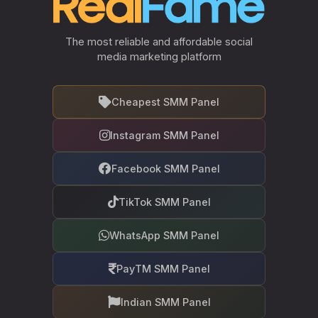
The most reliable and affordable social
media marketing platform
Cheapest SMM Panel
Instagram SMM Panel
Facebook SMM Panel
TikTok SMM Panel
WhatsApp SMM Panel
PayTM SMM Panel
Indian SMM Panel