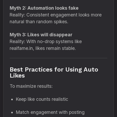
Myth 2: Automation looks fake
Reality: Consistent engagement looks more
natural than random spikes.
Myth 3: Likes will disappear
Reality: With no-drop systems like
realfame.in, likes remain stable.
Best Practices for Using Auto
Likes
To maximize results:
Keep like counts realistic
Match engagement with posting