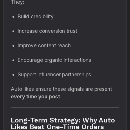
They:
Build credibility
Increase conversion trust
Improve content reach
Encourage organic interactions
Support influencer partnerships
Auto likes ensure these signals are present
every time you post
.
Long-Term Strategy: Why Auto
Likes Beat One-Time Orders