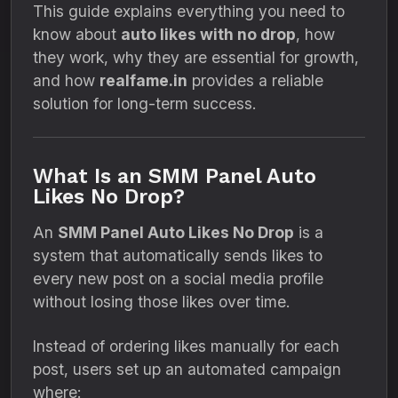
This guide explains everything you need to
know about
auto likes with no drop
, how
they work, why they are essential for growth,
and how
realfame.in
provides a reliable
solution for long-term success.
What Is an SMM Panel Auto
Likes No Drop?
An
SMM Panel Auto Likes No Drop
is a
system that automatically sends likes to
every new post on a social media profile
without losing those likes over time.
Instead of ordering likes manually for each
post, users set up an automated campaign
where: