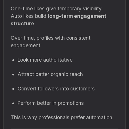
One-time likes give temporary visibility.
Auto likes build
long-term engagement
structure
.
Over time, profiles with consistent
engagement:
Look more authoritative
Attract better organic reach
Convert followers into customers
Perform better in promotions
This is why professionals prefer automation.