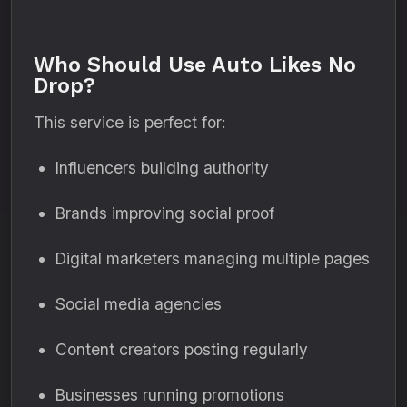
Who Should Use Auto Likes No
Drop?
This service is perfect for:
Influencers building authority
Brands improving social proof
Digital marketers managing multiple pages
Social media agencies
Content creators posting regularly
Businesses running promotions