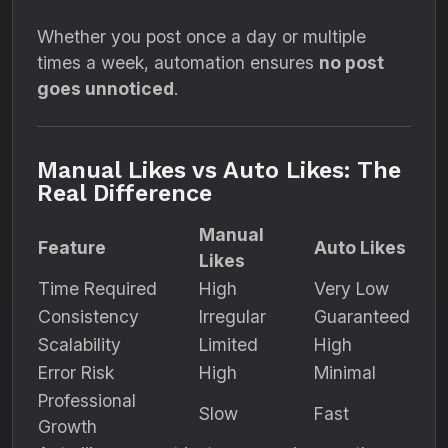
Whether you post once a day or multiple
times a week, automation ensures
no post
goes unnoticed
.
Manual Likes vs Auto Likes: The
Real Difference
Manual
Feature
Auto Likes
Likes
Time Required
High
Very Low
Consistency
Irregular
Guaranteed
Scalability
Limited
High
Error Risk
High
Minimal
Professional
Slow
Fast
Growth