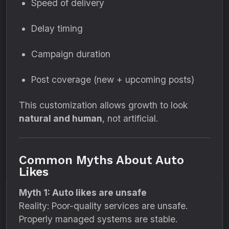
Speed of delivery
Delay timing
Campaign duration
Post coverage (new + upcoming posts)
This customization allows growth to look
natural and human
, not artificial.
Common Myths About Auto
Likes
Myth 1: Auto likes are unsafe
Reality: Poor-quality services are unsafe.
Properly managed systems are stable.