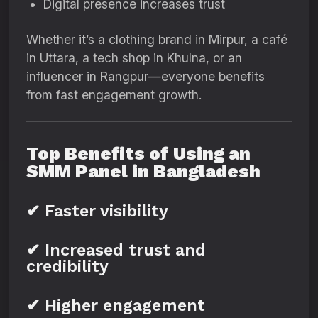
Digital presence increases trust
Whether it’s a clothing brand in Mirpur, a café
in Uttara, a tech shop in Khulna, or an
influencer in Rangpur—everyone benefits
from fast engagement growth.
Top Benefits of Using an
SMM Panel in Bangladesh
✔ Faster visibility
✔ Increased trust and
credibility
✔ Higher engagement