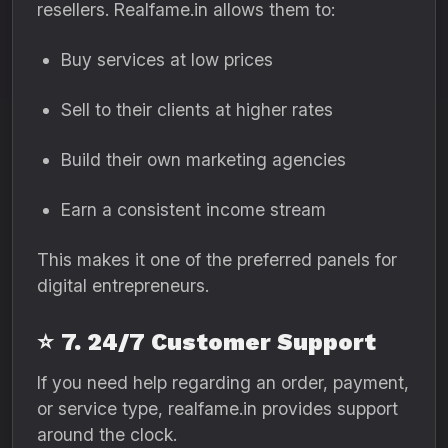
resellers. Realfame.in allows them to:
Buy services at low prices
Sell to their clients at higher rates
Build their own marketing agencies
Earn a consistent income stream
This makes it one of the preferred panels for
digital entrepreneurs.
⭐
7. 24/7 Customer Support
If you need help regarding an order, payment,
or service type, realfame.in provides support
around the clock.