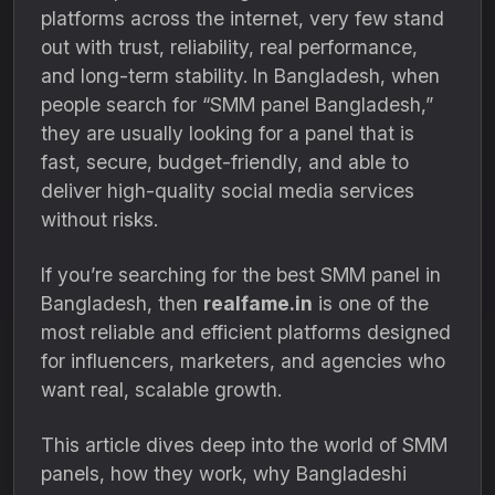
platforms across the internet, very few stand
out with trust, reliability, real performance,
and long-term stability. In Bangladesh, when
people search for “SMM panel Bangladesh,”
they are usually looking for a panel that is
fast, secure, budget-friendly, and able to
deliver high-quality social media services
without risks.
If you’re searching for the best SMM panel in
Bangladesh, then
realfame.in
is one of the
most reliable and efficient platforms designed
for influencers, marketers, and agencies who
want real, scalable growth.
This article dives deep into the world of SMM
panels, how they work, why Bangladeshi