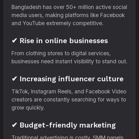
Bangladesh has over 50+ million active social
media users, making platforms like Facebook
and YouTube extremely competitive.
✔ Rise in online businesses
From clothing stores to digital services,
businesses need instant visibility to stand out.
✔ Increasing influencer culture
TikTok, Instagram Reels, and Facebook Video
creators are constantly searching for ways to
grow quickly.
✔ Budget-friendly marketing
Traditional advertising is costly. SMM panels