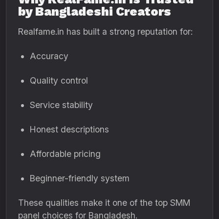
by Bangladeshi Creators
Realfame.in has built a strong reputation for:
Accuracy
Quality control
Service stability
Honest descriptions
Affordable pricing
Beginner-friendly system
These qualities make it one of the top SMM
panel choices for Bangladesh.