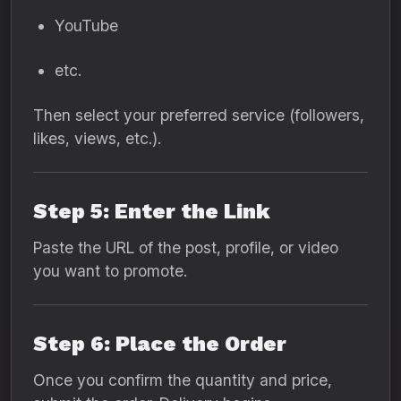
YouTube
etc.
Then select your preferred service (followers,
likes, views, etc.).
Step 5: Enter the Link
Paste the URL of the post, profile, or video
you want to promote.
Step 6: Place the Order
Once you confirm the quantity and price,