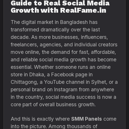
Guide to Real Social Media
Growth with RealFame.in
The digital market in Bangladesh has
transformed dramatically over the last
decade. As more businesses, influencers,
freelancers, agencies, and individual creators
move online, the demand for fast, affordable,
and reliable social media growth has become
essential. Whether someone runs an online
store in Dhaka, a Facebook page in
Chittagong, a YouTube channel in Sylhet, or a
personal brand on Instagram from anywhere
in the country, social media success is now a
core part of overall business growth.
And this is exactly where
SMM Panels
come
into the picture. Among thousands of