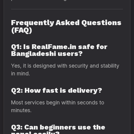
Frequently Asked Questions
(FAQ)
Q1: Is RealFame.in safe for
Bangladeshi users?
Yes, it is designed with security and stability
in mind.
Q2: How fast is delivery?
Most services begin within seconds to
minutes.
Q3: Can beginners use the