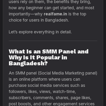
users rely on them, the benefits they bring,
how any beginner can get started, and most
importantly—why
realfame.in
is the top
choice for users in Bangladesh.
Let’s explore everything in detail.
What Is an SMM Panel and
Why Is It Popular in
Bangladesh?
An SMM panel (Social Media Marketing panel)
is an online platform where users can
purchase social media services such as
followers, likes, views, watch-time,
subscribers, comments, shares, page likes,
post boosts, and other engagement services