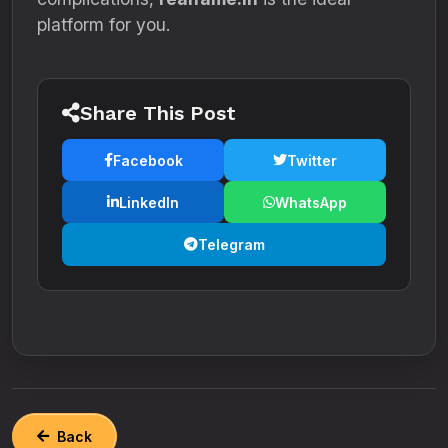
platform for you.
Share This Post
Facebook
Twitter
LinkedIn
WhatsApp
Telegram
Back