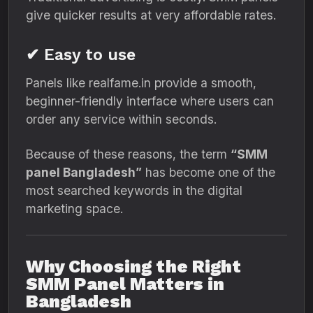
give quicker results at very affordable rates.
✔ Easy to use
Panels like realfame.in provide a smooth,
beginner-friendly interface where users can
order any service within seconds.
Because of these reasons, the term
“SMM
panel Bangladesh”
has become one of the
most searched keywords in the digital
marketing space.
Why Choosing the Right
SMM Panel Matters in
Bangladesh