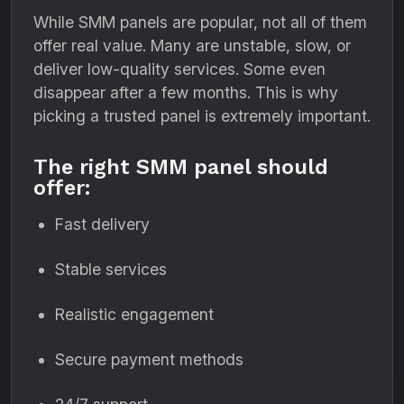
While SMM panels are popular, not all of them
offer real value. Many are unstable, slow, or
deliver low-quality services. Some even
disappear after a few months. This is why
picking a trusted panel is extremely important.
The right SMM panel should
offer:
Fast delivery
Stable services
Realistic engagement
Secure payment methods