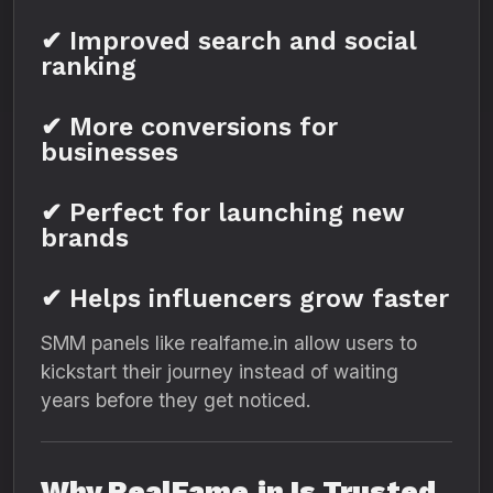
✔ Improved search and social
ranking
✔ More conversions for
businesses
✔ Perfect for launching new
brands
✔ Helps influencers grow faster
SMM panels like realfame.in allow users to
kickstart their journey instead of waiting
years before they get noticed.
Why RealFame.in Is Trusted