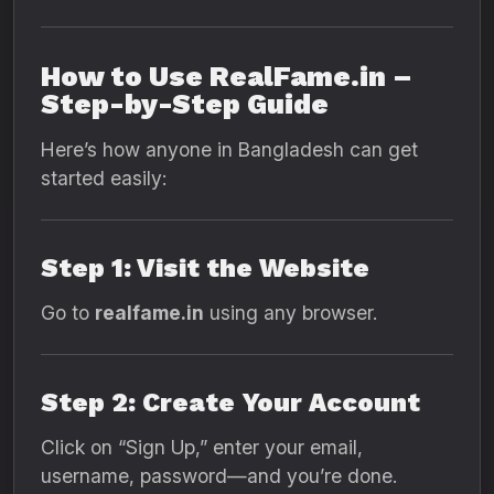
How to Use RealFame.in –
Step-by-Step Guide
Here’s how anyone in Bangladesh can get
started easily:
Step 1: Visit the Website
Go to
realfame.in
using any browser.
Step 2: Create Your Account
Click on “Sign Up,” enter your email,
username, password—and you’re done.