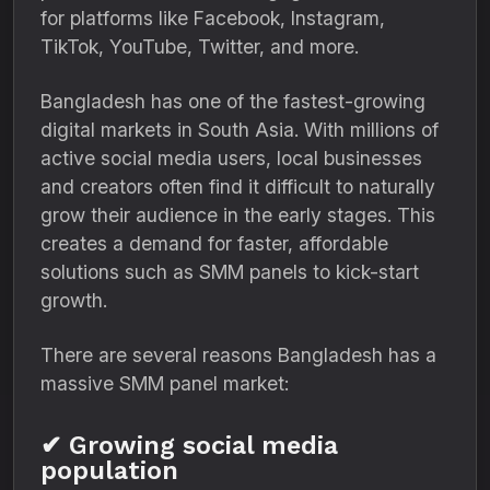
for platforms like Facebook, Instagram,
TikTok, YouTube, Twitter, and more.
Bangladesh has one of the fastest-growing
digital markets in South Asia. With millions of
active social media users, local businesses
and creators often find it difficult to naturally
grow their audience in the early stages. This
creates a demand for faster, affordable
solutions such as SMM panels to kick-start
growth.
There are several reasons Bangladesh has a
massive SMM panel market:
✔ Growing social media
population