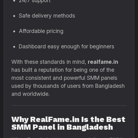
24/7 support
Safe delivery methods
Affordable pricing
Dashboard easy enough for beginners
With these standards in mind,
realfame.in
has built a reputation for being one of the
most consistent and powerful SMM panels
used by thousands of users from Bangladesh
and worldwide.
Why RealFame.in Is the Best
SMM Panel in Bangladesh