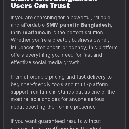
Users Can Trust
If you are searching for a powerful, reliable,
and affordable
SMM panel in Bangladesh
,
then
realfame.in
is the perfect solution.
Whether you're a creator, business owner,
influencer, freelancer, or agency, this platform
offers everything you need for fast and
effective social media growth.
From affordable pricing and fast delivery to
beginner-friendly tools and multi-platform
support, realfame.in stands out as one of the
most reliable choices for anyone serious
about boosting their online presence.
If you want guaranteed results without
complications,
realfame.in
is the ideal