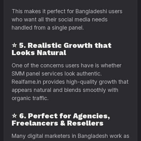
This makes it perfect for Bangladeshi users
who want all their social media needs
handled from a single panel.
⭐
5. Realistic Growth that
Looks Natural
One of the concerns users have is whether
SMM panel services look authentic.
Realfame.in provides high-quality growth that
appears natural and blends smoothly with
organic traffic.
⭐
6. Perfect for Agencies,
Freelancers & Resellers
Many digital marketers in Bangladesh work as