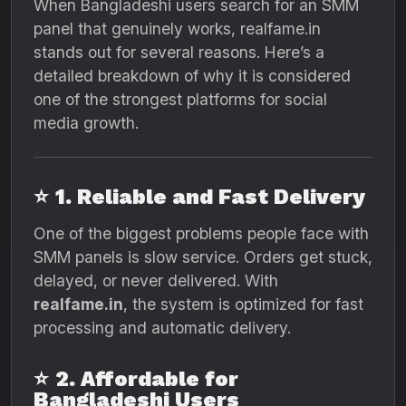
When Bangladeshi users search for an SMM
panel that genuinely works, realfame.in
stands out for several reasons. Here’s a
detailed breakdown of why it is considered
one of the strongest platforms for social
media growth.
⭐
1. Reliable and Fast Delivery
One of the biggest problems people face with
SMM panels is slow service. Orders get stuck,
delayed, or never delivered. With
realfame.in
, the system is optimized for fast
processing and automatic delivery.
⭐
2. Affordable for
Bangladeshi Users