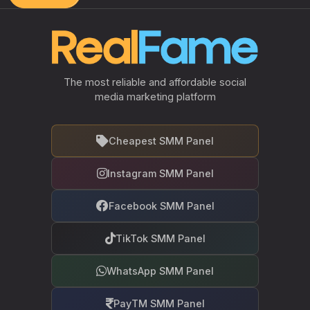
The most reliable and affordable social
media marketing platform
Cheapest SMM Panel
Instagram SMM Panel
Facebook SMM Panel
TikTok SMM Panel
WhatsApp SMM Panel
PayTM SMM Panel