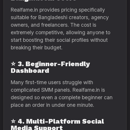
Realfame.in provides pricing specifically
suitable for Bangladeshi creators, agency
owners, and freelancers. The cost is
extremely competitive, allowing anyone to
start boosting their social profiles without
breaking their budget.
⭐
3. Beginner-Friendly
Dashboard
Many first-time users struggle with
complicated SMM panels. Realfame.in is
designed so even a complete beginner can
place an order in under one minute.
⭐
4. Multi-Platform Social
Media Support