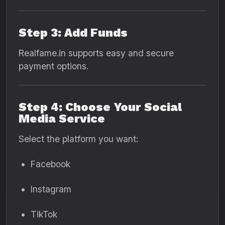
Step 3: Add Funds
Realfame.in supports easy and secure
payment options.
Step 4: Choose Your Social
Media Service
Select the platform you want:
Facebook
Instagram
TikTok