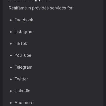
Realfame.in provides services for:
Facebook
Instagram
TikTok
YouTube
Telegram
Twitter
LinkedIn
And more