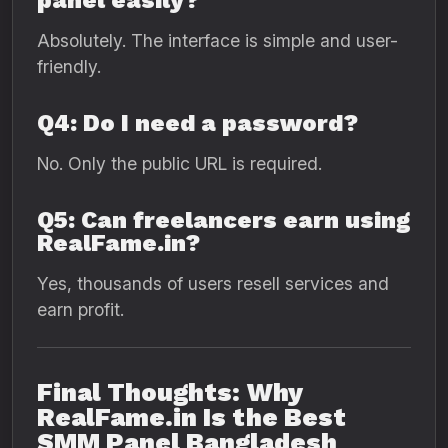
panel easily?
Absolutely. The interface is simple and user-
friendly.
Q4: Do I need a password?
No. Only the public URL is required.
Q5: Can freelancers earn using
RealFame.in?
Yes, thousands of users resell services and
earn profit.
Final Thoughts: Why
RealFame.in Is the Best
SMM Panel Bangladesh