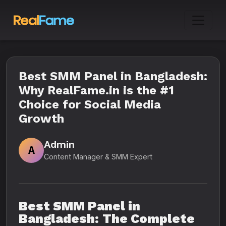
Best SMM Panel in Bangladesh:
Why RealFame.in is the #1
Choice for Social Media
Growth
Admin
A
Content Manager & SMM Expert
Best SMM Panel in
Bangladesh: The Complete