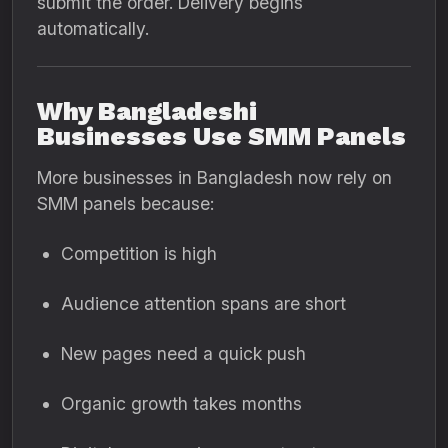
submit the order. Delivery begins
automatically.
Why Bangladeshi
Businesses Use SMM Panels
More businesses in Bangladesh now rely on
SMM panels because:
Competition is high
Audience attention spans are short
New pages need a quick push
Organic growth takes months