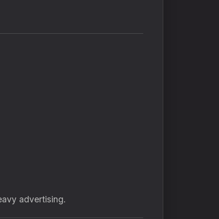
avy advertising.