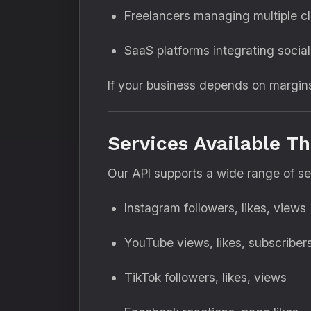
Freelancers managing multiple cl
SaaS platforms integrating socia
If your business depends on margin
Services Available T
Our API supports a wide range of ser
Instagram followers, likes, views
YouTube views, likes, subscriber
TikTok followers, likes, views