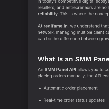
In today’s competitive digital ecos
resellers, and entrepreneurs are no 
reliability
. This is where the conce
At
realfame.in
, we understand that 
network, managing multiple client 
can be the difference between grow
What Is an SMM Pane
An
SMM Panel API
allows you to co
placing orders manually, the API ena
Automatic order placement
Real-time order status updates