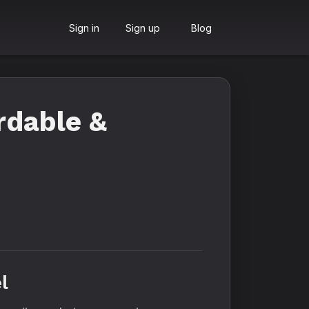
Sign in
Sign up
Blog
rdable &
l