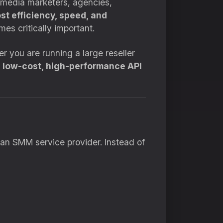
l media marketers, agencies,
st efficiency, speed, and
es critically important.
r you are running a large reseller
a
low-cost, high-performance API
 an SMM service provider. Instead of