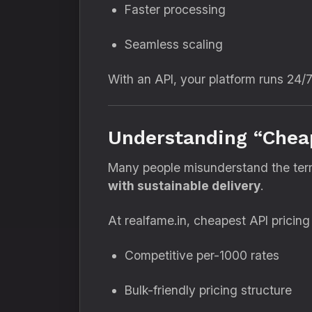
Faster processing
Seamless scaling
With an API, your platform runs 24/
Understanding “Cheap
Many people misunderstand the te
with sustainable delivery
.
At realfame.in, cheapest API pricin
Competitive per-1000 rates
Bulk-friendly pricing structure