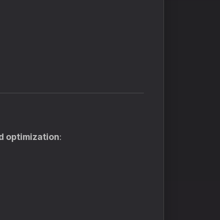
d optimization
: