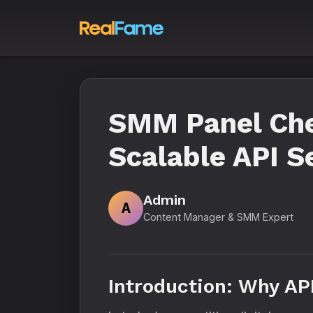
SMM Panel Chea
Scalable API S
Admin
A
Content Manager & SMM Expert
Introduction: Why AP