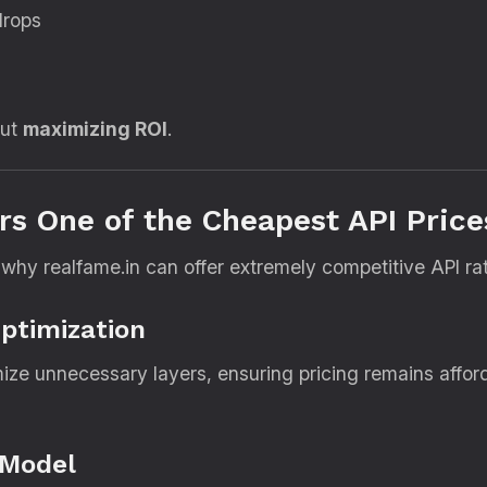
drops
but
maximizing ROI
.
rs One of the Cheapest API Price
 why realfame.in can offer extremely competitive API ra
Optimization
mize unnecessary layers, ensuring pricing remains affo
 Model