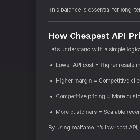
This balance is essential for long-te
How Cheapest API Pri
Let’s understand with a simple logic
Lower API cost = Higher resale 
Higher margin = Competitive clie
Competitive pricing = More cust
More customers = Scalable reve
By using realfame.in’s low-cost API,