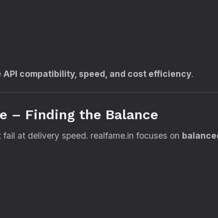
e
API compatibility, speed, and cost efficiency
.
ce – Finding the Balance
fail at delivery speed. realfame.in focuses on
balance