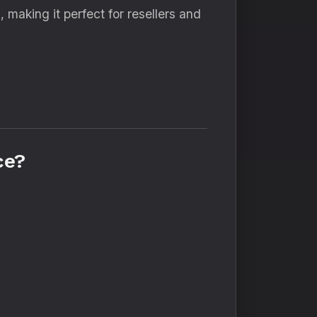
e
, making it perfect for resellers and
ce?