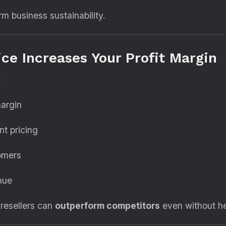
rm business sustainability.
ce Increases Your Profit Margin
:
margin
nt pricing
omers
nue
 resellers can
outperform competitors
even without he