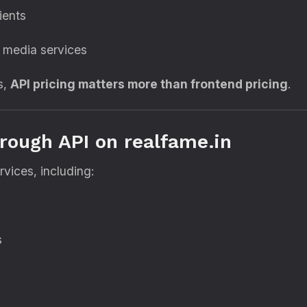
ients
l media services
s,
API pricing matters more than frontend pricing
.
hrough API on realfame.in
vices, including:
s