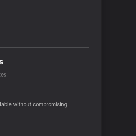
s
tes:
rdable without compromising