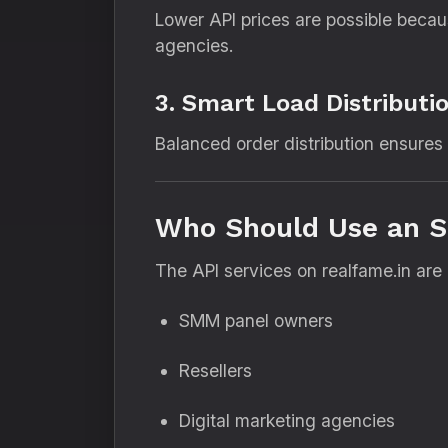
Lower API prices are possible becau
agencies.
3. Smart Load Distributi
Balanced order distribution ensures s
Who Should Use an S
The API services on realfame.in are i
SMM panel owners
Resellers
Digital marketing agencies