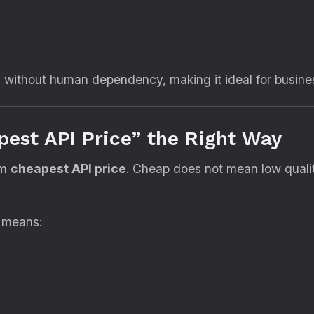
7 without human dependency, making it ideal for busine
est API Price” the Right Way
rm
cheapest API price
. Cheap does not mean low qual
g means: