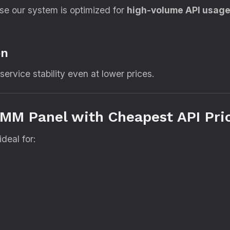
se our system is optimized for
high-volume API usag
on
ervice stability even at lower prices.
MM Panel with Cheapest API Pri
deal for: