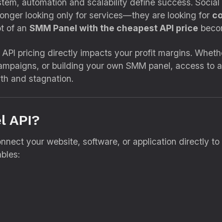
ystem, automation and scalability define success. Socia
longer looking only for services—they are looking for
co
pt of an
SMM Panel with the cheapest API price
becom
API pricing directly impacts your profit margins. Whethe
campaigns, or building your own SMM panel, access to 
th and stagnation.
l API?
nnect your website, software, or application directly to
bles: