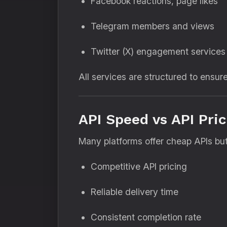
Facebook reactions, page likes
Telegram members and views
Twitter (X) engagement services
All services are structured to ensur
API Speed vs API Pri
Many platforms offer cheap APIs but 
Competitive API pricing
Reliable delivery time
Consistent completion rate