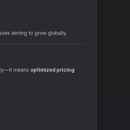
sses aiming to grow globally.
ity—it means
optimized pricing