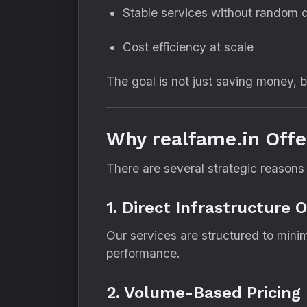
Stable services without random 
Cost efficiency at scale
The goal is not just saving money, 
Why realfame.in Offe
There are several strategic reasons
1. Direct Infrastructure 
Our services are structured to mini
performance.
2. Volume-Based Pricing