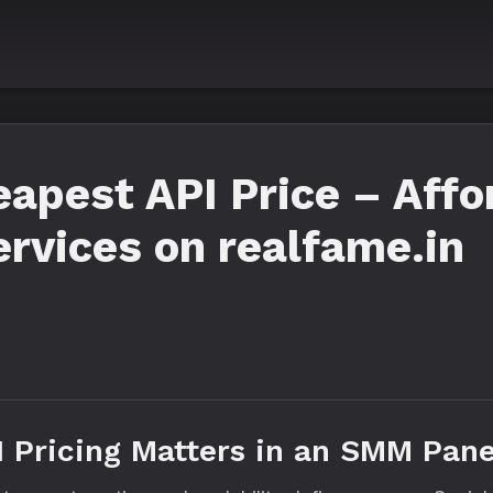
pest API Price – Affo
ervices on realfame.in
I Pricing Matters in an SMM Pane