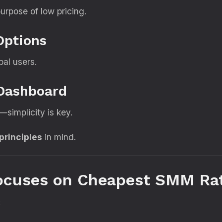
urpose of low pricing.
Options
bal users.
 Dashboard
simplicity is key.
 principles
in mind.
Focuses on Cheapest SMM Ra
: