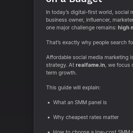
In today’s digital-first world, socia
business owner, influencer, marketer,
one major challenge remains:
high 
That’s exactly why people search f
Affordable social media marketing isn
strategy. At
realfame.in
, we focus 
term growth.
This guide will explain:
What an SMM panel is
Why cheapest rates matter
How to choose a low-cost SMM p