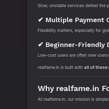
Slow, unstable services defeat the p
✔ Multiple Payment 
Flexibility matters, especially for glo
✔ Beginner-Friendly
Low-cost users are often new users—
realfame.in is built with
all of these
Why realfame.in 
At realfame.in, our mission is simple