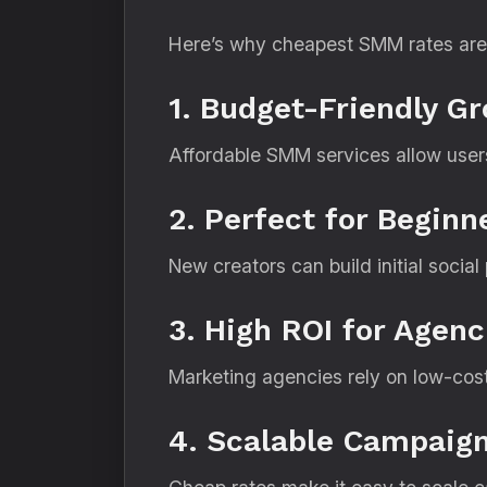
Here’s why cheapest SMM rates are
1. Budget-Friendly G
Affordable SMM services allow users 
2. Perfect for Beginn
New creators can build initial socia
3. High ROI for Agenc
Marketing agencies rely on low-cost 
4. Scalable Campaig