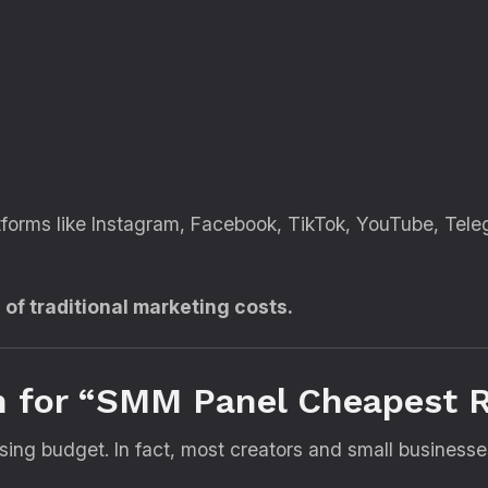
atforms like Instagram, Facebook, TikTok, YouTube, Tele
n of traditional marketing costs.
 for “SMM Panel Cheapest R
sing budget. In fact, most creators and small business