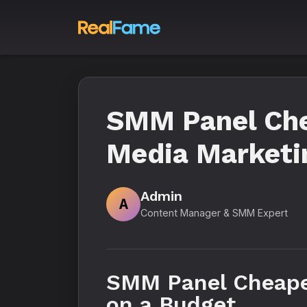
SMM Panel Che
Media Marketin
Admin
A
Content Manager & SMM Expert
SMM Panel Cheapes
on a Budget