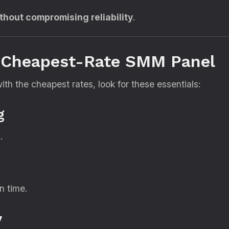
thout compromising reliability
.
e Cheapest-Rate SMM Panel
h the cheapest rates, look for these essentials:
g
.
n time.
y