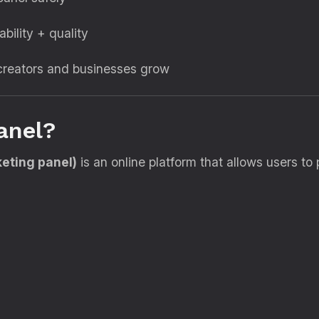
ability + quality
reators and businesses grow
anel?
eting panel)
is an online platform that allows users t