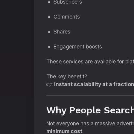
Subscribers
Comments
Shares
Engagement boosts
These services are available for pl
The key benefit?
👉
Instant scalability at a fractio
Why People Search
Not everyone has a massive adverti
minimum cost
.