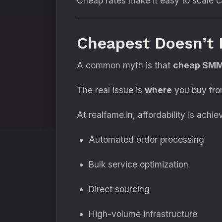
Cheap rates make it easy to scale c
Cheapest Doesn’t 
A common myth is that
cheap SMM 
The real issue is
where
you buy fro
At realfame.in, affordability is achi
Automated order processing
Bulk service optimization
Direct sourcing
High-volume infrastructure