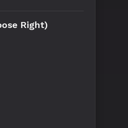
oose Right)