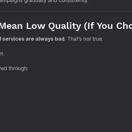
ampaigns gradually and consistently.
Mean Low Quality (If You Ch
services are always bad
. That’s not true.
m.
eved through: