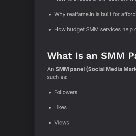
Why realfame.in is built for afford
How budget SMM services help c
What Is an SMM P
An
SMM panel (Social Media Mark
such as:
Followers
Likes
Views