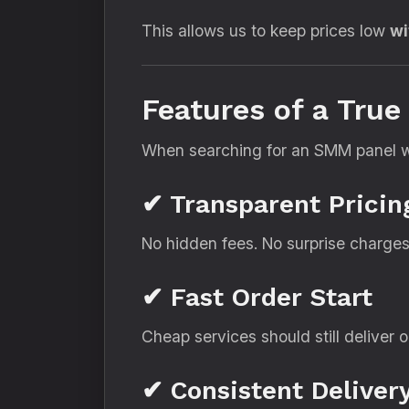
This allows us to keep prices low
wi
Features of a Tru
When searching for an SMM panel wit
✔ Transparent Pricin
No hidden fees. No surprise charges
✔ Fast Order Start
Cheap services should still deliver o
✔ Consistent Deliver