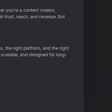
her you’re a content creator,
ts trust, reach, and revenue. But
, the right platform, and the right
, scalable, and designed for long-