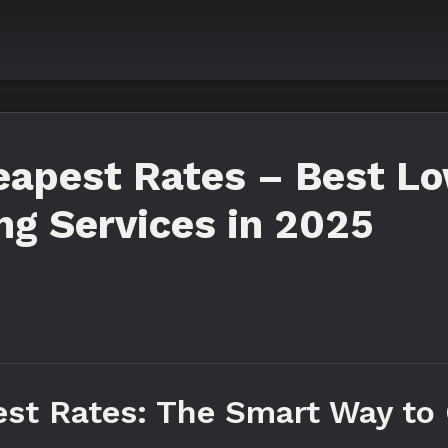
apest Rates – Best Lo
g Services in 2025
t Rates: The Smart Way to 