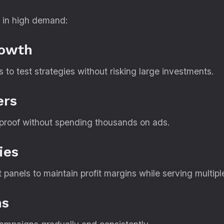
 in high demand:
rowth
to test strategies without risking large investments.
ers
l proof without spending thousands on ads.
ies
panels to maintain profit margins while serving multiple
ns