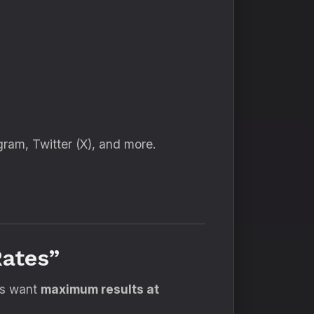
gram, Twitter (X), and more.
ates”
es want
maximum results at