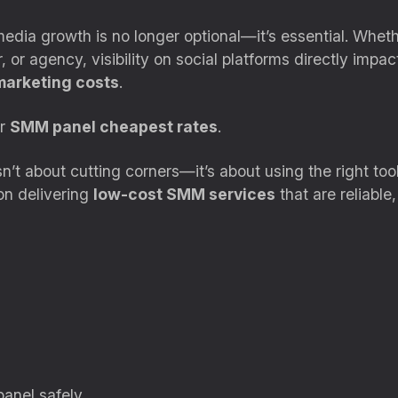
l media growth is no longer optional—it’s essential. Whet
 or agency, visibility on social platforms directly impac
marketing costs
.
or
SMM panel cheapest rates
.
’t about cutting corners—it’s about using the right tools
on delivering
low-cost SMM services
that are reliable
anel safely