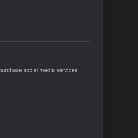
o purchase social media services