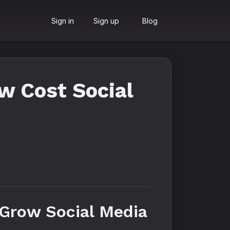
Sign in
Sign up
Blog
w Cost Social
Grow Social Media