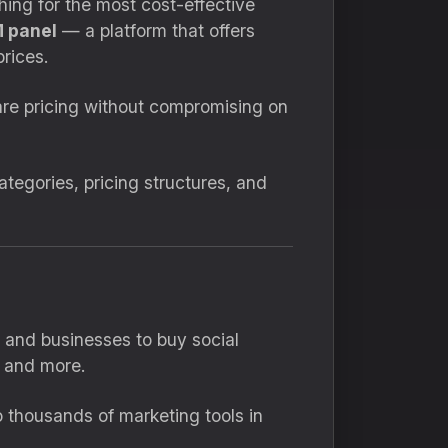
hing for the most cost-effective
 panel
— a platform that offers
rices.
e pricing without compromising on
egories, pricing structures, and
s and businesses to buy social
 and more.
 thousands of marketing tools in