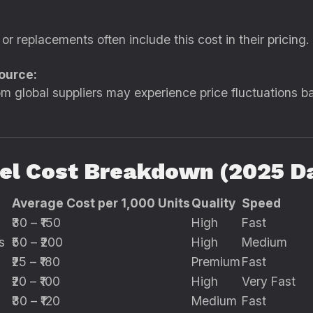
 or replacements often include this cost in their pricing.
ource:
m global suppliers may experience price fluctuations ba
l Cost Breakdown (2025 D
Average Cost per 1,000 Units
Quality
Speed
₹30 – ₹150
High
Fast
s
₹50 – ₹200
High
Medium
₹25 – ₹180
Premium
Fast
₹20 – ₹100
High
Very Fast
₹30 – ₹120
Medium
Fast