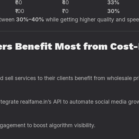
₹60
₹40
33%
₹100
₹70
30%
etween
30%–40%
while getting higher quality and spee
ers Benefit Most from Cost
sell services to their clients benefit from wholesale pr
tegrate realfame.in’s API to automate social media growt
agement to boost algorithm visibility.