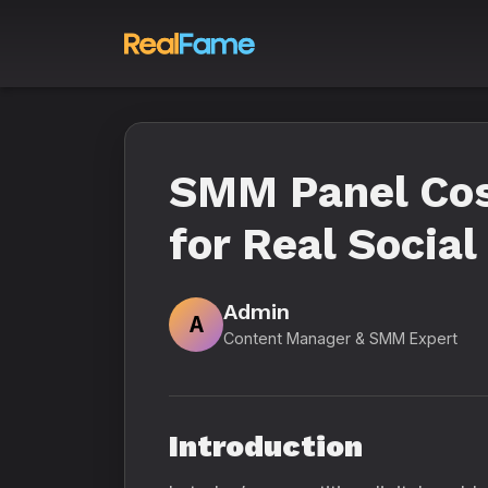
SMM Panel Cost
for Real Socia
Admin
A
Content Manager & SMM Expert
Introduction