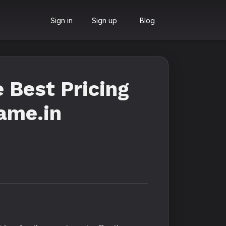
Sign in
Sign up
Blog
 Best Pricing
fame.in