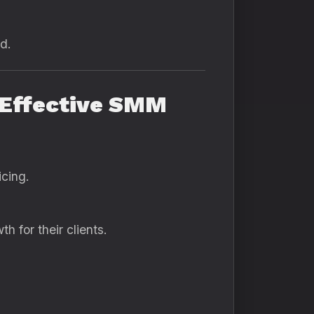
d.
-Effective SMM
icing.
h for their clients.