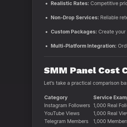
Realistic Rates:
Competitive pric
Non-Drop Services:
Reliable rete
Custom Packages:
Create your 
Multi-Platform Integration:
Orde
SMM Panel Cost 
Let’s take a practical comparison ba
Category
Service Exam
Instagram Followers
1,000 Real Fol
YouTube Views
1,000 Real Vi
Telegram Members
1,000 Member