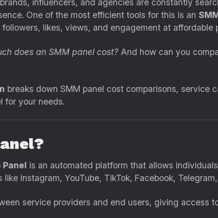
, brands, influencers, and agencies are constantly searc
ence. One of the most efficient tools for this is an
SMM
 followers, likes, views, and engagement at affordable p
ch does an SMM panel cost?
And how can you compar
in
breaks down SMM panel cost comparisons, service cat
 for your needs.
anel?
 Panel
is an automated platform that allows individual
like Instagram, YouTube, TikTok, Facebook, Telegram,
een service providers and end users, giving access to