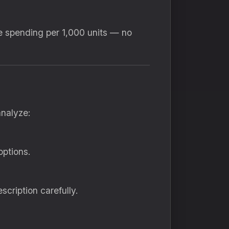
re spending per 1,000 units — no
analyze:
options.
cription carefully.