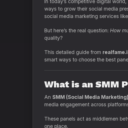
In today’s competitive digital world
ways to grow their social media pres
social media marketing services like
But here’s the real question:
How mu
quality?
This detailed guide from
realfame.
smart ways to choose the best panel
What is an SMM P
An
SMM (Social Media Marketing)
media engagement across platforms 
These panels act as middlemen betw
one place.