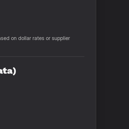
sed on dollar rates or supplier
ata)