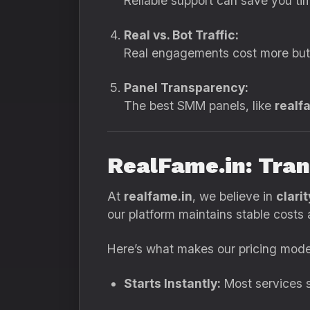
Reliable support can save you tim
Real vs. Bot Traffic:
Real engagements cost more but 
Panel Transparency:
The best SMM panels, like
realf
RealFame.in: Tran
At
realfame.in
, we believe in
clari
our platform maintains stable cost
Here’s what makes our pricing mode
Starts Instantly:
Most services s