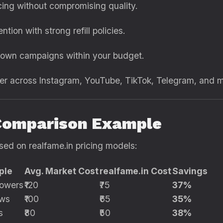
ing without compromising quality.
ntion with strong refill policies.
own campaigns within your budget.
r across Instagram, YouTube, TikTok, Telegram, and 
Comparison Example
sed on realfame.in pricing models:
ple
Avg. Market Cost
realfame.in Cost
Savings
lowers
₹120
₹75
37%
ews
₹100
₹65
35%
s
₹80
₹50
38%