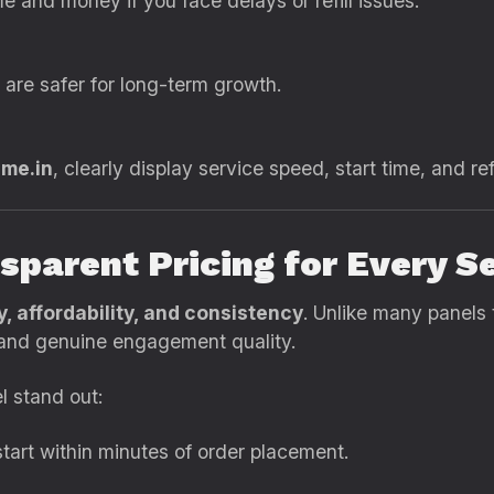
e and money if you face delays or refill issues.
are safer for long-term growth.
ame.in
, clearly display service speed, start time, and refi
sparent Pricing for Every S
ty, affordability, and consistency
. Unlike many panels 
s and genuine engagement quality.
l stand out:
tart within minutes of order placement.