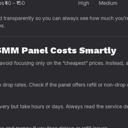
es
₹40 – ₹150
High
Medium
ured transparently so you can always see how much you’
s.
SMM Panel Costs Smartly
oid focusing only on the “cheapest” prices. Instead, 
drop rates. Check if the panel offers refill or non-drop 
ery but take hours or days. Always read the service des