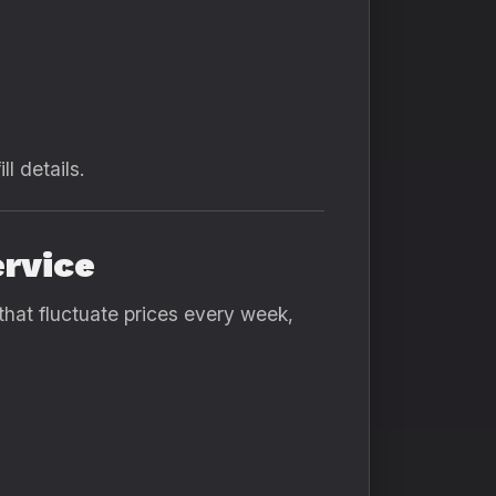
ll details.
ervice
that fluctuate prices every week,