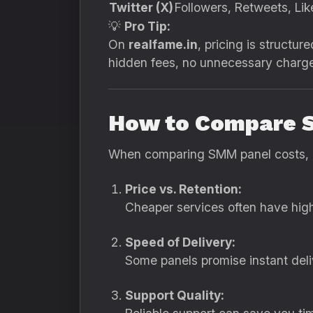
Twitter (X)
Followers, Retweets, Lik
💡
Pro Tip:
On
realfame.in
, pricing is struct
hidden fees, no unnecessary charge
How to Compare 
When comparing SMM panel costs, av
Price vs. Retention:
Cheaper services often have high 
Speed of Delivery:
Some panels promise instant deliv
Support Quality: