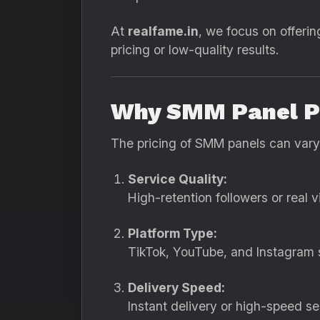
At
realfame.in
, we focus on offerin
pricing or low-quality results.
Why SMM Panel Pr
The pricing of SMM panels can vary
Service Quality:
High-retention followers or real 
Platform Type:
TikTok, YouTube, and Instagram s
Delivery Speed:
Instant delivery or high-speed s