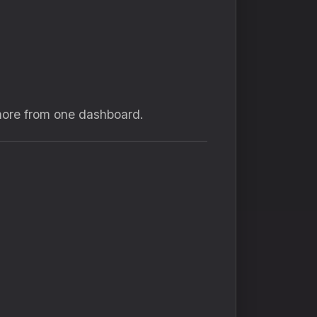
more from one dashboard.