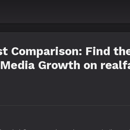
 Comparison: Find the
l Media Growth on real