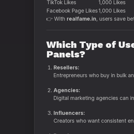
TikTok Likes
1,000 Likes
Facebook Page Likes
1,000 Likes
👉 With
realfame.in
, users save b
Which Type of Us
Panels?
Resellers:
Entrepreneurs who buy in bulk and 
Agencies:
Digital marketing agencies can in
Influencers:
Creators who want consistent eng