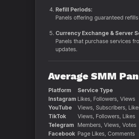
Refill Periods:
Panels offering guaranteed refills
Currency Exchange & Server S
Panels that purchase services fro
updates.
Average SMM Pane
Platform
Service Type
Instagram
Likes, Followers, Views
YouTube
Views, Subscribers, Like
TikTok
Views, Followers, Likes
Telegram
Members, Views, Votes
Facebook
Page Likes, Comments