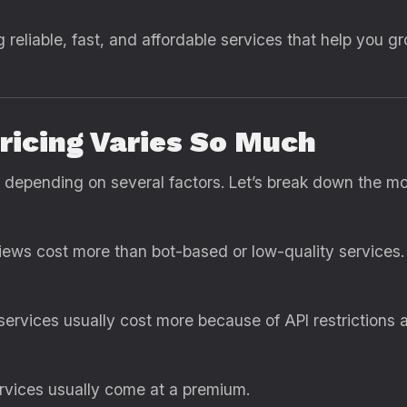
g reliable, fast, and affordable services that help you g
icing Varies So Much
 depending on several factors. Let’s break down the 
views cost more than bot-based or low-quality services.
ervices usually cost more because of API restrictions 
ervices usually come at a premium.