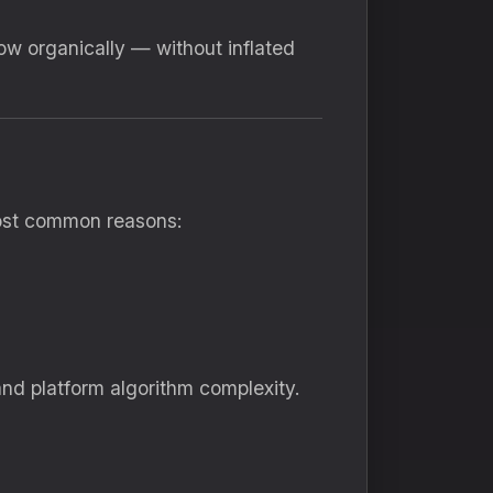
row organically — without inflated
most common reasons:
and platform algorithm complexity.