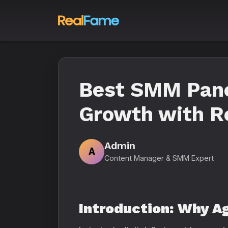
Best SMM Panel
Growth with R
Admin
A
Content Manager & SMM Expert
Introduction: Why A