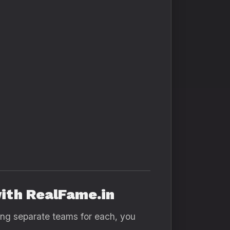
ith RealFame.in
ring separate teams for each, you