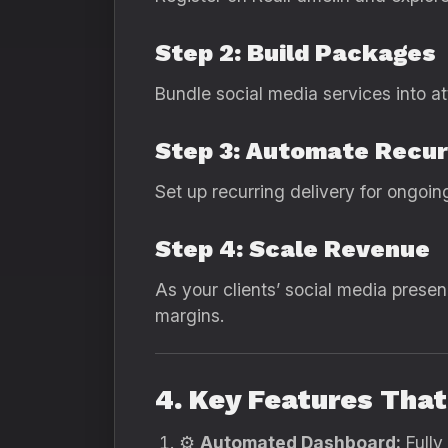
Step 2: Build Packages
Bundle social media services into a
Step 3: Automate Recur
Set up recurring delivery for ongoi
Step 4: Scale Revenue
As your clients’ social media prese
margins.
4. Key Features Tha
⚙️
Automated Dashboard:
Fully