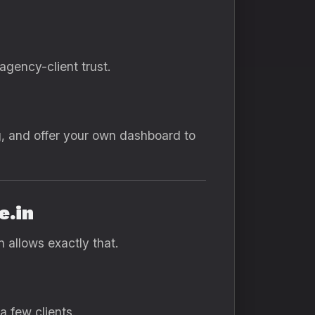
 agency-client trust.
, and offer your own dashboard to
e.in
 allows exactly that.
a few clients.