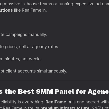
ing massive in-house teams or running expensive ad ca
utions
like RealFame.in.
te campaigns manually.
e prices, sell at agency rates.
in minutes, not weeks.
f client accounts simultaneously.
Is the Best SMM Panel for Agenc
liability is everything.
RealFame.in
is engineered wit
t RealFame.in for its
premium infrastructure
, 24/7 upt