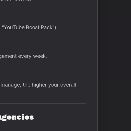
r “YouTube Boost Pack”).
gagement every week.
 manage, the higher your overall
Agencies