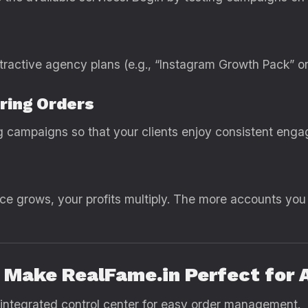
ttractive agency plans (e.g., “Instagram Growth Pack” o
ring Orders
ng campaigns so that your clients enjoy consistent en
nce grows, your profits multiply. The more accounts you
t Make RealFame.in Perfect for 
 integrated control center for easy order management.