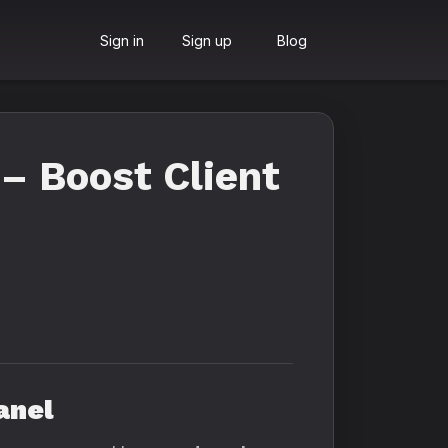
Sign in
Sign up
Blog
– Boost Client
anel