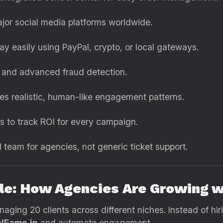
jor social media platforms worldwide.
ay easily using PayPal, crypto, or local gateways.
 and advanced fraud detection.
s realistic, human-like engagement patterns.
s to track ROI for every campaign.
team for agencies, not generic ticket support.
le: How Agencies Are Growing w
naging 20 clients across different niches. Instead of hi
lFame.in
and automate engagement.