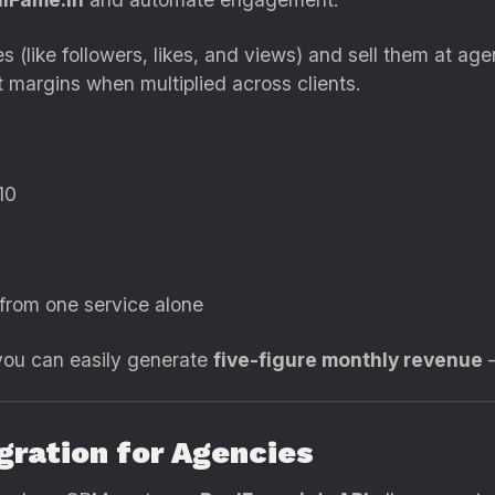
es (like followers, likes, and views) and sell them at 
t margins when multiplied across clients.
10
from one service alone
 you can easily generate
five-figure monthly revenue
—
gration for Agencies