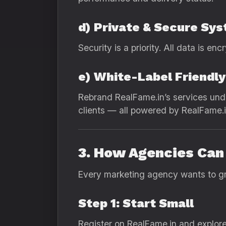
d) Private & Secure Sy
Security is a priority. All data is en
e) White-Label Friendly
Rebrand RealFame.in’s services und
clients — all powered by RealFame.i
3. How Agencies Can 
Every marketing agency wants to gro
Step 1: Start Small
Register on RealFame.in and explore