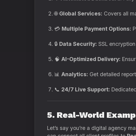
🌐
Global Services:
Covers all ma
💳
Multiple Payment Options:
P
🔒
Data Security:
SSL encryption
🧠
AI-Optimized Delivery:
Ensure
📊
Analytics:
Get detailed report
📞
24/7 Live Support:
Dedicated 
5. Real-World Examp
Let’s say you’re a digital agency ma
can connect all client profiles to
Rea