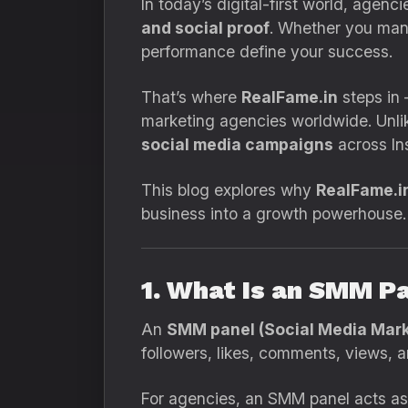
In today’s digital-first world, agen
and social proof
. Whether you mana
performance define your success.
That’s where
RealFame.in
steps in
marketing agencies worldwide. Unli
social media campaigns
across In
This blog explores why
RealFame.i
business into a growth powerhouse.
1. What Is an SMM P
An
SMM panel (Social Media Mark
followers, likes, comments, views,
For agencies, an SMM panel acts a