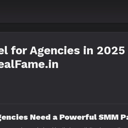
 for Agencies in 2025 
ealFame.in
gencies Need a Powerful SMM P