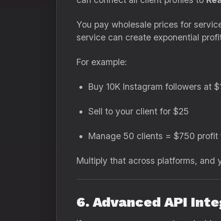
You pay wholesale prices for servic
service can create exponential profi
For example:
Buy 10K Instagram followers at $
Sell to your client for $25
Manage 50 clients = $750 profit 
Multiply that across platforms, and
6. Advanced API Inte