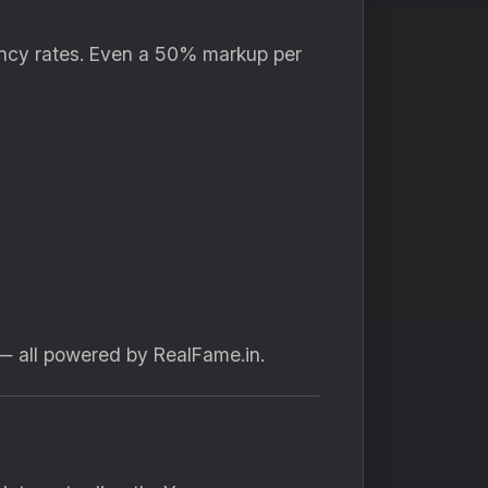
agency rates. Even a 50% markup per
 all powered by RealFame.in.