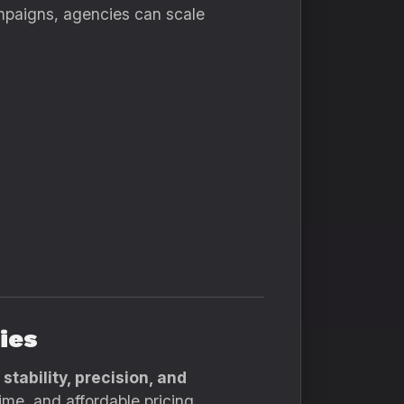
mpaigns, agencies can scale
ies
h
stability, precision, and
ime, and affordable pricing