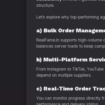
structure.
Let’s explore why top-performing age
a) Bulk Order Managem
RealFame.in supports high-volume or
balances server loads to keep camp
b) Multi-Platform Servi
From Instagram to TikTok, YouTube t
depend on multiple suppliers.
c) Real-Time Order Tra
You can monitor progress directly fr
performance and delivery status.