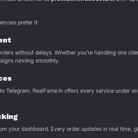
ncies prefer it:
ent
ders without delays. Whether you’re handling one clie
aigns running smoothly.
ces
o Telegram, RealFame.in offers every service under on
cking
om your dashboard. Every order updates in real time, givi