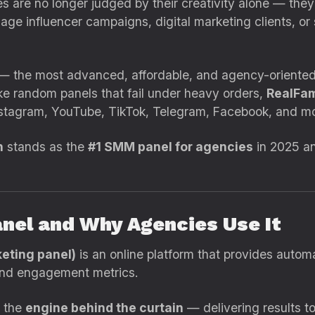
cies are no longer judged by their creativity alone — t
ge influencer campaigns, digital marketing clients, or 
 — the most advanced, affordable, and agency-oriente
ke random panels that fail under heavy orders,
RealFam
stagram, YouTube, TikTok, Telegram, Facebook, and mo
n
stands as the
#1 SMM panel for agencies
in 2025 an
anel and Why Agencies Use It
eting panel)
is an online platform that provides autom
 and engagement metrics.
s the
engine behind the curtain
— delivering results to