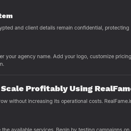
stem
crypted and client details remain confidential, protecting
er your agency name. Add your logo, customize pricing
n.
Scale Profitably Using RealFam
w without increasing its operational costs. RealFame.in
 the available services. Begin by testing campaigns on 