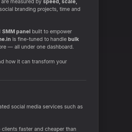
hey are measured by
speed, scale,
social branding projects, time and
d
SMM panel
built to empower
e.in
is fine-tuned to handle
bulk
re — all under one dashboard.
d how it can transform your
ated social media services such as
 clients faster and cheaper than