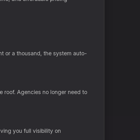
nt or a thousand, the system auto-
e roof. Agencies no longer need to
ng you full visibility on