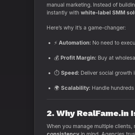
manual marketing. Instead of build
instantly with
white-label SMM sol
Here’s why it’s a game-changer:
⚡
Automation:
No need to execu
💰
Profit Margin:
Buy at wholesal
⏱️
Speed:
Deliver social growth 
🌍
Scalability:
Handle hundreds o
2. Why RealFame.in 
When you manage multiple clients, re
consistency
in mind. Agencies trus