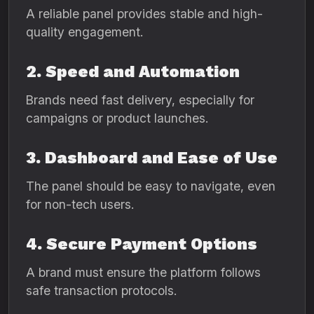
A reliable panel provides stable and high-
quality engagement.
2. Speed and Automation
Brands need fast delivery, especially for
campaigns or product launches.
3. Dashboard and Ease of Use
The panel should be easy to navigate, even
for non-tech users.
4. Secure Payment Options
A brand must ensure the platform follows
safe transaction protocols.