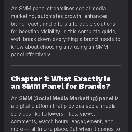
An SMM panel streamlines social media
marketing, automates growth, enhances
brand reach, and offers affordable solutions
for boosting visibility. In this complete guide,
we’ll break down everything a brand needs to
know about choosing and using an SMM
panel effectively.
Chapter 1: What Exactly Is
an SMM Panel for Brands?
An
SMM (Social Media Marketing) panel
is
a digital platform that provides social media
services like followers, likes, views,
comments, watch hours, engagement, and
more — all in one place. But when it comes to