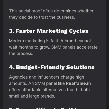
This social proof often determines whether
they decide to trust the business.
3. Faster Marketing Cycles
Modern marketing is fast. A brand cannot
wait months to grow. SMM panels accelerate
the process.
4. Budget-Friendly Solutions
Agencies and influencers charge high
amounts. An SMM panel like
Realfame.in
offers affordable alternatives that fit both
small and large brands.