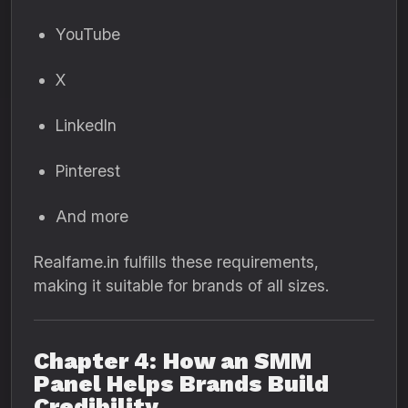
YouTube
X
LinkedIn
Pinterest
And more
Realfame.in fulfills these requirements,
making it suitable for brands of all sizes.
Chapter 4: How an SMM
Panel Helps Brands Build
Credibility