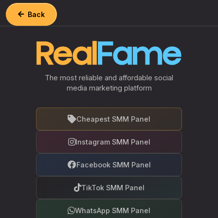
Back
The most reliable and affordable social
media marketing platform
Cheapest SMM Panel
Instagram SMM Panel
Facebook SMM Panel
TikTok SMM Panel
WhatsApp SMM Panel