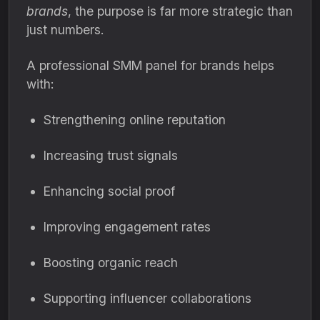
brands
, the purpose is far more strategic than
just numbers.
A professional SMM panel for brands helps
with:
Strengthening online reputation
Increasing trust signals
Enhancing social proof
Improving engagement rates
Boosting organic reach
Supporting influencer collaborations