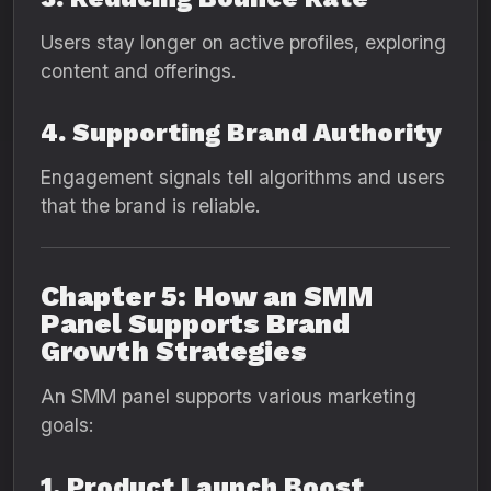
Users stay longer on active profiles, exploring
content and offerings.
4. Supporting Brand Authority
Engagement signals tell algorithms and users
that the brand is reliable.
Chapter 5: How an SMM
Panel Supports Brand
Growth Strategies
An SMM panel supports various marketing
goals:
1. Product Launch Boost