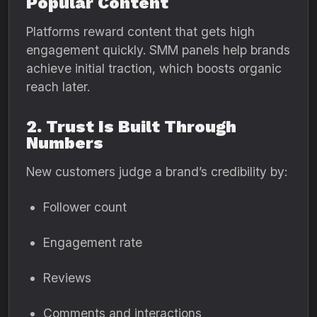
Popular Content
Platforms reward content that gets high
engagement quickly. SMM panels help brands
achieve initial traction, which boosts organic
reach later.
2. Trust Is Built Through
Numbers
New customers judge a brand’s credibility by:
Follower count
Engagement rate
Reviews
Comments and interactions