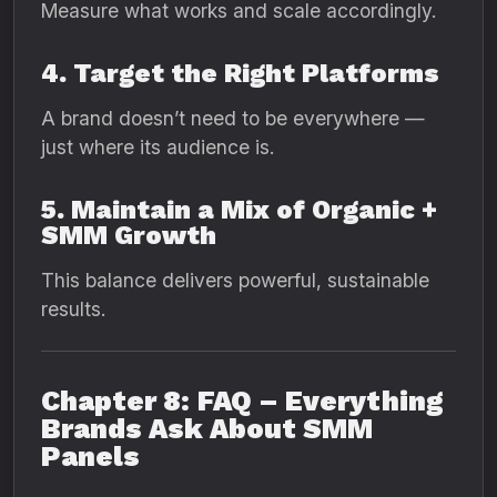
Measure what works and scale accordingly.
4. Target the Right Platforms
A brand doesn’t need to be everywhere —
just where its audience is.
5. Maintain a Mix of Organic +
SMM Growth
This balance delivers powerful, sustainable
results.
Chapter 8: FAQ – Everything
Brands Ask About SMM
Panels