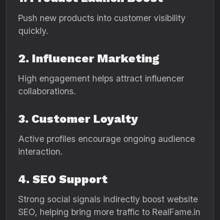
Push new products into customer visibility
quickly.
2. Influencer Marketing
High engagement helps attract influencer
collaborations.
3. Customer Loyalty
Active profiles encourage ongoing audience
interaction.
4. SEO Support
Strong social signals indirectly boost website
SEO, helping bring more traffic to RealFame.in