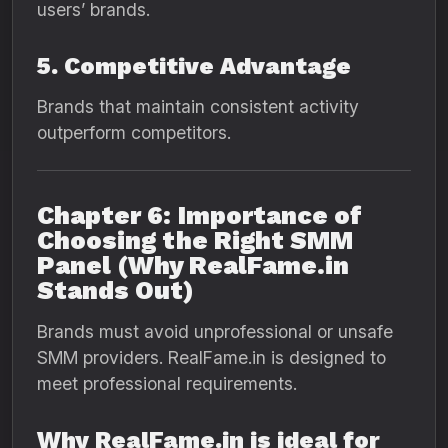
users’ brands.
5. Competitive Advantage
Brands that maintain consistent activity
outperform competitors.
Chapter 6: Importance of
Choosing the Right SMM
Panel (Why RealFame.in
Stands Out)
Brands must avoid unprofessional or unsafe
SMM providers. RealFame.in is designed to
meet professional requirements.
Why RealFame.in is ideal for