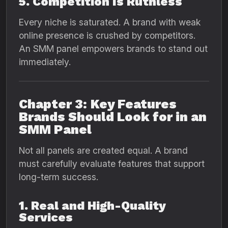
5. Competition Is Ruthless
Every niche is saturated. A brand with weak
online presence is crushed by competitors.
An SMM panel empowers brands to stand out
immediately.
Chapter 3: Key Features
Brands Should Look for in an
SMM Panel
Not all panels are created equal. A brand
must carefully evaluate features that support
long-term success.
1. Real and High-Quality
Services