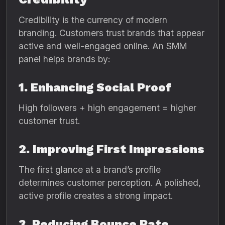
Credibility is the currency of modern
branding. Customers trust brands that appear
active and well-engaged online. An SMM
panel helps brands by:
1. Enhancing Social Proof
High followers + high engagement = higher
customer trust.
2. Improving First Impressions
The first glance at a brand’s profile
determines customer perception. A polished,
active profile creates a strong impact.
3. Reducing Bounce Rate