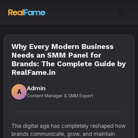
Why Every Modern Business
Needs an SMM Panel for
Brands: The Complete Guide by
RealFame.in
Admin
A
Content Manager & SMM Expert
The digital age has completely reshaped how
brands communicate, grow, and maintain