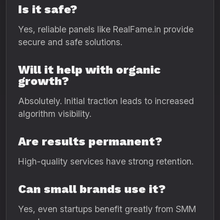
Is it safe?
Yes, reliable panels like RealFame.in provide
secure and safe solutions.
Will it help with organic
growth?
Absolutely. Initial traction leads to increased
algorithm visibility.
Are results permanent?
High-quality services have strong retention.
Can small brands use it?
Yes, even startups benefit greatly from SMM