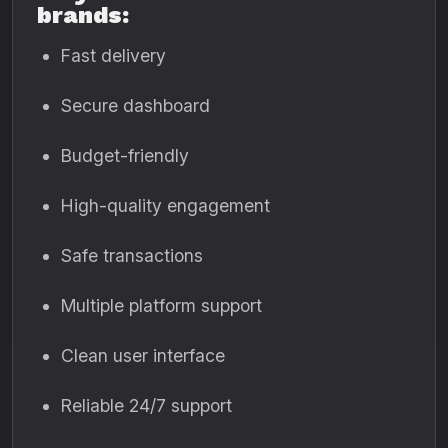
brands:
Fast delivery
Secure dashboard
Budget-friendly
High-quality engagement
Safe transactions
Multiple platform support
Clean user interface
Reliable 24/7 support