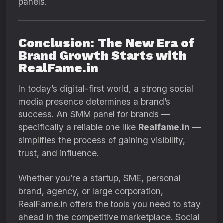
panels.
Conclusion: The New Era of
Brand Growth Starts with
RealFame.in
In today’s digital-first world, a strong social
media presence determines a brand’s
success. An SMM panel for brands —
specifically a reliable one like
Realfame.in
—
simplifies the process of gaining visibility,
trust, and influence.
Whether you’re a startup, SME, personal
brand, agency, or large corporation,
RealFame.in offers the tools you need to stay
ahead in the competitive marketplace. Social