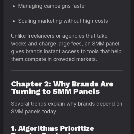
Managing campaigns faster
Scaling marketing without high costs
Unlike freelancers or agencies that take
weeks and charge large fees, an SMM panel
gives brands instant access to tools that help
them compete in crowded markets.
Chapter 2: Why Brands Are
Turning to SMM Panels
Several trends explain why brands depend on
SMM panels today:
1. Algorithms Prioritize