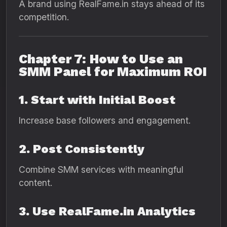
A brand using RealFame.in stays ahead of its
competition.
Chapter 7: How to Use an
SMM Panel for Maximum ROI
1. Start with Initial Boost
Increase base followers and engagement.
2. Post Consistently
Combine SMM services with meaningful
content.
3. Use RealFame.in Analytics