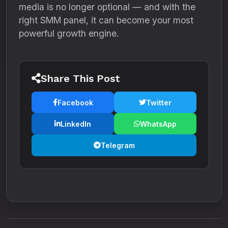
media is no longer optional — and with the
right SMM panel, it can become your most
powerful growth engine.
Share This Post
Facebook
Twitter
LinkedIn
WhatsApp
Telegram