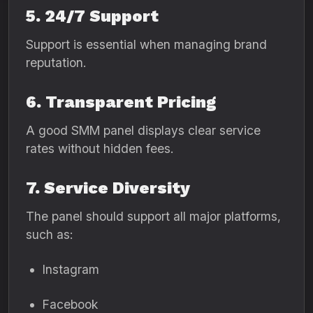
5. 24/7 Support
Support is essential when managing brand
reputation.
6. Transparent Pricing
A good SMM panel displays clear service
rates without hidden fees.
7. Service Diversity
The panel should support all major platforms,
such as:
Instagram
Facebook