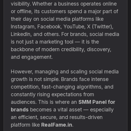
visibility. Whether a business operates online
or offline, its customers spend a major part of
their day on social media platforms like
Instagram, Facebook, YouTube, X (Twitter),
LinkedIn, and others. For brands, social media
is not just a marketing tool — it is the
backbone of modern credibility, discovery,
and engagement.
However, managing and scaling social media
growth is not simple. Brands face intense
competition, fast-changing algorithms, and
constantly rising expectations from
audiences. This is where an
SMM Panel for
brands
becomes a vital asset — especially
an efficient, secure, and results-driven
platform like
RealFame.in
.