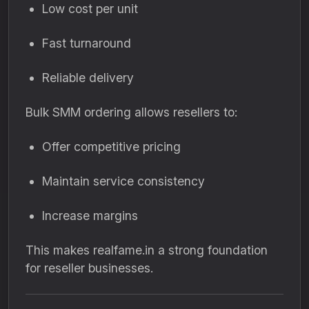
Low cost per unit
Fast turnaround
Reliable delivery
Bulk SMM ordering allows resellers to:
Offer competitive pricing
Maintain service consistency
Increase margins
This makes realfame.in a strong foundation
for reseller businesses.