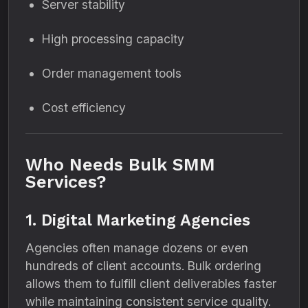
Server stability
High processing capacity
Order management tools
Cost efficiency
Who Needs Bulk SMM
Services?
1. Digital Marketing Agencies
Agencies often manage dozens or even
hundreds of client accounts. Bulk ordering
allows them to fulfill client deliverables faster
while maintaining consistent service quality.