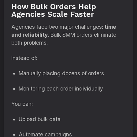
How Bulk Orders Help
Agencies Scale Faster
Agencies face two major challenges:
time
and reliability
. Bulk SMM orders eliminate
both problems.
Instead of:
Manually placing dozens of orders
Monitoring each order individually
You can:
Upload bulk data
Automate campaigns