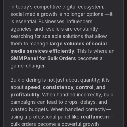
In today’s competitive digital ecosystem,
social media growth is no longer optional—it
is essential. Businesses, influencers,
agencies, and resellers are constantly
searching for scalable solutions that allow
them to manage
large volumes of social
media services efficiently
. This is where an
SMM Panel for Bulk Orders
becomes a
game-changer.
Bulk ordering is not just about quantity; it is
about
speed, consistency, control, and
profitability
. When handled incorrectly, bulk
campaigns can lead to drops, delays, and
wasted budgets. When handled correctly—
using a professional panel like
realfame.in
—
bulk orders become a powerful growth