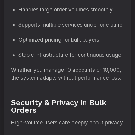
Handles large order volumes smoothly
Supports multiple services under one panel
Optimized pricing for bulk buyers
Stable infrastructure for continuous usage
Whether you manage 10 accounts or 10,000,
the system adapts without performance loss.
Security & Privacy in Bulk
Orders
High-volume users care deeply about privacy.