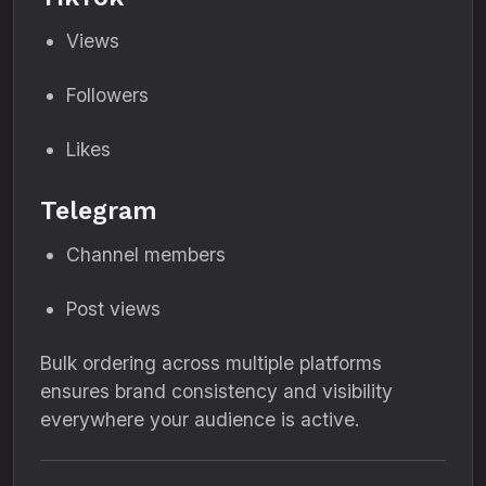
Views
Followers
Likes
Telegram
Channel members
Post views
Bulk ordering across multiple platforms
ensures brand consistency and visibility
everywhere your audience is active.