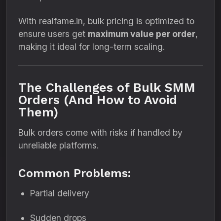
With realfame.in, bulk pricing is optimized to
ensure users get
maximum value per order
,
making it ideal for long-term scaling.
The Challenges of Bulk SMM
Orders (And How to Avoid
Them)
Bulk orders come with risks if handled by
unreliable platforms.
Common Problems:
Partial delivery
Sudden drops