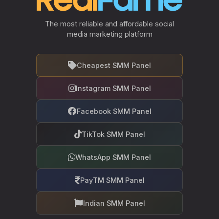
The most reliable and affordable social
media marketing platform
Cheapest SMM Panel
Instagram SMM Panel
Facebook SMM Panel
TikTok SMM Panel
WhatsApp SMM Panel
PayTM SMM Panel
Indian SMM Panel