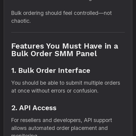
Bulk ordering should feel controlled—not
chaotic.
Features You Must Have in a
Bulk Order SMM Panel
1. Bulk Order Interface
You should be able to submit multiple orders
at once without errors or confusion.
2. API Access
For resellers and developers, API support
allows automated order placement and
monitoring.