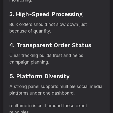
3. High-Speed Processing
Bulk orders should not slow down just
because of quantity.
4. Transparent Order Status
Clear tracking builds trust and helps
campaign planning.
5. Platform Diversity
A strong panel supports multiple social media
platforms under one dashboard.
realfame.in is built around these exact
principles.