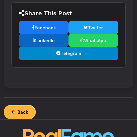
Share This Post
Facebook
Twitter
LinkedIn
WhatsApp
Telegram
Back