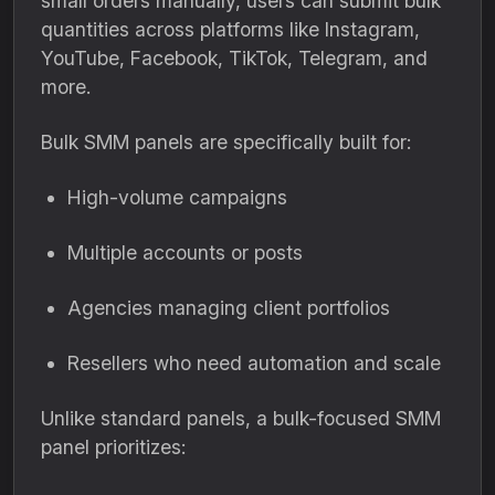
small orders manually, users can submit bulk
quantities across platforms like Instagram,
YouTube, Facebook, TikTok, Telegram, and
more.
Bulk SMM panels are specifically built for:
High-volume campaigns
Multiple accounts or posts
Agencies managing client portfolios
Resellers who need automation and scale
Unlike standard panels, a bulk-focused SMM
panel prioritizes: