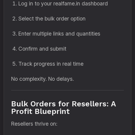
Log in to your realfame.in dashboard
Select the bulk order option
Enter multiple links and quantities
Confirm and submit
Track progress in real time
No complexity. No delays.
Bulk Orders for Resellers: A
Profit Blueprint
Resellers thrive on: