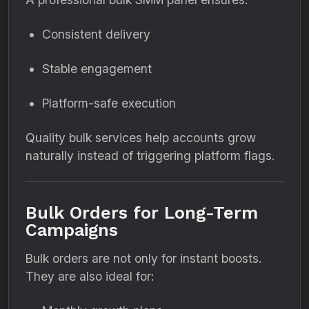
Consistent delivery
Stable engagement
Platform-safe execution
Quality bulk services help accounts grow
naturally instead of triggering platform flags.
Bulk Orders for Long-Term
Campaigns
Bulk orders are not only for instant boosts.
They are also ideal for: