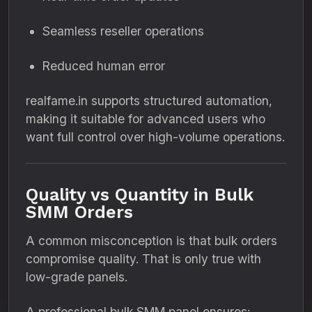
Seamless reseller operations
Reduced human error
realfame.in supports structured automation,
making it suitable for advanced users who
want full control over high-volume operations.
Quality vs Quantity in Bulk
SMM Orders
A common misconception is that bulk orders
compromise quality. That is only true with
low-grade panels.
A professional bulk SMM panel ensures: