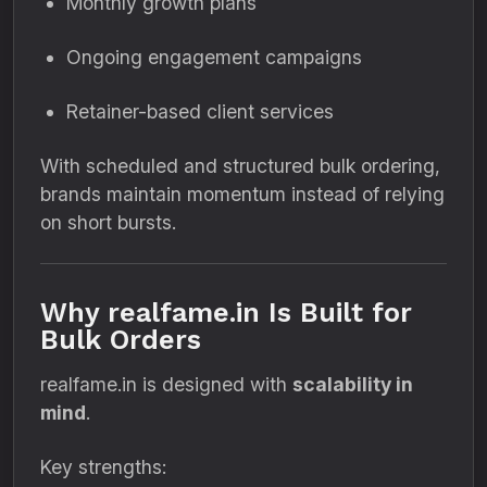
Monthly growth plans
Ongoing engagement campaigns
Retainer-based client services
With scheduled and structured bulk ordering,
brands maintain momentum instead of relying
on short bursts.
Why realfame.in Is Built for
Bulk Orders
realfame.in is designed with
scalability in
mind
.
Key strengths: