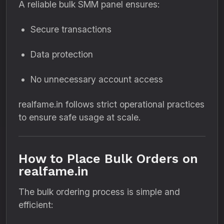
A reliable bulk SMM panel ensures:
Secure transactions
Data protection
No unnecessary account access
realfame.in follows strict operational practices
to ensure safe usage at scale.
How to Place Bulk Orders on
realfame.in
The bulk ordering process is simple and
efficient: