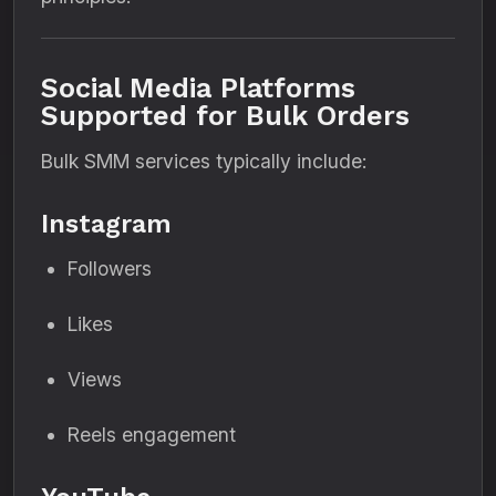
Social Media Platforms
Supported for Bulk Orders
Bulk SMM services typically include:
Instagram
Followers
Likes
Views
Reels engagement