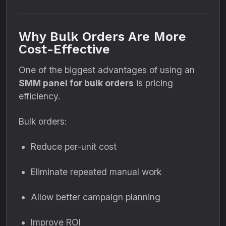
Why Bulk Orders Are More
Cost-Effective
One of the biggest advantages of using an
SMM panel for bulk orders
is pricing
efficiency.
Bulk orders:
Reduce per-unit cost
Eliminate repeated manual work
Allow better campaign planning
Improve ROI