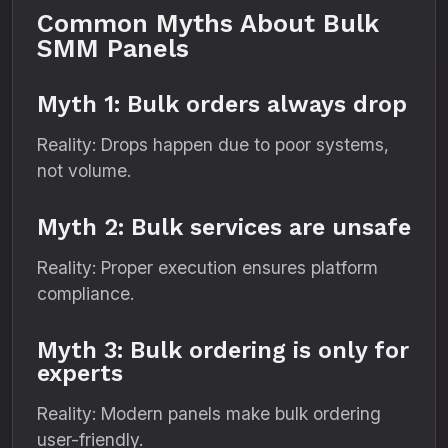
Common Myths About Bulk
SMM Panels
Myth 1: Bulk orders always drop
Reality: Drops happen due to poor systems,
not volume.
Myth 2: Bulk services are unsafe
Reality: Proper execution ensures platform
compliance.
Myth 3: Bulk ordering is only for
experts
Reality: Modern panels make bulk ordering
user-friendly.