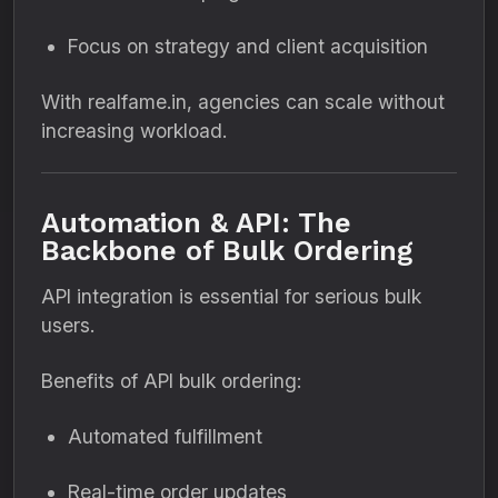
Focus on strategy and client acquisition
With realfame.in, agencies can scale without
increasing workload.
Automation & API: The
Backbone of Bulk Ordering
API integration is essential for serious bulk
users.
Benefits of API bulk ordering:
Automated fulfillment
Real-time order updates