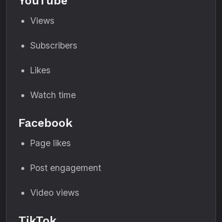
YouTube
Views
Subscribers
Likes
Watch time
Facebook
Page likes
Post engagement
Video views
TikTok