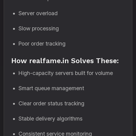
Server overload
Slow processing
Poor order tracking
How realfame.in Solves These:
High-capacity servers built for volume
Smart queue management
Clear order status tracking
Stable delivery algorithms
Consistent service monitoring