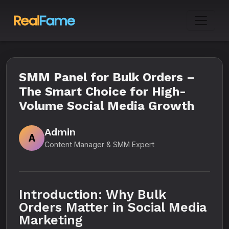
SMM Panel for Bulk Orders –
The Smart Choice for High-
Volume Social Media Growth
Admin
A
Content Manager & SMM Expert
Introduction: Why Bulk
Orders Matter in Social Media
Marketing