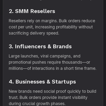
2. SMM Resellers
Resellers rely on margins. Bulk orders reduce
cost per unit, increasing profitability without
sacrificing delivery speed.
3. Influencers & Brands
Large launches, viral campaigns, and
promotional pushes require thousands—or
millions—of interactions in a short time frame.
4. Businesses & Startups
New brands need social proof quickly to build
trust. Bulk orders provide instant visibility
during crucial growth phases.