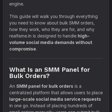
engine.
This guide will walk you through everything
you need to know about bulk SMM orders,
how they work, who they are for, and why
realfame.in is designed to handle
high-
volume social media demands without
compromise
.
What Is an SMM Panel for
Bulk Orders?
An
SMM panel for bulk orders
is a
centralized platform that allows users to place
large-scale social media service requests
in one go. Instead of placing hundreds of