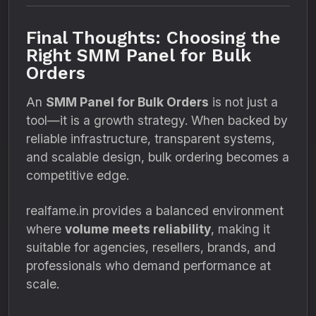
Final Thoughts: Choosing the
Right SMM Panel for Bulk
Orders
An
SMM Panel for Bulk Orders
is not just a
tool—it is a growth strategy. When backed by
reliable infrastructure, transparent systems,
and scalable design, bulk ordering becomes a
competitive edge.
realfame.in provides a balanced environment
where
volume meets reliability
, making it
suitable for agencies, resellers, brands, and
professionals who demand performance at
scale.