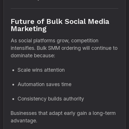
Future of Bulk Social Media
Marketing
As social platforms grow, competition
intensifies. Bulk SMM ordering will continue to
dominate because:
Scale wins attention
Automation saves time
Consistency builds authority
Businesses that adapt early gain a long-term
advantage.