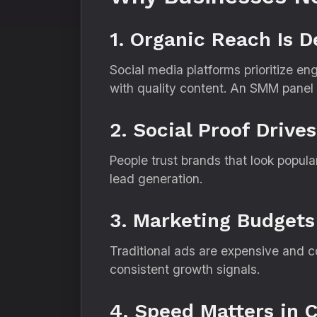
1. Organic Reach Is D
Social media platforms prioritize e
with quality content. An SMM panel he
2. Social Proof Drive
People trust brands that look popul
lead generation.
3. Marketing Budgets
Traditional ads are expensive and c
consistent growth signals.
4. Speed Matters in 