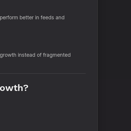
t perform better in feeds and
 growth instead of fragmented
rowth?