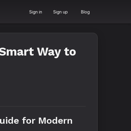
Sign in
Sign up
Blog
 Smart Way to
uide for Modern