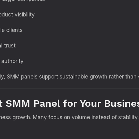
uct visibility
e clients
l trust
 authority
ly, SMM panels support sustainable growth rather than 
t SMM Panel for Your Busine
siness growth. Many focus on volume instead of stabilit