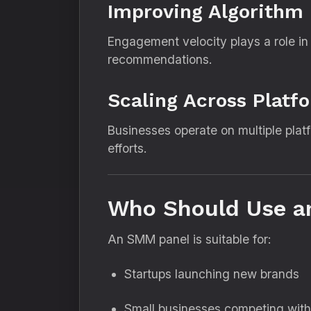
Improving Algorithm
Engagement velocity plays a role in c
recommendations.
Scaling Across Platf
Businesses operate on multiple pla
efforts.
Who Should Use a
An SMM panel is suitable for:
Startups launching new brands
Small businesses competing with