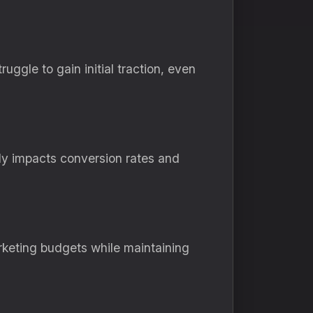
ggle to gain initial traction, even
tly impacts conversion rates and
rketing budgets while maintaining