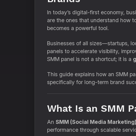
In today’s digital-first economy, bus
are the ones that understand how t
becomes a powerful tool.
Businesses of all sizes—startups,
panels to accelerate visibility, im
SMM panel is not a shortcut; it is a
g
This guide explains how an SMM pan
specifically for long-term brand suc
What Is an SMM Pa
An
SMM (Social Media Marketing)
performance through scalable servi