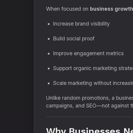
When focused on
business growt
Increase brand visibility
Build social proof
Improve engagement metrics
Support organic marketing strate
Scale marketing without increas
Unlike random promotions, a busine
campaigns, and SEO—not against t
Why Businesses N