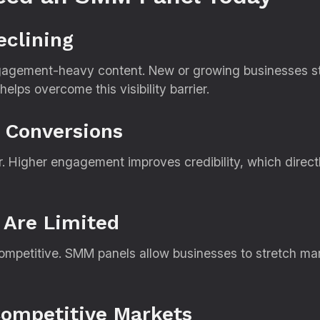
eclining
ngagement-heavy content. New or growing businesses stru
lps overcome this visibility barrier.
s Conversions
ar. Higher engagement improves credibility, which direc
 Are Limited
ompetitive. SMM panels allow businesses to stretch ma
Competitive Markets