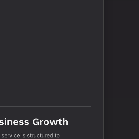
usiness Growth
y service is structured to