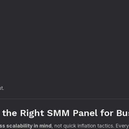
t.
s the Right SMM Panel for B
s scalability in mind
, not quick inflation tactics. Ever