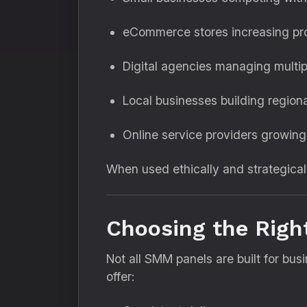
eCommerce stores increasing prod
Digital agencies managing multipl
Local businesses building regiona
Online service providers growing
When used ethically and strategical
Choosing the Righ
Not all SMM panels are built for bu
offer: