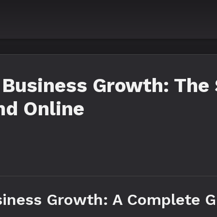
 Business Growth: The
nd Online
iness Growth: A Complete G