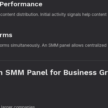
 Performance
ontent distribution. Initial activity signals help conten
orms
tforms simultaneously. An SMM panel allows centralized
n SMM Panel for Business G
 larger companies