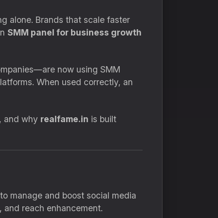
ng alone. Brands that scale faster
an
SMM panel for business growth
l companies—are now using SMM
platforms. When used correctly, an
y, and why
realfame.in
is built
s to manage and boost social media
ls, and reach enhancement.