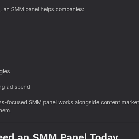
h
, an SMM panel helps companies:
gies
ing ad spend
ss-focused SMM panel works alongside content marketin
hem.
eed an SMM Panel Today