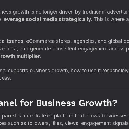
iness growth is no longer driven by traditional advertisi
o
leverage social media strategically
. This is where 
 local brands, eCommerce stores, agencies, and globa
prove trust, and generate consistent engagement across 
rowth multiplier
.
el supports business growth, how to use it responsibl
cess.
nel for Business Growth?
 panel
is a centralized platform that allows businesse
ces such as followers, likes, views, engagement signa