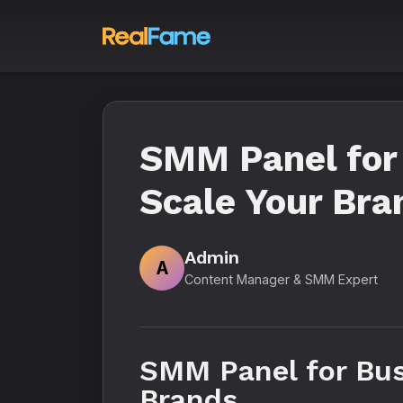
SMM Panel for
Scale Your Bra
Admin
A
Content Manager & SMM Expert
SMM Panel for Bus
Brands