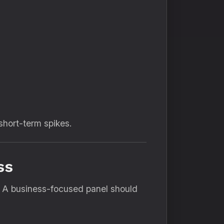
short-term spikes.
ss
y. A business-focused panel should