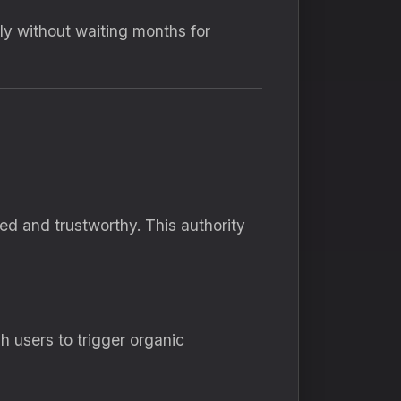
ly without waiting months for
d and trustworthy. This authority
 users to trigger organic