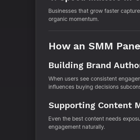
Businesses that grow faster capture
organic momentum.
How an SMM Panel
Building Brand Autho
When users see consistent engageme
influences buying decisions subcons
Supporting Content 
Even the best content needs exposu
engagement naturally.