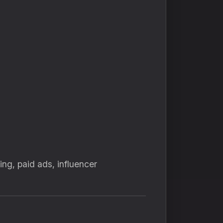
g, paid ads, influencer