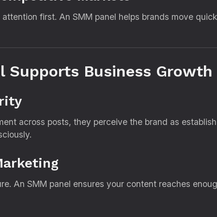
 attention first. An SMM panel helps brands move quick
 Supports Business Growth
rity
nt across posts, they perceive the brand as establishe
ciously.
Marketing
re. An SMM panel ensures your content reaches enough