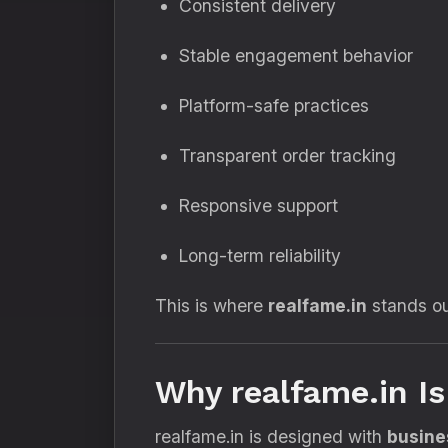
Consistent delivery
Stable engagement behavior
Platform-safe practices
Transparent order tracking
Responsive support
Long-term reliability
This is where
realfame.in
stands ou
Why realfame.in I
realfame.in is designed with
busines