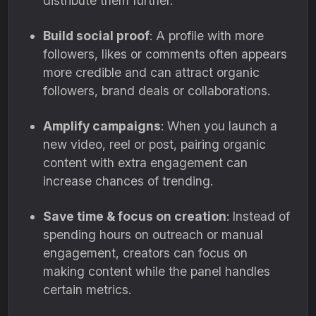
distribute them further.
Build social proof
: A profile with more
followers, likes or comments often appears
more credible and can attract organic
followers, brand deals or collaborations.
Amplify campaigns
: When you launch a
new video, reel or post, pairing organic
content with extra engagement can
increase chances of trending.
Save time & focus on creation
: Instead of
spending hours on outreach or manual
engagement, creators can focus on
making content while the panel handles
certain metrics.