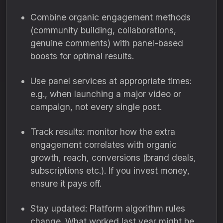
Combine organic engagement methods
(community building, collaborations,
genuine comments) with panel-based
boosts for optimal results.
Use panel services at appropriate times:
e.g., when launching a major video or
campaign, not every single post.
Track results: monitor how the extra
engagement correlates with organic
growth, reach, conversions (brand deals,
subscriptions etc.). If you invest money,
ensure it pays off.
Stay updated: Platform algorithm rules
change. What worked last year might be