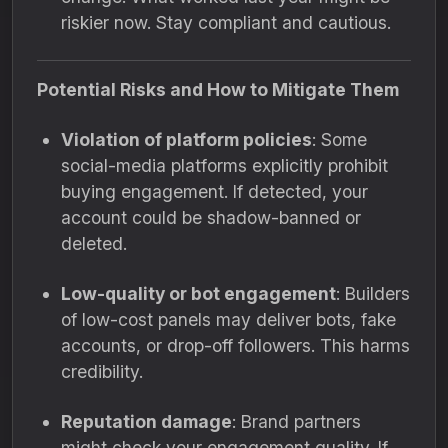
riskier now. Stay compliant and cautious.
Potential Risks and How to Mitigate Them
Violation of platform policies
: Some
social-media platforms explicitly prohibit
buying engagement. If detected, your
account could be shadow-banned or
deleted.
Low-quality or bot engagement
: Builders
of low-cost panels may deliver bots, fake
accounts, or drop-off followers. This harms
credibility.
Reputation damage
: Brand partners
might check your engagement quality. If