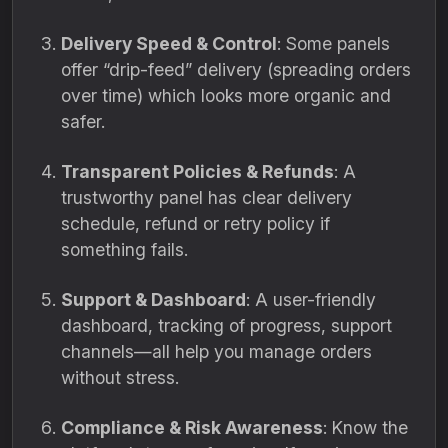
Delivery Speed & Control
: Some panels
offer “drip-feed” delivery (spreading orders
over time) which looks more organic and
safer.
Transparent Policies & Refunds
: A
trustworthy panel has clear delivery
schedule, refund or retry policy if
something fails.
Support & Dashboard
: A user-friendly
dashboard, tracking of progress, support
channels—all help you manage orders
without stress.
Compliance & Risk Awareness
: Know the