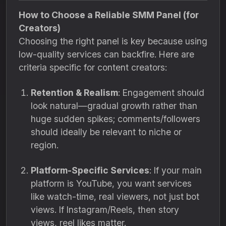
How to Choose a Reliable SMM Panel (for
Creators)
Choosing the right panel is key because using
low-quality services can backfire. Here are
criteria specific for content creators:
Retention & Realism
: Engagement should
look natural—gradual growth rather than
huge sudden spikes; comments/followers
should ideally be relevant to niche or
region.
Platform-Specific Services
: If your main
platform is YouTube, you want services
like watch-time, real viewers, not just bot
views. If Instagram/Reels, then story
views, reel likes matter.