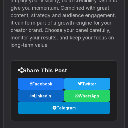
amplify your visibility, build credibility fast and
give you momentum. Combined with great
content, strategy and audience engagement,
it can form part of a growth-engine for your
creator brand. Choose your panel carefully,
monitor your results, and keep your focus on
long-term value.
Share This Post
Facebook
Twitter
LinkedIn
WhatsApp
Telegram