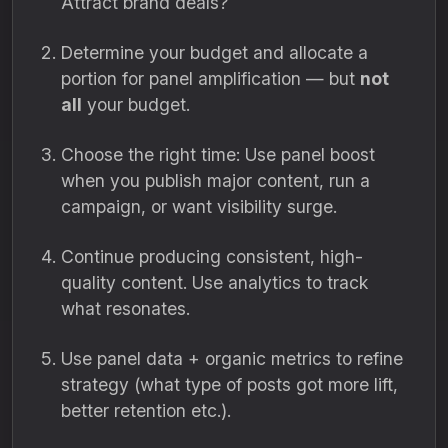
Attract brand deals?
Determine your budget and allocate a
portion for panel amplification — but
not
all
your budget.
Choose the right time: Use panel boost
when you publish major content, run a
campaign, or want visibility surge.
Continue producing consistent, high-
quality content. Use analytics to track
what resonates.
Use panel data + organic metrics to refine
strategy (what type of posts got more lift,
better retention etc.).