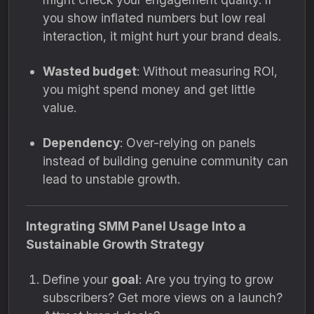
you show inflated numbers but low real
interaction, it might hurt your brand deals.
Wasted budget
: Without measuring ROI,
you might spend money and get little
value.
Dependency
: Over-relying on panels
instead of building genuine community can
lead to unstable growth.
Integrating SMM Panel Usage Into a
Sustainable Growth Strategy
Define your
goal
: Are you trying to grow
subscribers? Get more views on a launch?