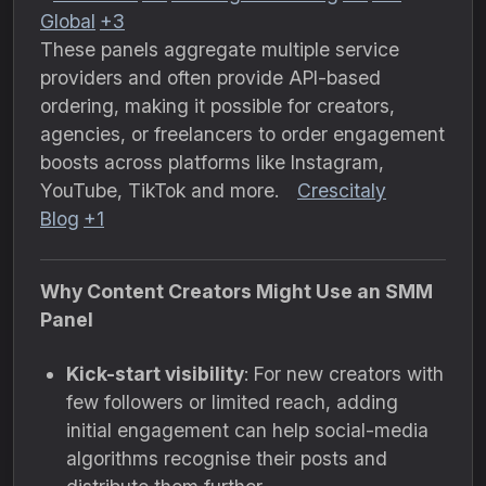
Global
+3
These panels aggregate multiple service
providers and often provide API-based
ordering, making it possible for creators,
agencies, or freelancers to order engagement
boosts across platforms like Instagram,
YouTube, TikTok and more.
Crescitaly
Blog
+1
Why Content Creators Might Use an SMM
Panel
Kick-start visibility
: For new creators with
few followers or limited reach, adding
initial engagement can help social-media
algorithms recognise their posts and