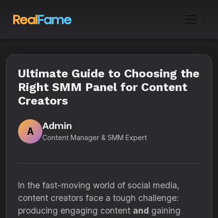
Ultimate Guide to Choosing the
Right SMM Panel for Content
Creators
Admin
A
Content Manager & SMM Expert
In the fast-moving world of social media,
content creators face a tough challenge:
producing engaging content
and
gaining