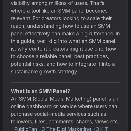
visibility among millions of users. That’s
where a tool like an SMM panel becomes
relevant. For creators looking to scale their
reach, understanding how to use an SMM
panel effectively can make a big difference. In
this guide, we’ll dig into what an SMM panel
is, why content creators might use one, how
to choose a reliable panel, best practices,
potential risks, and how to integrate it into a
sustainable growth strategy.
What is an SMM Panel?
An SMM (Social Media Marketing) panel is an
online dashboard or service where users can
purchase social-media services such as
followers, likes, comments, shares, views etc.
PublicFan
+3
The Digi Marketing
+3
KIT