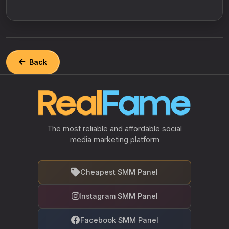
Back
The most reliable and affordable social
media marketing platform
Cheapest SMM Panel
Instagram SMM Panel
Facebook SMM Panel