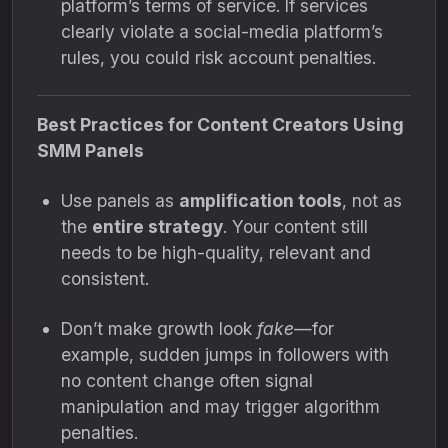
platform’s terms of service. If services
clearly violate a social-media platform’s
rules, you could risk account penalties.
Best Practices for Content Creators Using
SMM Panels
Use panels as
amplification tools
, not as
the
entire strategy
. Your content still
needs to be high-quality, relevant and
consistent.
Don’t make growth look
fake
—for
example, sudden jumps in followers with
no content change often signal
manipulation and may trigger algorithm
penalties.