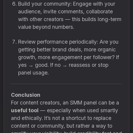
Build your community: Engage with your
audience, invite comments, collaborate
with other creators — this builds long-term
value beyond numbers.
Review performance periodically: Are you
getting better brand deals, more organic
growth, more engagement per follower? If
yes → good. If no → reassess or stop
panel usage.
Conclusion
For content creators, an SMM panel can be a
useful tool
— especially when used smartly
and ethically. It’s not a shortcut to replace
content or community, but rather a way to