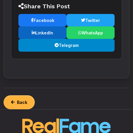
Share This Post
Facebook
Twitter
LinkedIn
WhatsApp
Telegram
Back