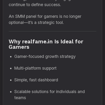
continue to define success.
An SMM panel for gamers is no longer
optional—it’s a strategic tool.
Why realfame.in Is Ideal for
Gamers
Gamer-focused growth strategy
Multi-platform support
Simple, fast dashboard
Scalable solutions for individuals and
teams