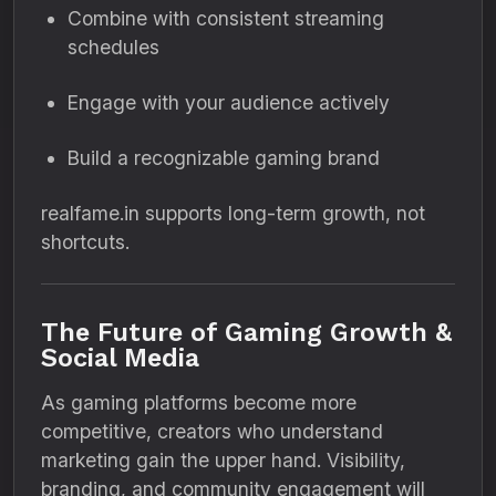
Combine with consistent streaming
schedules
Engage with your audience actively
Build a recognizable gaming brand
realfame.in supports long-term growth, not
shortcuts.
The Future of Gaming Growth &
Social Media
As gaming platforms become more
competitive, creators who understand
marketing gain the upper hand. Visibility,
branding, and community engagement will