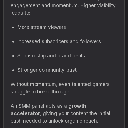
engagement and momentum. Higher visibility
leads to:
More stream viewers
Increased subscribers and followers
Sponsorship and brand deals
Stronger community trust
Without momentum, even talented gamers
struggle to break through.
An SMM panel acts as a
growth
accelerator
, giving your content the initial
push needed to unlock organic reach.