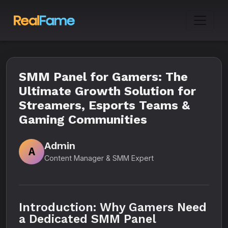
SMM Panel for Gamers: The
Ultimate Growth Solution for
Streamers, Esports Teams &
Gaming Communities
Admin
A
Content Manager & SMM Expert
Introduction: Why Gamers Need
a Dedicated SMM Panel