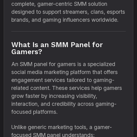
complete, gamer-centric SMM solution
designed to support streamers, clans, esports
brands, and gaming influencers worldwide.
What Is an SMM Panel for
Gamers?
An SMM panel for gamers is a specialized
social media marketing platform that offers
engagement services tailored to gaming-
related content. These services help gamers
grow faster by increasing visibility,
interaction, and credibility across gaming-
focused platforms.
Unlike generic marketing tools, a gamer-
focused SMM panel understands: