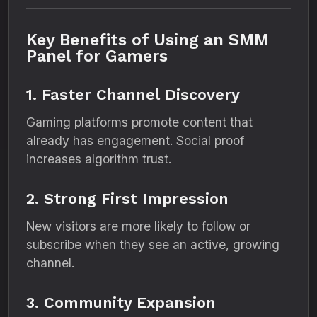
Key Benefits of Using an SMM
Panel for Gamers
1. Faster Channel Discovery
Gaming platforms promote content that
already has engagement. Social proof
increases algorithm trust.
2. Strong First Impression
New visitors are more likely to follow or
subscribe when they see an active, growing
channel.
3. Community Expansion