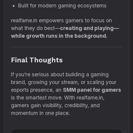
Built for modern gaming ecosystems
realfame.in empowers gamers to focus on
what they do best—
creating and playing—
while growth runs in the background.
Final Thoughts
If you’re serious about building a gaming
brand, growing your stream, or scaling your
esports presence, an
SMM panel for gamers
is the smartest move. With realfame.in,
gamers gain visibility, credibility, and
momentum in one place.