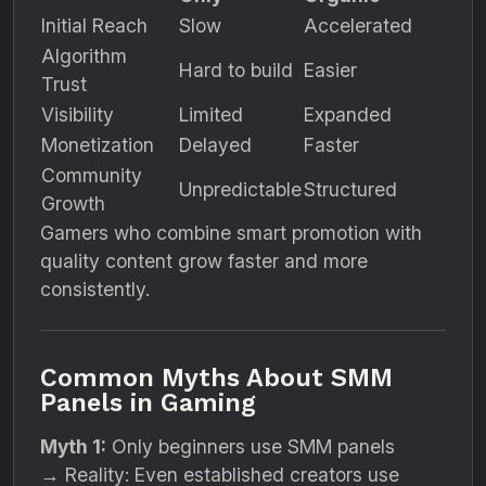
Initial Reach
Slow
Accelerated
Algorithm
Hard to build
Easier
Trust
Visibility
Limited
Expanded
Monetization
Delayed
Faster
Community
Unpredictable
Structured
Growth
Gamers who combine smart promotion with
quality content grow faster and more
consistently.
Common Myths About SMM
Panels in Gaming
Myth 1:
Only beginners use SMM panels
→ Reality: Even established creators use