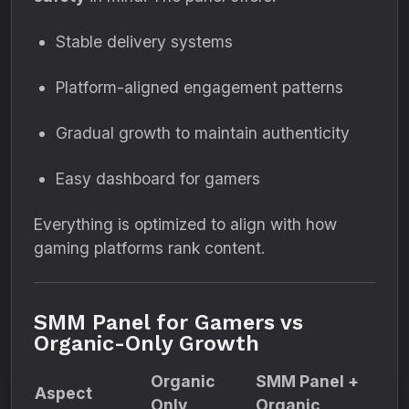
Stable delivery systems
Platform-aligned engagement patterns
Gradual growth to maintain authenticity
Easy dashboard for gamers
Everything is optimized to align with how
gaming platforms rank content.
SMM Panel for Gamers vs
Organic-Only Growth
Organic
SMM Panel +
Aspect
Only
Organic