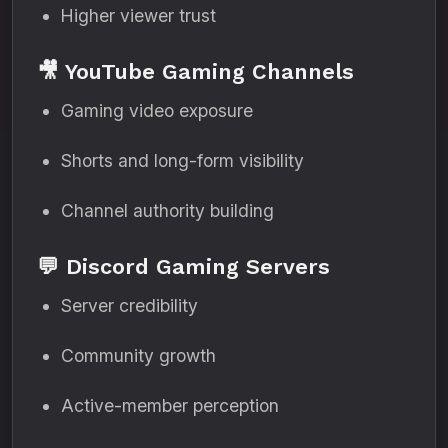
Higher viewer trust
🎥 YouTube Gaming Channels
Gaming video exposure
Shorts and long-form visibility
Channel authority building
💬 Discord Gaming Servers
Server credibility
Community growth
Active-member perception