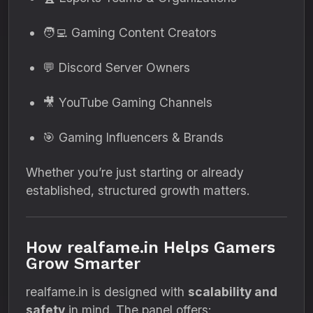
🧑‍💻 Gaming Content Creators
💬 Discord Server Owners
🎥 YouTube Gaming Channels
🎯 Gaming Influencers & Brands
Whether you’re just starting or already
established, structured growth matters.
How realfame.in Helps Gamers
Grow Smarter
realfame.in is designed with
scalability and
safety
in mind. The panel offers: