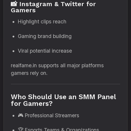
📸 Instagram & Twitter for
Gamers
Highlight clips reach
Gaming brand building
Viral potential increase
realfame.in supports all major platforms
gamers rely on.
Who Should Use an SMM Panel
for Gamers?
🎮 Professional Streamers
🏆 Esports Teams & Organizations