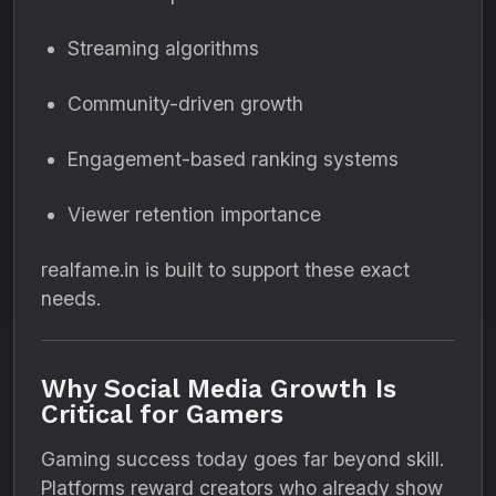
Streaming algorithms
Community-driven growth
Engagement-based ranking systems
Viewer retention importance
realfame.in is built to support these exact
needs.
Why Social Media Growth Is
Critical for Gamers
Gaming success today goes far beyond skill.
Platforms reward creators who already show