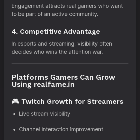
Engagement attracts real gamers who want
to be part of an active community.
4. Competitive Advantage
In esports and streaming, visibility often
decides who wins the attention war.
Platforms Gamers Can Grow
Using realfame.in
🎮 Twitch Growth for Streamers
Live stream visibility
Channel interaction improvement