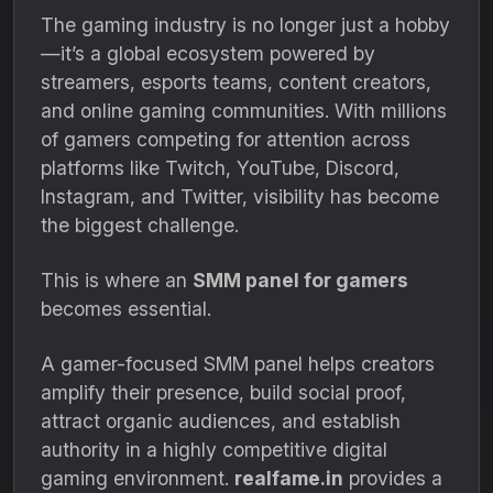
The gaming industry is no longer just a hobby
—it’s a global ecosystem powered by
streamers, esports teams, content creators,
and online gaming communities. With millions
of gamers competing for attention across
platforms like Twitch, YouTube, Discord,
Instagram, and Twitter, visibility has become
the biggest challenge.
This is where an
SMM panel for gamers
becomes essential.
A gamer-focused SMM panel helps creators
amplify their presence, build social proof,
attract organic audiences, and establish
authority in a highly competitive digital
gaming environment.
realfame.in
provides a