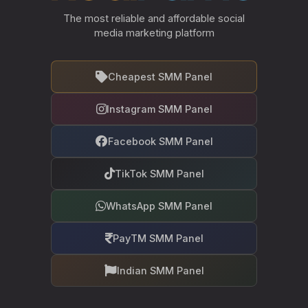
The most reliable and affordable social
media marketing platform
Cheapest SMM Panel
Instagram SMM Panel
Facebook SMM Panel
TikTok SMM Panel
WhatsApp SMM Panel
PayTM SMM Panel
Indian SMM Panel