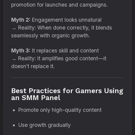
promotion for launches and campaigns.
Myth 2:
Engagement looks unnatural
→ Reality: When done correctly, it blends
seamlessly with organic growth.
Myth 3:
It replaces skill and content
→ Reality: It amplifies good content—it
doesn’t replace it.
Best Practices for Gamers Using
an SMM Panel
Promote only high-quality content
Use growth gradually