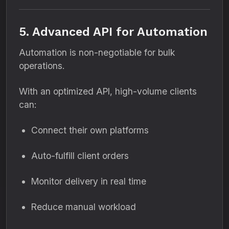
5. Advanced API for Automation
Automation is non-negotiable for bulk
operations.
With an optimized API, high-volume clients
can:
Connect their own platforms
Auto-fulfill client orders
Monitor delivery in real time
Reduce manual workload