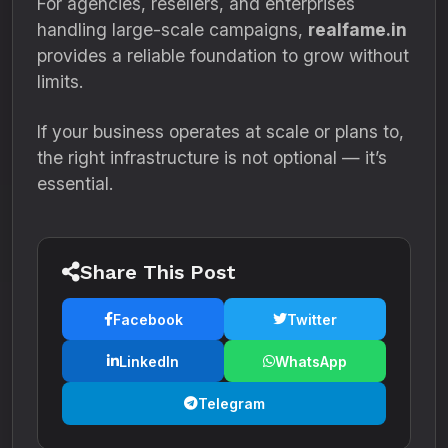
For agencies, resellers, and enterprises
handling large-scale campaigns,
realfame.in
provides a reliable foundation to grow without
limits.
If your business operates at scale or plans to,
the right infrastructure is not optional — it’s
essential.
Share This Post
Facebook
Twitter
LinkedIn
WhatsApp
Telegram