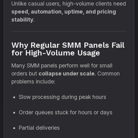
Unlike casual users, high-volume clients need
speed, automation, uptime, and pricing
stability
.
Why Regular SMM Panels Fail
for High-Volume Usage
Many SMM panels perform well for small
orders but
collapse under scale
. Common
problems include:
Slow processing during peak hours
Order queues stuck for hours or days
Partial deliveries