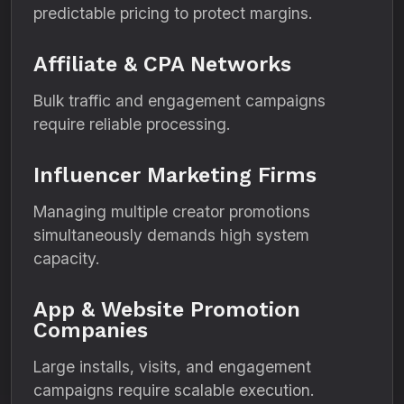
predictable pricing to protect margins.
Affiliate & CPA Networks
Bulk traffic and engagement campaigns
require reliable processing.
Influencer Marketing Firms
Managing multiple creator promotions
simultaneously demands high system
capacity.
App & Website Promotion
Companies
Large installs, visits, and engagement
campaigns require scalable execution.