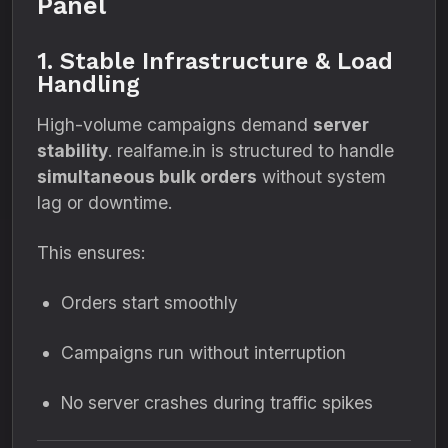
Panel
1. Stable Infrastructure & Load
Handling
High-volume campaigns demand
server
stability
. realfame.in is structured to handle
simultaneous bulk orders
without system
lag or downtime.
This ensures:
Orders start smoothly
Campaigns run without interruption
No server crashes during traffic spikes