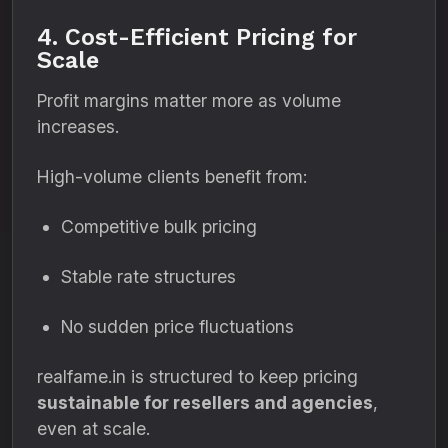
4. Cost-Efficient Pricing for
Scale
Profit margins matter more as volume
increases.
High-volume clients benefit from:
Competitive bulk pricing
Stable rate structures
No sudden price fluctuations
realfame.in is structured to keep pricing
sustainable for resellers and agencies
,
even at scale.