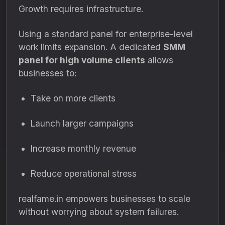
Growth requires infrastructure.
Using a standard panel for enterprise-level
work limits expansion. A dedicated
SMM
panel for high volume clients
allows
businesses to:
Take on more clients
Launch larger campaigns
Increase monthly revenue
Reduce operational stress
realfame.in empowers businesses to scale
without worrying about system failures.