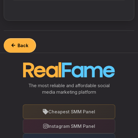
Back
The most reliable and affordable social
media marketing platform
Cheapest SMM Panel
Instagram SMM Panel