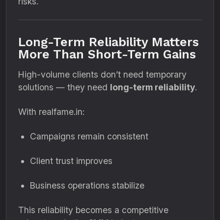
risks.
Long-Term Reliability Matters
More Than Short-Term Gains
High-volume clients don’t need temporary
solutions — they need
long-term reliability
.
With realfame.in:
Campaigns remain consistent
Client trust improves
Business operations stabilize
This reliability becomes a competitive