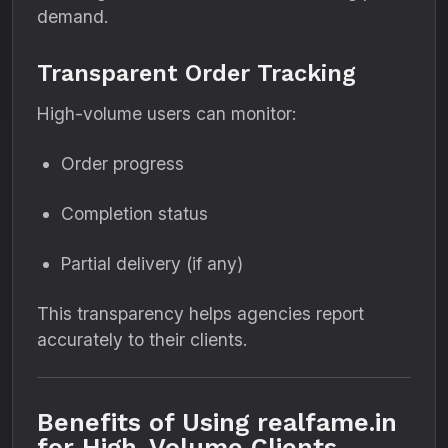
demand.
Transparent Order Tracking
High-volume users can monitor:
Order progress
Completion status
Partial delivery (if any)
This transparency helps agencies report
accurately to their clients.
Benefits of Using realfame.in
for High-Volume Clients