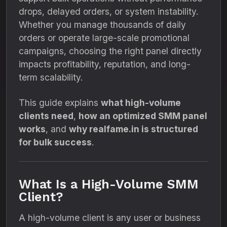
drops, delayed orders, or system instability.
Whether you manage thousands of daily
orders or operate large-scale promotional
campaigns, choosing the right panel directly
impacts profitability, reputation, and long-
term scalability.
This guide explains
what high-volume
clients need
,
how an optimized SMM panel
works
, and
why realfame.in is structured
for bulk success
.
What Is a High-Volume SMM
Client?
A high-volume client is any user or business