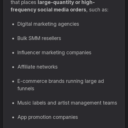
that places
large-quantity or high-
frequency social media orders
, such as:
Digital marketing agencies
Bulk SMM resellers
Influencer marketing companies
Affiliate networks
E-commerce brands running large ad
funnels
Music labels and artist management teams
App promotion companies