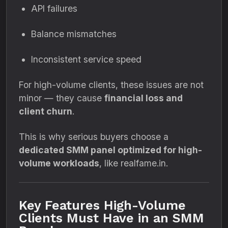
API failures
Balance mismatches
Inconsistent service speed
For high-volume clients, these issues are not
minor — they cause
financial loss and
client churn
.
This is why serious buyers choose a
dedicated SMM panel optimized for high-
volume workloads
, like realfame.in.
Key Features High-Volume
Clients Must Have in an SMM