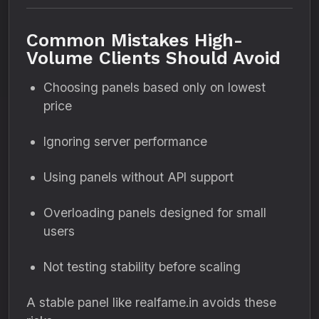
Common Mistakes High-
Volume Clients Should Avoid
Choosing panels based only on lowest
price
Ignoring server performance
Using panels without API support
Overloading panels designed for small
users
Not testing stability before scaling
A stable panel like realfame.in avoids these