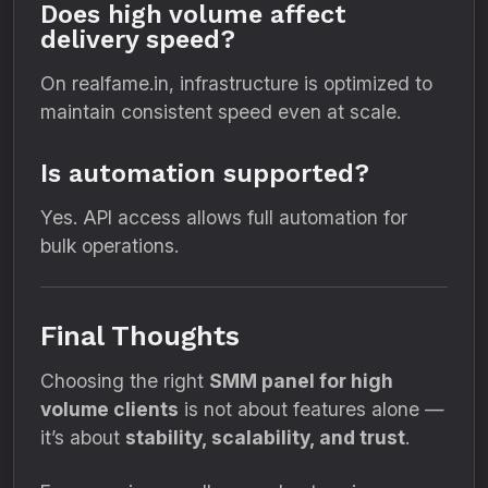
Does high volume affect
delivery speed?
On realfame.in, infrastructure is optimized to
maintain consistent speed even at scale.
Is automation supported?
Yes. API access allows full automation for
bulk operations.
Final Thoughts
Choosing the right
SMM panel for high
volume clients
is not about features alone —
it’s about
stability, scalability, and trust
.