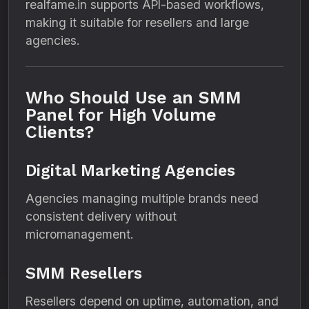
realfame.in supports API-based workflows,
making it suitable for resellers and large
agencies.
Who Should Use an SMM
Panel for High Volume
Clients?
Digital Marketing Agencies
Agencies managing multiple brands need
consistent delivery without
micromanagement.
SMM Resellers
Resellers depend on uptime, automation, and