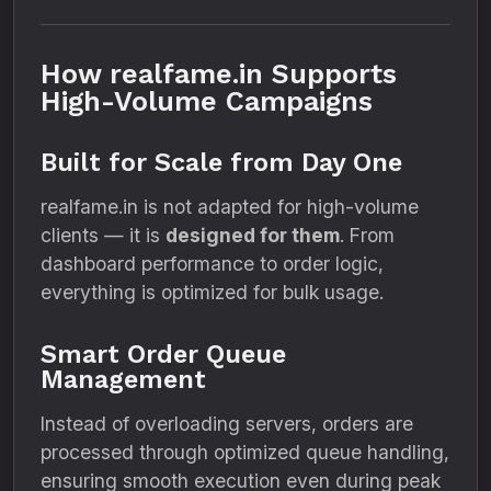
How realfame.in Supports
High-Volume Campaigns
Built for Scale from Day One
realfame.in is not adapted for high-volume
clients — it is
designed for them
. From
dashboard performance to order logic,
everything is optimized for bulk usage.
Smart Order Queue
Management
Instead of overloading servers, orders are
processed through optimized queue handling,
ensuring smooth execution even during peak