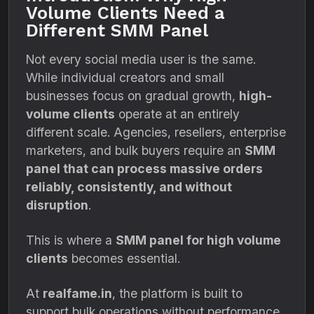
Volume Clients Need a
Different SMM Panel
Not every social media user is the same.
While individual creators and small
businesses focus on gradual growth,
high-
volume clients
operate at an entirely
different scale. Agencies, resellers, enterprise
marketers, and bulk buyers require an
SMM
panel that can process massive orders
reliably, consistently, and without
disruption
.
This is where a
SMM panel for high volume
clients
becomes essential.
At
realfame.in
, the platform is built to
support bulk operations without performance