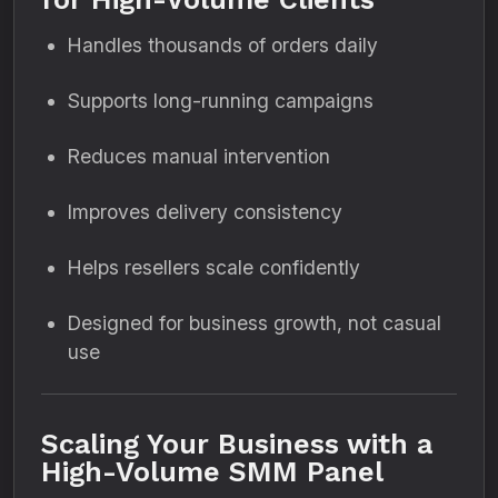
Handles thousands of orders daily
Supports long-running campaigns
Reduces manual intervention
Improves delivery consistency
Helps resellers scale confidently
Designed for business growth, not casual
use
Scaling Your Business with a
High-Volume SMM Panel