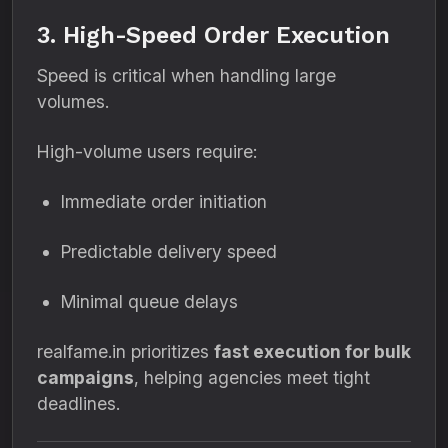
3. High-Speed Order Execution
Speed is critical when handling large
volumes.
High-volume users require:
Immediate order initiation
Predictable delivery speed
Minimal queue delays
realfame.in prioritizes
fast execution for bulk
campaigns
, helping agencies meet tight
deadlines.