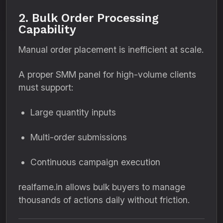
2. Bulk Order Processing
Capability
Manual order placement is inefficient at scale.
A proper SMM panel for high-volume clients
must support:
Large quantity inputs
Multi-order submissions
Continuous campaign execution
realfame.in allows bulk buyers to manage
thousands of actions daily without friction.