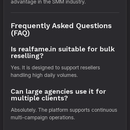
advantage in the SMM industry.
Frequently Asked Questions
(FAQ)
Is realfame.in suitable for bulk
reselling?
Yes. It is designed to support resellers
handling high daily volumes.
Can large agencies use it for
multiple clients?
Absolutely. The platform supports continuous
multi-campaign operations.