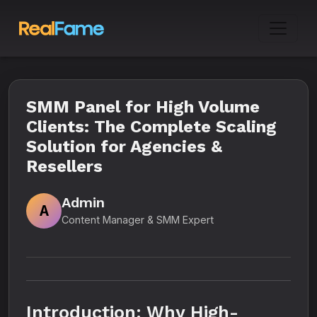
SMM Panel for High Volume
Clients: The Complete Scaling
Solution for Agencies &
Resellers
Admin
A
Content Manager & SMM Expert
Introduction: Why High-