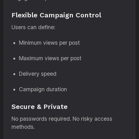
Flexible Campaign Control
Users can define:
Minimum views per post
Maximum views per post
Delivery speed
Campaign duration
Secure & Private
No passwords required. No risky access
methods.