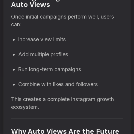
Auto Views
Once initial campaigns perform well, users
can:
Increase view limits
Add multiple profiles
Run long-term campaigns
Combine with likes and followers
This creates a complete Instagram growth
ecosystem.
Why Auto Views Are the Future