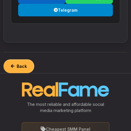
Telegram
Back
The most reliable and affordable social
media marketing platform
Cheapest SMM Panel