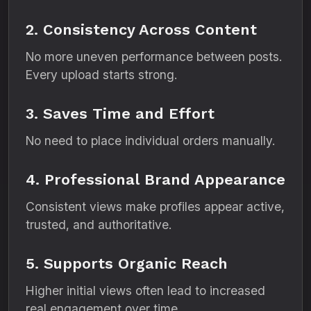
2. Consistency Across Content
No more uneven performance between posts.
Every upload starts strong.
3. Saves Time and Effort
No need to place individual orders manually.
4. Professional Brand Appearance
Consistent views make profiles appear active,
trusted, and authoritative.
5. Supports Organic Reach
Higher initial views often lead to increased
real engagement over time.