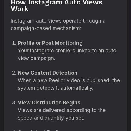
How Instagram Auto Views
Work
Instagram auto views operate through a
campaign-based mechanism:
Profile or Post Monitoring
Your Instagram profile is linked to an auto
view campaign.
New Content Detection
When a new Reel or video is published, the
system detects it automatically.
View Distribution Begins
Views are delivered according to the
speed and quantity you set.