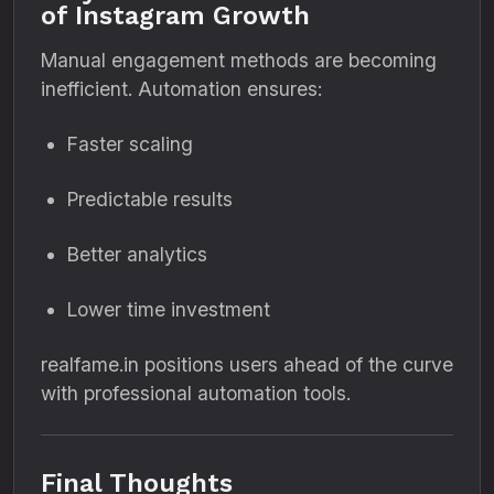
of Instagram Growth
Manual engagement methods are becoming
inefficient. Automation ensures:
Faster scaling
Predictable results
Better analytics
Lower time investment
realfame.in positions users ahead of the curve
with professional automation tools.
Final Thoughts