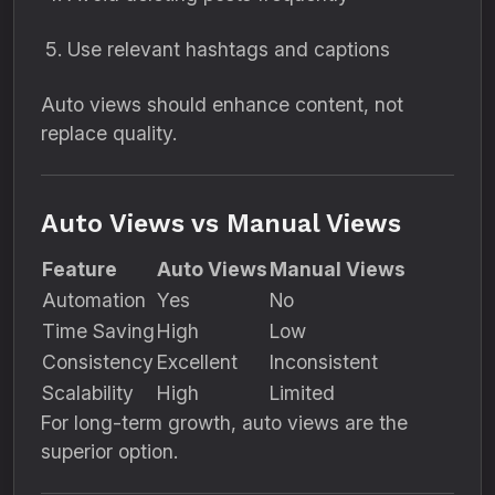
Use relevant hashtags and captions
Auto views should enhance content, not
replace quality.
Auto Views vs Manual Views
Feature
Auto Views
Manual Views
Automation
Yes
No
Time Saving
High
Low
Consistency
Excellent
Inconsistent
Scalability
High
Limited
For long-term growth, auto views are the
superior option.