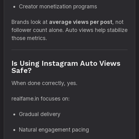
Creator monetization programs
Brands look at
average views per post
, not
follower count alone. Auto views help stabilize
those metrics.
Is Using Instagram Auto Views
Safe?
When done correctly, yes.
realfame.in focuses on:
Gradual delivery
Natural engagement pacing