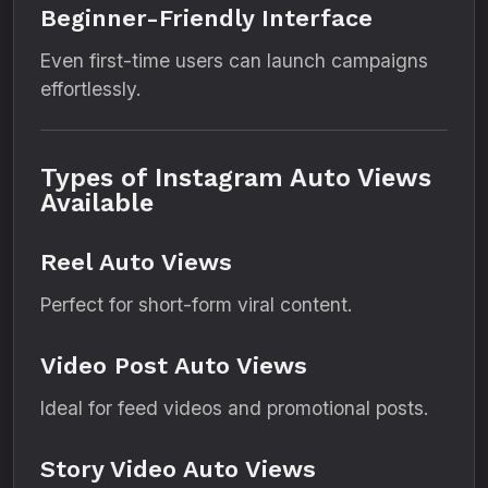
Beginner-Friendly Interface
Even first-time users can launch campaigns
effortlessly.
Types of Instagram Auto Views
Available
Reel Auto Views
Perfect for short-form viral content.
Video Post Auto Views
Ideal for feed videos and promotional posts.
Story Video Auto Views