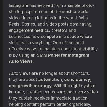
Instagram has evolved from a simple photo-
sharing app into one of the most powerful
video-driven platforms in the world. With
Reels, Stories, and video posts dominating
engagement metrics, creators and
businesses now compete in a space where
visibility is everything. One of the most
effective ways to maintain consistent visibility
is by using an
SMM Panel for Instagram
Auto Views
.
Auto views are no longer about shortcuts;
they are about
automation, consistency,
and growth strategy
. With the right system
in place, creators can ensure that every video
they publish receives immediate traction,
helping content perform better organically.