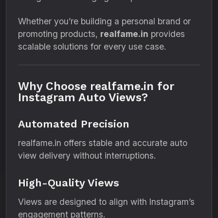
Whether you’re building a personal brand or
promoting products,
realfame.in
provides
scalable solutions for every use case.
Why Choose realfame.in for
Instagram Auto Views?
Automated Precision
realfame.in offers stable and accurate auto
view delivery without interruptions.
High-Quality Views
Views are designed to align with Instagram’s
engagement patterns.