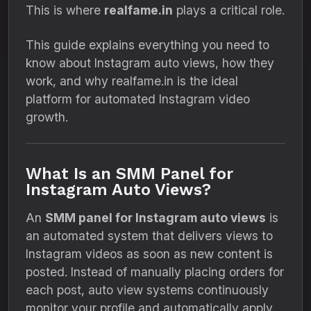
This is where
realfame.in
plays a critical role.
This guide explains everything you need to
know about Instagram auto views, how they
work, and why realfame.in is the ideal
platform for automated Instagram video
growth.
What Is an SMM Panel for
Instagram Auto Views?
An
SMM panel for Instagram auto views
is
an automated system that delivers views to
Instagram videos as soon as new content is
posted. Instead of manually placing orders for
each post, auto view systems continuously
monitor your profile and automatically apply