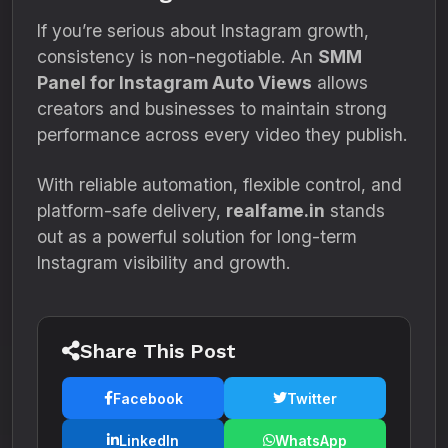
If you’re serious about Instagram growth,
consistency is non-negotiable. An
SMM
Panel for Instagram Auto Views
allows
creators and businesses to maintain strong
performance across every video they publish.
With reliable automation, flexible control, and
platform-safe delivery,
realfame.in
stands
out as a powerful solution for long-term
Instagram visibility and growth.
Share This Post
Facebook
Twitter
LinkedIn
WhatsApp