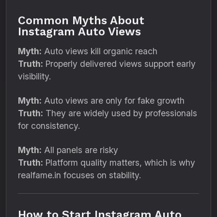
Common Myths About
Instagram Auto Views
Myth:
Auto views kill organic reach
Truth:
Properly delivered views support early
visibility.
Myth:
Auto views are only for fake growth
Truth:
They are widely used by professionals
for consistency.
Myth:
All panels are risky
Truth:
Platform quality matters, which is why
realfame.in focuses on stability.
How to Start Instagram Auto