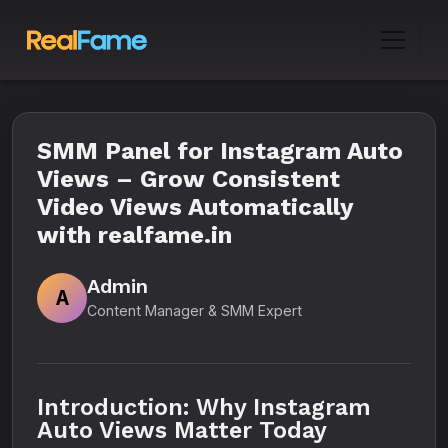
SMM Panel for Instagram Auto
Views – Grow Consistent
Video Views Automatically
with realfame.in
Admin
A
Content Manager & SMM Expert
Introduction: Why Instagram
Auto Views Matter Today