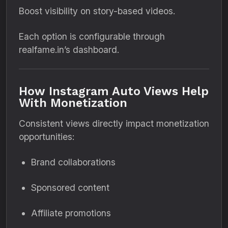
Boost visibility on story-based videos.
Each option is configurable through
realfame.in’s dashboard.
How Instagram Auto Views Help
With Monetization
Consistent views directly impact monetization
opportunities:
Brand collaborations
Sponsored content
Affiliate promotions