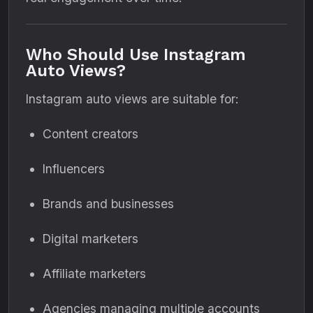
Who Should Use Instagram
Auto Views?
Instagram auto views are suitable for:
Content creators
Influencers
Brands and businesses
Digital marketers
Affiliate marketers
Agencies managing multiple accounts