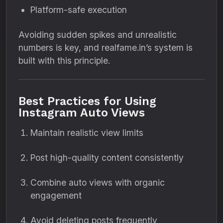
Platform-safe execution
Avoiding sudden spikes and unrealistic
numbers is key, and realfame.in’s system is
built with this principle.
Best Practices for Using
Instagram Auto Views
Maintain realistic view limits
Post high-quality content consistently
Combine auto views with organic
engagement
Avoid deleting posts frequently