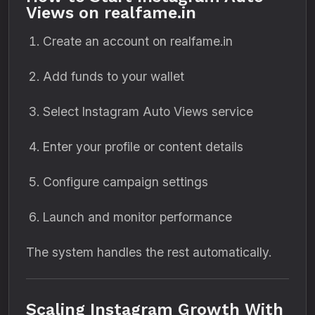
Views on realfame.in
Create an account on realfame.in
Add funds to your wallet
Select Instagram Auto Views service
Enter your profile or content details
Configure campaign settings
Launch and monitor performance
The system handles the rest automatically.
Scaling Instagram Growth With