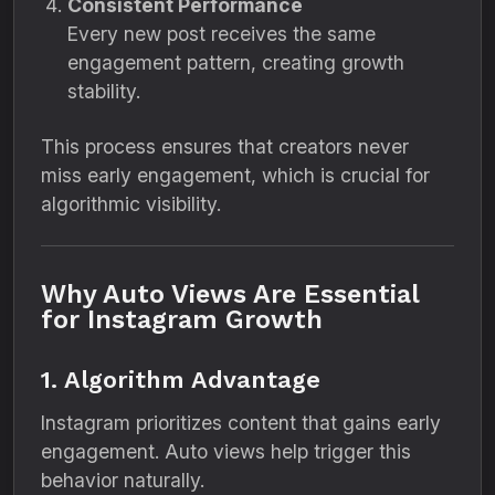
Consistent Performance
Every new post receives the same
engagement pattern, creating growth
stability.
This process ensures that creators never
miss early engagement, which is crucial for
algorithmic visibility.
Why Auto Views Are Essential
for Instagram Growth
1. Algorithm Advantage
Instagram prioritizes content that gains early
engagement. Auto views help trigger this
behavior naturally.