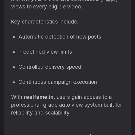
views to every eligible video.
Key characteristics include:
Automatic detection of new posts
Predefined view limits
Controlled delivery speed
Continuous campaign execution
With
realfame.in
, users gain access to a
professional-grade auto view system built for
reliability and scalability.