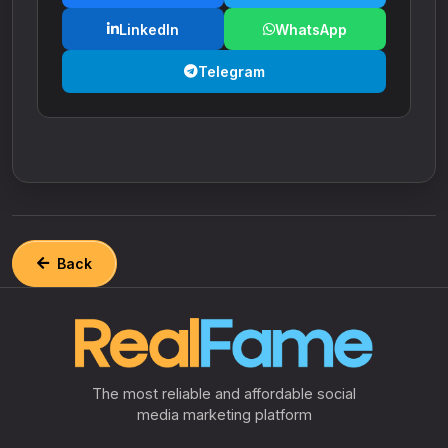
LinkedIn
WhatsApp
Telegram
Back
The most reliable and affordable social
media marketing platform