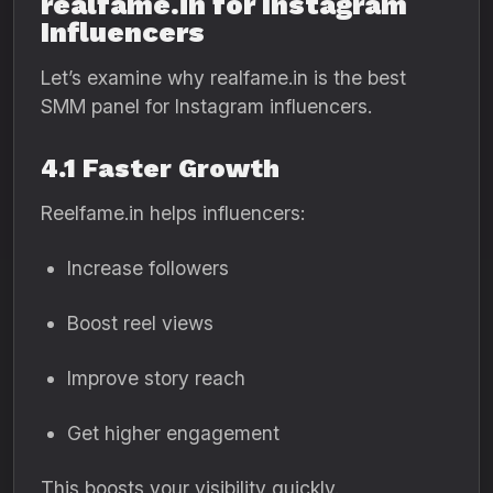
realfame.in for Instagram
Influencers
Let’s examine why realfame.in is the best
SMM panel for Instagram influencers.
4.1 Faster Growth
Reelfame.in helps influencers:
Increase followers
Boost reel views
Improve story reach
Get higher engagement
This boosts your visibility quickly.