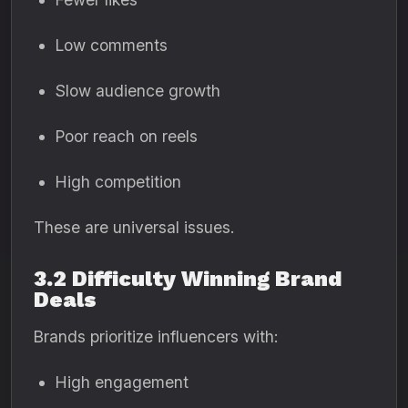
Low comments
Slow audience growth
Poor reach on reels
High competition
These are universal issues.
3.2 Difficulty Winning Brand
Deals
Brands prioritize influencers with:
High engagement