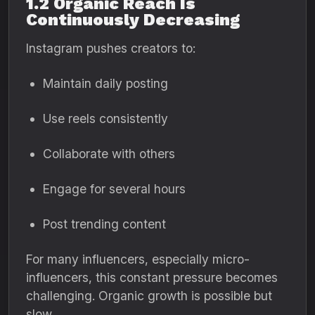
1.2 Organic Reach Is
Continuously Decreasing
Instagram pushes creators to:
Maintain daily posting
Use reels consistently
Collaborate with others
Engage for several hours
Post trending content
For many influencers, especially micro-
influencers, this constant pressure becomes
challenging. Organic growth is possible but
slow.