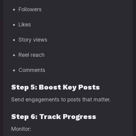
Followers
Likes
Story views
Reel reach
Comments
Step 5: Boost Key Posts
Send engagements to posts that matter.
Step 6: Track Progress
Monitor: