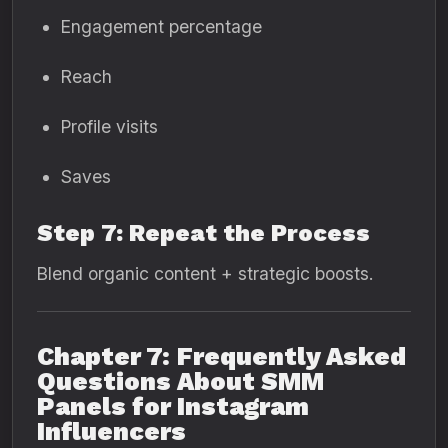
Engagement percentage
Reach
Profile visits
Saves
Step 7: Repeat the Process
Blend organic content + strategic boosts.
Chapter 7: Frequently Asked
Questions About SMM
Panels for Instagram
Influencers