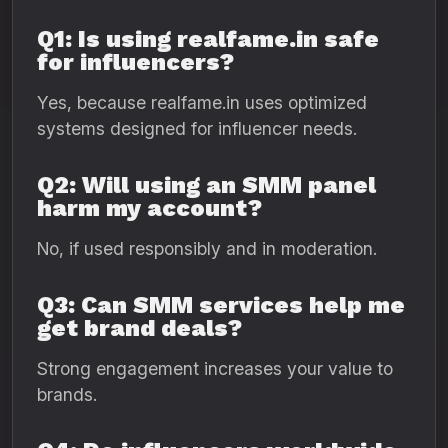
Q1: Is using realfame.in safe
for influencers?
Yes, because realfame.in uses optimized
systems designed for influencer needs.
Q2: Will using an SMM panel
harm my account?
No, if used responsibly and in moderation.
Q3: Can SMM services help me
get brand deals?
Strong engagement increases your value to
brands.