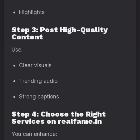
Highlights
Step 3: Post High-Quality
Content
Use:
Clear visuals
Trending audio
Strong captions
Step 4: Choose the Right
Services on realfame.in
You can enhance: