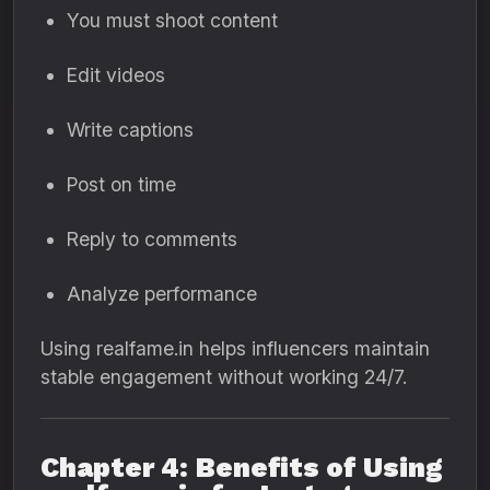
You must shoot content
Edit videos
Write captions
Post on time
Reply to comments
Analyze performance
Using realfame.in helps influencers maintain
stable engagement without working 24/7.
Chapter 4: Benefits of Using