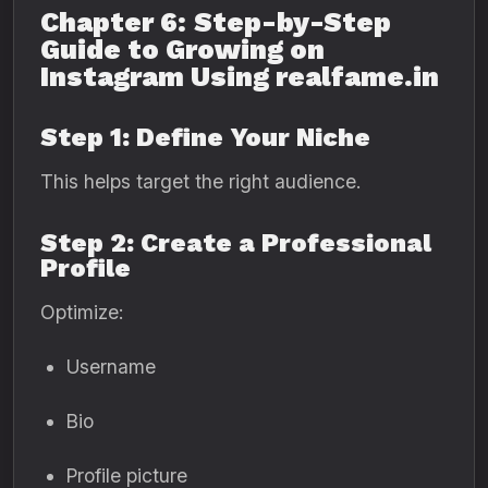
Chapter 6: Step-by-Step
Guide to Growing on
Instagram Using realfame.in
Step 1: Define Your Niche
This helps target the right audience.
Step 2: Create a Professional
Profile
Optimize:
Username
Bio
Profile picture