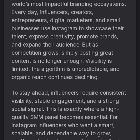
world’s most impactful branding ecosystems.
Every day, influencers, creators,
entrepreneurs, digital marketers, and small
businesses use Instagram to showcase their
talent, express creativity, promote brands,
and expand their audience. But as
competition grows, simply posting great
content is no longer enough. Visibility is
limited, the algorithm is unpredictable, and
organic reach continues declining.
To stay ahead, influencers require consistent
visibility, stable engagement, and a strong
social signal. This is exactly where a high-
quality SMM panel becomes essential. For
Instagram influencers who want a smart,
scalable, and dependable way to grow,