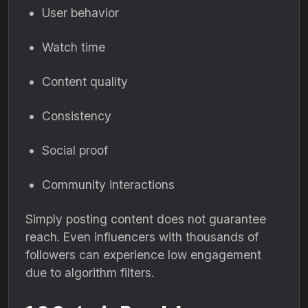
User behavior
Watch time
Content quality
Consistency
Social proof
Community interactions
Simply posting content does not guarantee
reach. Even influencers with thousands of
followers can experience low engagement
due to algorithm filters.