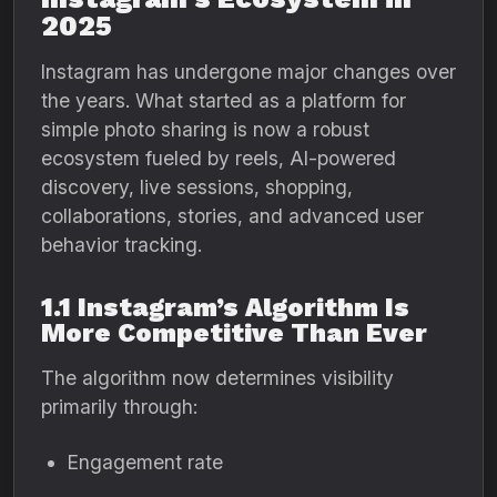
2025
Instagram has undergone major changes over
the years. What started as a platform for
simple photo sharing is now a robust
ecosystem fueled by reels, AI-powered
discovery, live sessions, shopping,
collaborations, stories, and advanced user
behavior tracking.
1.1 Instagram’s Algorithm Is
More Competitive Than Ever
The algorithm now determines visibility
primarily through:
Engagement rate