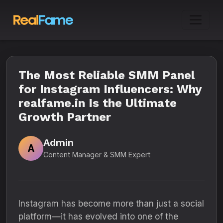
The Most Reliable SMM Panel
for Instagram Influencers: Why
realfame.in Is the Ultimate
Growth Partner
Admin
A
Content Manager & SMM Expert
Instagram has become more than just a social
platform—it has evolved into one of the