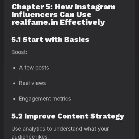
Chapter 5: How Instagram
Influencers Can Use
realfame.in Effectively
5.1 Start with Basics
Boost:
A few posts
Reel views
Engagement metrics
5.2 Improve Content Strategy
Use analytics to understand what your
audience likes.