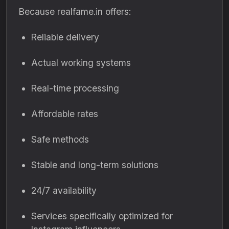
Because realfame.in offers:
Reliable delivery
Actual working systems
Real-time processing
Affordable rates
Safe methods
Stable and long-term solutions
24/7 availability
Services specifically optimized for