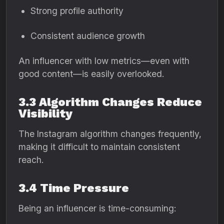
Strong profile authority
Consistent audience growth
An influencer with low metrics—even with
good content—is easily overlooked.
3.3 Algorithm Changes Reduce
Visibility
The Instagram algorithm changes frequently,
making it difficult to maintain consistent
reach.
3.4 Time Pressure
Being an influencer is time-consuming: