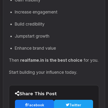
Increase engagement
Build credibility
Jumpstart growth
Enhance brand value
Then
realfame.in is the best choice
for you.
Start building your influence today.
Share This Post
Facebook
Twitter