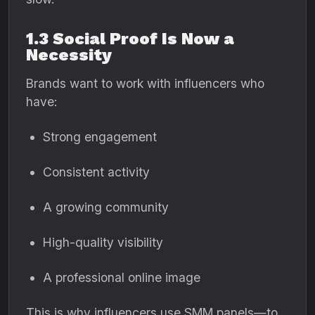
1.3 Social Proof Is Now a
Necessity
Brands want to work with influencers who
have:
Strong engagement
Consistent activity
A growing community
High-quality visibility
A professional online image
This is why influencers use SMM panels—to