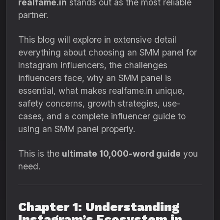
realfame.in
stands out as the most reliable
partner.
This blog will explore in extensive detail
everything about choosing an SMM panel for
Instagram influencers, the challenges
influencers face, why an SMM panel is
essential, what makes realfame.in unique,
safety concerns, growth strategies, use-
cases, and a complete influencer guide to
using an SMM panel properly.
This is the
ultimate 10,000-word guide
you
need.
Chapter 1: Understanding
Instagram’s Ecosystem in