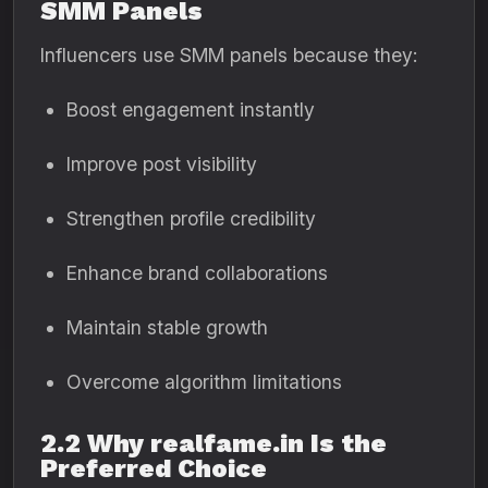
SMM Panels
Influencers use SMM panels because they:
Boost engagement instantly
Improve post visibility
Strengthen profile credibility
Enhance brand collaborations
Maintain stable growth
Overcome algorithm limitations
2.2 Why realfame.in Is the
Preferred Choice