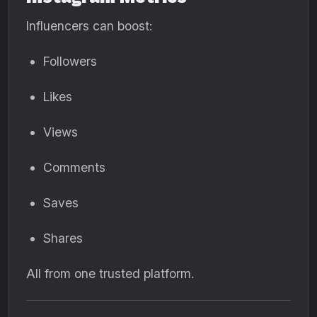
Influencers can boost:
Followers
Likes
Views
Comments
Saves
Shares
All from one trusted platform.