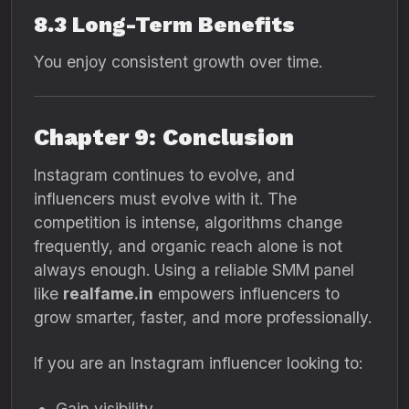
8.3 Long-Term Benefits
You enjoy consistent growth over time.
Chapter 9: Conclusion
Instagram continues to evolve, and
influencers must evolve with it. The
competition is intense, algorithms change
frequently, and organic reach alone is not
always enough. Using a reliable SMM panel
like
realfame.in
empowers influencers to
grow smarter, faster, and more professionally.
If you are an Instagram influencer looking to:
Gain visibility