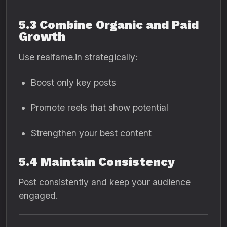
5.3 Combine Organic and Paid
Growth
Use realfame.in strategically:
Boost only key posts
Promote reels that show potential
Strengthen your best content
5.4 Maintain Consistency
Post consistently and keep your audience
engaged.