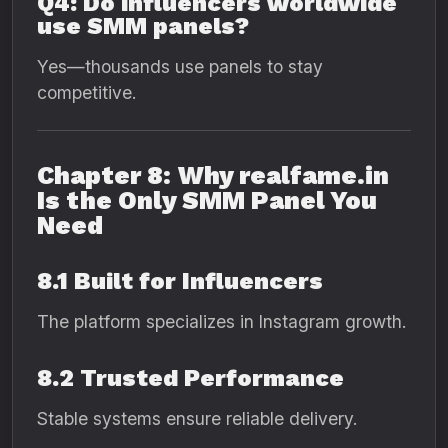
Q4: Do influencers worldwide
use SMM panels?
Yes—thousands use panels to stay
competitive.
Chapter 8: Why realfame.in
Is the Only SMM Panel You
Need
8.1 Built for Influencers
The platform specializes in Instagram growth.
8.2 Trusted Performance
Stable systems ensure reliable delivery.