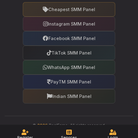
Cheapest SMM Panel
Instagram SMM Panel
Facebook SMM Panel
TikTok SMM Panel
WhatsApp SMM Panel
PayTM SMM Panel
Indian SMM Panel
©
2026
RealFame. All rights reserved.
Your trusted partner in social media growth
Register
Services
Login