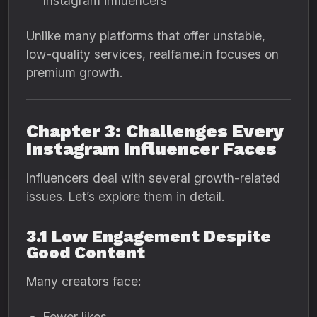
Instagram influencers
Unlike many platforms that offer unstable,
low-quality services, realfame.in focuses on
premium growth.
Chapter 3: Challenges Every
Instagram Influencer Faces
Influencers deal with several growth-related
issues. Let’s explore them in detail.
3.1 Low Engagement Despite
Good Content
Many creators face:
Fewer likes