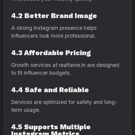
4.2 Better Brand Image
A strong Instagram presence helps
influencers look more professional.
4.3 Affordable Pricing
Growth services at realfame.in are designed
to fit influencer budgets.
4.4 Safe and Reliable
Services are optimized for safety and long-
term usage.
4.5 Supports Multiple
Instagram Metrics