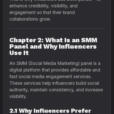
enhance credibility, visibility, and
engagement so that their brand
collaborations grow.
Chapter 2: What Is an SMM
Panel and Why Influencers
Use It
An SMM (Social Media Marketing) panel is a
digital platform that provides affordable and
fast social media engagement services.
These services help influencers build social
authority, maintain consistency, and increase
visibility.
2.1 Why Influencers Prefer