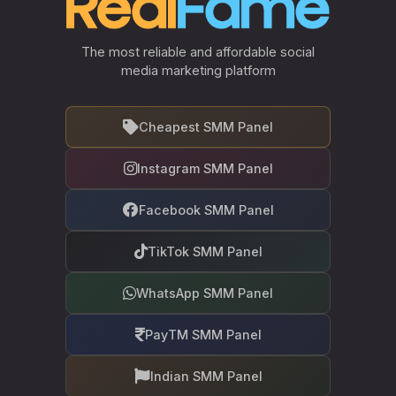
The most reliable and affordable social
media marketing platform
Cheapest SMM Panel
Instagram SMM Panel
Facebook SMM Panel
TikTok SMM Panel
WhatsApp SMM Panel
PayTM SMM Panel
Indian SMM Panel