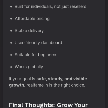
Built for individuals, not just resellers
Affordable pricing
Stable delivery
User-friendly dashboard
Suitable for beginners
Works globally
If your goal is
safe, steady, and visible
growth
, realfame.in is the right choice.
Final Thoughts: Grow Your