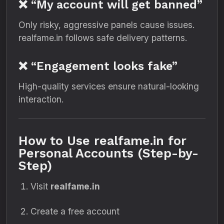
❌ “My account will get banned”
Only risky, aggressive panels cause issues.
realfame.in follows safe delivery patterns.
❌ “Engagement looks fake”
High-quality services ensure natural-looking
interaction.
How to Use realfame.in for
Personal Accounts (Step-by-
Step)
Visit
realfame.in
Create a free account