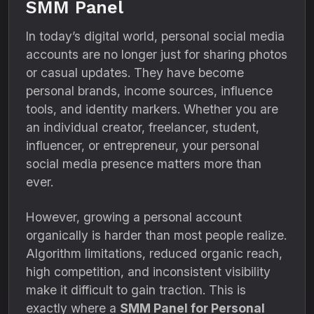
SMM Panel
In today’s digital world, personal social media
accounts are no longer just for sharing photos
or casual updates. They have become
personal brands, income sources, influence
tools, and identity markers. Whether you are
an individual creator, freelancer, student,
influencer, or entrepreneur, your personal
social media presence matters more than
ever.
However, growing a personal account
organically is harder than most people realize.
Algorithm limitations, reduced organic reach,
high competition, and inconsistent visibility
make it difficult to gain traction. This is
exactly where a
SMM Panel for Personal