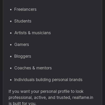
Freelancers
Students
Artists & musicians
Gamers
Bloggers
Coaches & mentors
Individuals building personal brands
If you want your personal profile to look
professional, active, and trusted, realfame.in
is built for you.