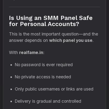
Is Using an SMM Panel Safe
for Personal Accounts?
This is the most important question—and the
answer depends on
which panel you use
.
With
realfame.in
:
No password is ever required
No private access is needed
Only public usernames or links are used
Delivery is gradual and controlled