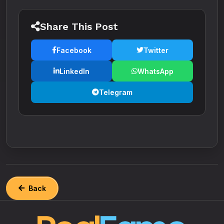
Share This Post
Facebook
Twitter
LinkedIn
WhatsApp
Telegram
Back