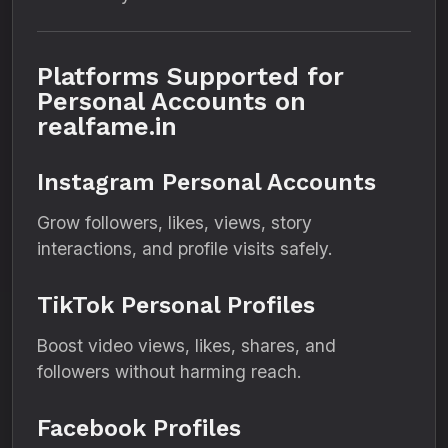
Platforms Supported for
Personal Accounts on
realfame.in
Instagram Personal Accounts
Grow followers, likes, views, story
interactions, and profile visits safely.
TikTok Personal Profiles
Boost video views, likes, shares, and
followers without harming reach.
Facebook Profiles