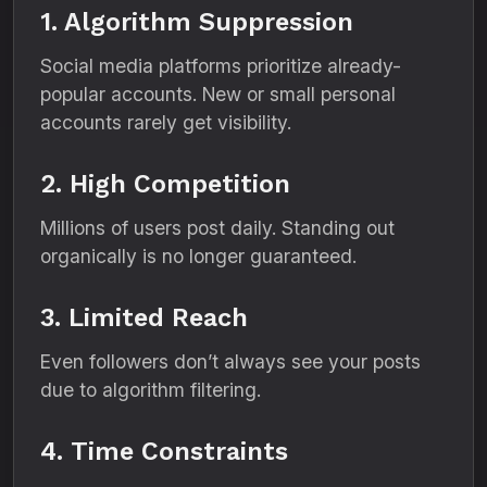
1. Algorithm Suppression
Social media platforms prioritize already-
popular accounts. New or small personal
accounts rarely get visibility.
2. High Competition
Millions of users post daily. Standing out
organically is no longer guaranteed.
3. Limited Reach
Even followers don’t always see your posts
due to algorithm filtering.
4. Time Constraints