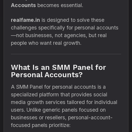
Accounts
becomes essential.
realfame.in
is designed to solve these
challenges specifically for personal accounts
—not businesses, not agencies, but real
people who want real growth.
What Is an SMM Panel for
Personal Accounts?
A SMM Panel for personal accounts is a
specialized platform that provides social
media growth services tailored for individual
users. Unlike generic panels focused on
businesses or resellers, personal-account-
focused panels prioritize: