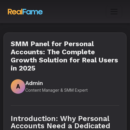
SMM Panel for Personal
Accounts: The Complete
Growth Solution for Real Users
in 2025
Admin
A
Content Manager & SMM Expert
Introduction: Why Personal
Accounts Need a Dedicated