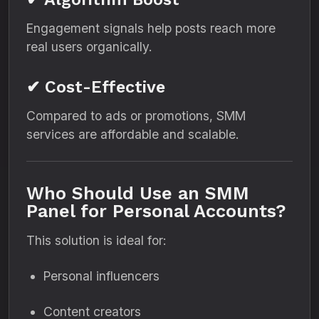
Engagement signals help posts reach more
real users organically.
✔ Cost-Effective
Compared to ads or promotions, SMM
services are affordable and scalable.
Who Should Use an SMM
Panel for Personal Accounts?
This solution is ideal for:
Personal influencers
Content creators