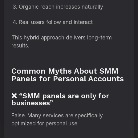
Organic reach increases naturally
Real users follow and interact
This hybrid approach delivers long-term
results.
Common Myths About SMM
Panels for Personal Accounts
❌ “SMM panels are only for
businesses”
False. Many services are specifically
optimized for personal use.