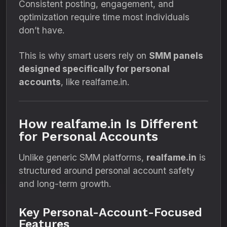
Consistent posting, engagement, and
optimization require time most individuals
don’t have.
This is why smart users rely on
SMM panels
designed specifically for personal
accounts
, like realfame.in.
How realfame.in Is Different
for Personal Accounts
Unlike generic SMM platforms,
realfame.in
is
structured around personal account safety
and long-term growth.
Key Personal-Account-Focused
Features