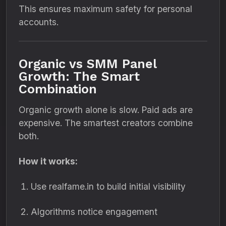
This ensures maximum safety for personal
accounts.
Organic vs SMM Panel
Growth: The Smart
Combination
Organic growth alone is slow. Paid ads are
expensive. The smartest creators combine
both.
How it works:
Use realfame.in to build initial visibility
Algorithms notice engagement