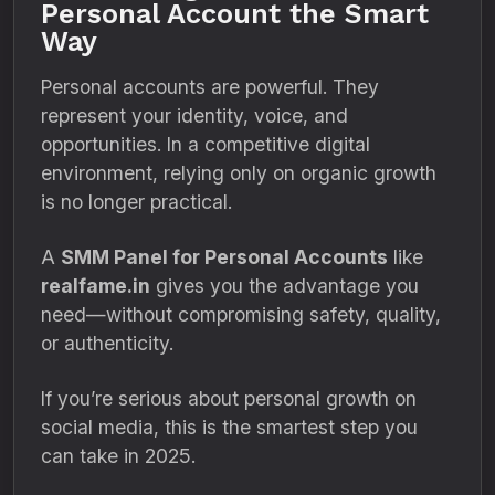
Personal Account the Smart
Way
Personal accounts are powerful. They
represent your identity, voice, and
opportunities. In a competitive digital
environment, relying only on organic growth
is no longer practical.
A
SMM Panel for Personal Accounts
like
realfame.in
gives you the advantage you
need—without compromising safety, quality,
or authenticity.
If you’re serious about personal growth on
social media, this is the smartest step you
can take in 2025.