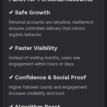
✔ Safe Growth
Personal accounts are sensitive. realfame.in
ensures controlled delivery that mimics
organic behavior.
✔ Faster Visibility
Instead of waiting months, users see
engagement within hours or days.
✔ Confidence & Social Proof
Higher follower counts and engagement
increase credibility and trust.
✔ Algorithm Boost