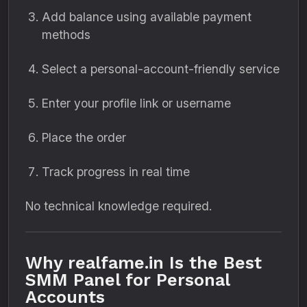
Add balance using available payment
methods
Select a personal-account-friendly service
Enter your profile link or username
Place the order
Track progress in real time
No technical knowledge required.
Why realfame.in Is the Best
SMM Panel for Personal
Accounts