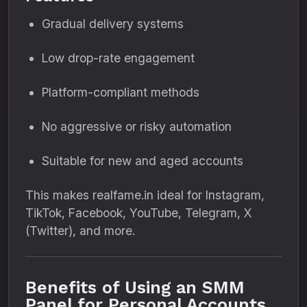
Gradual delivery systems
Low drop-rate engagement
Platform-compliant methods
No aggressive or risky automation
Suitable for new and aged accounts
This makes realfame.in ideal for Instagram,
TikTok, Facebook, YouTube, Telegram, X
(Twitter), and more.
Benefits of Using an SMM
Panel for Personal Accounts