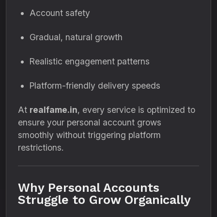
Account safety
Gradual, natural growth
Realistic engagement patterns
Platform-friendly delivery speeds
At
realfame.in
, every service is optimized to
ensure your personal account grows
smoothly without triggering platform
restrictions.
Why Personal Accounts
Struggle to Grow Organically