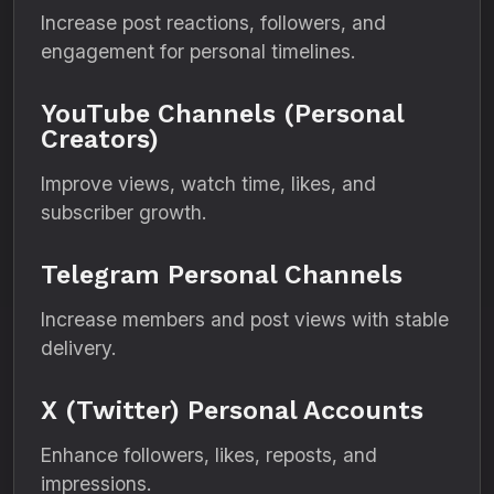
Increase post reactions, followers, and
engagement for personal timelines.
YouTube Channels (Personal
Creators)
Improve views, watch time, likes, and
subscriber growth.
Telegram Personal Channels
Increase members and post views with stable
delivery.
X (Twitter) Personal Accounts
Enhance followers, likes, reposts, and
impressions.