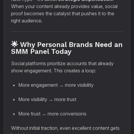
When your content already provides value, social
proof becomes the catalyst that pushes it to the
right audience.
🌟 Why Personal Brands Need an
SMM Panel Today
Social platforms prioritize accounts that already
show engagement. This creates a loop:
More engagement → more visibility
More visibility → more trust
More trust → more conversions
Without initial traction, even excellent content gets