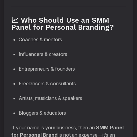
📈 Who Should Use an SMM
Panel for Personal Branding?
Coaches & mentors
Influencers & creators
Entrepreneurs & founders
Freelancers & consultants
Artists, musicians & speakers
Bloggers & educators
If your name is your business, then an
SMM Panel
for Personal Brand
is not an expense—it’s an