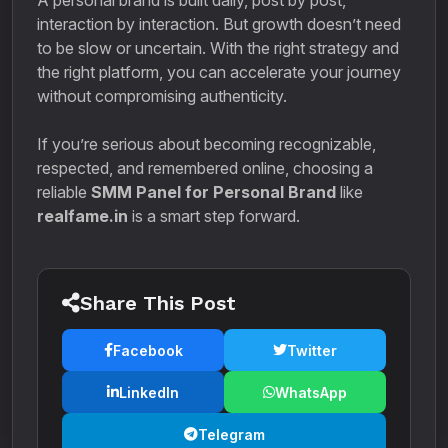
A personal brand is built daily, post by post,
interaction by interaction. But growth doesn’t need
to be slow or uncertain. With the right strategy and
the right platform, you can accelerate your journey
without compromising authenticity.
If you’re serious about becoming recognizable,
respected, and remembered online, choosing a
reliable
SMM Panel for Personal Brand
like
realfame.in
is a smart step forward.
Share This Post
Facebook
Twitter
LinkedIn
WhatsApp
Telegram