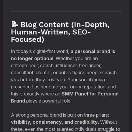
📝 Blog Content (In-Depth,
Human-Written, SEO-
Focused)
In today’s digital-first world,
a personal brand is
no longer optional
. Whether you are an
entrepreneur, coach, influencer, freelancer,
consultant, creator, or public figure, people search
you
before they trust you. Your social media
presence has become your online reputation, and
this is exactly where an
SMM Panel for Personal
Brand
plays a powerful role.
A strong personal brand is built on three pillars:
visibility, consistency, and credibility
. Without
these, even the most talented individuals struggle to