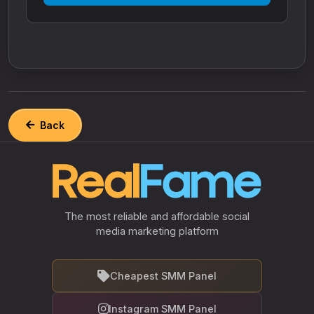
Back
The most reliable and affordable social
media marketing platform
Cheapest SMM Panel
Instagram SMM Panel