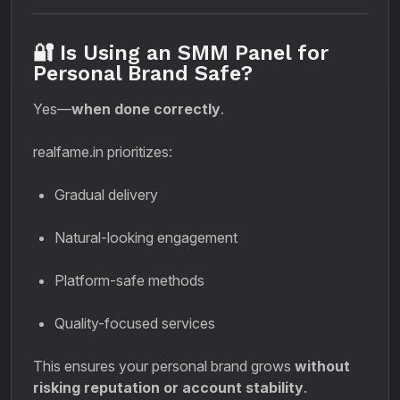
🔐 Is Using an SMM Panel for
Personal Brand Safe?
Yes—
when done correctly
.
realfame.in prioritizes:
Gradual delivery
Natural-looking engagement
Platform-safe methods
Quality-focused services
This ensures your personal brand grows
without
risking reputation or account stability
.