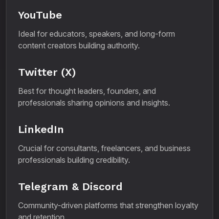
YouTube
Ideal for educators, speakers, and long-form
content creators building authority.
Twitter (X)
Best for thought leaders, founders, and
professionals sharing opinions and insights.
LinkedIn
Crucial for consultants, freelancers, and business
professionals building credibility.
Telegram & Discord
Community-driven platforms that strengthen loyalty
and retention.