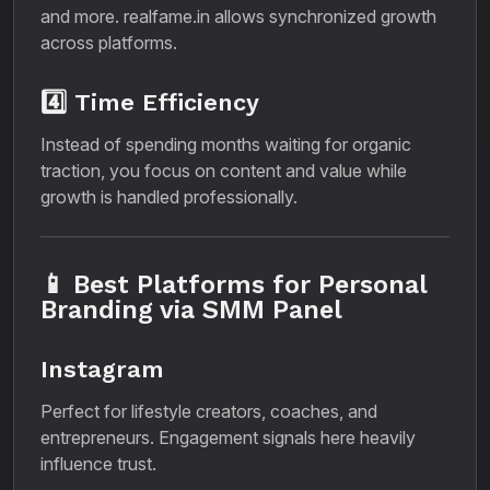
and more. realfame.in allows synchronized growth
across platforms.
4️⃣ Time Efficiency
Instead of spending months waiting for organic
traction, you focus on content and value while
growth is handled professionally.
📱 Best Platforms for Personal
Branding via SMM Panel
Instagram
Perfect for lifestyle creators, coaches, and
entrepreneurs. Engagement signals here heavily
influence trust.