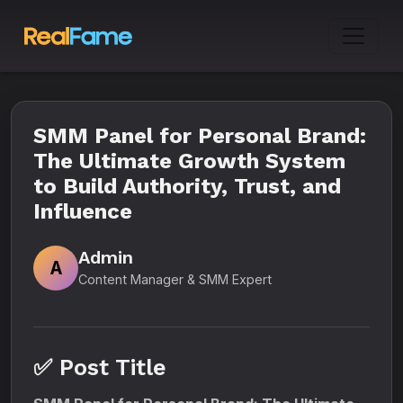
SMM Panel for Personal Brand:
The Ultimate Growth System
to Build Authority, Trust, and
Influence
Admin
A
Content Manager & SMM Expert
✅ Post Title