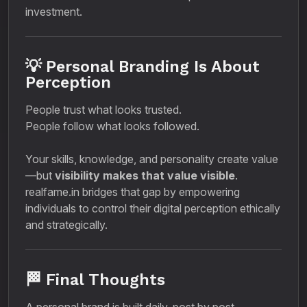
investment.
💡 Personal Branding Is About
Perception
People trust what looks trusted.
People follow what looks followed.
Your skills, knowledge, and personality create value
—but
visibility makes that value visible
.
realfame.in bridges that gap by empowering
individuals to control their digital perception ethically
and strategically.
🏁 Final Thoughts