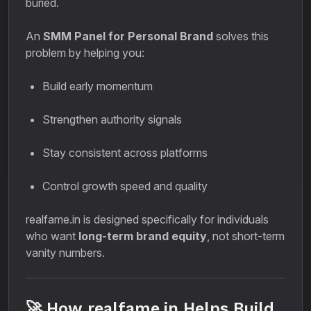
buried.
An
SMM Panel for Personal Brand
solves this
problem by helping you:
Build early momentum
Strengthen authority signals
Stay consistent across platforms
Control growth speed and quality
realfame.in is designed specifically for individuals
who want
long-term brand equity
, not short-term
vanity numbers.
🚀 How realfame.in Helps Build