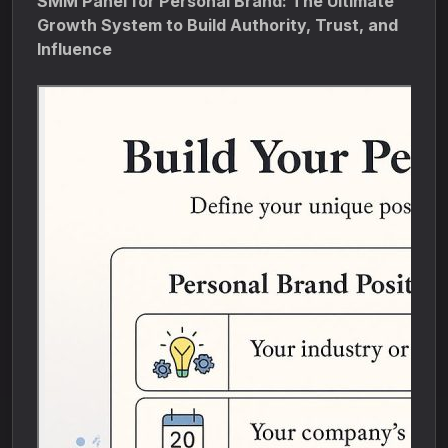
SMM Panel for Personal Brand: The Ultimate
Growth System to Build Authority, Trust, and
Influence