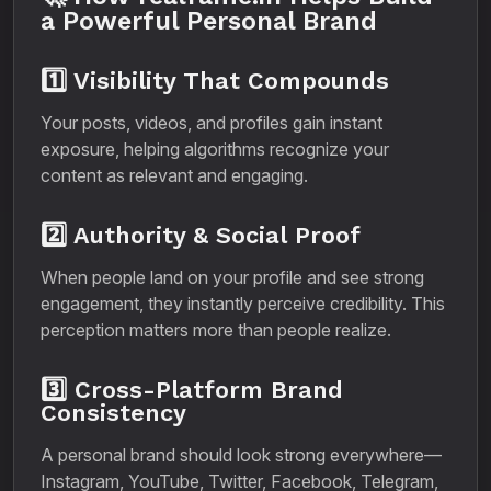
a Powerful Personal Brand
1️⃣ Visibility That Compounds
Your posts, videos, and profiles gain instant
exposure, helping algorithms recognize your
content as relevant and engaging.
2️⃣ Authority & Social Proof
When people land on your profile and see strong
engagement, they instantly perceive credibility. This
perception matters more than people realize.
3️⃣ Cross-Platform Brand
Consistency
A personal brand should look strong everywhere—
Instagram, YouTube, Twitter, Facebook, Telegram,