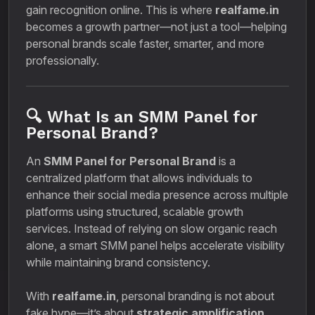
gain recognition online. This is where
realfame.in
becomes a growth partner—not just a tool—helping
personal brands scale faster, smarter, and more
professionally.
🔍 What Is an SMM Panel for
Personal Brand?
An
SMM Panel for Personal Brand
is a
centralized platform that allows individuals to
enhance their social media presence across multiple
platforms using structured, scalable growth
services. Instead of relying on slow organic reach
alone, a smart SMM panel helps accelerate visibility
while maintaining brand consistency.
With
realfame.in
, personal branding is not about
fake hype—it’s about
strategic amplification
.