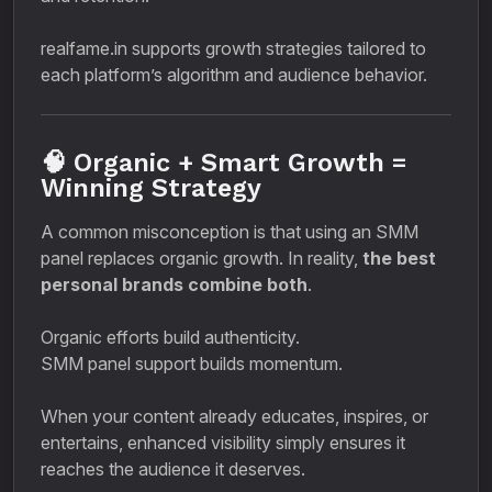
realfame.in supports growth strategies tailored to
each platform’s algorithm and audience behavior.
🧠 Organic + Smart Growth =
Winning Strategy
A common misconception is that using an SMM
panel replaces organic growth. In reality,
the best
personal brands combine both
.
Organic efforts build authenticity.
SMM panel support builds momentum.
When your content already educates, inspires, or
entertains, enhanced visibility simply ensures it
reaches the audience it deserves.