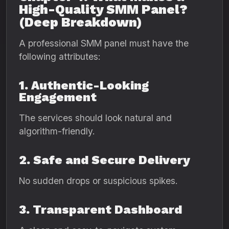
High-Quality SMM Panel?
(Deep Breakdown)
A professional SMM panel must have the
following attributes:
1. Authentic-Looking
Engagement
The services should look natural and
algorithm-friendly.
2. Safe and Secure Delivery
No sudden drops or suspicious spikes.
3. Transparent Dashboard