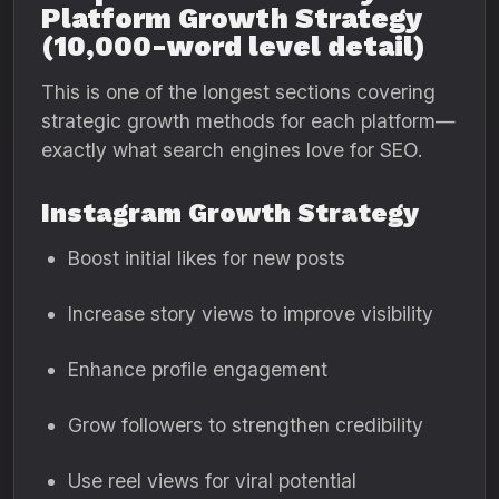
Platform Growth Strategy
(10,000-word level detail)
This is one of the longest sections covering
strategic growth methods for each platform—
exactly what search engines love for SEO.
Instagram Growth Strategy
Boost initial likes for new posts
Increase story views to improve visibility
Enhance profile engagement
Grow followers to strengthen credibility
Use reel views for viral potential