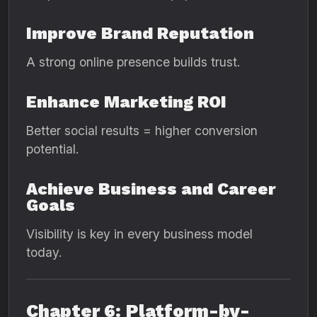
Improve Brand Reputation
A strong online presence builds trust.
Enhance Marketing ROI
Better social results = higher conversion
potential.
Achieve Business and Career
Goals
Visibility is key in every business model
today.
Chapter 6: Platform-by-