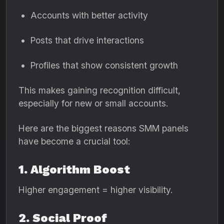
Accounts with better activity
Posts that drive interactions
Profiles that show consistent growth
This makes gaining recognition difficult,
especially for new or small accounts.
Here are the biggest reasons SMM panels
have become a crucial tool:
1. Algorithm Boost
Higher engagement = higher visibility.
2. Social Proof