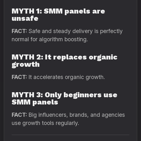
MYTH 1: SMM panels are
unsafe
FACT:
Safe and steady delivery is perfectly
normal for algorithm boosting.
MYTH 2: It replaces organic
growth
FACT:
It accelerates organic growth.
MYTH 3: Only beginners use
SMM panels
FACT:
Big influencers, brands, and agencies
use growth tools regularly.