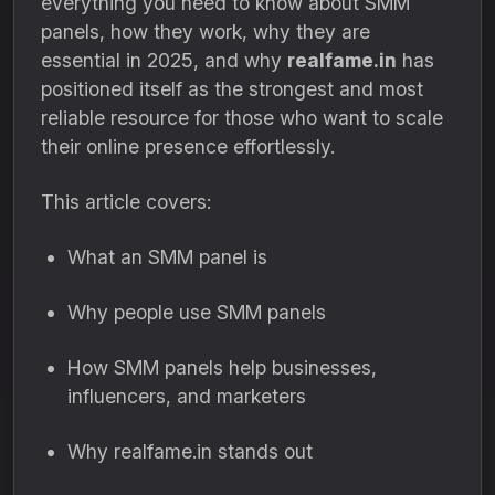
everything you need to know about SMM
panels, how they work, why they are
essential in 2025, and why
realfame.in
has
positioned itself as the strongest and most
reliable resource for those who want to scale
their online presence effortlessly.
This article covers:
What an SMM panel is
Why people use SMM panels
How SMM panels help businesses,
influencers, and marketers
Why realfame.in stands out