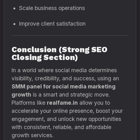
Scale business operations
Improve client satisfaction
Conclusion (Strong SEO
Closing Section)
In a world where social media determines
visibility, credibility, and success, using an
SMM panel for social media marketing
growth
is a smart and strategic move.
Platforms like
realfame.in
allow you to
accelerate your online presence, boost your
engagement, and unlock new opportunities
with consistent, reliable, and affordable
growth services.