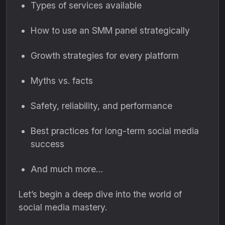
Types of services available
How to use an SMM panel strategically
Growth strategies for every platform
Myths vs. facts
Safety, reliability, and performance
Best practices for long-term social media
success
And much more…
Let’s begin a deep dive into the world of
social media mastery.