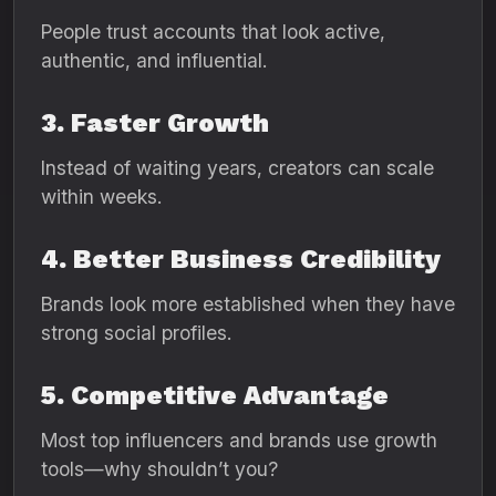
People trust accounts that look active,
authentic, and influential.
3. Faster Growth
Instead of waiting years, creators can scale
within weeks.
4. Better Business Credibility
Brands look more established when they have
strong social profiles.
5. Competitive Advantage
Most top influencers and brands use growth
tools—why shouldn’t you?