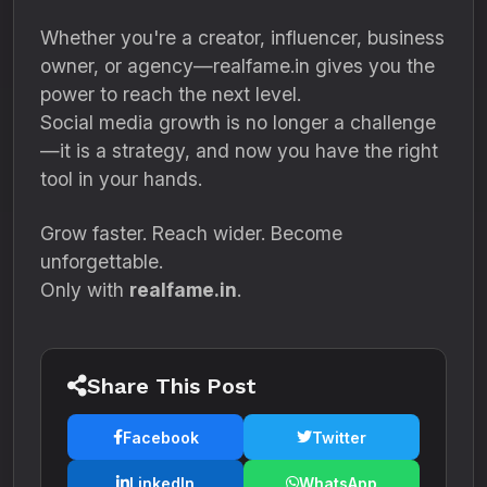
Whether you're a creator, influencer, business
owner, or agency—realfame.in gives you the
power to reach the next level.
Social media growth is no longer a challenge
—it is a strategy, and now you have the right
tool in your hands.
Grow faster. Reach wider. Become
unforgettable.
Only with
realfame.in
.
Share This Post
Facebook
Twitter
LinkedIn
WhatsApp