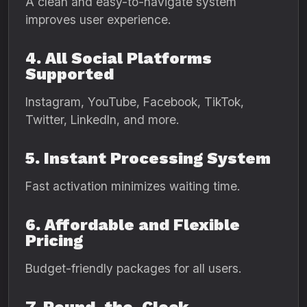
A clean and easy-to-navigate system
improves user experience.
4. All Social Platforms
Supported
Instagram, YouTube, Facebook, TikTok,
Twitter, LinkedIn, and more.
5. Instant Processing System
Fast activation minimizes waiting time.
6. Affordable and Flexible
Pricing
Budget-friendly packages for all users.