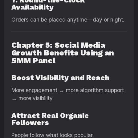
7. Round-the-Clock
Availability
Orders can be placed anytime—day or night.
Chapter 5: Social Media
Growth Benefits Using an
SMM Panel
Boost Visibility and Reach
More engagement → more algorithm support
→ more visibility.
Attract Real Organic
Followers
People follow what looks popular.