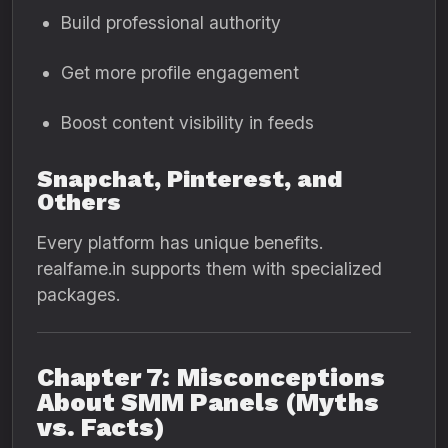
Build professional authority
Get more profile engagement
Boost content visibility in feeds
Snapchat, Pinterest, and
Others
Every platform has unique benefits.
realfame.in supports them with specialized
packages.
Chapter 7: Misconceptions
About SMM Panels (Myths
vs. Facts)