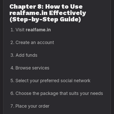
Chapter 8: How to Use
realfame.in Effectively
(Step-by-Step Guide)
Visit
realfame.in
Create an account
Add funds
Browse services
Select your preferred social network
Choose the package that suits your needs
Place your order