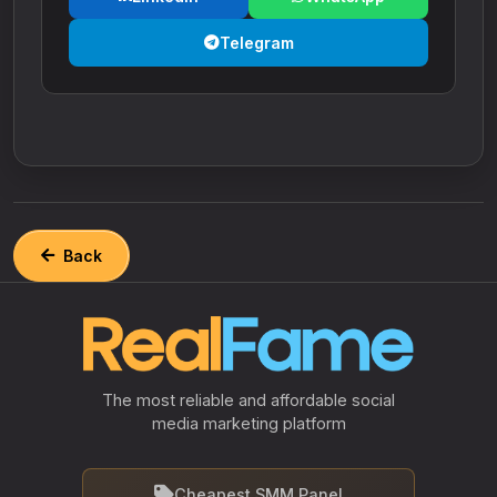
Telegram
Back
The most reliable and affordable social
media marketing platform
Cheapest SMM Panel