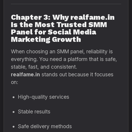
Chapter 3: Why realfame.in
Is the Most Trusted SMM
Panel for Social Media
Marketing Growth
When choosing an SMM panel, reliability is
everything. You need a platform that is safe,
stable, fast, and consistent.
realfame.in
stands out because it focuses
on:
High-quality services
Stable results
Safe delivery methods