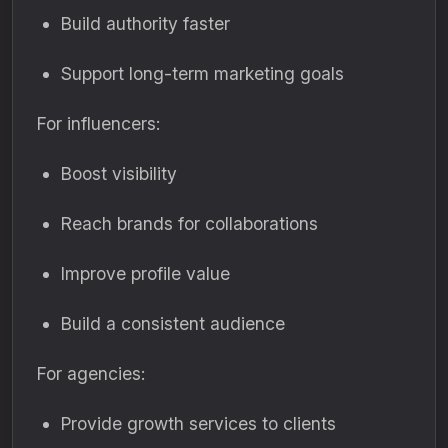
Build authority faster
Support long-term marketing goals
For influencers:
Boost visibility
Reach brands for collaborations
Improve profile value
Build a consistent audience
For agencies:
Provide growth services to clients