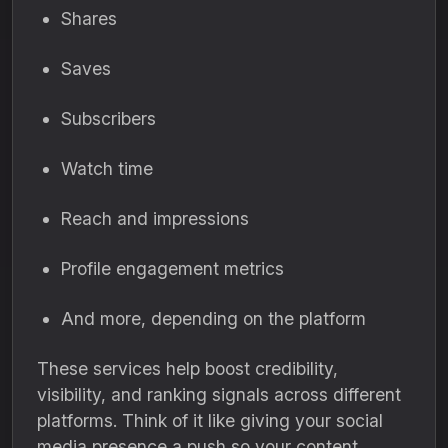
Shares
Saves
Subscribers
Watch time
Reach and impressions
Profile engagement metrics
And more, depending on the platform
These services help boost credibility,
visibility, and ranking signals across different
platforms. Think of it like giving your social
media presence a push so your content