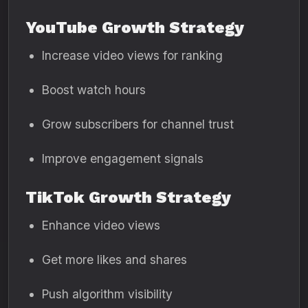
YouTube Growth Strategy
Increase video views for ranking
Boost watch hours
Grow subscribers for channel trust
Improve engagement signals
TikTok Growth Strategy
Enhance video views
Get more likes and shares
Push algorithm visibility