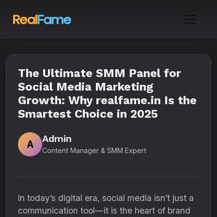
The Ultimate SMM Panel for
Social Media Marketing
Growth: Why realfame.in Is the
Smartest Choice in 2025
Admin
A
Content Manager & SMM Expert
In today’s digital era, social media isn’t just a
communication tool—it is the heart of brand