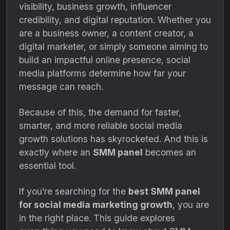
visibility, business growth, influencer
credibility, and digital reputation. Whether you
are a business owner, a content creator, a
digital marketer, or simply someone aiming to
build an impactful online presence, social
media platforms determine how far your
message can reach.
Because of this, the demand for faster,
smarter, and more reliable social media
growth solutions has skyrocketed. And this is
exactly where an
SMM panel
becomes an
essential tool.
If you’re searching for the
best SMM panel
for social media marketing growth
, you are
in the right place. This guide explores