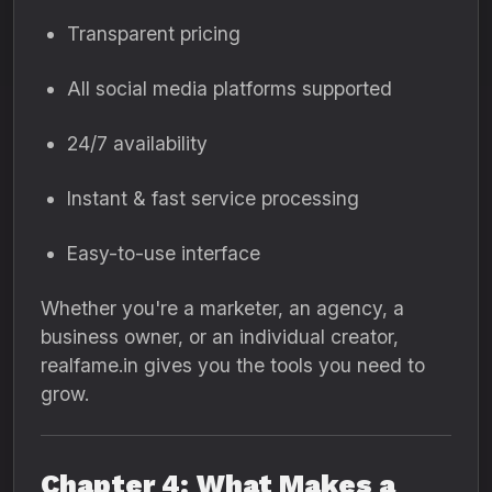
Transparent pricing
All social media platforms supported
24/7 availability
Instant & fast service processing
Easy-to-use interface
Whether you're a marketer, an agency, a
business owner, or an individual creator,
realfame.in gives you the tools you need to
grow.
Chapter 4: What Makes a