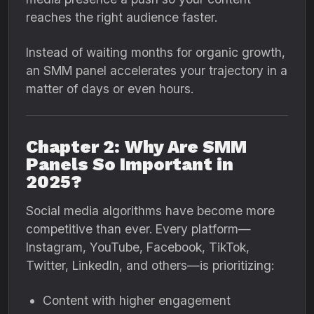
reaches the right audience faster.
Instead of waiting months for organic growth,
an SMM panel accelerates your trajectory in a
matter of days or even hours.
Chapter 2: Why Are SMM
Panels So Important in
2025?
Social media algorithms have become more
competitive than ever. Every platform—
Instagram, YouTube, Facebook, TikTok,
Twitter, LinkedIn, and others—is prioritizing:
Content with higher engagement