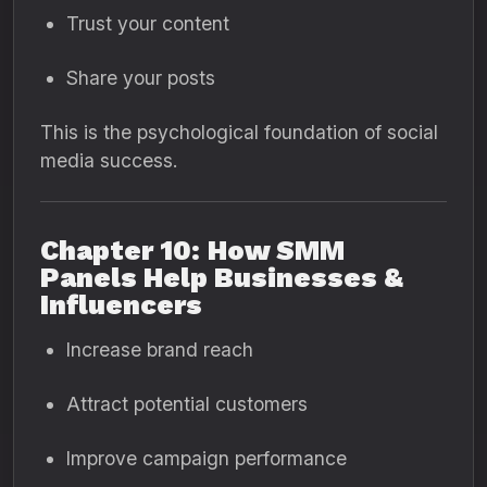
Trust your content
Share your posts
This is the psychological foundation of social
media success.
Chapter 10: How SMM
Panels Help Businesses &
Influencers
Increase brand reach
Attract potential customers
Improve campaign performance