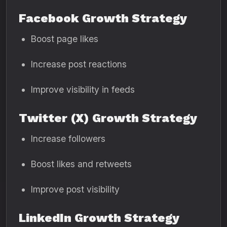
Facebook Growth Strategy
Boost page likes
Increase post reactions
Improve visibility in feeds
Twitter (X) Growth Strategy
Increase followers
Boost likes and retweets
Improve post visibility
LinkedIn Growth Strategy