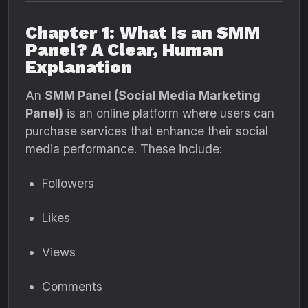
Chapter 1: What Is an SMM
Panel? A Clear, Human
Explanation
An
SMM Panel (Social Media Marketing
Panel)
is an online platform where users can
purchase services that enhance their social
media performance. These include:
Followers
Likes
Views
Comments