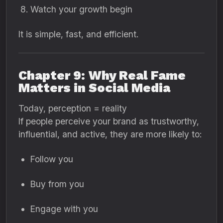
Watch your growth begin
It is simple, fast, and efficient.
Chapter 9: Why Real Fame
Matters in Social Media
Today, perception = reality
If people perceive your brand as trustworthy,
influential, and active, they are more likely to:
Follow you
Buy from you
Engage with you