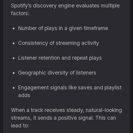
Spotify’s discovery engine evaluates multiple
factors:
Number of plays in a given timeframe
Consistency of streaming activity
Listener retention and repeat plays
Geographic diversity of listeners
Engagement signals like saves and playlist
adds
When a track receives steady, natural-looking
streams, it sends a positive signal. This can
lead to: