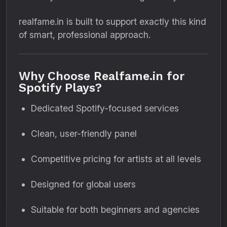
realfame.in is built to support exactly this kind
of smart, professional approach.
Why Choose Realfame.in for
Spotify Plays?
Dedicated Spotify-focused services
Clean, user-friendly panel
Competitive pricing for artists at all levels
Designed for global users
Suitable for both beginners and agencies