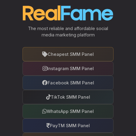
The most reliable and affordable social
media marketing platform
Cheapest SMM Panel
Instagram SMM Panel
Facebook SMM Panel
TikTok SMM Panel
WhatsApp SMM Panel
PayTM SMM Panel