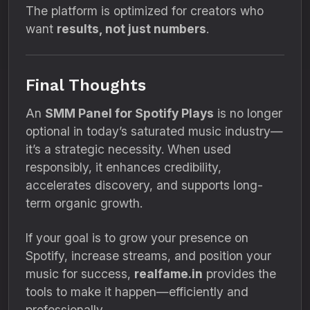
The platform is optimized for creators who
want
results, not just numbers
.
Final Thoughts
An
SMM Panel for Spotify Plays
is no longer
optional in today’s saturated music industry—
it’s a strategic necessity. When used
responsibly, it enhances credibility,
accelerates discovery, and supports long-
term organic growth.
If your goal is to grow your presence on
Spotify, increase streams, and position your
music for success,
realfame.in
provides the
tools to make it happen—efficiently and
professionally.