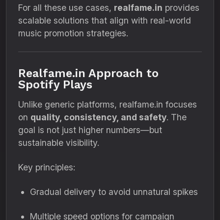
For all these use cases,
realfame.in
provides
scalable solutions that align with real-world
music promotion strategies.
Realfame.in Approach to
Spotify Plays
Unlike generic platforms, realfame.in focuses
on
quality, consistency, and safety
. The
goal is not just higher numbers—but
sustainable visibility.
Key principles:
Gradual delivery to avoid unnatural spikes
Multiple speed options for campaign