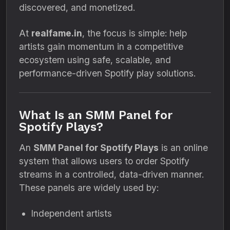
discovered, and monetized.
At
realfame.in
, the focus is simple: help
artists gain momentum in a competitive
ecosystem using safe, scalable, and
performance-driven Spotify play solutions.
What Is an SMM Panel for
Spotify Plays?
An
SMM Panel for Spotify Plays
is an online
system that allows users to order Spotify
streams in a controlled, data-driven manner.
These panels are widely used by:
Independent artists