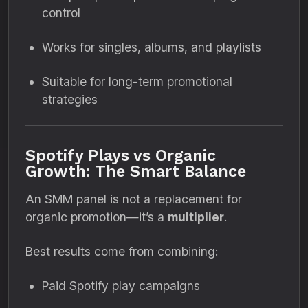
control
Works for singles, albums, and playlists
Suitable for long-term promotional
strategies
Spotify Plays vs Organic
Growth: The Smart Balance
An SMM panel is not a replacement for
organic promotion—it’s a
multiplier
.
Best results come from combining:
Paid Spotify play campaigns