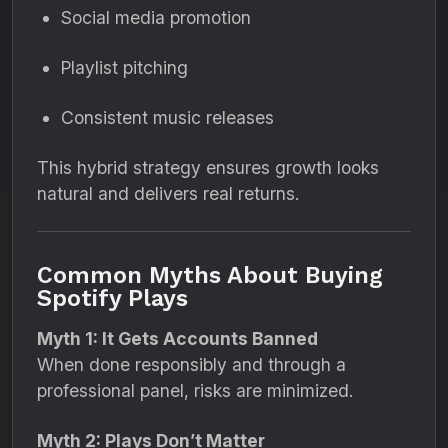
Social media promotion
Playlist pitching
Consistent music releases
This hybrid strategy ensures growth looks
natural and delivers real returns.
Common Myths About Buying
Spotify Plays
Myth 1: It Gets Accounts Banned
When done responsibly and through a
professional panel, risks are minimized.
Myth 2: Plays Don’t Matter