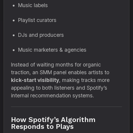
Music labels
Playlist curators
DJs and producers
Music marketers & agencies
Instead of waiting months for organic
traction, an SMM panel enables artists to
kick-start visibility
, making tracks more
appealing to both listeners and Spotify’s
internal recommendation systems.
How Spotify’s Algorithm
Responds to Plays