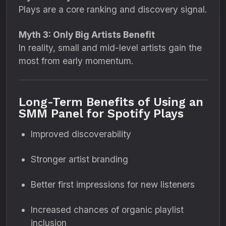
Plays are a core ranking and discovery signal.
Myth 3: Only Big Artists Benefit
In reality, small and mid-level artists gain the
most from early momentum.
Long-Term Benefits of Using an
SMM Panel for Spotify Plays
Improved discoverability
Stronger artist branding
Better first impressions for new listeners
Increased chances of organic playlist
inclusion