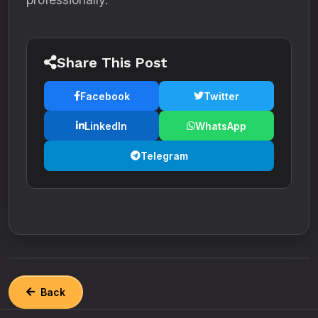
Share This Post
Facebook
Twitter
LinkedIn
WhatsApp
Telegram
Back