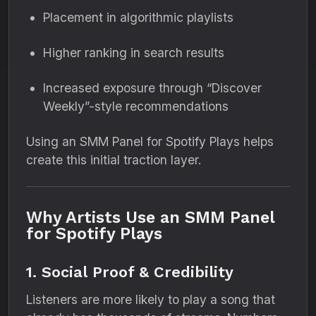
Placement in algorithmic playlists
Higher ranking in search results
Increased exposure through “Discover
Weekly”-style recommendations
Using an SMM Panel for Spotify Plays helps
create this initial traction layer.
Why Artists Use an SMM Panel
for Spotify Plays
1. Social Proof & Credibility
Listeners are more likely to play a song that