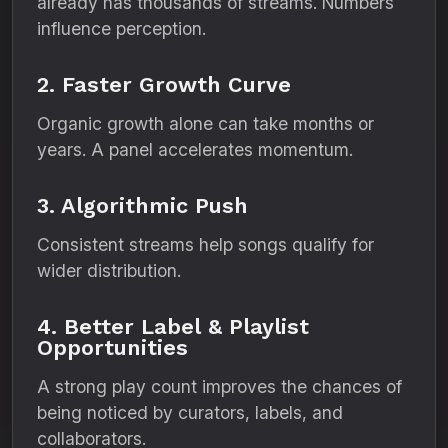
already has thousands of streams. Numbers
influence perception.
2. Faster Growth Curve
Organic growth alone can take months or
years. A panel accelerates momentum.
3. Algorithmic Push
Consistent streams help songs qualify for
wider distribution.
4. Better Label & Playlist
Opportunities
A strong play count improves the chances of
being noticed by curators, labels, and
collaborators.