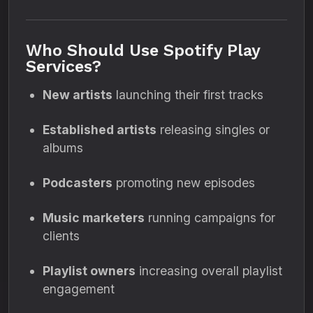
Who Should Use Spotify Play
Services?
New artists
launching their first tracks
Established artists
releasing singles or
albums
Podcasters
promoting new episodes
Music marketers
running campaigns for
clients
Playlist owners
increasing overall playlist
engagement