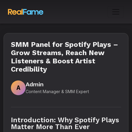
SMM Panel for Spotify Plays –
Grow Streams, Reach New
Listeners & Boost Artist
Credibility
Admin
A
Content Manager & SMM Expert
Introduction: Why Spotify Plays
Matter More Than Ever