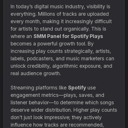
In today’s digital music industry, visibility is
everything. Millions of tracks are uploaded
every month, making it increasingly difficult
for artists to stand out organically. This is
where an
SMM Panel for Spotify Plays
becomes a powerful growth tool. By
increasing play counts strategically, artists,
labels, podcasters, and music marketers can
unlock credibility, algorithmic exposure, and
real audience growth.
Streaming platforms like
Spotify
use
engagement metrics—plays, saves, and
listener behavior—to determine which songs
deserve wider distribution. Higher play counts
don’t just look impressive; they actively
influence how tracks are recommended,