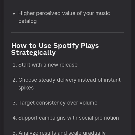
Higher perceived value of your music
catalog
How to Use Spotify Plays
Strategically
Start with a new release
Choose steady delivery instead of instant
spikes
Target consistency over volume
Support campaigns with social promotion
Analyze results and scale gradually