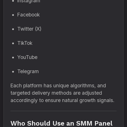
Instagram
Facebook
Twitter (X)
TikTok
YouTube
Telegram
Each platform has unique algorithms, and
targeted delivery methods are adjusted
accordingly to ensure natural growth signals.
Who Should Use an SMM Panel