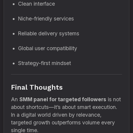
Clean interface
Niche-friendly services
Reliable delivery systems
Global user compatibility
Strategy-first mindset
Final Thoughts
An
SMM panel for targeted followers
is not
about shortcuts—it’s about smart execution.
In a digital world driven by relevance,
targeted growth outperforms volume every
single time.