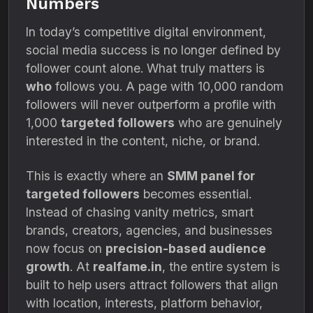
Numbers
In today’s competitive digital environment,
social media success is no longer defined by
follower count alone. What truly matters is
who
follows you. A page with 10,000 random
followers will never outperform a profile with
1,000
targeted followers
who are genuinely
interested in the content, niche, or brand.
This is exactly where an
SMM panel for
targeted followers
becomes essential.
Instead of chasing vanity metrics, smart
brands, creators, agencies, and businesses
now focus on
precision-based audience
growth
. At
realfame.in
, the entire system is
built to help users attract followers that align
with location, interests, platform behavior,