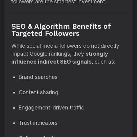
followers are the smartest investment.
SEO & Algorithm Benefits of
Targeted Followers
While social media followers do not directly
impact Google rankings, they
strongly
influence indirect SEO signals
, such as:
Brand searches
Content sharing
Engagement-driven traffic
Trust indicators