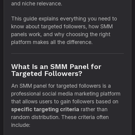
and niche relevance.
This guide explains everything you need to
know about targeted followers, how SMM
panels work, and why choosing the right
platform makes all the difference.
What Is an SMM Panel for
Targeted Followers?
An SMM panel for targeted followers is a
professional social media marketing platform
that allows users to gain followers based on
specific targeting criteria
rather than
random distribution. These criteria often
include: