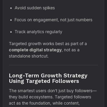
Avoid sudden spikes
Focus on engagement, not just numbers
Track analytics regularly
Targeted growth works best as part of a
complete digital strategy
, not as a
standalone shortcut.
Long-Term Growth Strategy
Using Targeted Followers
The smartest users don’t just buy followers—
they build ecosystems. Targeted followers
act as the foundation, while content,