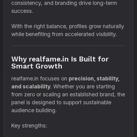
consistency, and branding drive long-term
success.
With the right balance, profiles grow naturally
while benefiting from accelerated visibility.
Why realfame.in Is Built for
Smart Growth
realfame.in focuses on
precision, stability,
and scalability
. Whether you are starting
from zero or scaling an established brand, the
panel is designed to support sustainable
audience building.
Key strengths: