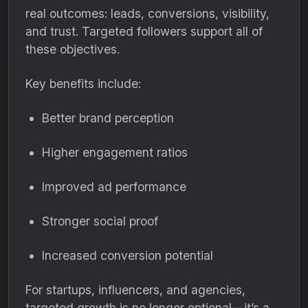
real outcomes: leads, conversions, visibility,
and trust. Targeted followers support all of
these objectives.
Key benefits include:
Better brand perception
Higher engagement ratios
Improved ad performance
Stronger social proof
Increased conversion potential
For startups, influencers, and agencies,
targeted growth is no longer optional—it’s a