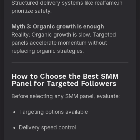
Structured delivery systems like realfame.in
prioritize safety.
Myth 3: Organic growth is enough
Reality: Organic growth is slow. Targeted
panels accelerate momentum without
replacing organic strategies.
How to Choose the Best SMM
Panel for Targeted Followers
Before selecting any SMM panel, evaluate:
Targeting options available
Delivery speed control