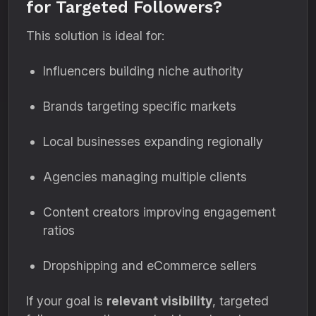
for Targeted Followers?
This solution is ideal for:
Influencers building niche authority
Brands targeting specific markets
Local businesses expanding regionally
Agencies managing multiple clients
Content creators improving engagement
ratios
Dropshipping and eCommerce sellers
If your goal is
relevant visibility
, targeted