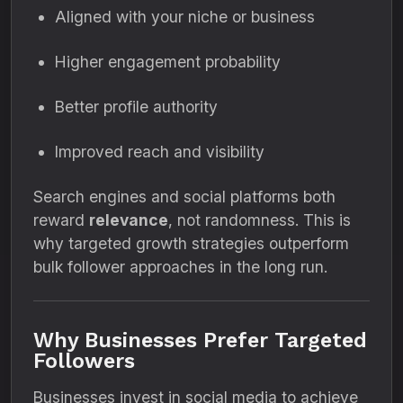
Aligned with your niche or business
Higher engagement probability
Better profile authority
Improved reach and visibility
Search engines and social platforms both
reward
relevance
, not randomness. This is
why targeted growth strategies outperform
bulk follower approaches in the long run.
Why Businesses Prefer Targeted
Followers
Businesses invest in social media to achieve