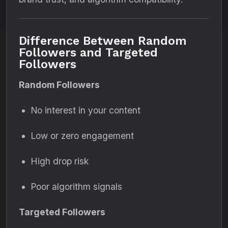
Difference Between Random
Followers and Targeted
Followers
Random Followers
No interest in your content
Low or zero engagement
High drop risk
Poor algorithm signals
Targeted Followers