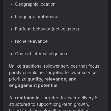
Geographic location
Language preference
Platform behavior (active users)
Niche relevance
Content interest alignment
Unlike traditional follower services that focus
purely on volume, targeted follower services
prioritize
quality, relevance, and
engagement potential
.
At
realfame.in
, targeted follower delivery is
structured to support long-term growth,
brand trust, and algorithm compatibility.