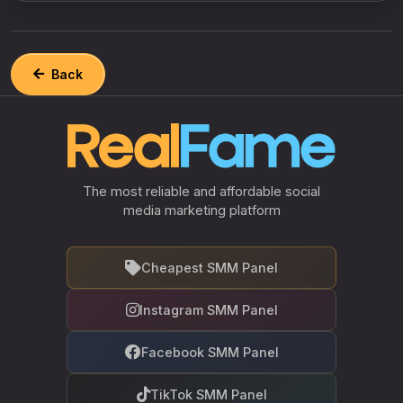
Back
The most reliable and affordable social
media marketing platform
Cheapest SMM Panel
Instagram SMM Panel
Facebook SMM Panel
TikTok SMM Panel