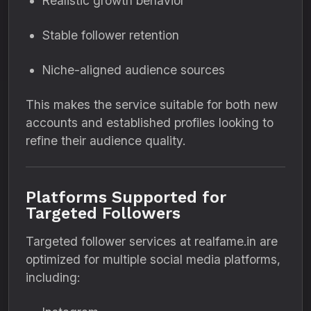
Realistic growth behavior
Stable follower retention
Niche-aligned audience sources
This makes the service suitable for both new
accounts and established profiles looking to
refine their audience quality.
Platforms Supported for
Targeted Followers
Targeted follower services at realfame.in are
optimized for multiple social media platforms,
including: