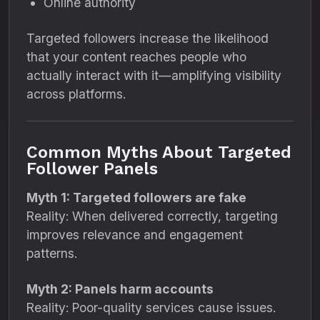
Online authority
Targeted followers increase the likelihood
that your content reaches people who
actually interact with it—amplifying visibility
across platforms.
Common Myths About Targeted
Follower Panels
Myth 1: Targeted followers are fake
Reality: When delivered correctly, targeting
improves relevance and engagement
patterns.
Myth 2: Panels harm accounts
Reality: Poor-quality services cause issues.