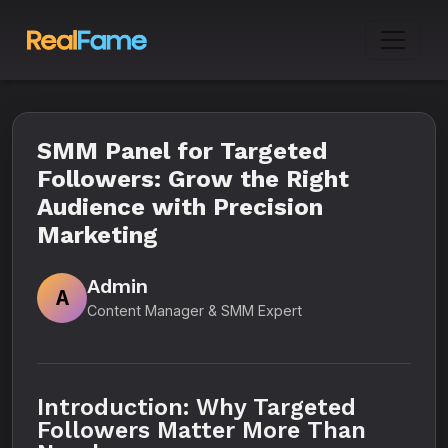
SMM Panel for Targeted
Followers: Grow the Right
Audience with Precision
Marketing
Admin
A
Content Manager & SMM Expert
Introduction: Why Targeted
Followers Matter More Than