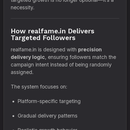
necessity.
How realfame.in Delivers
Targeted Followers
realfame.in is designed with
precision
delivery logic
, ensuring followers match the
campaign intent instead of being randomly
assigned.
The system focuses on:
Platform-specific targeting
Gradual delivery patterns