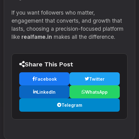
If you want followers who matter,
engagement that converts, and growth that
lasts, choosing a precision-focused platform
like
realfame.in
makes all the difference.
Share This Post
Facebook
Twitter
LinkedIn
WhatsApp
Telegram