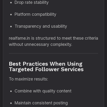
Drop rate stability
Platform compatibility
Transparency and usability
realfame.in is structured to meet these criteria
without unnecessary complexity.
Best Practices When Using
Targeted Follower Services
To maximize results:
Combine with quality content
Maintain consistent posting