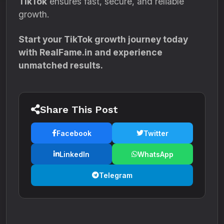
TikTok
ensures fast, secure, and reliable
growth.
Start your TikTok growth journey today
with RealFame.in and experience
unmatched results.
Share This Post
Facebook
Twitter
LinkedIn
WhatsApp
Telegram