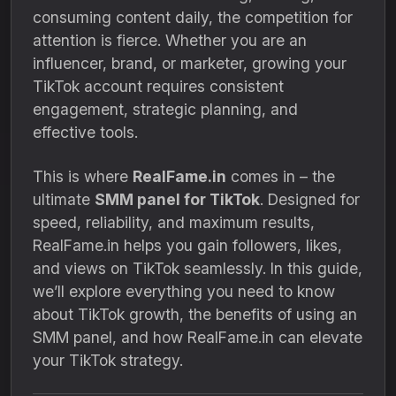
consuming content daily, the competition for
attention is fierce. Whether you are an
influencer, brand, or marketer, growing your
TikTok account requires consistent
engagement, strategic planning, and
effective tools.
This is where
RealFame.in
comes in – the
ultimate
SMM panel for TikTok
. Designed for
speed, reliability, and maximum results,
RealFame.in helps you gain followers, likes,
and views on TikTok seamlessly. In this guide,
we’ll explore everything you need to know
about TikTok growth, the benefits of using an
SMM panel, and how RealFame.in can elevate
your TikTok strategy.