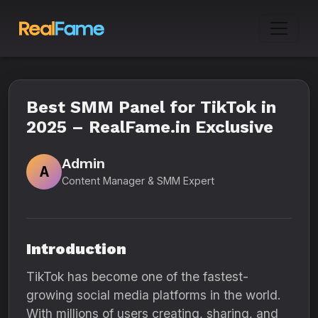
Best SMM Panel for TikTok in
2025 – RealFame.in Exclusive
Admin
A
Content Manager & SMM Expert
Introduction
TikTok has become one of the fastest-
growing social media platforms in the world.
With millions of users creating, sharing, and