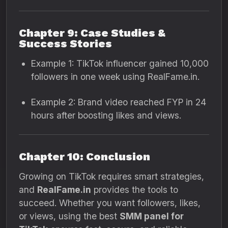
Chapter 9: Case Studies &
Success Stories
Example 1: TikTok influencer gained 10,000
followers in one week using RealFame.in.
Example 2: Brand video reached FYP in 24
hours after boosting likes and views.
Chapter 10: Conclusion
Growing on TikTok requires smart strategies,
and
RealFame.in
provides the tools to
succeed. Whether you want followers, likes,
or views, using the best
SMM panel for