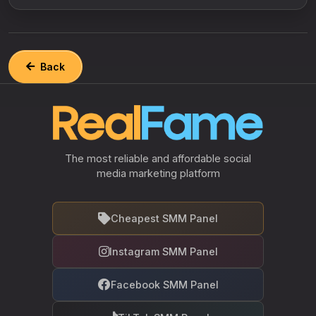
Back
The most reliable and affordable social
media marketing platform
Cheapest SMM Panel
Instagram SMM Panel
Facebook SMM Panel