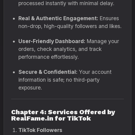
processed instantly with minimal delay.
Real & Authentic Engagement:
Ensures
non-drop, high-quality followers and likes.
User-Friendly Dashboard:
Manage your
orders, check analytics, and track
performance effortlessly.
Secure & Confidential:
Your account
information is safe; no third-party
exposure.
Chapter 4: Services Offered by
RealFame.in for TikTok
TikTok Followers