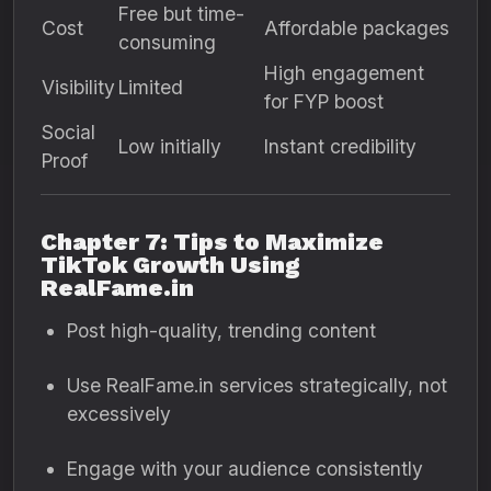
Free but time-
Cost
Affordable packages
consuming
High engagement
Visibility
Limited
for FYP boost
Social
Low initially
Instant credibility
Proof
Chapter 7: Tips to Maximize
TikTok Growth Using
RealFame.in
Post high-quality, trending content
Use RealFame.in services strategically, not
excessively
Engage with your audience consistently