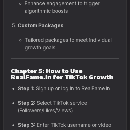
Enhance engagement to trigger
algorithmic boosts
Custom Packages
Tailored packages to meet individual
growth goals
Chapter 5: How to Use
RealFame.in for TikTok Growth
Step 1:
Sign up or log in to RealFame.in
Step 2:
Select TikTok service
(Followers/Likes/Views)
Step 3:
Enter TikTok username or video