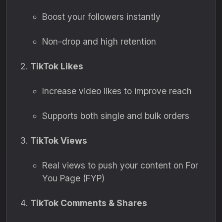
Boost your followers instantly
Non-drop and high retention
TikTok Likes
Increase video likes to improve reach
Supports both single and bulk orders
TikTok Views
Real views to push your content on For
You Page (FYP)
TikTok Comments & Shares