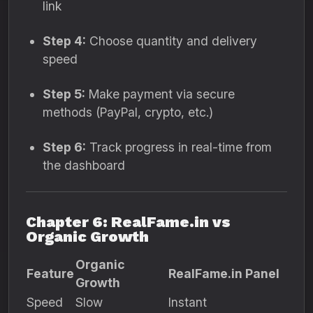
link
Step 4:
Choose quantity and delivery
speed
Step 5:
Make payment via secure
methods (PayPal, crypto, etc.)
Step 6:
Track progress in real-time from
the dashboard
Chapter 6: RealFame.in vs
Organic Growth
Organic
Feature
RealFame.in Panel
Growth
Speed
Slow
Instant