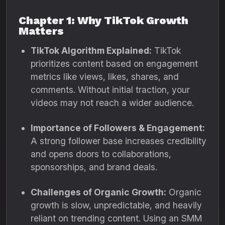
Chapter 1: Why TikTok Growth
Matters
TikTok Algorithm Explained:
TikTok
prioritizes content based on engagement
metrics like views, likes, shares, and
comments. Without initial traction, your
videos may not reach a wider audience.
Importance of Followers & Engagement:
A strong follower base increases credibility
and opens doors to collaborations,
sponsorships, and brand deals.
Challenges of Organic Growth:
Organic
growth is slow, unpredictable, and heavily
reliant on trending content. Using an SMM