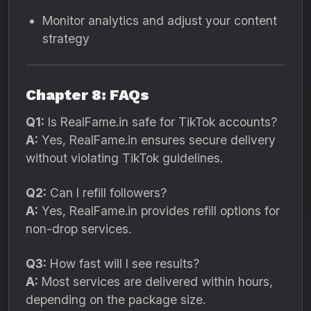
Monitor analytics and adjust your content
strategy
Chapter 8: FAQs
Q1:
Is RealFame.in safe for TikTok accounts?
A:
Yes, RealFame.in ensures secure delivery
without violating TikTok guidelines.
Q2:
Can I refill followers?
A:
Yes, RealFame.in provides refill options for
non-drop services.
Q3:
How fast will I see results?
A:
Most services are delivered within hours,
depending on the package size.