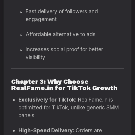
Fast delivery of followers and
engagement
Affordable alternative to ads
Increases social proof for better
visibility
Chapter 3: Why Choose
RealFame.in for TikTok Growth
Exclusively for TikTok:
RealFame.in is
optimized for TikTok, unlike generic SMM
panels.
High-Speed Delivery:
Orders are