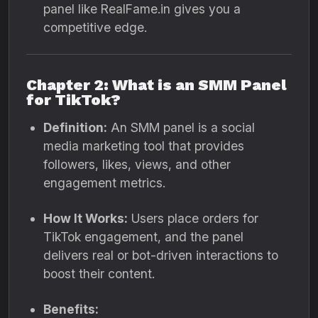
panel like RealFame.in gives you a
competitive edge.
Chapter 2: What is an SMM Panel
for TikTok?
Definition:
An SMM panel is a social
media marketing tool that provides
followers, likes, views, and other
engagement metrics.
How It Works:
Users place orders for
TikTok engagement, and the panel
delivers real or bot-driven interactions to
boost their content.
Benefits: