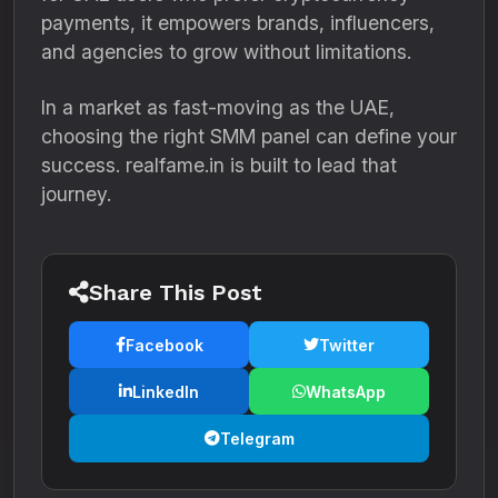
payments, it empowers brands, influencers,
and agencies to grow without limitations.
In a market as fast-moving as the UAE,
choosing the right SMM panel can define your
success. realfame.in is built to lead that
journey.
Share This Post
Facebook
Twitter
LinkedIn
WhatsApp
Telegram