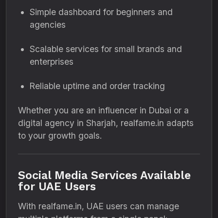
Simple dashboard for beginners and
agencies
Scalable services for small brands and
enterprises
Reliable uptime and order tracking
Whether you are an influencer in Dubai or a
digital agency in Sharjah, realfame.in adapts
to your growth goals.
Social Media Services Available
for UAE Users
With realfame.in, UAE users can manage