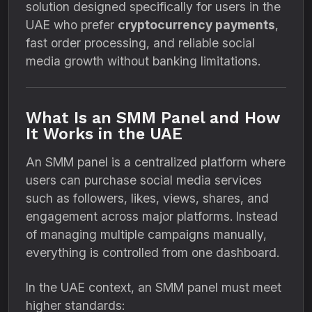
solution designed specifically for users in the
UAE who prefer
cryptocurrency payments
,
fast order processing, and reliable social
media growth without banking limitations.
What Is an SMM Panel and How
It Works in the UAE
An SMM panel is a centralized platform where
users can purchase social media services
such as followers, likes, views, shares, and
engagement across major platforms. Instead
of managing multiple campaigns manually,
everything is controlled from one dashboard.
In the UAE context, an SMM panel must meet
higher standards: