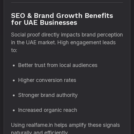
SEO & Brand Growth Benefits
for UAE Businesses
Social proof directly impacts brand perception
in the UAE market. High engagement leads
to:
Better trust from local audiences
Higher conversion rates
Stronger brand authority
Increased organic reach
Using realfame.in helps amplify these signals
naturally and efficiently.