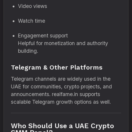
Video views
Watch time
Engagement support
Helpful for monetization and authority
building.
Telegram & Other Platforms
Telegram channels are widely used in the
UAE for communities, crypto projects, and
announcements. realfame.in supports
scalable Telegram growth options as well.
Who Should Use a UAE Crypto