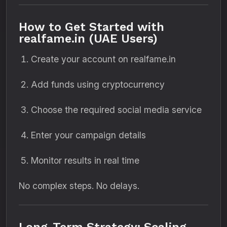
How to Get Started with
realfame.in (UAE Users)
Create your account on realfame.in
Add funds using cryptocurrency
Choose the required social media service
Enter your campaign details
Monitor results in real time
No complex steps. No delays.