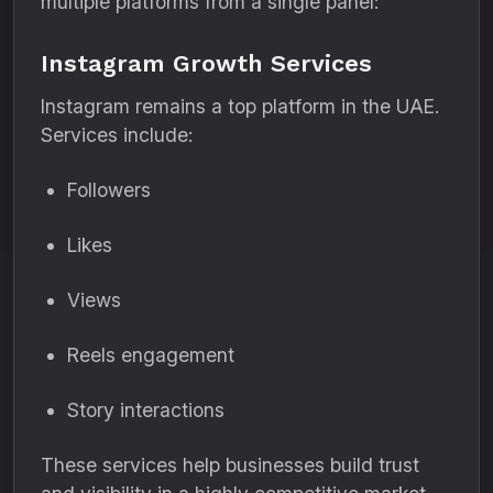
multiple platforms from a single panel:
Instagram Growth Services
Instagram remains a top platform in the UAE.
Services include:
Followers
Likes
Views
Reels engagement
Story interactions
These services help businesses build trust