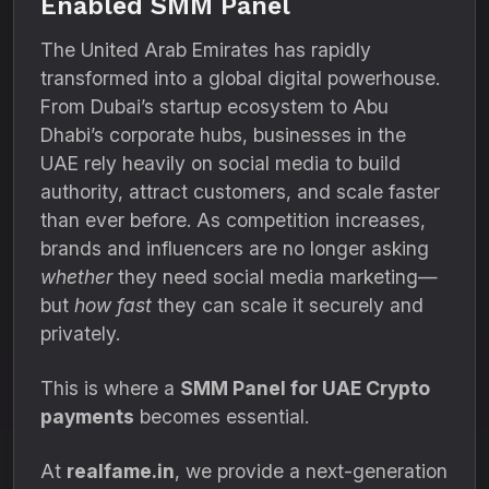
Enabled SMM Panel
The United Arab Emirates has rapidly
transformed into a global digital powerhouse.
From Dubai’s startup ecosystem to Abu
Dhabi’s corporate hubs, businesses in the
UAE rely heavily on social media to build
authority, attract customers, and scale faster
than ever before. As competition increases,
brands and influencers are no longer asking
whether
they need social media marketing—
but
how fast
they can scale it securely and
privately.
This is where a
SMM Panel for UAE Crypto
payments
becomes essential.
At
realfame.in
, we provide a next-generation