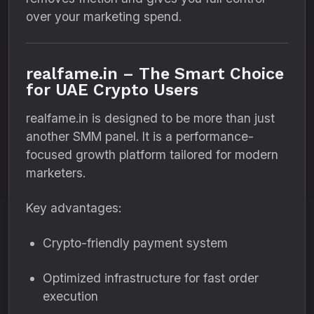
over your marketing spend.
realfame.in – The Smart Choice
for UAE Crypto Users
realfame.in is designed to be more than just
another SMM panel. It is a performance-
focused growth platform tailored for modern
marketers.
Key advantages:
Crypto-friendly payment system
Optimized infrastructure for fast order
execution