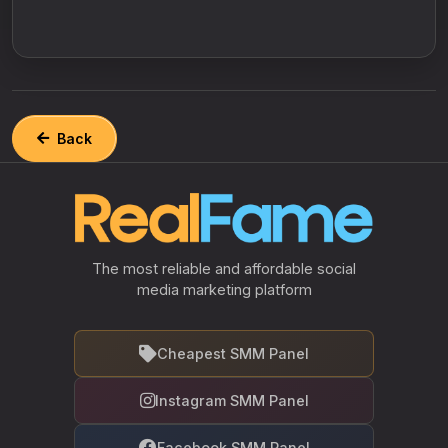
Back
The most reliable and affordable social
media marketing platform
Cheapest SMM Panel
Instagram SMM Panel
Facebook SMM Panel