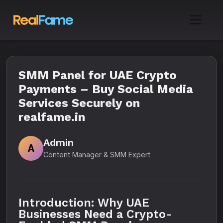
SMM Panel for UAE Crypto
Payments – Buy Social Media
Services Securely on
realfame.in
Admin
A
Content Manager & SMM Expert
Introduction: Why UAE
Businesses Need a Crypto-