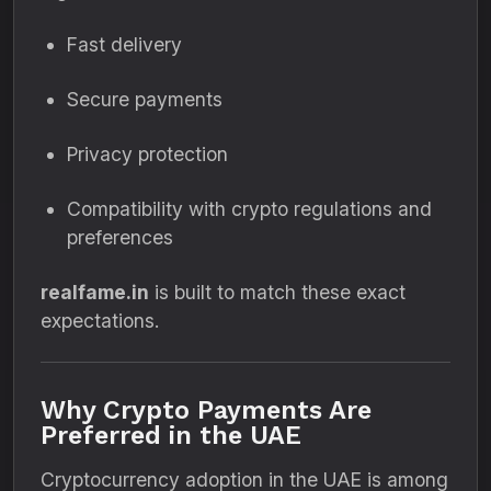
Fast delivery
Secure payments
Privacy protection
Compatibility with crypto regulations and
preferences
realfame.in
is built to match these exact
expectations.
Why Crypto Payments Are
Preferred in the UAE
Cryptocurrency adoption in the UAE is among