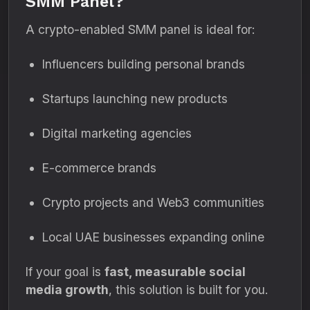
SMM Panel?
A crypto-enabled SMM panel is ideal for:
Influencers building personal brands
Startups launching new products
Digital marketing agencies
E-commerce brands
Crypto projects and Web3 communities
Local UAE businesses expanding online
If your goal is
fast, measurable social
media growth
, this solution is built for you.