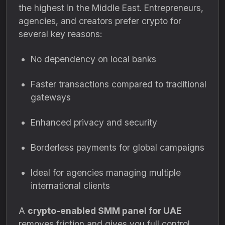
the highest in the Middle East. Entrepreneurs,
agencies, and creators prefer crypto for
several key reasons:
No dependency on local banks
Faster transactions compared to traditional
gateways
Enhanced privacy and security
Borderless payments for global campaigns
Ideal for agencies managing multiple
international clients
A
crypto-enabled SMM panel for UAE
removes friction and gives you full control