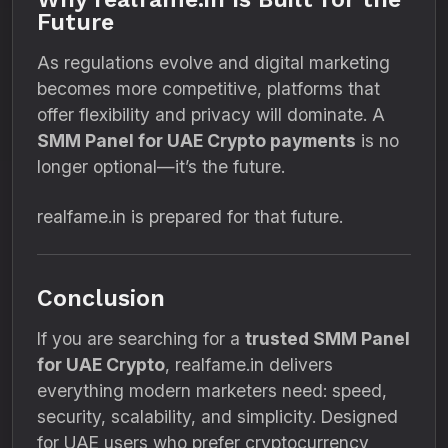
Future
As regulations evolve and digital marketing
becomes more competitive, platforms that
offer flexibility and privacy will dominate. A
SMM Panel for UAE Crypto payments
is no
longer optional—it’s the future.
realfame.in is prepared for that future.
Conclusion
If you are searching for a
trusted SMM Panel
for UAE Crypto
, realfame.in delivers
everything modern marketers need: speed,
security, scalability, and simplicity. Designed
for UAE users who prefer cryptocurrency