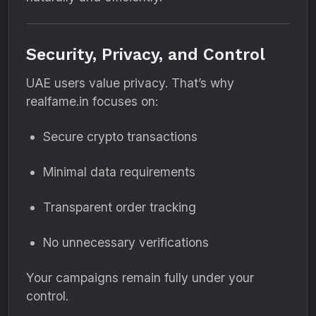
Security, Privacy, and Control
UAE users value privacy. That’s why
realfame.in focuses on:
Secure crypto transactions
Minimal data requirements
Transparent order tracking
No unnecessary verifications
Your campaigns remain fully under your
control.