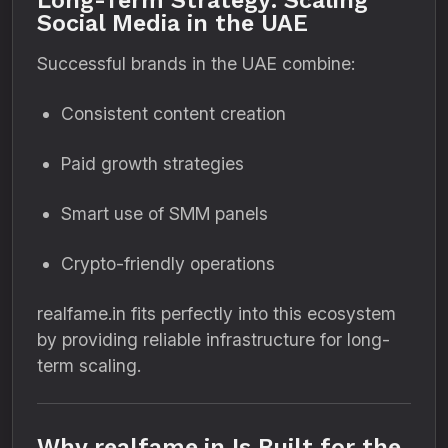
Long-Term Strategy: Scaling
Social Media in the UAE
Successful brands in the UAE combine:
Consistent content creation
Paid growth strategies
Smart use of SMM panels
Crypto-friendly operations
realfame.in fits perfectly into this ecosystem
by providing reliable infrastructure for long-
term scaling.
Why realfame.in Is Built for the