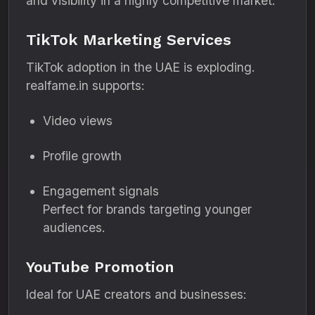
and visibility in a highly competitive market.
TikTok Marketing Services
TikTok adoption in the UAE is exploding.
realfame.in supports:
Video views
Profile growth
Engagement signals
Perfect for brands targeting younger
audiences.
YouTube Promotion
Ideal for UAE creators and businesses: